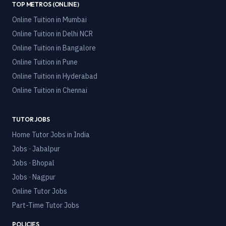
TOP METROS (ONLINE)
Online Tuition in
Mumbai
Online Tuition in
Delhi NCR
Online Tuition in
Bangalore
Online Tuition in
Pune
Online Tuition in
Hyderabad
Online Tuition in
Chennai
TUTOR JOBS
Home Tutor Jobs in India
Jobs · Jabalpur
Jobs · Bhopal
Jobs · Nagpur
Online Tutor Jobs
Part-Time Tutor Jobs
POLICIES