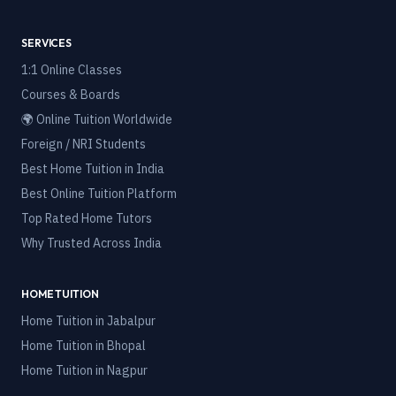
SERVICES
1:1 Online Classes
Courses & Boards
🌍 Online Tuition Worldwide
Foreign / NRI Students
Best Home Tuition in India
Best Online Tuition Platform
Top Rated Home Tutors
Why Trusted Across India
HOME TUITION
Home Tuition in
Jabalpur
Home Tuition in
Bhopal
Home Tuition in
Nagpur