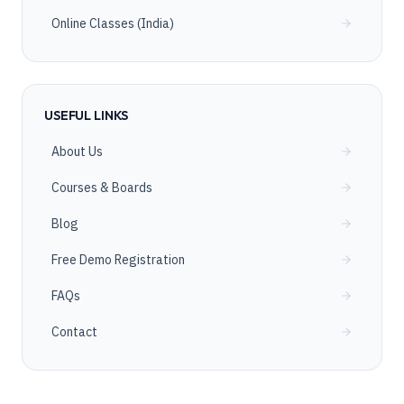
Online Classes (India)
USEFUL LINKS
About Us
Courses & Boards
Blog
Free Demo Registration
FAQs
Contact