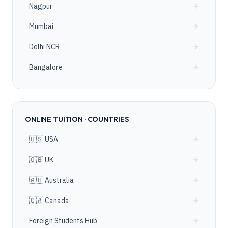
Nagpur
Mumbai
Delhi NCR
Bangalore
ONLINE TUITION · COUNTRIES
🇺🇸 USA
🇬🇧 UK
🇦🇺 Australia
🇨🇦 Canada
Foreign Students Hub