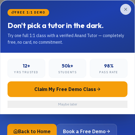
Skip to content
FREE 1:1 DEMO
Don't pick a tutor in the dark.
Try one full 1:1 class with a verified Anand Tutor — completely
free, no card, no commitment.
404 · LOOKS LIKE THIS PAGE TOOK A
STUDY BREAK
Page not found — but
12+
50k+
98%
YRS TRUSTED
STUDENTS
PASS RATE
your child's tutor is.
Claim My Free Demo Class
The page you're looking for doesn't exist or has been
moved. Try the homepage, or jump to a popular
Maybe later
section below.
Back to Home
Book a Free Demo