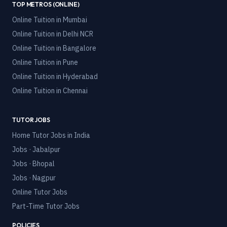
TOP METROS (ONLINE)
Online Tuition in
Mumbai
Online Tuition in
Delhi NCR
Online Tuition in
Bangalore
Online Tuition in
Pune
Online Tuition in
Hyderabad
Online Tuition in
Chennai
TUTOR JOBS
Home Tutor Jobs in India
Jobs · Jabalpur
Jobs · Bhopal
Jobs · Nagpur
Online Tutor Jobs
Part-Time Tutor Jobs
POLICIES