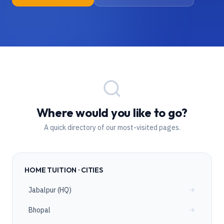
Where would you like to go?
A quick directory of our most-visited pages.
HOME TUITION · CITIES
Jabalpur (HQ)
Bhopal