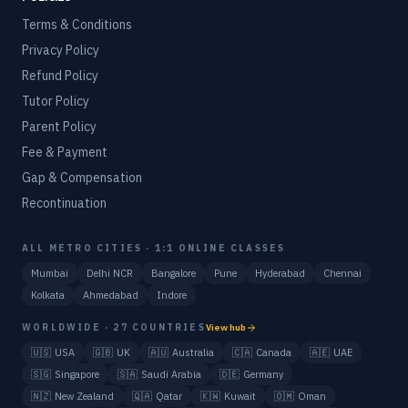
Terms & Conditions
Privacy Policy
Refund Policy
Tutor Policy
Parent Policy
Fee & Payment
Gap & Compensation
Recontinuation
ALL METRO CITIES · 1:1 ONLINE CLASSES
Mumbai
Delhi NCR
Bangalore
Pune
Hyderabad
Chennai
Kolkata
Ahmedabad
Indore
WORLDWIDE · 27 COUNTRIES
View hub
🇺🇸
USA
🇬🇧
UK
🇦🇺
Australia
🇨🇦
Canada
🇦🇪
UAE
🇸🇬
Singapore
🇸🇦
Saudi Arabia
🇩🇪
Germany
🇳🇿
New Zealand
🇶🇦
Qatar
🇰🇼
Kuwait
🇴🇲
Oman