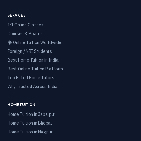
SERVICES
1:1 Online Classes
Courses & Boards
🌍 Online Tuition Worldwide
Foreign / NRI Students
Best Home Tuition in India
Best Online Tuition Platform
Top Rated Home Tutors
Why Trusted Across India
HOME TUITION
Home Tuition in
Jabalpur
Home Tuition in
Bhopal
Home Tuition in
Nagpur