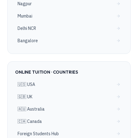
Nagpur
Mumbai
Delhi NCR
Bangalore
ONLINE TUITION · COUNTRIES
🇺🇸 USA
🇬🇧 UK
🇦🇺 Australia
🇨🇦 Canada
Foreign Students Hub