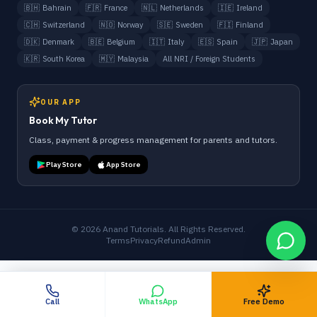
🇧🇭
Bahrain
🇫🇷
France
🇳🇱
Netherlands
🇮🇪
Ireland
🇨🇭
Switzerland
🇳🇴
Norway
🇸🇪
Sweden
🇫🇮
Finland
🇩🇰
Denmark
🇧🇪
Belgium
🇮🇹
Italy
🇪🇸
Spain
🇯🇵
Japan
🇰🇷
South Korea
🇲🇾
Malaysia
All NRI / Foreign Students
OUR APP
Book My Tutor
Class, payment & progress management for parents and tutors.
Play Store
App Store
©
2026
Anand Tutorials. All Rights Reserved.
Terms
Privacy
Refund
Admin
Call
WhatsApp
Free Demo