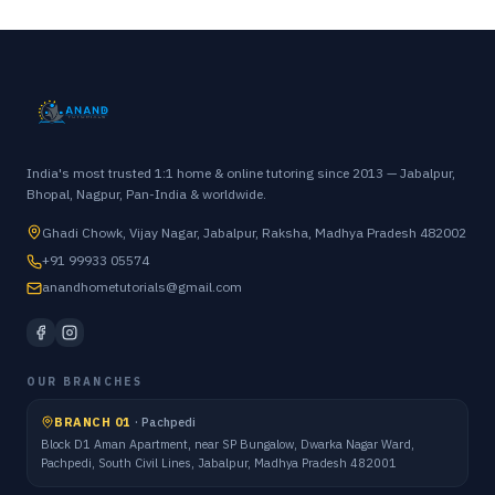
India's most trusted 1:1 home & online tutoring since 2013 — Jabalpur,
Bhopal, Nagpur, Pan-India & worldwide.
Ghadi Chowk, Vijay Nagar, Jabalpur, Raksha, Madhya Pradesh 482002
+91 99933 05574
anandhometutorials@gmail.com
OUR BRANCHES
BRANCH 01
·
Pachpedi
Block D1 Aman Apartment, near SP Bungalow, Dwarka Nagar Ward,
Pachpedi, South Civil Lines, Jabalpur, Madhya Pradesh 482001