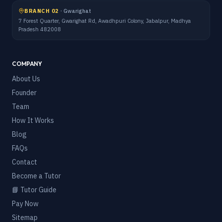
BRANCH 02
·
Gwarighat
7 Forest Quarter, Gwarighat Rd, Awadhpuri Colony, Jabalpur, Madhya
Pradesh 482008
COMPANY
About Us
Founder
Team
How It Works
Blog
FAQs
Contact
Become a Tutor
📘 Tutor Guide
Pay Now
Sitemap