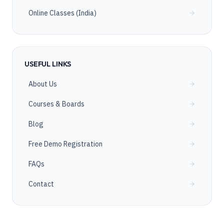
Online Classes (India)
USEFUL LINKS
About Us
Courses & Boards
Blog
Free Demo Registration
FAQs
Contact