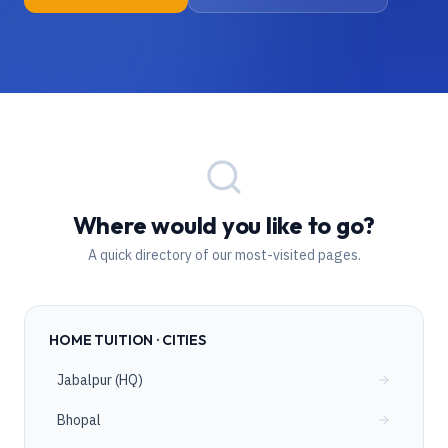
Where would you like to go?
A quick directory of our most-visited pages.
HOME TUITION · CITIES
Jabalpur (HQ)
Bhopal