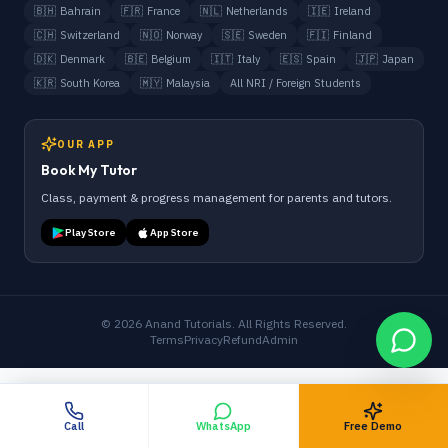
🇧🇭
Bahrain
🇫🇷
France
🇳🇱
Netherlands
🇮🇪
Ireland
🇨🇭
Switzerland
🇳🇴
Norway
🇸🇪
Sweden
🇫🇮
Finland
🇩🇰
Denmark
🇧🇪
Belgium
🇮🇹
Italy
🇪🇸
Spain
🇯🇵
Japan
🇰🇷
South Korea
🇲🇾
Malaysia
All NRI / Foreign Students
OUR APP
Book My Tutor
Class, payment & progress management for parents and tutors.
Play Store
App Store
©
2026
Anand Tutorials. All Rights Reserved.
Terms
Privacy
Refund
Admin
Call
WhatsApp
Free Demo