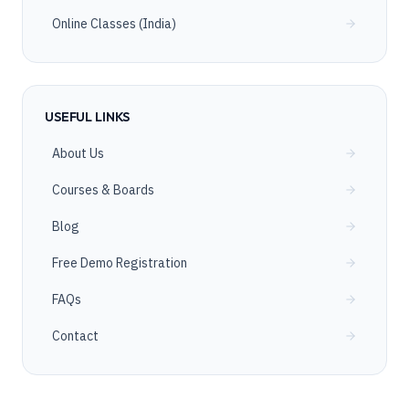
Online Classes (India)
USEFUL LINKS
About Us
Courses & Boards
Blog
Free Demo Registration
FAQs
Contact