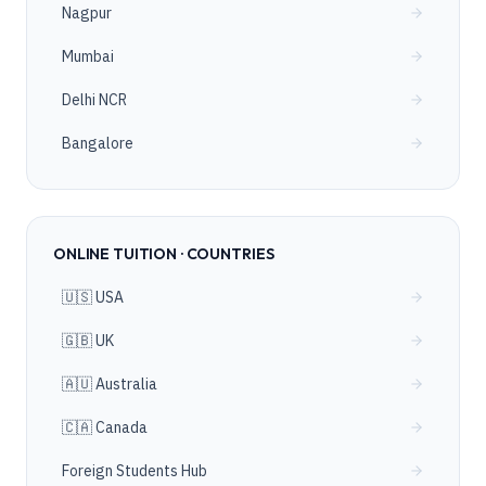
Nagpur
Mumbai
Delhi NCR
Bangalore
ONLINE TUITION · COUNTRIES
🇺🇸 USA
🇬🇧 UK
🇦🇺 Australia
🇨🇦 Canada
Foreign Students Hub