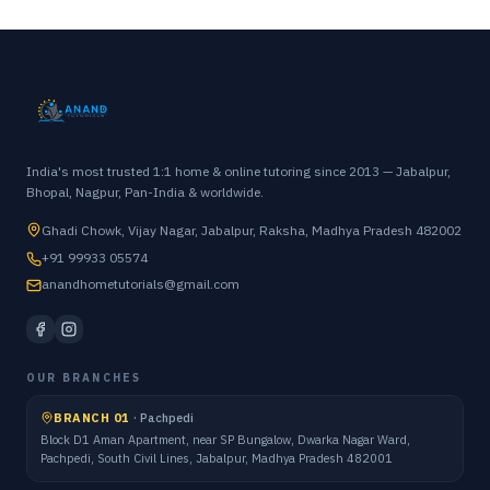
India's most trusted 1:1 home & online tutoring since 2013 — Jabalpur,
Bhopal, Nagpur, Pan-India & worldwide.
Ghadi Chowk, Vijay Nagar, Jabalpur, Raksha, Madhya Pradesh 482002
+91 99933 05574
anandhometutorials@gmail.com
OUR BRANCHES
BRANCH 01
·
Pachpedi
Block D1 Aman Apartment, near SP Bungalow, Dwarka Nagar Ward,
Pachpedi, South Civil Lines, Jabalpur, Madhya Pradesh 482001