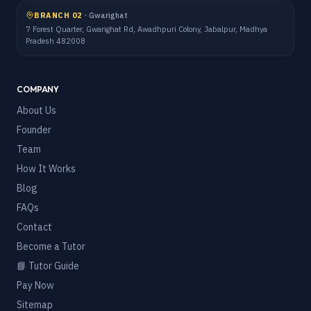
BRANCH 02
·
Gwarighat
7 Forest Quarter, Gwarighat Rd, Awadhpuri Colony, Jabalpur, Madhya
Pradesh 482008
COMPANY
About Us
Founder
Team
How It Works
Blog
FAQs
Contact
Become a Tutor
📘 Tutor Guide
Pay Now
Sitemap