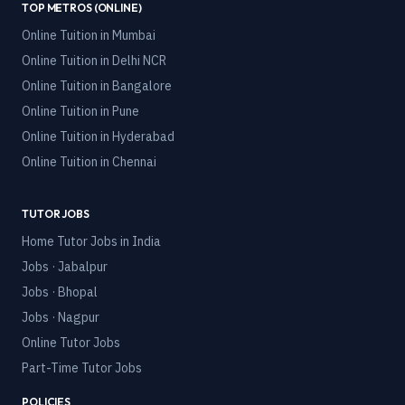
TOP METROS (ONLINE)
Online Tuition in
Mumbai
Online Tuition in
Delhi NCR
Online Tuition in
Bangalore
Online Tuition in
Pune
Online Tuition in
Hyderabad
Online Tuition in
Chennai
TUTOR JOBS
Home Tutor Jobs in India
Jobs · Jabalpur
Jobs · Bhopal
Jobs · Nagpur
Online Tutor Jobs
Part-Time Tutor Jobs
POLICIES