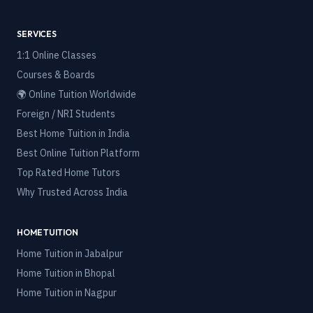
SERVICES
1:1 Online Classes
Courses & Boards
🌍 Online Tuition Worldwide
Foreign / NRI Students
Best Home Tuition in India
Best Online Tuition Platform
Top Rated Home Tutors
Why Trusted Across India
HOME TUITION
Home Tuition in
Jabalpur
Home Tuition in
Bhopal
Home Tuition in
Nagpur