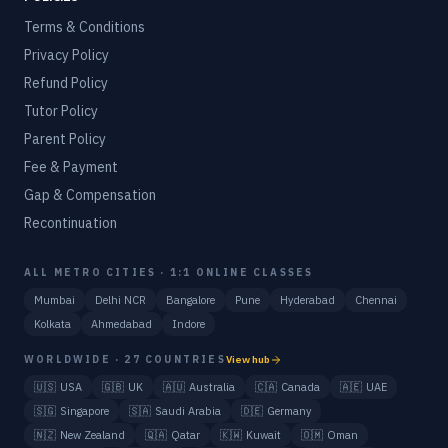
Terms & Conditions
Privacy Policy
Refund Policy
Tutor Policy
Parent Policy
Fee & Payment
Gap & Compensation
Recontinuation
ALL METRO CITIES · 1:1 ONLINE CLASSES
Mumbai
Delhi NCR
Bangalore
Pune
Hyderabad
Chennai
Kolkata
Ahmedabad
Indore
WORLDWIDE · 27 COUNTRIES
View hub
🇺🇸
USA
🇬🇧
UK
🇦🇺
Australia
🇨🇦
Canada
🇦🇪
UAE
🇸🇬
Singapore
🇸🇦
Saudi Arabia
🇩🇪
Germany
🇳🇿
New Zealand
🇶🇦
Qatar
🇰🇼
Kuwait
🇴🇲
Oman