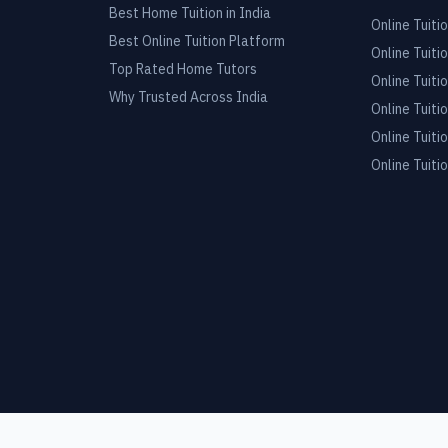
Best Home Tuition in India
Online Tuitio
Best Online Tuition Platform
Online Tuitio
Top Rated Home Tutors
Online Tuitio
Why Trusted Across India
Online Tuitio
Online Tuitio
Online Tuitio