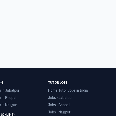
ON
TUTOR JOBS
n in
Jabalpur
Home Tutor Jobs in India
n in
Bhopal
Jobs · Jabalpur
n in
Nagpur
Jobs · Bhopal
Jobs · Nagpur
 (ONLINE)