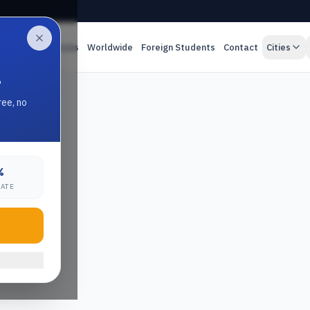
es
Online Classes
Worldwide
Foreign Students
Contact
Cities
.
ree, no
%
RATE