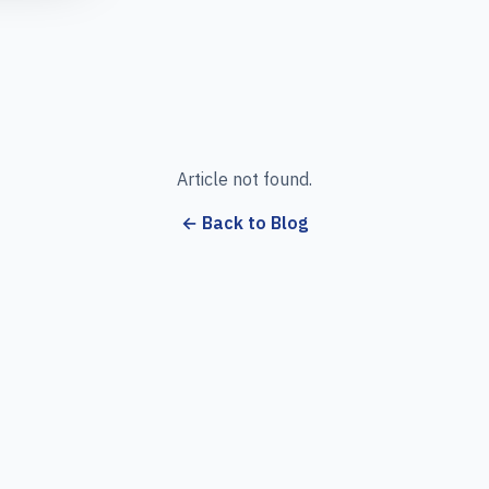
Article not found.
← Back to Blog