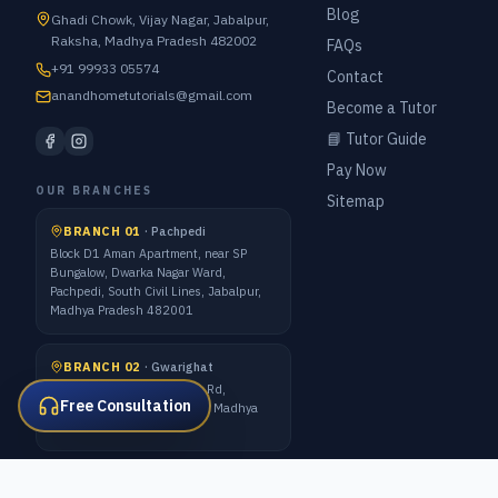
Blog
Ghadi Chowk, Vijay Nagar, Jabalpur,
Raksha, Madhya Pradesh 482002
FAQs
+91 99933 05574
Contact
anandhometutorials@gmail.com
Become a Tutor
📘 Tutor Guide
Pay Now
OUR BRANCHES
Sitemap
BRANCH 01
·
Pachpedi
Block D1 Aman Apartment, near SP
Bungalow, Dwarka Nagar Ward,
Pachpedi, South Civil Lines, Jabalpur,
Madhya Pradesh 482001
BRANCH 02
·
Gwarighat
7 Forest Quarter, Gwarighat Rd,
Free Consultation
Awadhpuri Colony, Jabalpur, Madhya
Pradesh 482008
ALL METRO CITIES · 1:1 ONLINE CLASSES