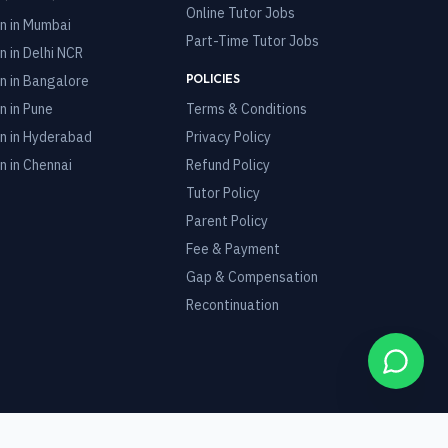
Online Tutor Jobs
n in
Mumbai
Part-Time Tutor Jobs
n in
Delhi NCR
POLICIES
n in
Bangalore
n in
Pune
Terms & Conditions
n in
Hyderabad
Privacy Policy
n in
Chennai
Refund Policy
Tutor Policy
Parent Policy
Fee & Payment
Gap & Compensation
Recontinuation