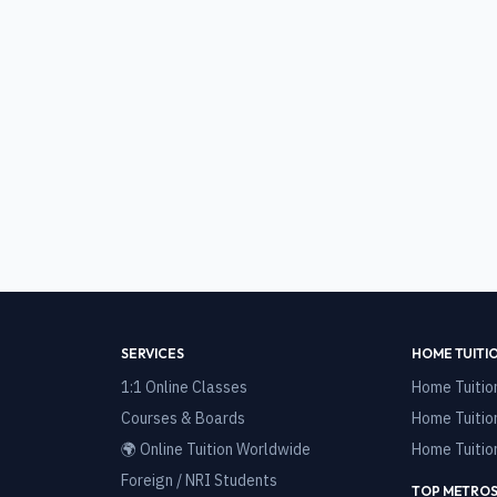
SERVICES
HOME TUITI
1:1 Online Classes
Home Tuitio
Courses & Boards
Home Tuitio
🌍 Online Tuition Worldwide
Home Tuitio
Foreign / NRI Students
TOP METROS