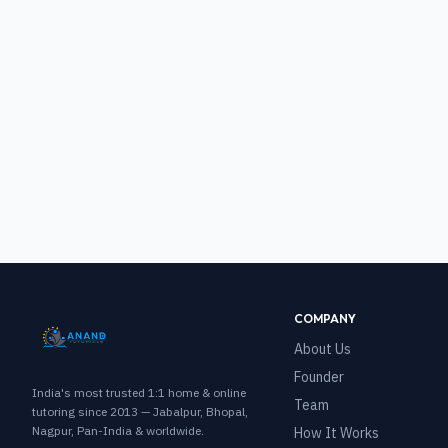
COMPANY
About Us
Founder
India's most trusted 1:1 home & online
Team
tutoring since 2013 — Jabalpur, Bhopal,
Nagpur, Pan-India & worldwide.
How It Works