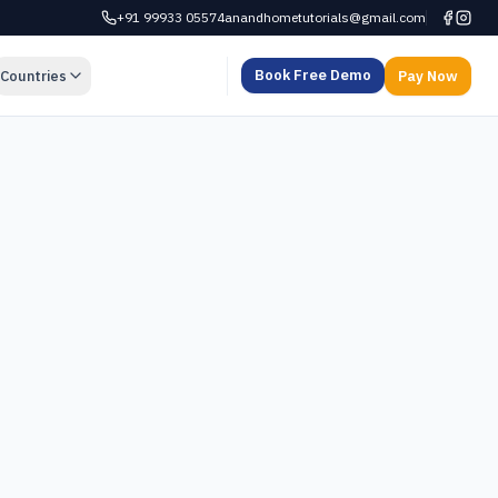
+91 99933 05574
anandhometutorials@gmail.com
Book Free Demo
Countries
Pay Now