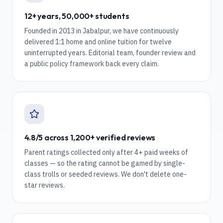
12+ years, 50,000+ students
Founded in 2013 in Jabalpur, we have continuously
delivered 1:1 home and online tuition for twelve
uninterrupted years. Editorial team, founder review and
a public policy framework back every claim.
4.8/5 across 1,200+ verified reviews
Parent ratings collected only after 4+ paid weeks of
classes — so the rating cannot be gamed by single-
class trolls or seeded reviews. We don't delete one-
star reviews.