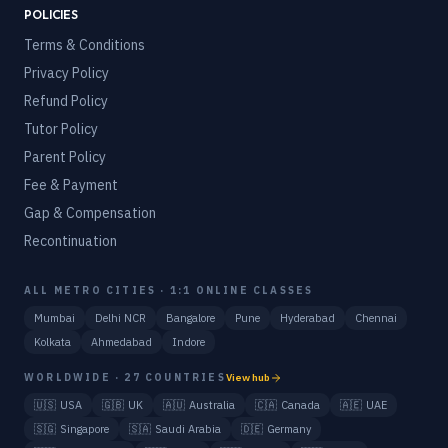
POLICIES
Terms & Conditions
Privacy Policy
Refund Policy
Tutor Policy
Parent Policy
Fee & Payment
Gap & Compensation
Recontinuation
ALL METRO CITIES · 1:1 ONLINE CLASSES
Mumbai
Delhi NCR
Bangalore
Pune
Hyderabad
Chennai
Kolkata
Ahmedabad
Indore
WORLDWIDE · 27 COUNTRIES
View hub
🇺🇸
USA
🇬🇧
UK
🇦🇺
Australia
🇨🇦
Canada
🇦🇪
UAE
🇸🇬
Singapore
🇸🇦
Saudi Arabia
🇩🇪
Germany