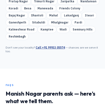
Pratap Nagar
Trimurti Nagar
Jaripatka
Nandanvan
Koradi
Besa
Manewada
Friends Colony
Bajaj Nagar
Dhantoli
Mahal
Lakadganj
Itwari
Ganeshpeth
Sitabuldi
Mhalginagar
Pardi
Kalmeshwar Road
Kamptee
Wadi
Seminary Hills
Reshimbagh
Don't see your locality?
Call
+91 99933 05574
— chances are we serve it
too.
FAQS
Manish Nagar
parents ask — here's
what we tell them.