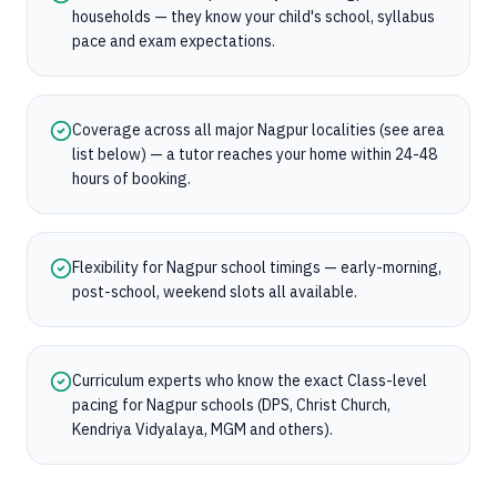
households — they know your child's school, syllabus
pace and exam expectations.
Coverage across all major Nagpur localities (see area
list below) — a tutor reaches your home within 24-48
hours of booking.
Flexibility for Nagpur school timings — early-morning,
post-school, weekend slots all available.
Curriculum experts who know the exact Class-level
pacing for Nagpur schools (DPS, Christ Church,
Kendriya Vidyalaya, MGM and others).