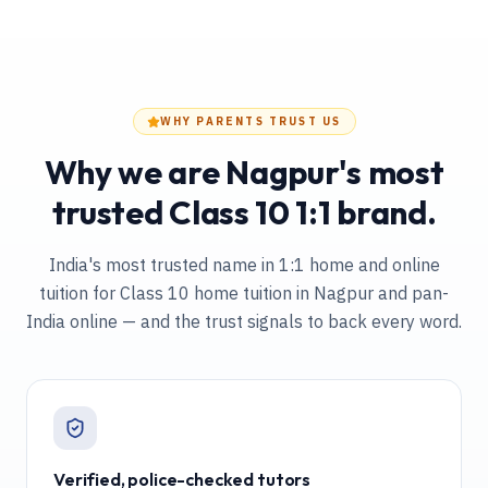
WHY PARENTS TRUST US
Why we are Nagpur's most
trusted Class 10 1:1 brand.
India's most trusted name in 1:1 home and online
tuition
for Class 10 home tuition in Nagpur and pan-
India online
— and the trust signals to back every word.
Verified, police-checked tutors