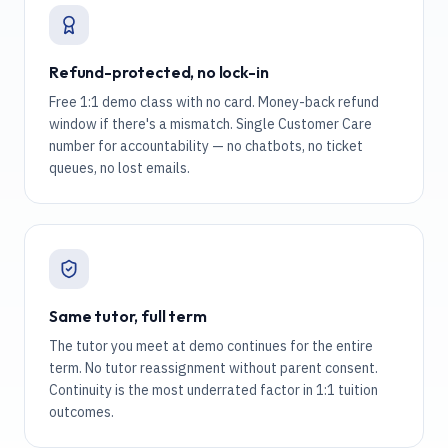
Refund-protected, no lock-in
Free 1:1 demo class with no card. Money-back refund
window if there's a mismatch. Single Customer Care
number for accountability — no chatbots, no ticket
queues, no lost emails.
Same tutor, full term
The tutor you meet at demo continues for the entire
term. No tutor reassignment without parent consent.
Continuity is the most underrated factor in 1:1 tuition
outcomes.