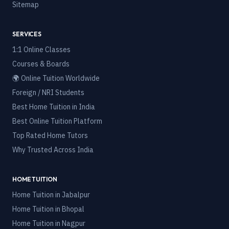
Sitemap
SERVICES
1:1 Online Classes
Courses & Boards
🌍 Online Tuition Worldwide
Foreign / NRI Students
Best Home Tuition in India
Best Online Tuition Platform
Top Rated Home Tutors
Why Trusted Across India
HOME TUITION
Home Tuition in
Jabalpur
Home Tuition in
Bhopal
Home Tuition in
Nagpur