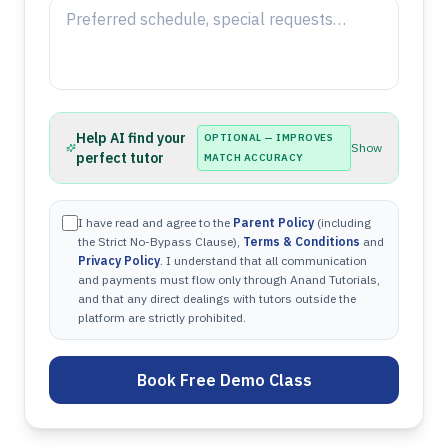
Help AI find your
OPTIONAL — IMPROVES
Show
perfect tutor
MATCH ACCURACY
I have read and agree to the
Parent Policy
(including
the Strict No-Bypass Clause),
Terms & Conditions
and
Privacy Policy
. I understand that all communication
and payments must flow only through Anand Tutorials,
and that any direct dealings with tutors outside the
platform are strictly prohibited.
Book Free Demo Class