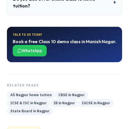
+
tuition?
TALK TO US TODAY
Book a free
Class 10
demo class in
Manish Nagar
.
WhatsApp
RELATED PAGES
All
Nagpur
home tuition
CBSE
in
Nagpur
ICSE & ISC
in
Nagpur
IB
in
Nagpur
IGCSE
in
Nagpur
State Board
in
Nagpur