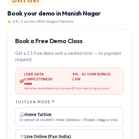
FREE DEMO
Book your demo
in Manish Nagar
4.8 / 5 across 850+
Nagpur
families
Book a Free Demo Class
Get a 1:1 free demo with a verified tutor — no payment
required.
LEAD DATA
8
% · AI CONFIDENCE:
COMPLETENESS
LOW
Add a few more details to improve AI tutor matching accuracy.
TUITION MODE
*
Home Tuition
In-person at student's home (Jabalpur / Bhopal / Nagpur only).
Live Online (Pan India)