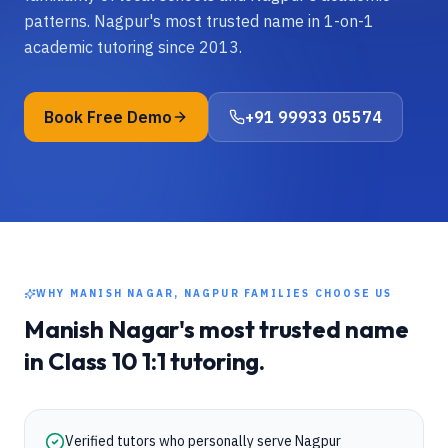
patterns. Nagpur's most trusted name in 1-on-1
academic tutoring since 2013.
Book Free Demo
+91 99933 05574
WHY
MANISH NAGAR, NAGPUR
FAMILIES CHOOSE US
Manish Nagar
's most trusted name
in
Class 10
1:1 tutoring.
Verified tutors who personally serve Nagpur