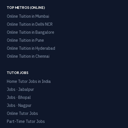
TOP METROS (ONLINE)
Online Tuition in
Mumbai
Online Tuition in
Delhi NCR
Online Tuition in
Bangalore
Online Tuition in
Pune
Online Tuition in
Hyderabad
Online Tuition in
Chennai
TUTOR JOBS
Home Tutor Jobs in India
Jobs · Jabalpur
Jobs · Bhopal
Jobs · Nagpur
Online Tutor Jobs
Part-Time Tutor Jobs