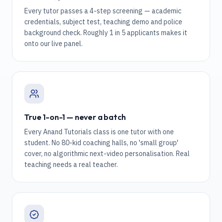
Every tutor passes a 4-step screening — academic
credentials, subject test, teaching demo and police
background check. Roughly 1 in 5 applicants makes it
onto our live panel.
True 1-on-1 — never a batch
Every Anand Tutorials class is one tutor with one
student. No 80-kid coaching halls, no 'small group'
cover, no algorithmic next-video personalisation. Real
teaching needs a real teacher.