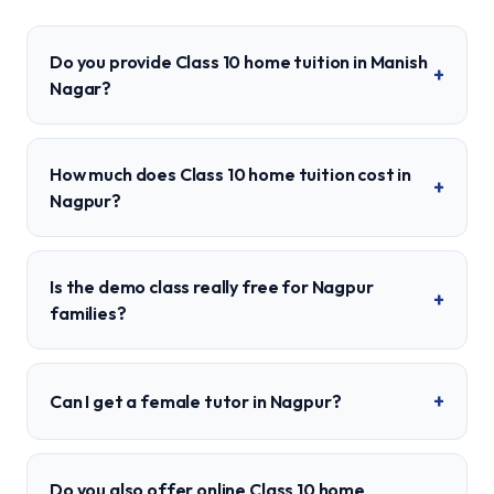
Do you provide Class 10 home tuition in Manish
+
Nagar?
How much does Class 10 home tuition cost in
+
Nagpur?
Is the demo class really free for Nagpur
+
families?
+
Can I get a female tutor in Nagpur?
Do you also offer online Class 10 home