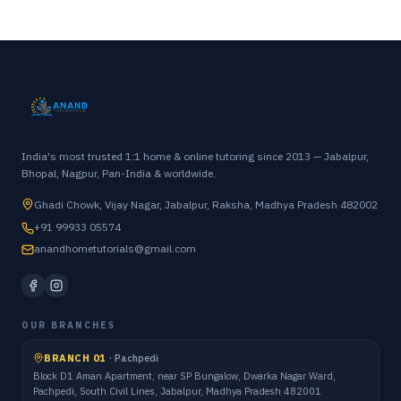
India's most trusted 1:1 home & online tutoring since 2013 — Jabalpur,
Bhopal, Nagpur, Pan-India & worldwide.
Ghadi Chowk, Vijay Nagar, Jabalpur, Raksha, Madhya Pradesh 482002
+91 99933 05574
anandhometutorials@gmail.com
OUR BRANCHES
BRANCH 01
·
Pachpedi
Block D1 Aman Apartment, near SP Bungalow, Dwarka Nagar Ward,
Pachpedi, South Civil Lines, Jabalpur, Madhya Pradesh 482001