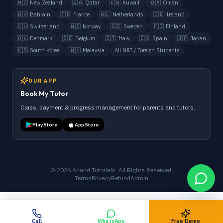
🇳🇿
New Zealand
🇶🇦
Qatar
🇰🇼
Kuwait
🇴🇲
Oman
🇧🇭
Bahrain
🇫🇷
France
🇳🇱
Netherlands
🇮🇪
Ireland
🇨🇭
Switzerland
🇳🇴
Norway
🇸🇪
Sweden
🇫🇮
Finland
🇩🇰
Denmark
🇧🇪
Belgium
🇮🇹
Italy
🇪🇸
Spain
🇯🇵
Japan
🇰🇷
South Korea
🇲🇾
Malaysia
All NRI / Foreign Students
OUR APP
Book My Tutor
Class, payment & progress management for parents and tutors.
Play Store
App Store
©
2026
Anand Tutorials. All Rights Reserved.
Terms
Privacy
Refund
Admin
Call
WhatsApp
Free Demo