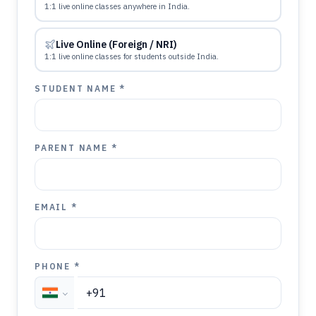
1:1 live online classes anywhere in India.
Live Online (Foreign / NRI)
1:1 live online classes for students outside India.
STUDENT NAME *
PARENT NAME *
EMAIL *
PHONE *