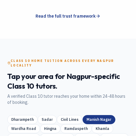
Read the full trust framework
CLASS 10
HOME TUITION
ACROSS EVERY
NAGPUR
LOCALITY
Tap your area for
Nagpur
-specific
Class 10
tutors.
A verified
Class 10
tutor reaches your home within 24-48 hours
of booking.
Dharampeth
Sadar
Civil Lines
Manish Nagar
Wardha Road
Hingna
Ramdaspeth
Khamla