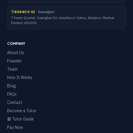
BRANCH 02
·
Gwarighat
7 Forest Quarter, Gwarighat Rd, Awadhpuri Colony, Jabalpur, Madhya
Pradesh 482008
COMPANY
About Us
Founder
Team
How It Works
Blog
FAQs
Contact
Become a Tutor
📘 Tutor Guide
Pay Now