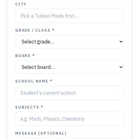
CITY
GRADE / CLASS *
BOARD *
SCHOOL NAME *
SUBJECTS *
MESSAGE (OPTIONAL)