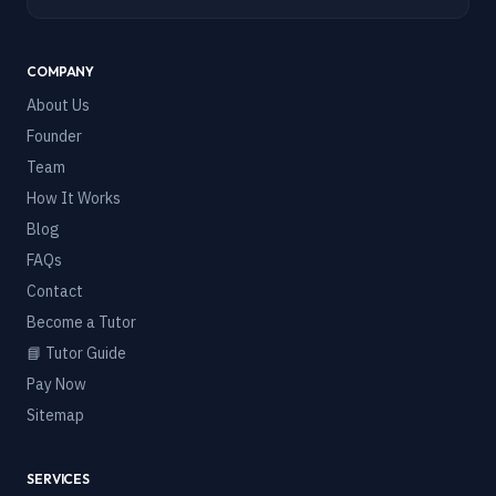
COMPANY
About Us
Founder
Team
How It Works
Blog
FAQs
Contact
Become a Tutor
📘 Tutor Guide
Pay Now
Sitemap
SERVICES