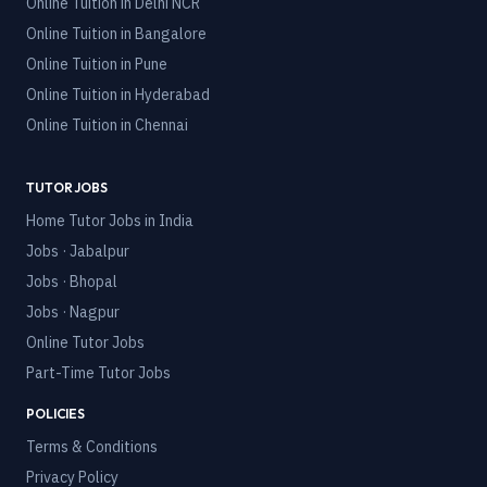
Online Tuition in
Delhi NCR
Online Tuition in
Bangalore
Online Tuition in
Pune
Online Tuition in
Hyderabad
Online Tuition in
Chennai
TUTOR JOBS
Home Tutor Jobs in India
Jobs · Jabalpur
Jobs · Bhopal
Jobs · Nagpur
Online Tutor Jobs
Part-Time Tutor Jobs
POLICIES
Terms & Conditions
Privacy Policy