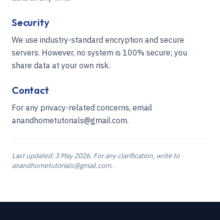
Security
We use industry-standard encryption and secure
servers. However, no system is 100% secure; you
share data at your own risk.
Contact
For any privacy-related concerns, email
anandhometutorials@gmail.com.
Last updated:
3 May 2026
. For any clarification, write to
anandhometutorials@gmail.com.