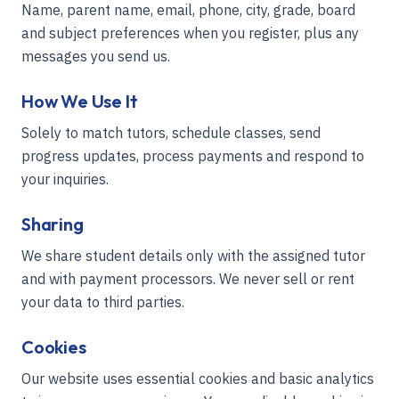
Name, parent name, email, phone, city, grade, board
and subject preferences when you register, plus any
messages you send us.
How We Use It
Solely to match tutors, schedule classes, send
progress updates, process payments and respond to
your inquiries.
Sharing
We share student details only with the assigned tutor
and with payment processors. We never sell or rent
your data to third parties.
Cookies
Our website uses essential cookies and basic analytics