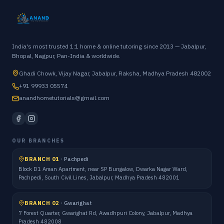
India's most trusted 1:1 home & online tutoring since 2013 — Jabalpur,
Bhopal, Nagpur, Pan-India & worldwide.
Ghadi Chowk, Vijay Nagar, Jabalpur, Raksha, Madhya Pradesh 482002
+91 99933 05574
anandhometutorials@gmail.com
OUR BRANCHES
BRANCH 01
·
Pachpedi
Block D1 Aman Apartment, near SP Bungalow, Dwarka Nagar Ward,
Pachpedi, South Civil Lines, Jabalpur, Madhya Pradesh 482001
BRANCH 02
·
Gwarighat
7 Forest Quarter, Gwarighat Rd, Awadhpuri Colony, Jabalpur, Madhya
Pradesh 482008