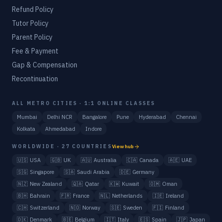
Refund Policy
Tutor Policy
Parent Policy
Fee & Payment
Gap & Compensation
Recontinuation
ALL METRO CITIES · 1:1 ONLINE CLASSES
Mumbai
Delhi NCR
Bangalore
Pune
Hyderabad
Chennai
Kolkata
Ahmedabad
Indore
WORLDWIDE · 27 COUNTRIES
View hub
🇺🇸
USA
🇬🇧
UK
🇦🇺
Australia
🇨🇦
Canada
🇦🇪
UAE
🇸🇬
Singapore
🇸🇦
Saudi Arabia
🇩🇪
Germany
🇳🇿
New Zealand
🇶🇦
Qatar
🇰🇼
Kuwait
🇴🇲
Oman
🇧🇭
Bahrain
🇫🇷
France
🇳🇱
Netherlands
🇮🇪
Ireland
🇨🇭
Switzerland
🇳🇴
Norway
🇸🇪
Sweden
🇫🇮
Finland
🇩🇰
Denmark
🇧🇪
Belgium
🇮🇹
Italy
🇪🇸
Spain
🇯🇵
Japan