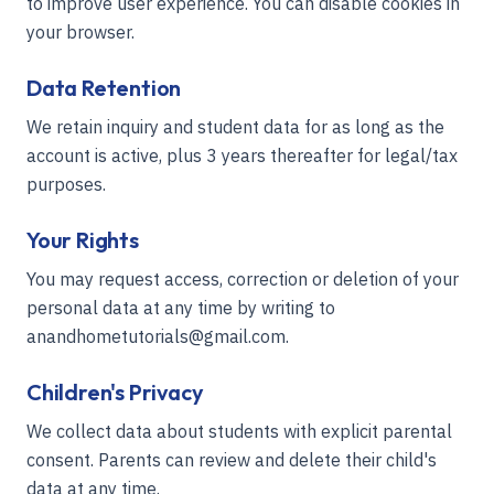
to improve user experience. You can disable cookies in
your browser.
Data Retention
We retain inquiry and student data for as long as the
account is active, plus 3 years thereafter for legal/tax
purposes.
Your Rights
You may request access, correction or deletion of your
personal data at any time by writing to
anandhometutorials@gmail.com.
Children's Privacy
We collect data about students with explicit parental
consent. Parents can review and delete their child's
data at any time.