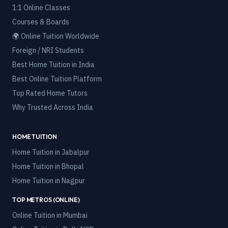
1:1 Online Classes
Courses & Boards
🌍 Online Tuition Worldwide
Foreign / NRI Students
Best Home Tuition in India
Best Online Tuition Platform
Top Rated Home Tutors
Why Trusted Across India
HOME TUITION
Home Tuition in
Jabalpur
Home Tuition in
Bhopal
Home Tuition in
Nagpur
TOP METROS (ONLINE)
Online Tuition in
Mumbai