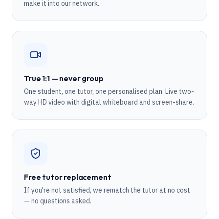
make it into our network.
True 1:1 — never group
One student, one tutor, one personalised plan. Live two-
way HD video with digital whiteboard and screen-share.
Free tutor replacement
If you're not satisfied, we rematch the tutor at no cost
— no questions asked.