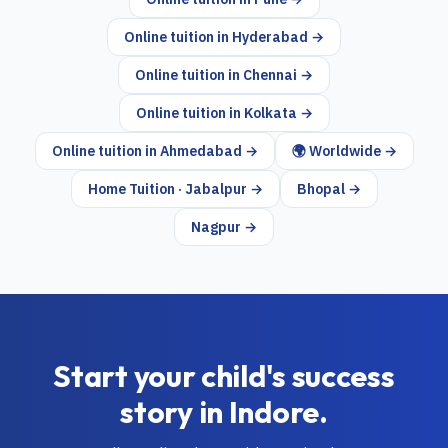
Online tuition in
Hyderabad
→
Online tuition in
Chennai
→
Online tuition in
Kolkata
→
Online tuition in
Ahmedabad
→
🌍 Worldwide →
Home Tuition · Jabalpur →
Bhopal →
Nagpur →
Start your child's success
story in
Indore
.