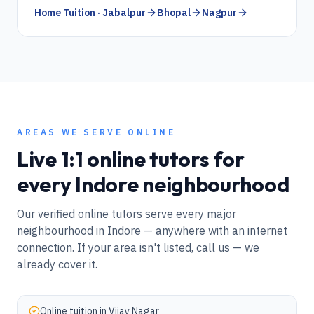
Home Tuition · Jabalpur
Bhopal
Nagpur
AREAS WE SERVE ONLINE
Live 1:1 online tutors for
every
Indore
neighbourhood
Our verified online tutors serve every major
neighbourhood in
Indore
— anywhere with an internet
connection. If your area isn't listed, call us — we
already cover it.
Online tuition in
Vijay Nagar