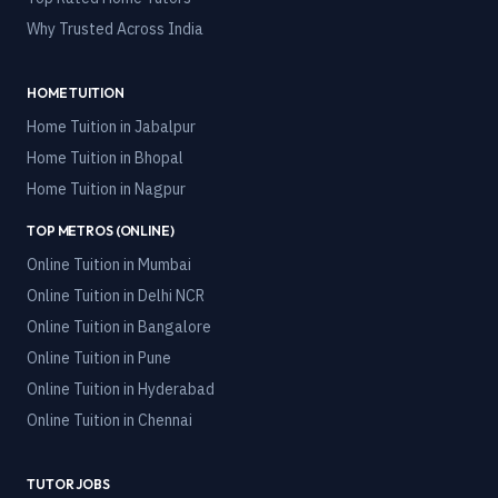
Why Trusted Across India
HOME TUITION
Home Tuition in
Jabalpur
Home Tuition in
Bhopal
Home Tuition in
Nagpur
TOP METROS (ONLINE)
Online Tuition in
Mumbai
Online Tuition in
Delhi NCR
Online Tuition in
Bangalore
Online Tuition in
Pune
Online Tuition in
Hyderabad
Online Tuition in
Chennai
TUTOR JOBS