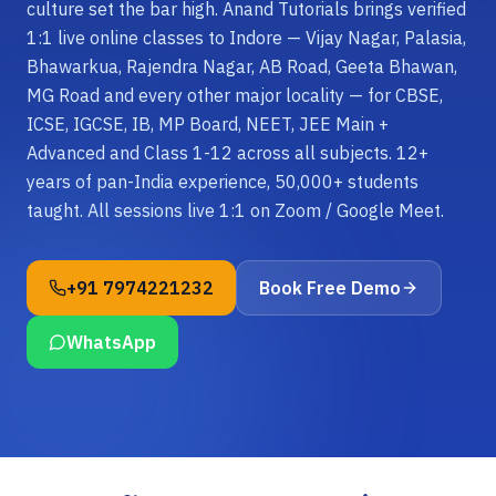
culture set the bar high. Anand Tutorials brings verified
1:1 live online classes to Indore — Vijay Nagar, Palasia,
Bhawarkua, Rajendra Nagar, AB Road, Geeta Bhawan,
MG Road and every other major locality — for CBSE,
ICSE, IGCSE, IB, MP Board, NEET, JEE Main +
Advanced and Class 1-12 across all subjects. 12+
years of pan-India experience, 50,000+ students
taught. All sessions live 1:1 on Zoom / Google Meet.
+91 7974221232
Book Free Demo
WhatsApp