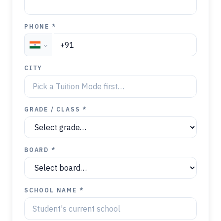
PHONE *
CITY
GRADE / CLASS *
BOARD *
SCHOOL NAME *