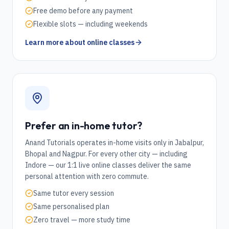
Free demo before any payment
Flexible slots — including weekends
Learn more about online classes
Prefer an in-home tutor?
Anand Tutorials operates in-home visits only in Jabalpur,
Bhopal and Nagpur. For every other city — including
Indore
— our 1:1 live online classes deliver the same
personal attention with zero commute.
Same tutor every session
Same personalised plan
Zero travel — more study time