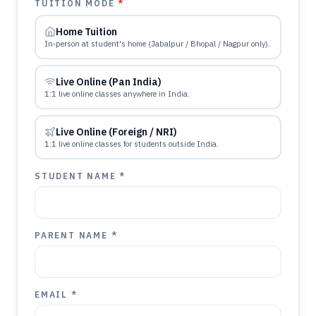
TUITION MODE
*
Home Tuition
In-person at student's home (Jabalpur / Bhopal / Nagpur only).
Live Online (Pan India)
1:1 live online classes anywhere in India.
Live Online (Foreign / NRI)
1:1 live online classes for students outside India.
STUDENT NAME *
PARENT NAME *
EMAIL *