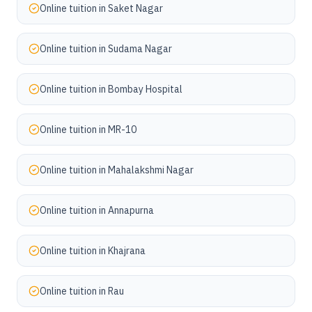
Online tuition in
Saket Nagar
Online tuition in
Sudama Nagar
Online tuition in
Bombay Hospital
Online tuition in
MR-10
Online tuition in
Mahalakshmi Nagar
Online tuition in
Annapurna
Online tuition in
Khajrana
Online tuition in
Rau