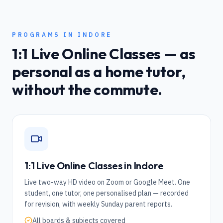
PROGRAMS IN
INDORE
1:1 Live Online Classes — as
personal as a home tutor,
without the commute.
1:1 Live Online Classes in
Indore
Live two-way HD video on Zoom or Google Meet. One
student, one tutor, one personalised plan — recorded
for revision, with weekly Sunday parent reports.
All boards & subjects covered