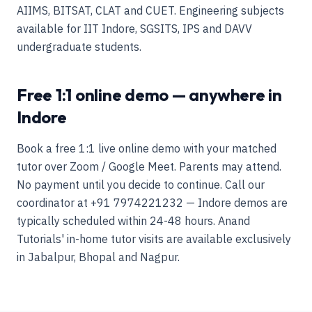
AIIMS, BITSAT, CLAT and CUET. Engineering subjects
available for IIT Indore, SGSITS, IPS and DAVV
undergraduate students.
Free 1:1 online demo — anywhere in
Indore
Book a free 1:1 live online demo with your matched
tutor over Zoom / Google Meet. Parents may attend.
No payment until you decide to continue. Call our
coordinator at +91 7974221232 — Indore demos are
typically scheduled within 24-48 hours. Anand
Tutorials' in-home tutor visits are available exclusively
in Jabalpur, Bhopal and Nagpur.