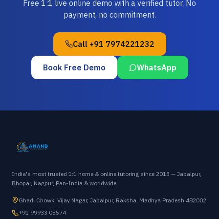
Free 1:1 live online demo with a verified tutor. No
payment, no commitment.
Call
+91 7974221232
Book Free Demo
WhatsApp
India's most trusted 1:1 home & online tutoring since 2013 — Jabalpur,
Bhopal, Nagpur, Pan-India & worldwide.
Ghadi Chowk, Vijay Nagar, Jabalpur, Raksha, Madhya Pradesh 482002
+91 99933 05574