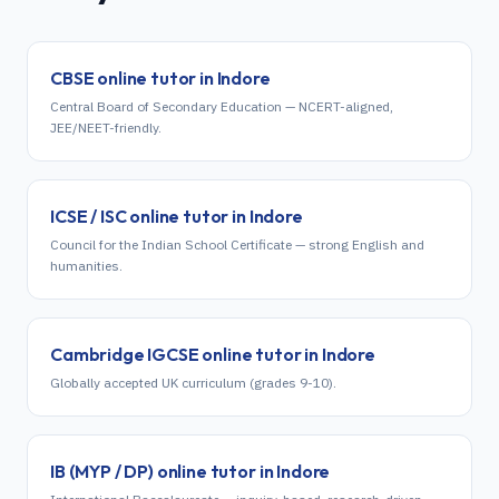
CBSE
online tutor in
Indore
Central Board of Secondary Education — NCERT-aligned,
JEE/NEET-friendly.
ICSE / ISC
online tutor in
Indore
Council for the Indian School Certificate — strong English and
humanities.
Cambridge IGCSE
online tutor in
Indore
Globally accepted UK curriculum (grades 9-10).
IB (MYP / DP)
online tutor in
Indore