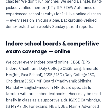
chapter. We don't run batches. We send a single, hand-
picked verified mentor (IIT / IIM / DAVV alumnus or
experienced school faculty) for 1:1 live online classes
— every session is yours alone. Background-verified,
demo-tested, with weekly Sunday parent reports.
Indore school boards & competitive
exam coverage — online
We cover every Indore board online: CBSE (DPS
Indore, Choithram, Daly College CBSE wing, Emerald
Heights, Sica School), ICSE / ISC (Daly College ISC,
Choithram ICSE), MP Board (Madhyamik Shiksha
Mandal — English-medium MP Board specialists
familiar with prescribed textbooks; Hindi may be used
briefly in class as a supportive aid), IGCSE Cambridge,
IB MYP / DP. For exams: NEET, JEE Main + Advanced,