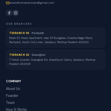
anandhometutorials@gmail.com
OUR BRANCHES
BRANCH 01
·
Pachpedi
Block D1 Aman Apartment, near SP Bungalow, Dwarka Nagar Ward,
Pachpedi, South Civil Lines, Jabalpur, Madhya Pradesh 482001
BRANCH 02
·
Gwarighat
7 Forest Quarter, Gwarighat Rd, Awadhpuri Colony, Jabalpur, Madhya
Pradesh 482008
COMPANY
About Us
Founder
Team
How It Works