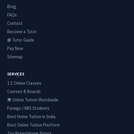
Blog
FAQs
Contact
Become a Tutor
📘 Tutor Guide
Pay Now
Sitemap
SERVICES
1:1 Online Classes
Courses & Boards
🌍 Online Tuition Worldwide
Foreign / NRI Students
Best Home Tuition in India
Best Online Tuition Platform
Top Rated Home Tutors