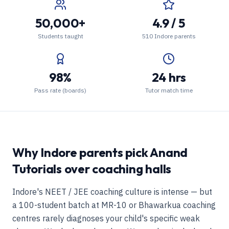
50,000+
4.9 / 5
Students taught
510 Indore parents
98%
24 hrs
Pass rate (boards)
Tutor match time
Why Indore parents pick Anand
Tutorials over coaching halls
Indore's NEET / JEE coaching culture is intense — but
a 100-student batch at MR-10 or Bhawarkua coaching
centres rarely diagnoses your child's specific weak