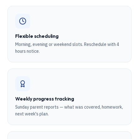
Flexible scheduling
Morning, evening or weekend slots. Reschedule with 4
hours notice.
Weekly progress tracking
Sunday parent reports — what was covered, homework,
next week's plan.