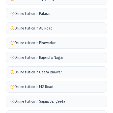
Online tuition in
Palasia
Online tuition in
AB Road
Online tuition in
Bhawarkua
Online tuition in
Rajendra Nagar
Online tuition in
Geeta Bhawan
Online tuition in
MG Road
Online tuition in
Sapna Sangeeta