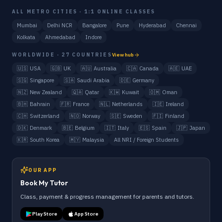
ALL METRO CITIES · 1:1 ONLINE CLASSES
Mumbai
Delhi NCR
Bangalore
Pune
Hyderabad
Chennai
Kolkata
Ahmedabad
Indore
WORLDWIDE · 27 COUNTRIES
View hub
🇺🇸
USA
🇬🇧
UK
🇦🇺
Australia
🇨🇦
Canada
🇦🇪
UAE
🇸🇬
Singapore
🇸🇦
Saudi Arabia
🇩🇪
Germany
🇳🇿
New Zealand
🇶🇦
Qatar
🇰🇼
Kuwait
🇴🇲
Oman
🇧🇭
Bahrain
🇫🇷
France
🇳🇱
Netherlands
🇮🇪
Ireland
🇨🇭
Switzerland
🇳🇴
Norway
🇸🇪
Sweden
🇫🇮
Finland
🇩🇰
Denmark
🇧🇪
Belgium
🇮🇹
Italy
🇪🇸
Spain
🇯🇵
Japan
🇰🇷
South Korea
🇲🇾
Malaysia
All NRI / Foreign Students
OUR APP
Book My Tutor
Class, payment & progress management for parents and tutors.
Play Store
App Store