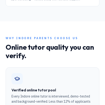
WHY
INDORE
PARENTS CHOOSE US
Online tutor quality you can
verify.
Verified online tutor pool
Every Indore online tutor is interviewed, demo-tested
and background-verified. Less than 12% of applicants