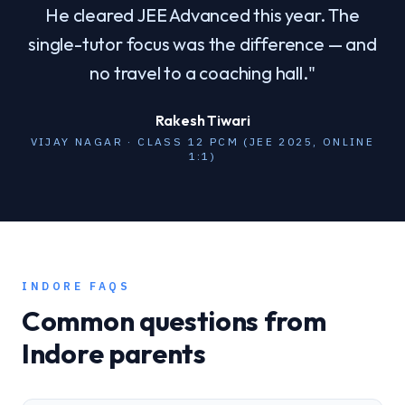
He cleared JEE Advanced this year. The
single-tutor focus was the difference — and
no travel to a coaching hall.
"
Rakesh Tiwari
VIJAY NAGAR · CLASS 12 PCM (JEE 2025, ONLINE
1:1)
INDORE
FAQS
Common questions from
Indore
parents