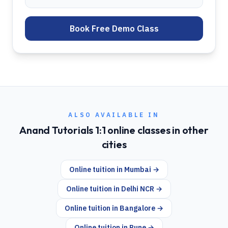
Book Free Demo Class
ALSO AVAILABLE IN
Anand Tutorials 1:1 online classes in other
cities
Online tuition in
Mumbai
→
Online tuition in
Delhi NCR
→
Online tuition in
Bangalore
→
Online tuition in
Pune
→