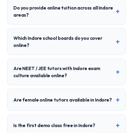
Do you provide online tuition across all Indore
+
areas?
Which Indore school boards do you cover
+
online?
Are NEET / JEE tutors with Indore exam
+
culture available online?
+
Are female online tutors available in Indore?
+
Is the first demo class free in Indore?