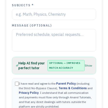
SUBJECTS *
MESSAGE (OPTIONAL)
Help AI find your
OPTIONAL — IMPROVES
Show
perfect tutor
MATCH ACCURACY
I have read and agree to the
Parent Policy
(including
the Strict No-Bypass Clause),
Terms & Conditions
and
Privacy Policy
. I understand that all communication
and payments must flow only through Anand Tutorials,
and that any direct dealings with tutors outside the
platform are strictly prohibited.