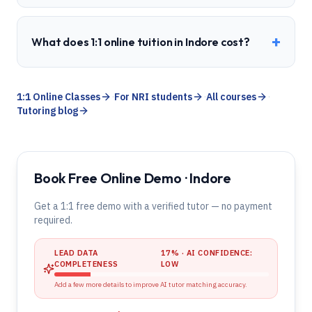
+
What does 1:1 online tuition in Indore cost?
1:1 Online Classes
·
For NRI students
·
All courses
·
Tutoring blog
Book Free Online Demo · Indore
Get a 1:1 free demo with a verified tutor — no payment
required.
LEAD DATA
17
% · AI CONFIDENCE:
COMPLETENESS
LOW
Add a few more details to improve AI tutor matching accuracy.