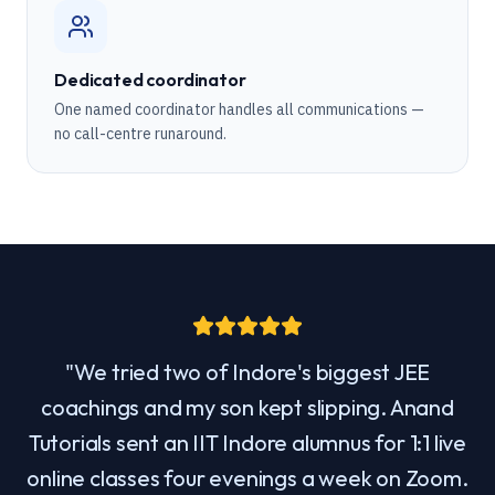
Dedicated coordinator
One named coordinator handles all communications —
no call-centre runaround.
"
We tried two of Indore's biggest JEE
coachings and my son kept slipping. Anand
Tutorials sent an IIT Indore alumnus for 1:1 live
online classes four evenings a week on Zoom.