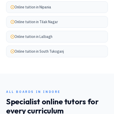
Online tuition in
Nipania
Online tuition in
Tilak Nagar
Online tuition in
Lalbagh
Online tuition in
South Tukoganj
ALL BOARDS IN
INDORE
Specialist online tutors for
every curriculum