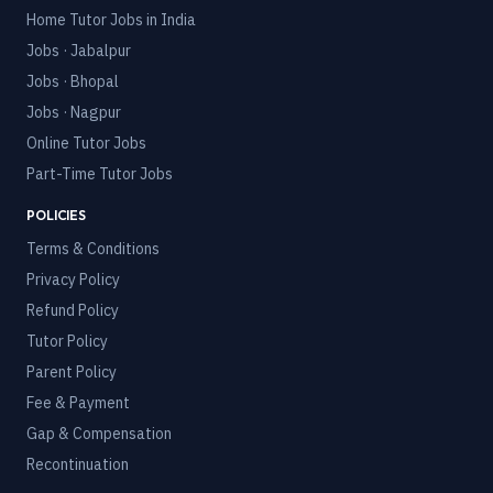
Home Tutor Jobs in India
Jobs · Jabalpur
Jobs · Bhopal
Jobs · Nagpur
Online Tutor Jobs
Part-Time Tutor Jobs
POLICIES
Terms & Conditions
Privacy Policy
Refund Policy
Tutor Policy
Parent Policy
Fee & Payment
Gap & Compensation
Recontinuation