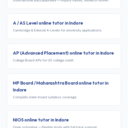
International Baccalaureate — inquiry-based, research-driven.
A / AS Level
online tutor in
Indore
Cambridge & Edexcel A-Levels for university applications.
AP (Advanced Placement)
online tutor in
Indore
College Board APs for US college credit.
MP Board / Maharashtra Board
online tutor in
Indore
Complete state-board syllabus coverage.
NIOS
online tutor in
Indore
Open schooling — flexible study with full tutor support.