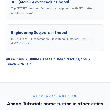
JEE (Main + Advanced)
in
Bhopal
Top IIT/NIT mentors. Concept-first approach with JEE-pattern
problem solving.
Engineering Subjects
in
Bhopal
B.E. / B.Tech — Mathematics, Mechanical, Electrical, Civil, CSE,
GATE & more.
All courses
·
Online classes
·
Read tutoring tips
·
Teach with us
ALSO AVAILABLE IN
Anand Tutorials home tuition in other cities