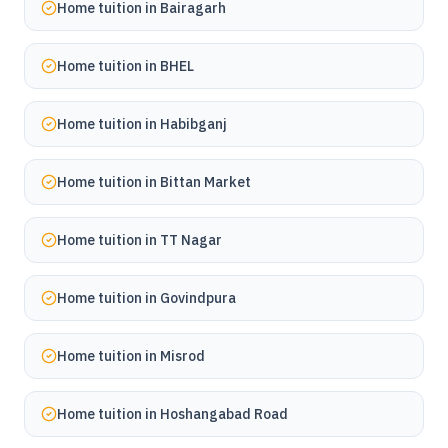
Home tuition in
Bairagarh
Home tuition in
BHEL
Home tuition in
Habibganj
Home tuition in
Bittan Market
Home tuition in
TT Nagar
Home tuition in
Govindpura
Home tuition in
Misrod
Home tuition in
Hoshangabad Road