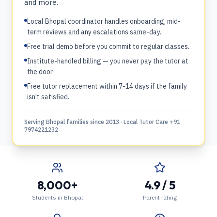
and more.
Local Bhopal coordinator handles onboarding, mid-
term reviews and any escalations same-day.
Free trial demo before you commit to regular classes.
Institute-handled billing — you never pay the tutor at
the door.
Free tutor replacement within 7-14 days if the family
isn't satisfied.
Serving Bhopal families since 2013 · Local Tutor Care +91
7974221232
8,000+
4.9 / 5
Students in Bhopal
Parent rating