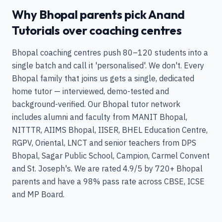
Why Bhopal parents pick Anand
Tutorials over coaching centres
Bhopal coaching centres push 80–120 students into a
single batch and call it 'personalised'. We don't. Every
Bhopal family that joins us gets a single, dedicated
home tutor — interviewed, demo-tested and
background-verified. Our Bhopal tutor network
includes alumni and faculty from MANIT Bhopal,
NITTTR, AIIMS Bhopal, IISER, BHEL Education Centre,
RGPV, Oriental, LNCT and senior teachers from DPS
Bhopal, Sagar Public School, Campion, Carmel Convent
and St. Joseph's. We are rated 4.9/5 by 720+ Bhopal
parents and have a 98% pass rate across CBSE, ICSE
and MP Board.