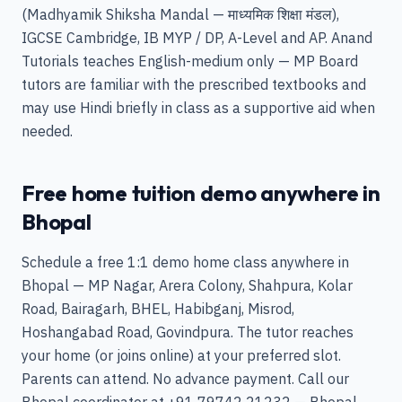
(Madhyamik Shiksha Mandal — माध्यमिक शिक्षा मंडल),
IGCSE Cambridge, IB MYP / DP, A-Level and AP. Anand
Tutorials teaches English-medium only — MP Board
tutors are familiar with the prescribed textbooks and
may use Hindi briefly in class as a supportive aid when
needed.
Free home tuition demo anywhere in
Bhopal
Schedule a free 1:1 demo home class anywhere in
Bhopal — MP Nagar, Arera Colony, Shahpura, Kolar
Road, Bairagarh, BHEL, Habibganj, Misrod,
Hoshangabad Road, Govindpura. The tutor reaches
your home (or joins online) at your preferred slot.
Parents can attend. No advance payment. Call our