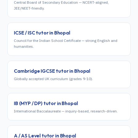
Central Board of Secondary Education — NCERT-aligned,
JEE/NEET-friendly.
ICSE / ISC
tutor in
Bhopal
Council for the Indian School Certificate — strong English and
humanities.
Cambridge IGCSE
tutor in
Bhopal
Globally accepted UK curriculum (grades 9-10).
IB (MYP / DP)
tutor in
Bhopal
International Baccalaureate — inquiry-based, research-driven.
A / AS Level
tutor in
Bhopal