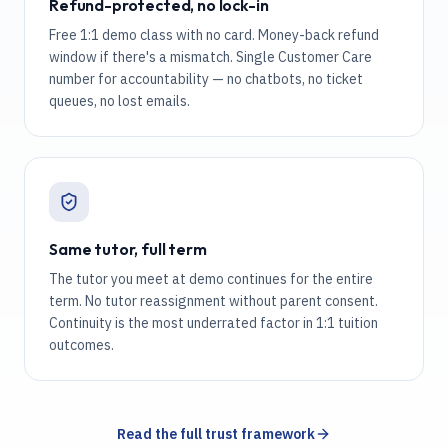
Refund-protected, no lock-in
Free 1:1 demo class with no card. Money-back refund
window if there's a mismatch. Single Customer Care
number for accountability — no chatbots, no ticket
queues, no lost emails.
Same tutor, full term
The tutor you meet at demo continues for the entire
term. No tutor reassignment without parent consent.
Continuity is the most underrated factor in 1:1 tuition
outcomes.
Read the full trust framework