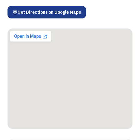
Get Directions on Google Maps