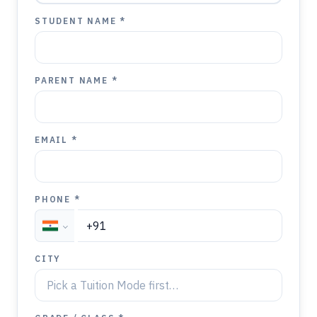
STUDENT NAME *
PARENT NAME *
EMAIL *
PHONE *
CITY