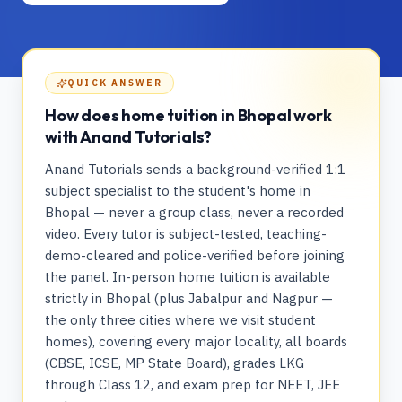
QUICK ANSWER
How does home tuition in Bhopal work
with Anand Tutorials?
Anand Tutorials sends a background-verified 1:1
subject specialist to the student's home in
Bhopal — never a group class, never a recorded
video. Every tutor is subject-tested, teaching-
demo-cleared and police-verified before joining
the panel. In-person home tuition is available
strictly in Bhopal (plus Jabalpur and Nagpur —
the only three cities where we visit student
homes), covering every major locality, all boards
(CBSE, ICSE, MP State Board), grades LKG
through Class 12, and exam prep for NEET, JEE