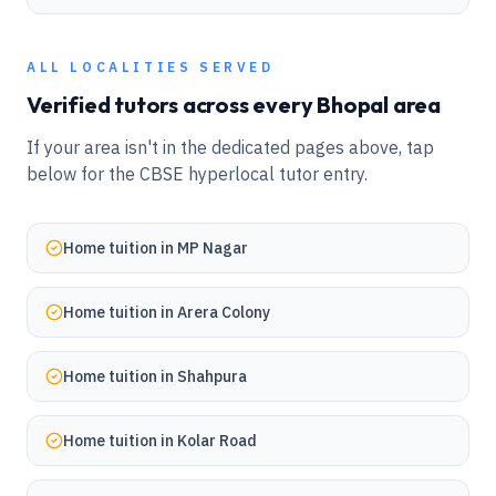
ALL LOCALITIES SERVED
Verified tutors across every
Bhopal
area
If your area isn't in the dedicated pages above, tap
below for the CBSE hyperlocal tutor entry.
Home tuition in
MP Nagar
Home tuition in
Arera Colony
Home tuition in
Shahpura
Home tuition in
Kolar Road