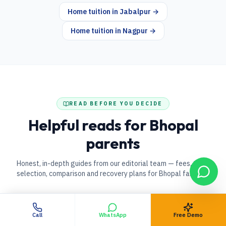
Home tuition in
Jabalpur
→
Home tuition in
Nagpur
→
READ BEFORE YOU DECIDE
Helpful reads for
Bhopal
parents
Honest, in-depth guides from our editorial team — fees, tutor
selection, comparison and recovery plans for
Bhopal
families.
Call
WhatsApp
Free Demo