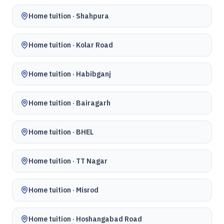
Home tuition ·
Shahpura
Home tuition ·
Kolar Road
Home tuition ·
Habibganj
Home tuition ·
Bairagarh
Home tuition ·
BHEL
Home tuition ·
TT Nagar
Home tuition ·
Misrod
Home tuition ·
Hoshangabad Road