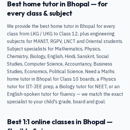
Best home tutor in Bhopal — for
every class & subject
We provide the best home tutor in Bhopal for every
class from LKG / UKG to Class 12, plus engineering
subjects for MANIT, RGPV, LNCT and Oriental students.
Subject specialists for Mathematics, Physics,
Chemistry, Biology, English, Hindi, Sanskrit, Social
Studies, Computer Science, Accountancy, Business
Studies, Economics, Political Science. Need a Maths
home tutor in Bhopal for Class 10 boards, a Physics
tutor for IIT-JEE prep, a Biology tutor for NEET, or an
English-spoken tutor for fluency — we match the exact
specialist to your child's grade, board and goal.
Best 1:1 online classes in Bhopal —