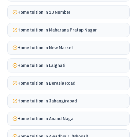
Home tuition in
10 Number
Home tuition in
Maharana Pratap Nagar
Home tuition in
New Market
Home tuition in
Lalghati
Home tuition in
Berasia Road
Home tuition in
Jahangirabad
Home tuition in
Anand Nagar
Home tuition in
Awadhpuri (Bhopal)