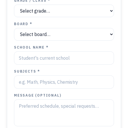
GRADE / CLASS *
BOARD *
SCHOOL NAME *
SUBJECTS *
MESSAGE (OPTIONAL)