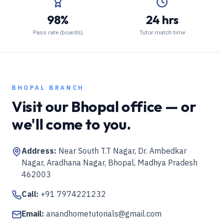
98%
24 hrs
Pass rate (boards)
Tutor match time
BHOPAL
BRANCH
Visit our
Bhopal
office — or
we'll come to you.
Address:
Near South T.T Nagar, Dr. Ambedkar
Nagar, Aradhana Nagar, Bhopal, Madhya Pradesh
462003
Call:
+91 7974221232
Email:
anandhometutorials@gmail.com