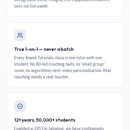
onto our live panel.
True 1-on-1 — never a batch
Every Anand Tutorials class is one tutor with one
student. No 80-kid coaching halls, no 'small group'
cover, no algorithmic next-video personalisation. Real
teaching needs a real teacher.
12+ years, 50,000+ students
Founded in 2013 in Jabalpur, we have continuously