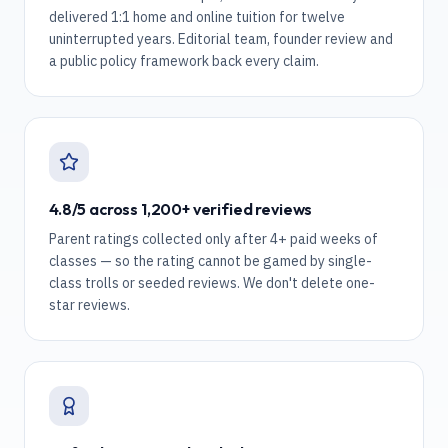
delivered 1:1 home and online tuition for twelve
uninterrupted years. Editorial team, founder review and
a public policy framework back every claim.
4.8/5 across 1,200+ verified reviews
Parent ratings collected only after 4+ paid weeks of
classes — so the rating cannot be gamed by single-
class trolls or seeded reviews. We don't delete one-
star reviews.