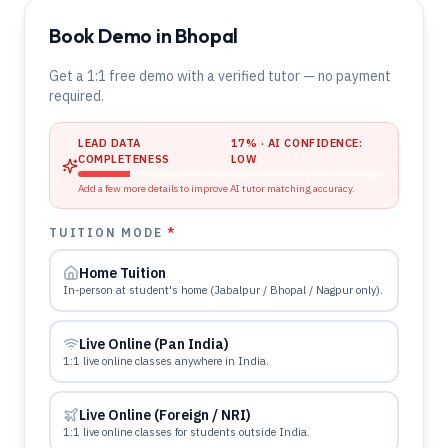
Book Demo in Bhopal
Get a 1:1 free demo with a verified tutor — no payment
required.
LEAD DATA
17
% · AI CONFIDENCE:
COMPLETENESS
LOW
Add a few more details to improve AI tutor matching accuracy.
TUITION MODE
*
Home Tuition
In-person at student's home (Jabalpur / Bhopal / Nagpur only).
Live Online (Pan India)
1:1 live online classes anywhere in India.
Live Online (Foreign / NRI)
1:1 live online classes for students outside India.