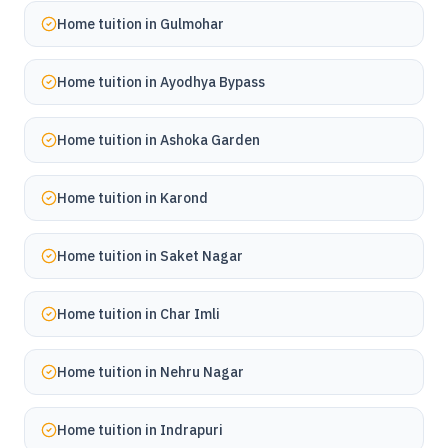
Home tuition in
Gulmohar
Home tuition in
Ayodhya Bypass
Home tuition in
Ashoka Garden
Home tuition in
Karond
Home tuition in
Saket Nagar
Home tuition in
Char Imli
Home tuition in
Nehru Nagar
Home tuition in
Indrapuri