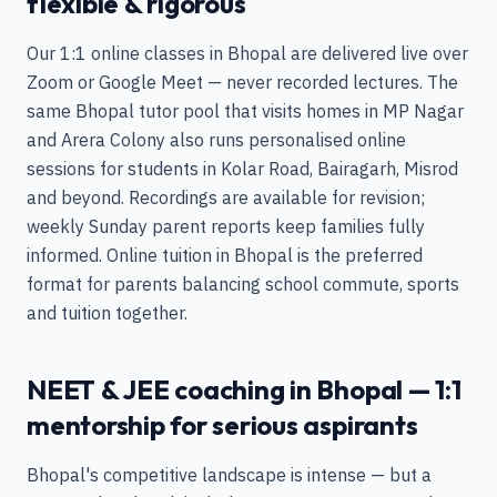
flexible & rigorous
Our 1:1 online classes in Bhopal are delivered live over
Zoom or Google Meet — never recorded lectures. The
same Bhopal tutor pool that visits homes in MP Nagar
and Arera Colony also runs personalised online
sessions for students in Kolar Road, Bairagarh, Misrod
and beyond. Recordings are available for revision;
weekly Sunday parent reports keep families fully
informed. Online tuition in Bhopal is the preferred
format for parents balancing school commute, sports
and tuition together.
NEET & JEE coaching in Bhopal — 1:1
mentorship for serious aspirants
Bhopal's competitive landscape is intense — but a