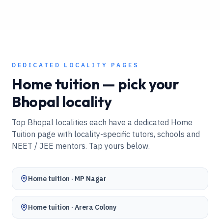
DEDICATED LOCALITY PAGES
Home tuition — pick your
Bhopal
locality
Top
Bhopal
localities each have a dedicated Home
Tuition page with locality-specific tutors, schools and
NEET / JEE mentors. Tap yours below.
Home tuition ·
MP Nagar
Home tuition ·
Arera Colony