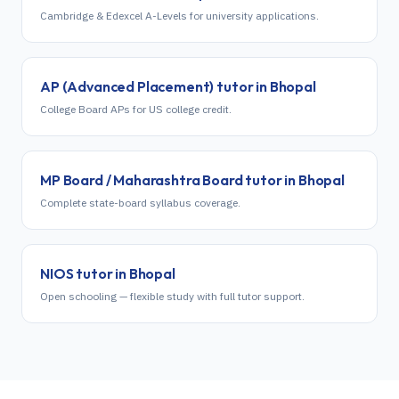
Cambridge & Edexcel A-Levels for university applications.
AP (Advanced Placement)
tutor in
Bhopal
College Board APs for US college credit.
MP Board / Maharashtra Board
tutor in
Bhopal
Complete state-board syllabus coverage.
NIOS
tutor in
Bhopal
Open schooling — flexible study with full tutor support.