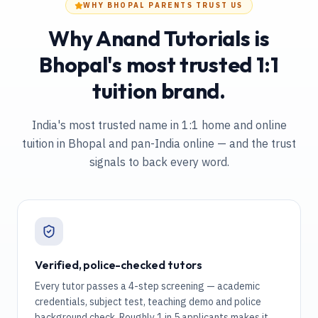
WHY BHOPAL PARENTS TRUST US
Why Anand Tutorials is
Bhopal's most trusted 1:1
tuition brand.
India's most trusted name in 1:1 home and online
tuition
in Bhopal and pan-India online
— and the trust
signals to back every word.
Verified, police-checked tutors
Every tutor passes a 4-step screening — academic
credentials, subject test, teaching demo and police
background check. Roughly 1 in 5 applicants makes it