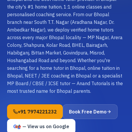
the city's #1 home tuition, 1:1 online classes and
personalised coaching service. From our Bhopal
branch near South T.T. Nagar (Aradhana Nagar, Dr.
Ambedkar Nagar), we deploy verified home tutors
across every major Bhopal locality — MP Nagar, Arera
Colony, Shahpura, Kolar Road, BHEL, Bairagarh,
Habibganj, Bittan Market, Govindpura, Misrod,
Hoshangabad Road and beyond. Whether you're
searching for a home tutor in Bhopal, online tuition in
Bhopal, NEET / JEE coaching in Bhopal or a specialist
MP Board / CBSE / ICSE tutor — Anand Tutorials is the
most trusted name for Bhopal parents.
+91 7974221232
Book Free Demo
G
o
o
g
e
l
— View us on Google