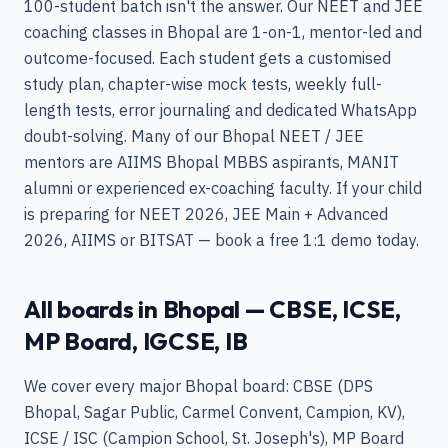
100-student batch isn't the answer. Our NEET and JEE
coaching classes in Bhopal are 1-on-1, mentor-led and
outcome-focused. Each student gets a customised
study plan, chapter-wise mock tests, weekly full-
length tests, error journaling and dedicated WhatsApp
doubt-solving. Many of our Bhopal NEET / JEE
mentors are AIIMS Bhopal MBBS aspirants, MANIT
alumni or experienced ex-coaching faculty. If your child
is preparing for NEET 2026, JEE Main + Advanced
2026, AIIMS or BITSAT — book a free 1:1 demo today.
All boards in Bhopal — CBSE, ICSE,
MP Board, IGCSE, IB
We cover every major Bhopal board: CBSE (DPS
Bhopal, Sagar Public, Carmel Convent, Campion, KV),
ICSE / ISC (Campion School, St. Joseph's), MP Board