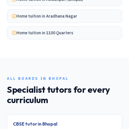
Home tuition in
Aradhana Nagar
Home tuition in
1100 Quarters
ALL BOARDS IN
BHOPAL
Specialist tutors for every
curriculum
CBSE
tutor in
Bhopal