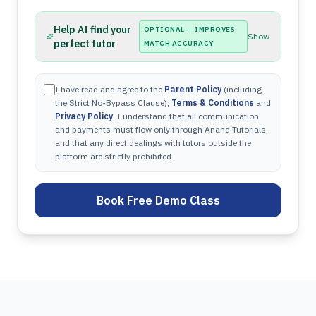
Help AI find your
OPTIONAL — IMPROVES
Show
perfect tutor
MATCH ACCURACY
I have read and agree to the
Parent Policy
(including
the Strict No-Bypass Clause),
Terms & Conditions
and
Privacy Policy
. I understand that all communication
and payments must flow only through Anand Tutorials,
and that any direct dealings with tutors outside the
platform are strictly prohibited.
Book Free Demo Class