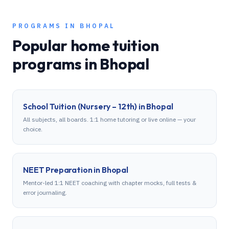
PROGRAMS IN
BHOPAL
Popular home tuition
programs in
Bhopal
School Tuition (Nursery – 12th)
in
Bhopal
All subjects, all boards. 1:1 home tutoring or live online — your
choice.
NEET Preparation
in
Bhopal
Mentor-led 1:1 NEET coaching with chapter mocks, full tests &
error journaling.