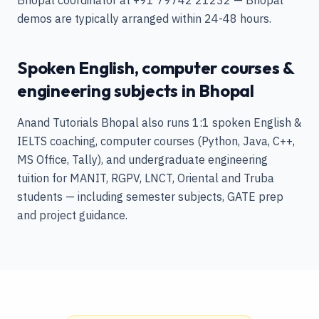
Bhopal coordinator at +91 79742 21232 — Bhopal
demos are typically arranged within 24-48 hours.
Spoken English, computer courses &
engineering subjects in Bhopal
Anand Tutorials Bhopal also runs 1:1 spoken English &
IELTS coaching, computer courses (Python, Java, C++,
MS Office, Tally), and undergraduate engineering
tuition for MANIT, RGPV, LNCT, Oriental and Truba
students — including semester subjects, GATE prep
and project guidance.