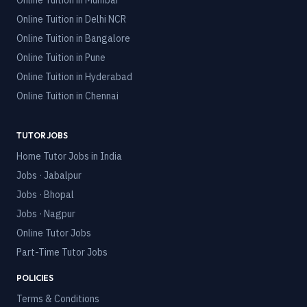
Online Tuition in
Mumbai
Online Tuition in
Delhi NCR
Online Tuition in
Bangalore
Online Tuition in
Pune
Online Tuition in
Hyderabad
Online Tuition in
Chennai
TUTOR JOBS
Home Tutor Jobs in India
Jobs · Jabalpur
Jobs · Bhopal
Jobs · Nagpur
Online Tutor Jobs
Part-Time Tutor Jobs
POLICIES
Terms & Conditions