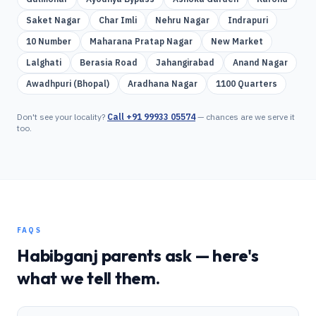
Saket Nagar
Char Imli
Nehru Nagar
Indrapuri
10 Number
Maharana Pratap Nagar
New Market
Lalghati
Berasia Road
Jahangirabad
Anand Nagar
Awadhpuri (Bhopal)
Aradhana Nagar
1100 Quarters
Don't see your locality?
Call
+91 99933 05574
— chances are we serve it
too.
FAQS
Habibganj
parents ask — here's
what we tell them.