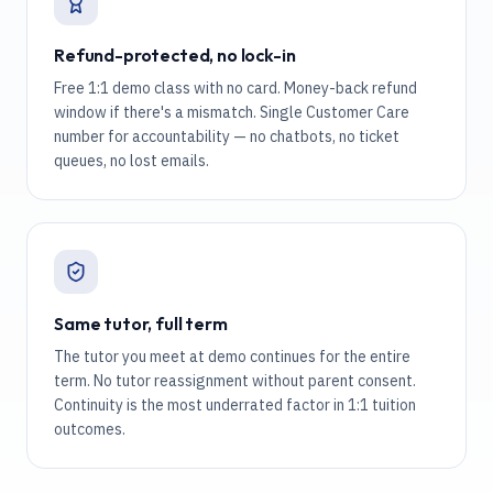
Refund-protected, no lock-in
Free 1:1 demo class with no card. Money-back refund
window if there's a mismatch. Single Customer Care
number for accountability — no chatbots, no ticket
queues, no lost emails.
Same tutor, full term
The tutor you meet at demo continues for the entire
term. No tutor reassignment without parent consent.
Continuity is the most underrated factor in 1:1 tuition
outcomes.