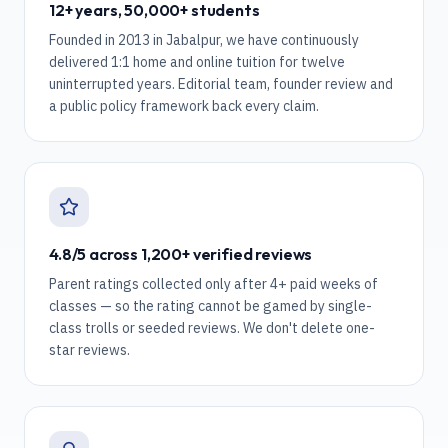
12+ years, 50,000+ students
Founded in 2013 in Jabalpur, we have continuously
delivered 1:1 home and online tuition for twelve
uninterrupted years. Editorial team, founder review and
a public policy framework back every claim.
4.8/5 across 1,200+ verified reviews
Parent ratings collected only after 4+ paid weeks of
classes — so the rating cannot be gamed by single-
class trolls or seeded reviews. We don't delete one-
star reviews.