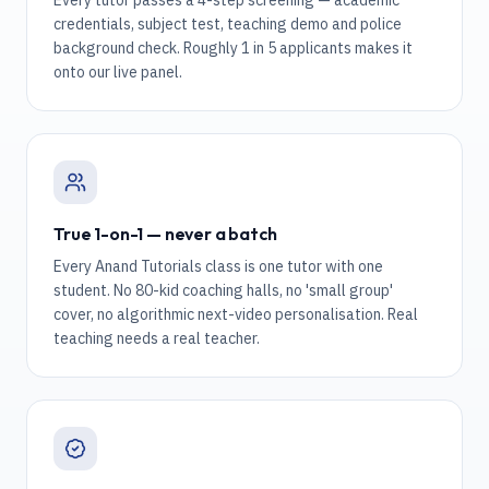
Every tutor passes a 4-step screening — academic
credentials, subject test, teaching demo and police
background check. Roughly 1 in 5 applicants makes it
onto our live panel.
True 1-on-1 — never a batch
Every Anand Tutorials class is one tutor with one
student. No 80-kid coaching halls, no 'small group'
cover, no algorithmic next-video personalisation. Real
teaching needs a real teacher.