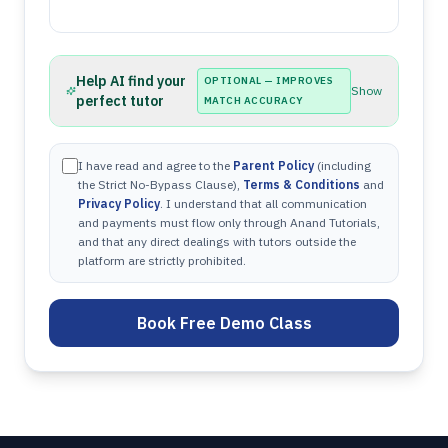
Help AI find your
OPTIONAL — IMPROVES
Show
perfect tutor
MATCH ACCURACY
I have read and agree to the
Parent Policy
(including
the Strict No-Bypass Clause),
Terms & Conditions
and
Privacy Policy
. I understand that all communication
and payments must flow only through Anand Tutorials,
and that any direct dealings with tutors outside the
platform are strictly prohibited.
Book Free Demo Class