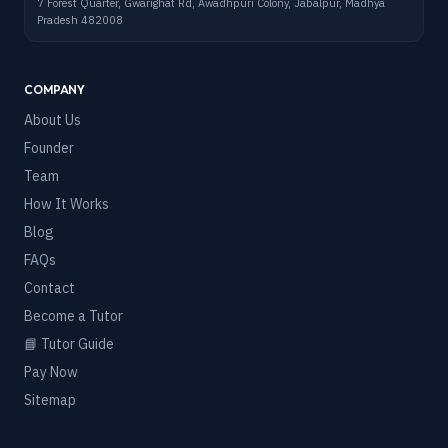
7 Forest Quarter, Gwarighat Rd, Awadhpuri Colony, Jabalpur, Madhya
Pradesh 482008
COMPANY
About Us
Founder
Team
How It Works
Blog
FAQs
Contact
Become a Tutor
📘 Tutor Guide
Pay Now
Sitemap