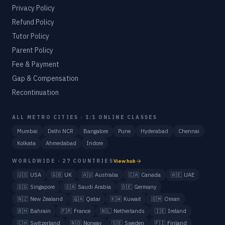
Privacy Policy
Refund Policy
Tutor Policy
Parent Policy
Fee & Payment
Gap & Compensation
Recontinuation
ALL METRO CITIES · 1:1 ONLINE CLASSES
Mumbai
Delhi NCR
Bangalore
Pune
Hyderabad
Chennai
Kolkata
Ahmedabad
Indore
WORLDWIDE · 27 COUNTRIES
View hub
🇺🇸
USA
🇬🇧
UK
🇦🇺
Australia
🇨🇦
Canada
🇦🇪
UAE
🇸🇬
Singapore
🇸🇦
Saudi Arabia
🇩🇪
Germany
🇳🇿
New Zealand
🇶🇦
Qatar
🇰🇼
Kuwait
🇴🇲
Oman
🇧🇭
Bahrain
🇫🇷
France
🇳🇱
Netherlands
🇮🇪
Ireland
🇨🇭
Switzerland
🇳🇴
Norway
🇸🇪
Sweden
🇫🇮
Finland