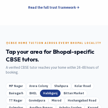
Read the full trust framework
CBSE
HOME TUITION
ACROSS EVERY
BHOPAL
LOCALITY
Tap your area for
Bhopal
-specific
CBSE
tutors.
A verified
CBSE
tutor reaches your home within 24-48 hours of
booking.
MP Nagar
Arera Colony
Shahpura
Kolar Road
Bairagarh
BHEL
Habibganj
Bittan Market
TT Nagar
Govindpura
Misrod
Hoshangabad Road
Gulmohar
Ayodhya Bypass
Ashoka Garden
Karond