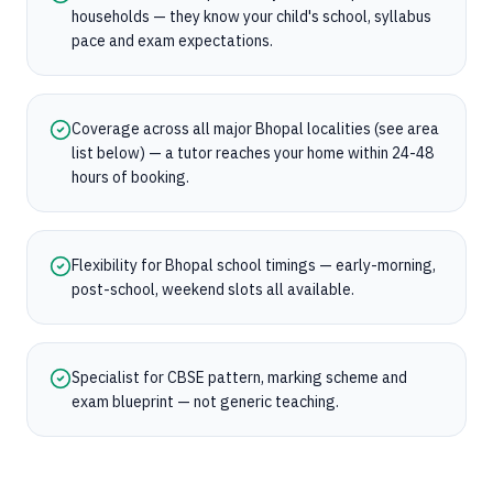
households — they know your child's school, syllabus
pace and exam expectations.
Coverage across all major Bhopal localities (see area
list below) — a tutor reaches your home within 24-48
hours of booking.
Flexibility for Bhopal school timings — early-morning,
post-school, weekend slots all available.
Specialist for CBSE pattern, marking scheme and
exam blueprint — not generic teaching.