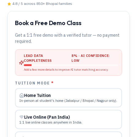
4.8 / 5 across 850+
Bhopal
families
Book a Free Demo Class
Get a 1:1 free demo with a verified tutor — no payment
required.
LEAD DATA
8
% · AI CONFIDENCE:
COMPLETENESS
LOW
Add a few more details to improve AI tutor matching accuracy.
TUITION MODE
*
Home Tuition
In-person at student's home (Jabalpur / Bhopal / Nagpur only).
Live Online (Pan India)
1:1 live online classes anywhere in India.