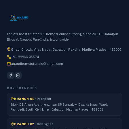
India's most trusted 1:1 home & online tutoring since 2013 — Jabalpur,
Bhopal, Nagpur, Pan-India & worldwide.
Ghadi Chowk, Vijay Nagar, Jabalpur, Raksha, Madhya Pradesh 482002
+91 99933 05574
anandhometutorials@gmail.com
OUR BRANCHES
BRANCH 01
·
Pachpedi
Block D1 Aman Apartment, near SP Bungalow, Dwarka Nagar Ward,
Pachpedi, South Civil Lines, Jabalpur, Madhya Pradesh 482001
BRANCH 02
·
Gwarighat