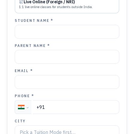
Live Online (Foreign / NRI)
1:1 live online classes for students outside India.
STUDENT NAME *
PARENT NAME *
EMAIL *
PHONE *
CITY