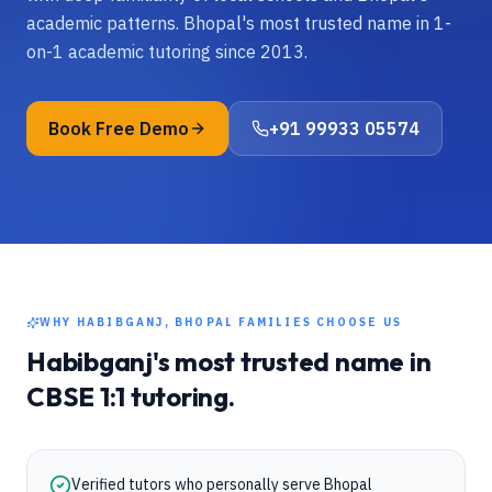
academic patterns. Bhopal's most trusted name in 1-
on-1 academic tutoring since 2013.
Book Free Demo
+91 99933 05574
WHY
HABIBGANJ, BHOPAL
FAMILIES CHOOSE US
Habibganj
's most trusted name in
CBSE
1:1 tutoring.
Verified tutors who personally serve Bhopal