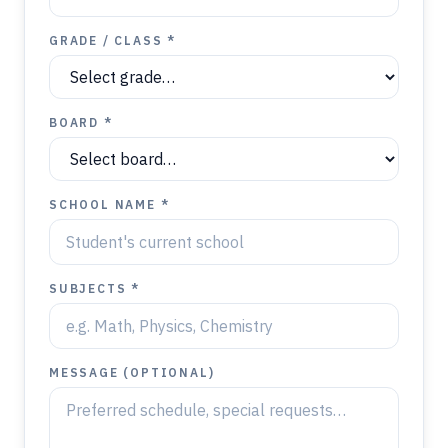
GRADE / CLASS *
BOARD *
SCHOOL NAME *
SUBJECTS *
MESSAGE (OPTIONAL)