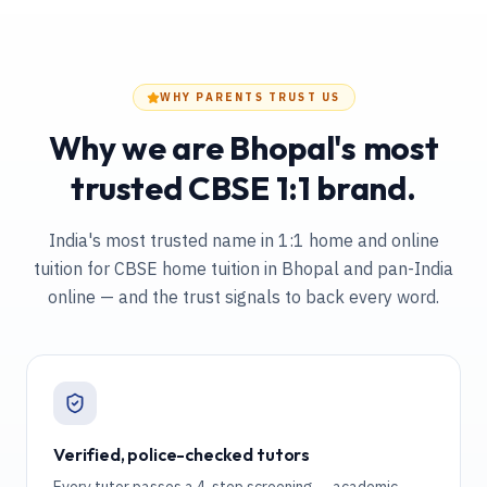
WHY PARENTS TRUST US
Why we are Bhopal's most
trusted CBSE 1:1 brand.
India's most trusted name in 1:1 home and online
tuition
for CBSE home tuition in Bhopal and pan-India
online
— and the trust signals to back every word.
Verified, police-checked tutors