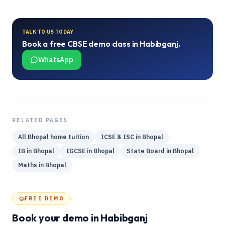
TALK TO US TODAY
Book a free
CBSE
demo class in
Habibganj
.
WhatsApp
RELATED PAGES
All
Bhopal
home tuition
ICSE & ISC
in
Bhopal
IB
in
Bhopal
IGCSE
in
Bhopal
State Board
in
Bhopal
Maths
in
Bhopal
FREE DEMO
Book your demo
in Habibganj