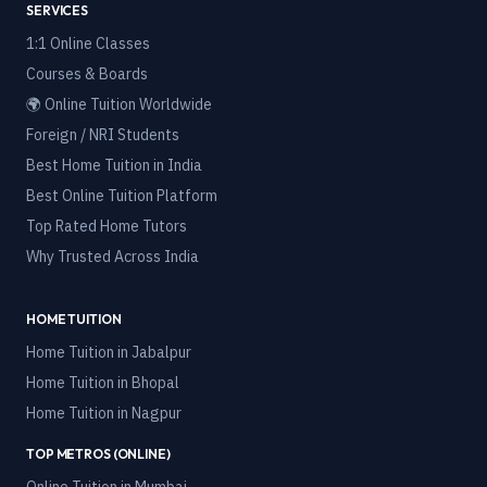
SERVICES
1:1 Online Classes
Courses & Boards
🌍 Online Tuition Worldwide
Foreign / NRI Students
Best Home Tuition in India
Best Online Tuition Platform
Top Rated Home Tutors
Why Trusted Across India
HOME TUITION
Home Tuition in
Jabalpur
Home Tuition in
Bhopal
Home Tuition in
Nagpur
TOP METROS (ONLINE)