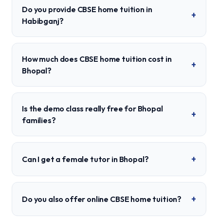
Do you provide CBSE home tuition in
+
Habibganj?
How much does CBSE home tuition cost in
+
Bhopal?
Is the demo class really free for Bhopal
+
families?
+
Can I get a female tutor in Bhopal?
+
Do you also offer online CBSE home tuition?