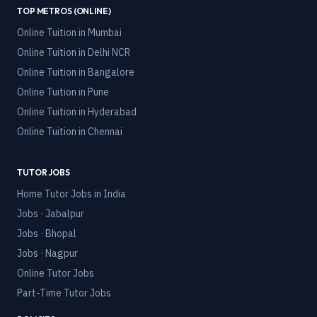
TOP METROS (ONLINE)
Online Tuition in
Mumbai
Online Tuition in
Delhi NCR
Online Tuition in
Bangalore
Online Tuition in
Pune
Online Tuition in
Hyderabad
Online Tuition in
Chennai
TUTOR JOBS
Home Tutor Jobs in India
Jobs · Jabalpur
Jobs · Bhopal
Jobs · Nagpur
Online Tutor Jobs
Part-Time Tutor Jobs