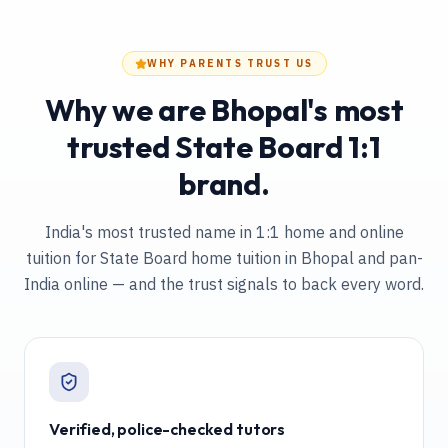
WHY PARENTS TRUST US
Why we are Bhopal's most
trusted State Board 1:1
brand.
India's most trusted name in 1:1 home and online
tuition
for State Board home tuition in Bhopal and pan-
India online
— and the trust signals to back every word.
Verified, police-checked tutors