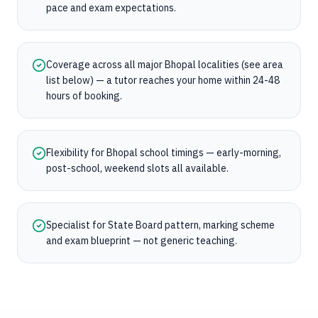
pace and exam expectations.
Coverage across all major Bhopal localities (see area
list below) — a tutor reaches your home within 24-48
hours of booking.
Flexibility for Bhopal school timings — early-morning,
post-school, weekend slots all available.
Specialist for State Board pattern, marking scheme
and exam blueprint — not generic teaching.