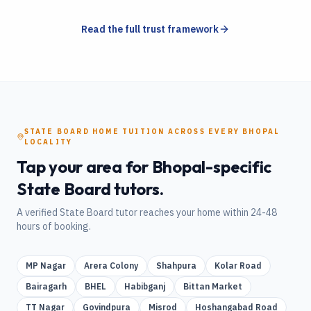
Read the full trust framework
STATE BOARD
HOME TUITION
ACROSS EVERY
BHOPAL
LOCALITY
Tap your area for
Bhopal
-specific
State Board
tutors.
A verified
State Board
tutor reaches your home within 24-48
hours of booking.
MP Nagar
Arera Colony
Shahpura
Kolar Road
Bairagarh
BHEL
Habibganj
Bittan Market
TT Nagar
Govindpura
Misrod
Hoshangabad Road