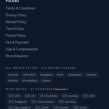
POLICIES
Terms & Conditions
Privacy Policy
Refund Policy
Tutor Policy
Parent Policy
Fee & Payment
Gap & Compensation
Recontinuation
ALL METRO CITIES · 1:1 ONLINE CLASSES
Mumbai
Delhi NCR
Bangalore
Pune
Hyderabad
Chennai
Kolkata
Ahmedabad
Indore
WORLDWIDE · 27 COUNTRIES
View hub
🇺🇸
USA
🇬🇧
UK
🇦🇺
Australia
🇨🇦
Canada
🇦🇪
UAE
🇸🇬
Singapore
🇸🇦
Saudi Arabia
🇩🇪
Germany
🇳🇿
New Zealand
🇶🇦
Qatar
🇰🇼
Kuwait
🇴🇲
Oman