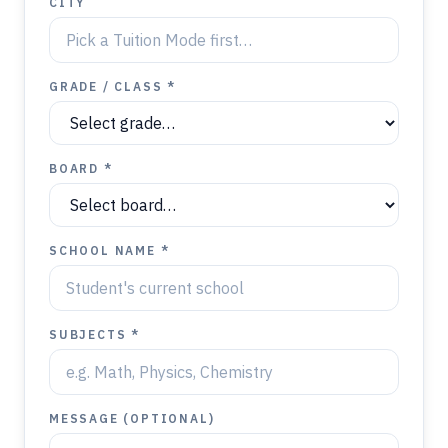
CITY
GRADE / CLASS *
BOARD *
SCHOOL NAME *
SUBJECTS *
MESSAGE (OPTIONAL)