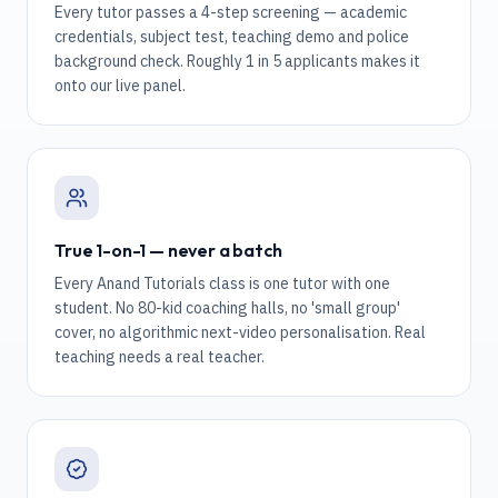
Every tutor passes a 4-step screening — academic
credentials, subject test, teaching demo and police
background check. Roughly 1 in 5 applicants makes it
onto our live panel.
True 1-on-1 — never a batch
Every Anand Tutorials class is one tutor with one
student. No 80-kid coaching halls, no 'small group'
cover, no algorithmic next-video personalisation. Real
teaching needs a real teacher.