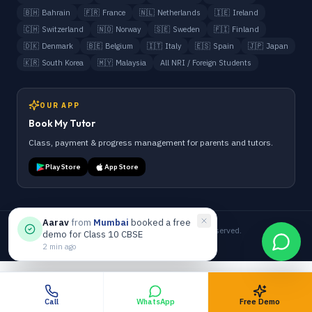
🇧🇭
Bahrain
🇫🇷
France
🇳🇱
Netherlands
🇮🇪
Ireland
🇨🇭
Switzerland
🇳🇴
Norway
🇸🇪
Sweden
🇫🇮
Finland
🇩🇰
Denmark
🇧🇪
Belgium
🇮🇹
Italy
🇪🇸
Spain
🇯🇵
Japan
🇰🇷
South Korea
🇲🇾
Malaysia
All NRI / Foreign Students
OUR APP
Book My Tutor
Class, payment & progress management for parents and tutors.
Play Store
App Store
Aarav
from
Mumbai
booked a free
©
2026
Anand Tutorials. All Rights Reserved.
demo for Class 10 CBSE
Terms
Privacy
Refund
Admin
2 min ago
Call
WhatsApp
Free Demo