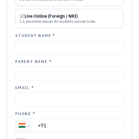
Live Online (Foreign / NRI)
1:1 live online classes for students outside India.
STUDENT NAME *
PARENT NAME *
EMAIL *
PHONE *