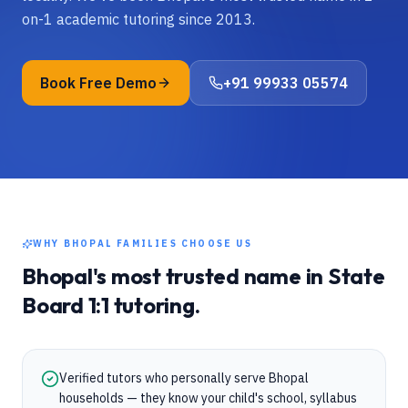
on-1 academic tutoring since 2013.
Book Free Demo
+91 99933 05574
WHY
BHOPAL
FAMILIES CHOOSE US
Bhopal
's most trusted name in
State
Board
1:1 tutoring.
Verified tutors who personally serve Bhopal
households — they know your child's school, syllabus