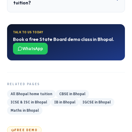
tuition?
TALK TO US TODAY
Book a free
State Board
demo class in
Bhopal
.
WhatsApp
RELATED PAGES
All
Bhopal
home tuition
CBSE
in
Bhopal
ICSE & ISC
in
Bhopal
IB
in
Bhopal
IGCSE
in
Bhopal
Maths
in
Bhopal
FREE DEMO