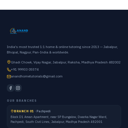
India's most trusted 1:1 home & online tutoring since 2013 — Jabalpur,
Bhopal, Nagpur, Pan-India & worldwide.
Ghadi Chowk, Vijay Nagar, Jabalpur, Raksha, Madhya Pradesh 482002
+91 99933 05574
anandhometutorials@gmail.com
OUR BRANCHES
BRANCH 01
·
Pachpedi
Block D1 Aman Apartment, near SP Bungalow, Dwarka Nagar Ward,
Pachpedi, South Civil Lines, Jabalpur, Madhya Pradesh 482001