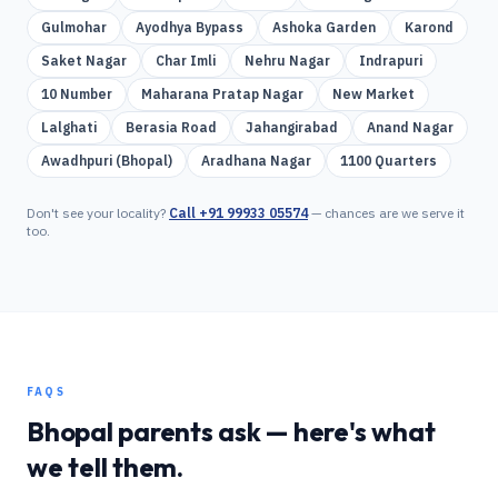
Gulmohar
Ayodhya Bypass
Ashoka Garden
Karond
Saket Nagar
Char Imli
Nehru Nagar
Indrapuri
10 Number
Maharana Pratap Nagar
New Market
Lalghati
Berasia Road
Jahangirabad
Anand Nagar
Awadhpuri (Bhopal)
Aradhana Nagar
1100 Quarters
Don't see your locality?
Call
+91 99933 05574
— chances are we serve it
too.
FAQS
Bhopal
parents ask — here's what
we tell them.