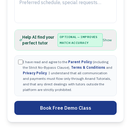
Help AI find your
OPTIONAL — IMPROVES
Show
perfect tutor
MATCH ACCURACY
I have read and agree to the
Parent Policy
(including
the Strict No-Bypass Clause),
Terms & Conditions
and
Privacy Policy
. I understand that all communication
and payments must flow only through Anand Tutorials,
and that any direct dealings with tutors outside the
platform are strictly prohibited.
Book Free Demo Class