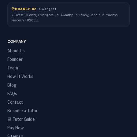
BRANCH 02
·
Gwarighat
7 Forest Quarter, Gwarighat Rd, Awadhpuri Colony, Jabalpur, Madhya
Pradesh 482008
COMPANY
About Us
Founder
Team
How It Works
Blog
FAQs
Contact
Become a Tutor
📘 Tutor Guide
Pay Now
Sitemap