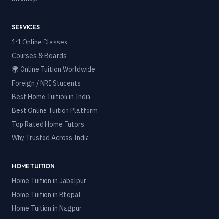
SERVICES
1:1 Online Classes
Courses & Boards
🌍 Online Tuition Worldwide
Foreign / NRI Students
Best Home Tuition in India
Best Online Tuition Platform
Top Rated Home Tutors
Why Trusted Across India
HOME TUITION
Home Tuition in
Jabalpur
Home Tuition in
Bhopal
Home Tuition in
Nagpur