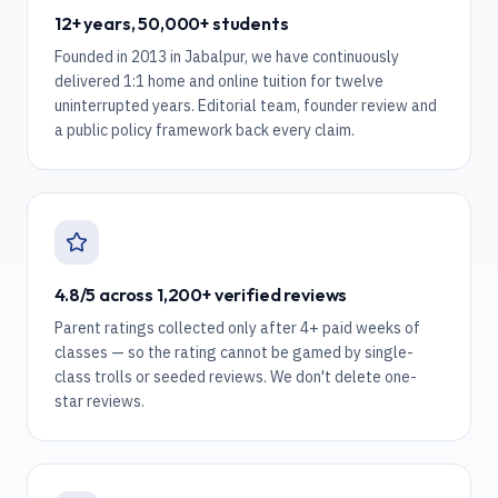
12+ years, 50,000+ students
Founded in 2013 in Jabalpur, we have continuously
delivered 1:1 home and online tuition for twelve
uninterrupted years. Editorial team, founder review and
a public policy framework back every claim.
4.8/5 across 1,200+ verified reviews
Parent ratings collected only after 4+ paid weeks of
classes — so the rating cannot be gamed by single-
class trolls or seeded reviews. We don't delete one-
star reviews.