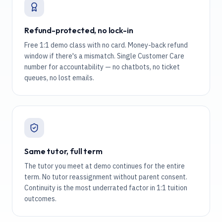
Refund-protected, no lock-in
Free 1:1 demo class with no card. Money-back refund
window if there's a mismatch. Single Customer Care
number for accountability — no chatbots, no ticket
queues, no lost emails.
Same tutor, full term
The tutor you meet at demo continues for the entire
term. No tutor reassignment without parent consent.
Continuity is the most underrated factor in 1:1 tuition
outcomes.