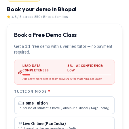
Book your demo
in Bhopal
4.8 / 5 across 850+
Bhopal
families
Book a Free Demo Class
Get a 1:1 free demo with a verified tutor — no payment
required.
LEAD DATA
8
% · AI CONFIDENCE:
COMPLETENESS
LOW
Add a few more details to improve AI tutor matching accuracy.
TUITION MODE
*
Home Tuition
In-person at student's home (Jabalpur / Bhopal / Nagpur only).
Live Online (Pan India)
1:1 live online classes anywhere in India.