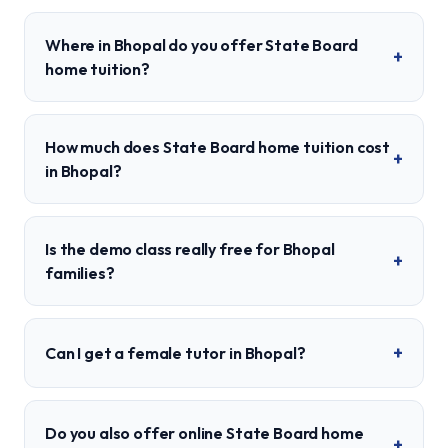
Where in Bhopal do you offer State Board
+
home tuition?
How much does State Board home tuition cost
+
in Bhopal?
Is the demo class really free for Bhopal
+
families?
+
Can I get a female tutor in Bhopal?
Do you also offer online State Board home
+