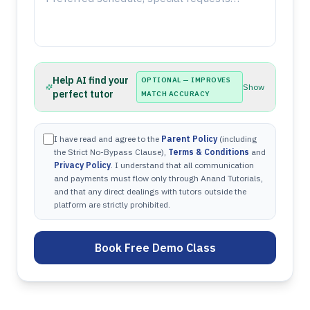
Help AI find your
OPTIONAL — IMPROVES
Show
perfect tutor
MATCH ACCURACY
I have read and agree to the
Parent Policy
(including
the Strict No-Bypass Clause),
Terms & Conditions
and
Privacy Policy
. I understand that all communication
and payments must flow only through Anand Tutorials,
and that any direct dealings with tutors outside the
platform are strictly prohibited.
Book Free Demo Class