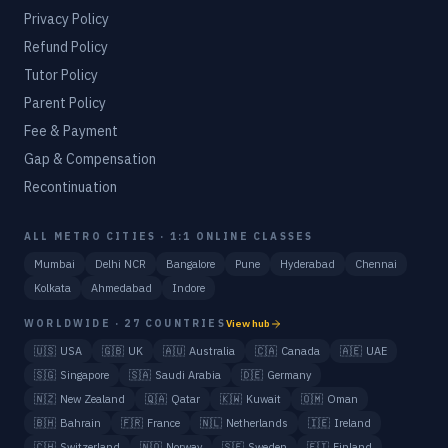
Privacy Policy
Refund Policy
Tutor Policy
Parent Policy
Fee & Payment
Gap & Compensation
Recontinuation
ALL METRO CITIES · 1:1 ONLINE CLASSES
Mumbai
Delhi NCR
Bangalore
Pune
Hyderabad
Chennai
Kolkata
Ahmedabad
Indore
WORLDWIDE · 27 COUNTRIES
View hub
🇺🇸
USA
🇬🇧
UK
🇦🇺
Australia
🇨🇦
Canada
🇦🇪
UAE
🇸🇬
Singapore
🇸🇦
Saudi Arabia
🇩🇪
Germany
🇳🇿
New Zealand
🇶🇦
Qatar
🇰🇼
Kuwait
🇴🇲
Oman
🇧🇭
Bahrain
🇫🇷
France
🇳🇱
Netherlands
🇮🇪
Ireland
🇨🇭
Switzerland
🇳🇴
Norway
🇸🇪
Sweden
🇫🇮
Finland