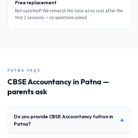
Free replacement
Not satisfied? We rematch the tutor at no cost after the
first 2 sessions — no questions asked.
PATNA
FAQS
CBSE
Accountancy
in
Patna
—
parents ask
Do you provide CBSE Accountancy tuition in
+
Patna?