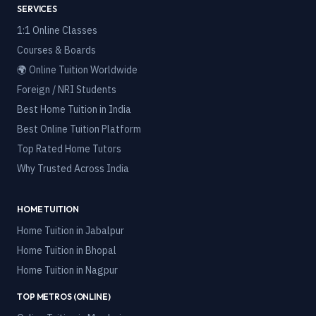
SERVICES
1:1 Online Classes
Courses & Boards
🌍 Online Tuition Worldwide
Foreign / NRI Students
Best Home Tuition in India
Best Online Tuition Platform
Top Rated Home Tutors
Why Trusted Across India
HOME TUITION
Home Tuition in
Jabalpur
Home Tuition in
Bhopal
Home Tuition in
Nagpur
TOP METROS (ONLINE)