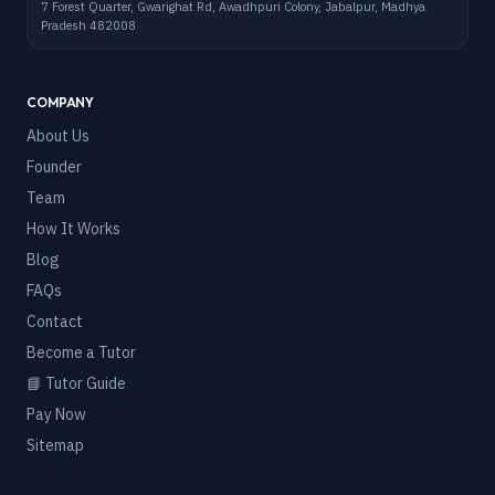
7 Forest Quarter, Gwarighat Rd, Awadhpuri Colony, Jabalpur, Madhya
Pradesh 482008
COMPANY
About Us
Founder
Team
How It Works
Blog
FAQs
Contact
Become a Tutor
📘 Tutor Guide
Pay Now
Sitemap