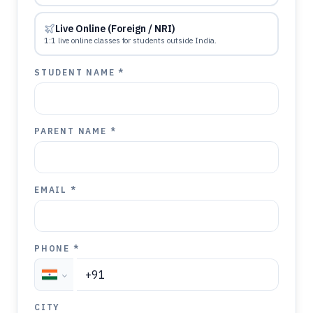
Live Online (Foreign / NRI)
1:1 live online classes for students outside India.
STUDENT NAME *
PARENT NAME *
EMAIL *
PHONE *
CITY