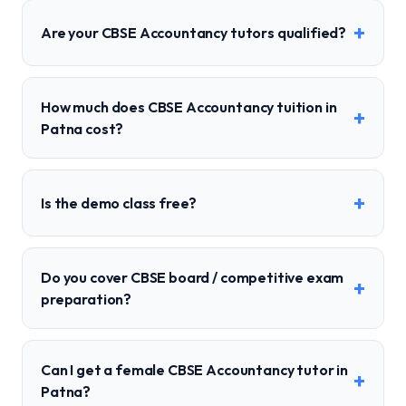
+
Are your CBSE Accountancy tutors qualified?
How much does CBSE Accountancy tuition in
+
Patna cost?
+
Is the demo class free?
Do you cover CBSE board / competitive exam
+
preparation?
Can I get a female CBSE Accountancy tutor in
+
Patna?