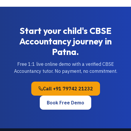
Start your child's
CBSE
Accountancy
journey in
Patna
.
Free 1:1 live online demo with a verified
CBSE
Accountancy
tutor. No payment, no commitment.
Call
+91 79742 21232
Book Free Demo