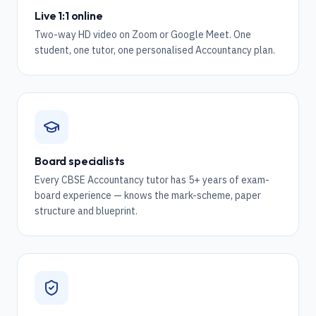
Live 1:1 online
Two-way HD video on Zoom or Google Meet. One
student, one tutor, one personalised Accountancy plan.
Board specialists
Every CBSE Accountancy tutor has 5+ years of exam-
board experience — knows the mark-scheme, paper
structure and blueprint.