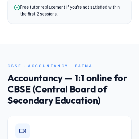
Free tutor replacement if you're not satisfied within
the first 2 sessions.
CBSE
·
ACCOUNTANCY
·
PATNA
Accountancy
— 1:1 online for
CBSE (Central Board of
Secondary Education)