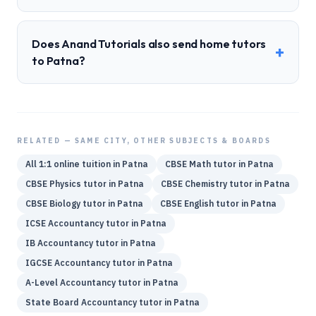
Does Anand Tutorials also send home tutors
+
to Patna?
RELATED — SAME CITY, OTHER SUBJECTS & BOARDS
All 1:1 online tuition in
Patna
CBSE
Math
tutor in
Patna
CBSE
Physics
tutor in
Patna
CBSE
Chemistry
tutor in
Patna
CBSE
Biology
tutor in
Patna
CBSE
English
tutor in
Patna
ICSE
Accountancy
tutor in
Patna
IB
Accountancy
tutor in
Patna
IGCSE
Accountancy
tutor in
Patna
A-Level
Accountancy
tutor in
Patna
State Board
Accountancy
tutor in
Patna