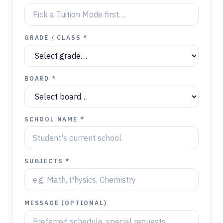
GRADE / CLASS *
BOARD *
SCHOOL NAME *
SUBJECTS *
MESSAGE (OPTIONAL)