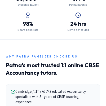
Students taught
Patna parents
98%
24 hrs
Board pass rate
Demo scheduled
WHY
PATNA
FAMILIES CHOOSE US
Patna
's most trusted 1:1 online
CBSE
Accountancy
tutors.
Cambridge / IIT / AIIMS educated Accountancy
specialists with 5+ years of CBSE teaching
experience.