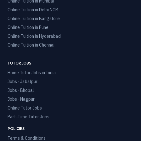
Online Tuition in
Mumbai
Online Tuition in
Delhi NCR
Online Tuition in
Bangalore
Online Tuition in
Pune
Online Tuition in
Hyderabad
Online Tuition in
Chennai
TUTOR JOBS
Home Tutor Jobs in India
Jobs · Jabalpur
Jobs · Bhopal
Jobs · Nagpur
Online Tutor Jobs
Part-Time Tutor Jobs
POLICIES
Terms & Conditions