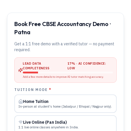
Book Free CBSE Accountancy Demo ·
Patna
Get a 1:1 free demo with a verified tutor — no payment
required.
LEAD DATA
17
% · AI CONFIDENCE:
COMPLETENESS
LOW
Add a few more details to improve AI tutor matching accuracy.
TUITION MODE
*
Home Tuition
In-person at student's home (Jabalpur / Bhopal / Nagpur only).
Live Online (Pan India)
1:1 live online classes anywhere in India.