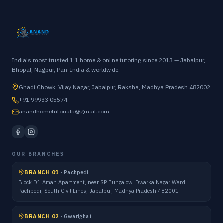
India's most trusted 1:1 home & online tutoring since 2013 — Jabalpur,
Bhopal, Nagpur, Pan-India & worldwide.
Ghadi Chowk, Vijay Nagar, Jabalpur, Raksha, Madhya Pradesh 482002
+91 99933 05574
anandhometutorials@gmail.com
OUR BRANCHES
BRANCH 01
·
Pachpedi
Block D1 Aman Apartment, near SP Bungalow, Dwarka Nagar Ward,
Pachpedi, South Civil Lines, Jabalpur, Madhya Pradesh 482001
BRANCH 02
·
Gwarighat