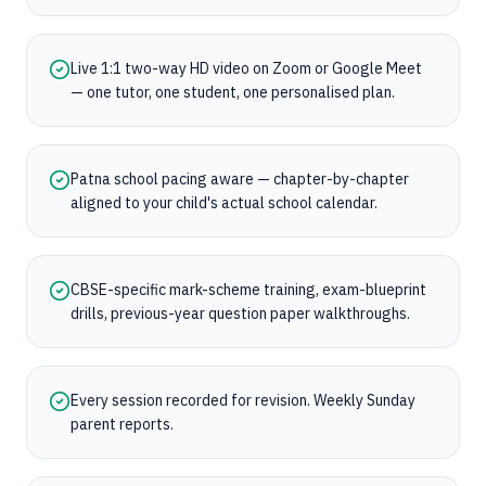
Live 1:1 two-way HD video on Zoom or Google Meet
— one tutor, one student, one personalised plan.
Patna school pacing aware — chapter-by-chapter
aligned to your child's actual school calendar.
CBSE-specific mark-scheme training, exam-blueprint
drills, previous-year question paper walkthroughs.
Every session recorded for revision. Weekly Sunday
parent reports.