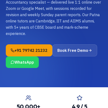
Accountancy specialist — delivered live 1:1 online over
Zoom or Google Meet, with sessions recorded for
revision and weekly Sunday parent reports. Our Patna
online tutors are Cambridge, IIT and AIIMS alumni,
with 5+ years of CBSE board and mark-scheme
experience.
+91 79742 21232
Book Free Demo
WhatsApp
50,000+
4.9 / 5