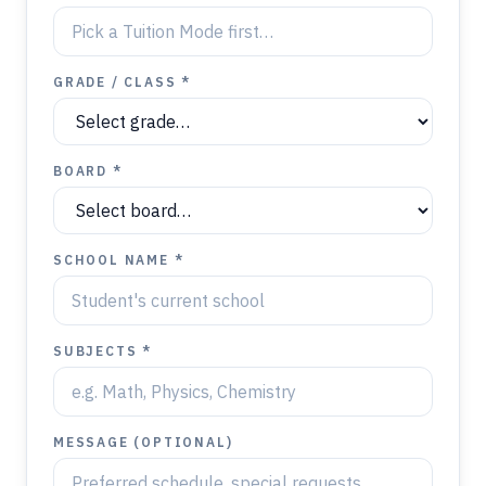
GRADE / CLASS *
BOARD *
SCHOOL NAME *
SUBJECTS *
MESSAGE (OPTIONAL)