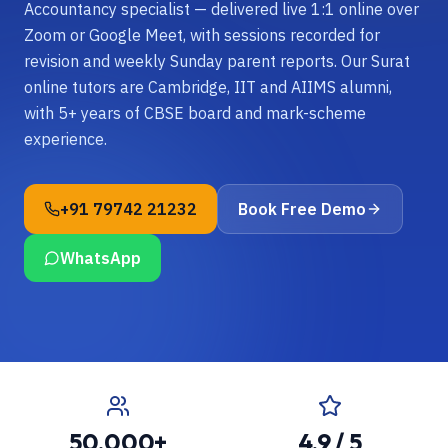
Accountancy specialist — delivered live 1:1 online over
Zoom or Google Meet, with sessions recorded for
revision and weekly Sunday parent reports. Our Surat
online tutors are Cambridge, IIT and AIIMS alumni,
with 5+ years of CBSE board and mark-scheme
experience.
+91 79742 21232
Book Free Demo
WhatsApp
50,000+
4.9 / 5