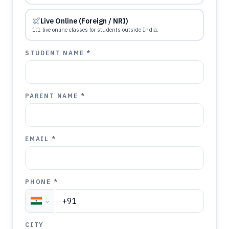
Live Online (Foreign / NRI)
1:1 live online classes for students outside India.
STUDENT NAME *
PARENT NAME *
EMAIL *
PHONE *
CITY