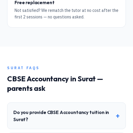
Free replacement
Not satisfied? We rematch the tutor at no cost after the
first 2 sessions — no questions asked.
SURAT
FAQS
CBSE
Accountancy
in
Surat
—
parents ask
Do you provide CBSE Accountancy tuition in
+
Surat?