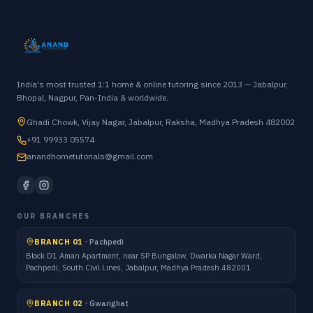
India's most trusted 1:1 home & online tutoring since 2013 — Jabalpur,
Bhopal, Nagpur, Pan-India & worldwide.
Ghadi Chowk, Vijay Nagar, Jabalpur, Raksha, Madhya Pradesh 482002
+91 99933 05574
anandhometutorials@gmail.com
OUR BRANCHES
BRANCH 01
·
Pachpedi
Block D1 Aman Apartment, near SP Bungalow, Dwarka Nagar Ward,
Pachpedi, South Civil Lines, Jabalpur, Madhya Pradesh 482001
BRANCH 02
·
Gwarighat