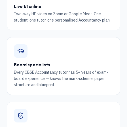
Live 1:1 online
Two-way HD video on Zoom or Google Meet. One
student, one tutor, one personalised Accountancy plan.
Board specialists
Every CBSE Accountancy tutor has 5+ years of exam-
board experience — knows the mark-scheme, paper
structure and blueprint.