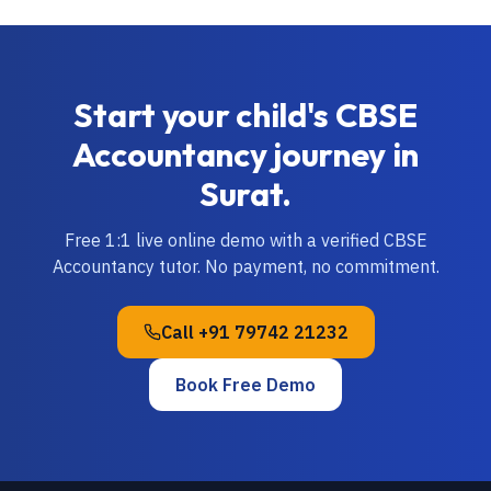
Start your child's
CBSE
Accountancy
journey in
Surat
.
Free 1:1 live online demo with a verified
CBSE
Accountancy
tutor. No payment, no commitment.
Call
+91 79742 21232
Book Free Demo