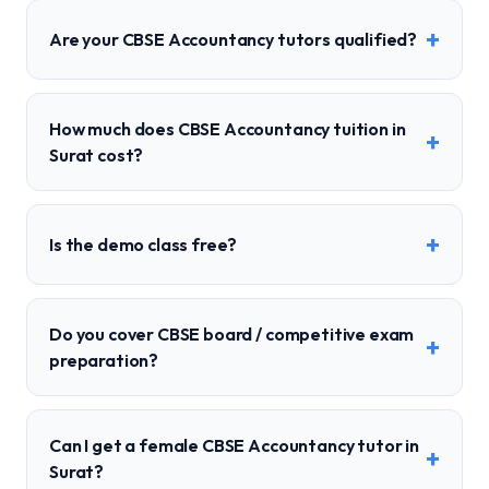
+
Are your CBSE Accountancy tutors qualified?
How much does CBSE Accountancy tuition in
+
Surat cost?
+
Is the demo class free?
Do you cover CBSE board / competitive exam
+
preparation?
Can I get a female CBSE Accountancy tutor in
+
Surat?