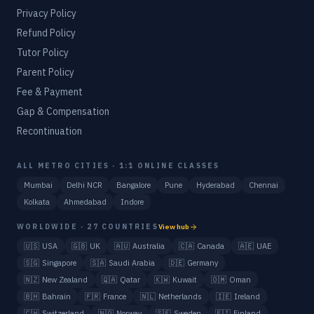
Privacy Policy
Refund Policy
Tutor Policy
Parent Policy
Fee & Payment
Gap & Compensation
Recontinuation
ALL METRO CITIES · 1:1 ONLINE CLASSES
Mumbai
Delhi NCR
Bangalore
Pune
Hyderabad
Chennai
Kolkata
Ahmedabad
Indore
WORLDWIDE · 27 COUNTRIES
View hub
🇺🇸
USA
🇬🇧
UK
🇦🇺
Australia
🇨🇦
Canada
🇦🇪
UAE
🇸🇬
Singapore
🇸🇦
Saudi Arabia
🇩🇪
Germany
🇳🇿
New Zealand
🇶🇦
Qatar
🇰🇼
Kuwait
🇴🇲
Oman
🇧🇭
Bahrain
🇫🇷
France
🇳🇱
Netherlands
🇮🇪
Ireland
🇨🇭
Switzerland
🇳🇴
Norway
🇸🇪
Sweden
🇫🇮
Finland