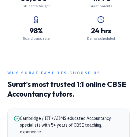
Students taught
Surat parents
98%
24 hrs
Board pass rate
Demo scheduled
WHY
SURAT
FAMILIES CHOOSE US
Surat
's most trusted 1:1 online
CBSE
Accountancy
tutors.
Cambridge / IIT / AIIMS educated Accountancy
specialists with 5+ years of CBSE teaching
experience.