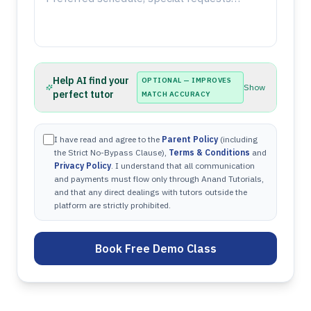
Help AI find your
OPTIONAL — IMPROVES
Show
perfect tutor
MATCH ACCURACY
I have read and agree to the
Parent Policy
(including
the Strict No-Bypass Clause),
Terms & Conditions
and
Privacy Policy
. I understand that all communication
and payments must flow only through Anand Tutorials,
and that any direct dealings with tutors outside the
platform are strictly prohibited.
Book Free Demo Class