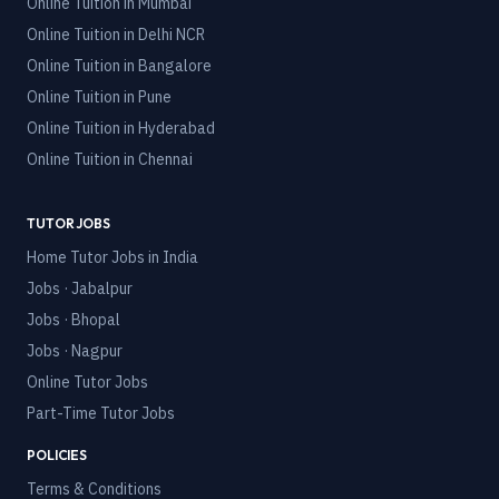
Online Tuition in
Mumbai
Online Tuition in
Delhi NCR
Online Tuition in
Bangalore
Online Tuition in
Pune
Online Tuition in
Hyderabad
Online Tuition in
Chennai
TUTOR JOBS
Home Tutor Jobs in India
Jobs · Jabalpur
Jobs · Bhopal
Jobs · Nagpur
Online Tutor Jobs
Part-Time Tutor Jobs
POLICIES
Terms & Conditions