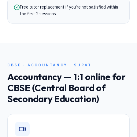
Free tutor replacement if you're not satisfied within
the first 2 sessions.
CBSE
·
ACCOUNTANCY
·
SURAT
Accountancy
— 1:1 online for
CBSE (Central Board of
Secondary Education)