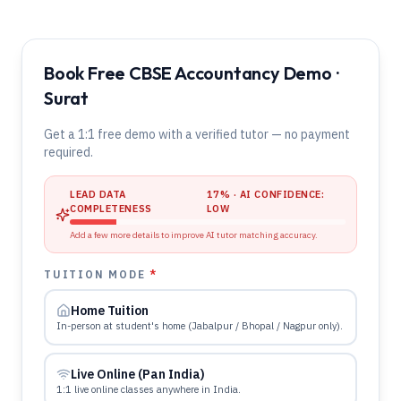
Book Free CBSE Accountancy Demo ·
Surat
Get a 1:1 free demo with a verified tutor — no payment
required.
LEAD DATA
17
% · AI CONFIDENCE:
COMPLETENESS
LOW
Add a few more details to improve AI tutor matching accuracy.
TUITION MODE
*
Home Tuition
In-person at student's home (Jabalpur / Bhopal / Nagpur only).
Live Online (Pan India)
1:1 live online classes anywhere in India.