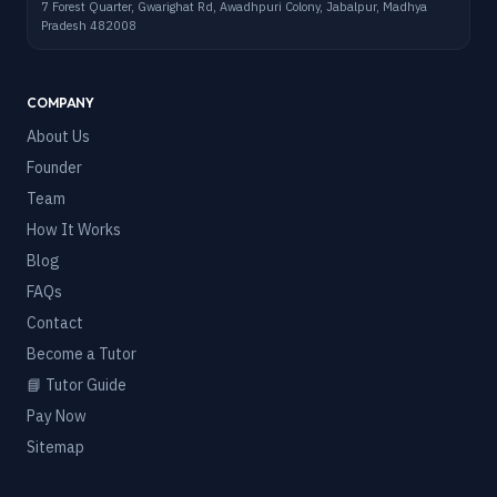
7 Forest Quarter, Gwarighat Rd, Awadhpuri Colony, Jabalpur, Madhya
Pradesh 482008
COMPANY
About Us
Founder
Team
How It Works
Blog
FAQs
Contact
Become a Tutor
📘 Tutor Guide
Pay Now
Sitemap