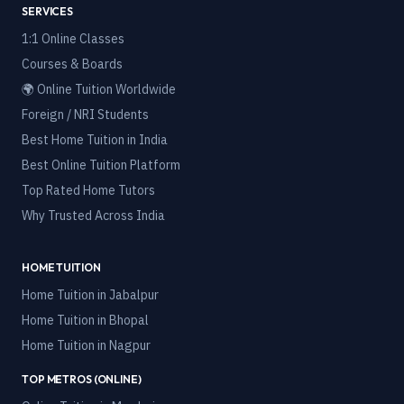
SERVICES
1:1 Online Classes
Courses & Boards
🌍 Online Tuition Worldwide
Foreign / NRI Students
Best Home Tuition in India
Best Online Tuition Platform
Top Rated Home Tutors
Why Trusted Across India
HOME TUITION
Home Tuition in
Jabalpur
Home Tuition in
Bhopal
Home Tuition in
Nagpur
TOP METROS (ONLINE)