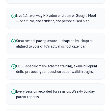
Live 1:1 two-way HD video on Zoom or Google Meet
— one tutor, one student, one personalised plan.
Surat school pacing aware — chapter-by-chapter
aligned to your child's actual school calendar.
CBSE-specific mark-scheme training, exam-blueprint
drills, previous-year question paper walkthroughs.
Every session recorded for revision. Weekly Sunday
parent reports.