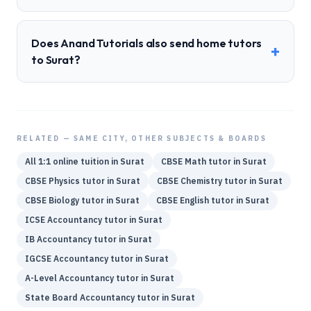
Does Anand Tutorials also send home tutors
+
to Surat?
RELATED — SAME CITY, OTHER SUBJECTS & BOARDS
All 1:1 online tuition in
Surat
CBSE
Math
tutor in
Surat
CBSE
Physics
tutor in
Surat
CBSE
Chemistry
tutor in
Surat
CBSE
Biology
tutor in
Surat
CBSE
English
tutor in
Surat
ICSE
Accountancy
tutor in
Surat
IB
Accountancy
tutor in
Surat
IGCSE
Accountancy
tutor in
Surat
A-Level
Accountancy
tutor in
Surat
State Board
Accountancy
tutor in
Surat