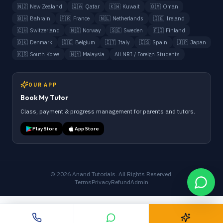
🇳🇿
New Zealand
🇶🇦
Qatar
🇰🇼
Kuwait
🇴🇲
Oman
🇧🇭
Bahrain
🇫🇷
France
🇳🇱
Netherlands
🇮🇪
Ireland
🇨🇭
Switzerland
🇳🇴
Norway
🇸🇪
Sweden
🇫🇮
Finland
🇩🇰
Denmark
🇧🇪
Belgium
🇮🇹
Italy
🇪🇸
Spain
🇯🇵
Japan
🇰🇷
South Korea
🇲🇾
Malaysia
All NRI / Foreign Students
OUR APP
Book My Tutor
Class, payment & progress management for parents and tutors.
Play Store
App Store
©
2026
Anand Tutorials. All Rights Reserved.
Terms
Privacy
Refund
Admin