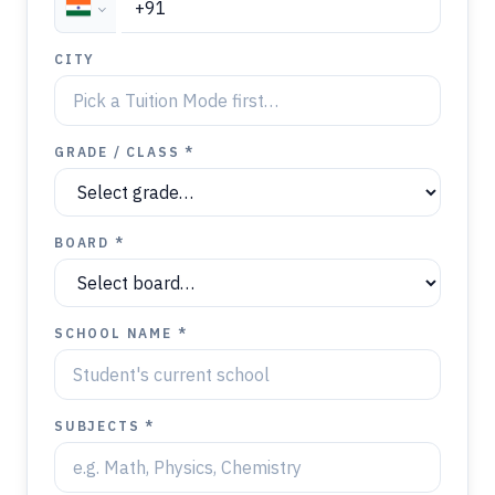
CITY
GRADE / CLASS *
BOARD *
SCHOOL NAME *
SUBJECTS *