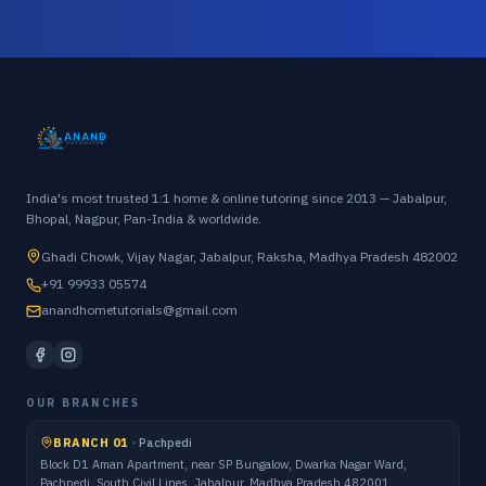
India's most trusted 1:1 home & online tutoring since 2013 — Jabalpur,
Bhopal, Nagpur, Pan-India & worldwide.
Ghadi Chowk, Vijay Nagar, Jabalpur, Raksha, Madhya Pradesh 482002
+91 99933 05574
anandhometutorials@gmail.com
OUR BRANCHES
BRANCH 01
·
Pachpedi
Block D1 Aman Apartment, near SP Bungalow, Dwarka Nagar Ward,
Pachpedi, South Civil Lines, Jabalpur, Madhya Pradesh 482001