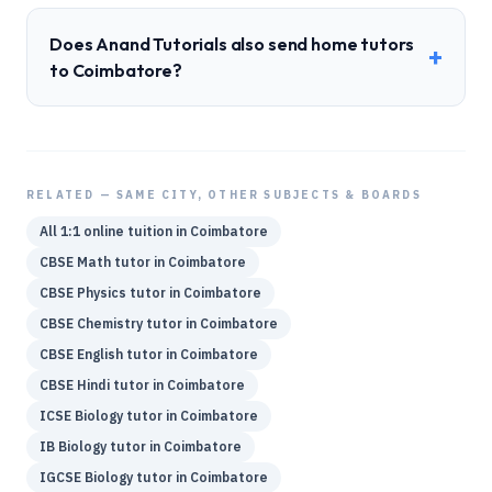
Does Anand Tutorials also send home tutors
+
to Coimbatore?
RELATED — SAME CITY, OTHER SUBJECTS & BOARDS
All 1:1 online tuition in
Coimbatore
CBSE
Math
tutor in
Coimbatore
CBSE
Physics
tutor in
Coimbatore
CBSE
Chemistry
tutor in
Coimbatore
CBSE
English
tutor in
Coimbatore
CBSE
Hindi
tutor in
Coimbatore
ICSE
Biology
tutor in
Coimbatore
IB
Biology
tutor in
Coimbatore
IGCSE
Biology
tutor in
Coimbatore