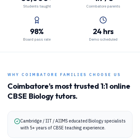
Students taught
Coimbatore parents
98%
24 hrs
Board pass rate
Demo scheduled
WHY
COIMBATORE
FAMILIES CHOOSE US
Coimbatore
's most trusted 1:1 online
CBSE
Biology
tutors.
Cambridge / IIT / AIIMS educated Biology specialists
with 5+ years of CBSE teaching experience.