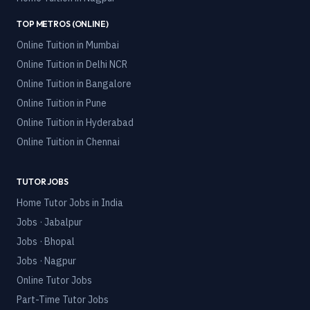
TOP METROS (ONLINE)
Online Tuition in
Mumbai
Online Tuition in
Delhi NCR
Online Tuition in
Bangalore
Online Tuition in
Pune
Online Tuition in
Hyderabad
Online Tuition in
Chennai
TUTOR JOBS
Home Tutor Jobs in India
Jobs · Jabalpur
Jobs · Bhopal
Jobs · Nagpur
Online Tutor Jobs
Part-Time Tutor Jobs