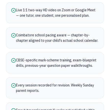
Live 1:1 two-way HD video on Zoom or Google Meet
— one tutor, one student, one personalised plan.
Coimbatore school pacing aware — chapter-by-
chapter aligned to your child's actual school calendar.
CBSE-specific mark-scheme training, exam-blueprint
drills, previous-year question paper walkthroughs.
Every session recorded for revision. Weekly Sunday
parent reports.