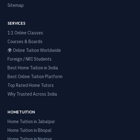
Sitemap
SERVICES
1:1 Online Classes
Courses & Boards
🌍 Online Tuition Worldwide
Foreign / NRI Students
Best Home Tuition in India
Best Online Tuition Platform
Top Rated Home Tutors
Why Trusted Across India
HOME TUITION
Home Tuition in
Jabalpur
Home Tuition in
Bhopal
Home Tuition in
Nagpur