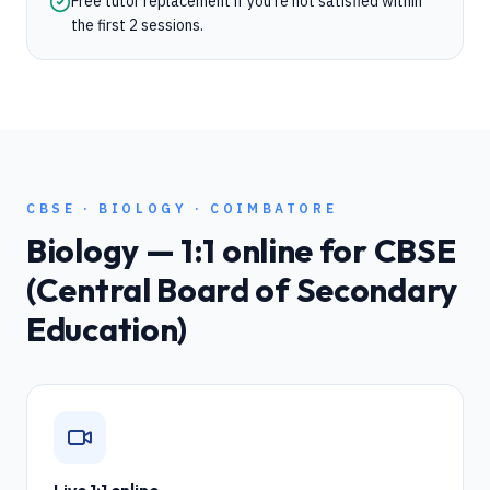
Free tutor replacement if you're not satisfied within
the first 2 sessions.
CBSE
·
BIOLOGY
·
COIMBATORE
Biology
— 1:1 online for
CBSE
(Central Board of Secondary
Education)