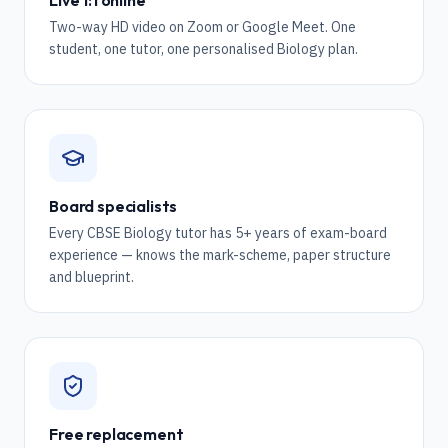
Live 1:1 online
Two-way HD video on Zoom or Google Meet. One
student, one tutor, one personalised Biology plan.
Board specialists
Every CBSE Biology tutor has 5+ years of exam-board
experience — knows the mark-scheme, paper structure
and blueprint.
Free replacement