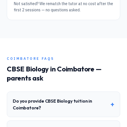
Not satisfied? We rematch the tutor at no cost after the
first 2 sessions — no questions asked.
COIMBATORE
FAQS
CBSE
Biology
in
Coimbatore
—
parents ask
Do you provide CBSE Biology tuition in
+
Coimbatore?