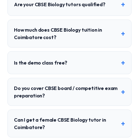
+
Are your CBSE Biology tutors qualified?
How much does CBSE Biology tuition in
+
Coimbatore cost?
+
Is the demo class free?
Do you cover CBSE board / competitive exam
+
preparation?
Can I get a female CBSE Biology tutor in
+
Coimbatore?