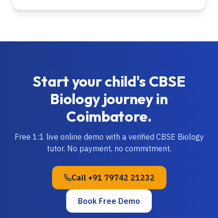
Start your child's
CBSE
Biology
journey in
Coimbatore
.
Free 1:1 live online demo with a verified
CBSE
Biology
tutor. No payment, no commitment.
Call
+91 79742 21232
Book Free Demo