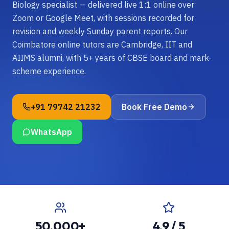
Biology specialist — delivered live 1:1 online over
Zoom or Google Meet, with sessions recorded for
revision and weekly Sunday parent reports. Our
Coimbatore online tutors are Cambridge, IIT and
AIIMS alumni, with 5+ years of CBSE board and mark-
scheme experience.
+91 79742 21232
Book Free Demo
WhatsApp
50,000+
4.9 / 5