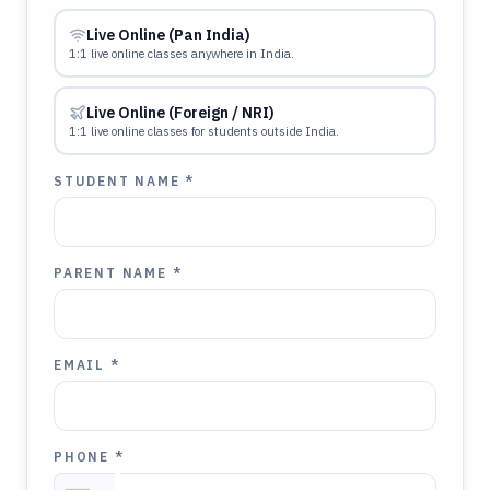
Live Online (Pan India)
1:1 live online classes anywhere in India.
Live Online (Foreign / NRI)
1:1 live online classes for students outside India.
STUDENT NAME *
PARENT NAME *
EMAIL *
PHONE *