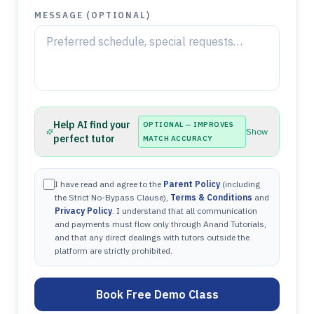
MESSAGE (OPTIONAL)
Help AI find your
OPTIONAL — IMPROVES
Show
perfect tutor
MATCH ACCURACY
I have read and agree to the
Parent Policy
(including
the Strict No-Bypass Clause),
Terms & Conditions
and
Privacy Policy
. I understand that all communication
and payments must flow only through Anand Tutorials,
and that any direct dealings with tutors outside the
platform are strictly prohibited.
Book Free Demo Class