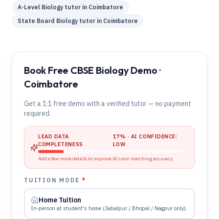
A-Level
Biology
tutor in
Coimbatore
State Board
Biology
tutor in
Coimbatore
Book Free CBSE Biology Demo ·
Coimbatore
Get a 1:1 free demo with a verified tutor — no payment
required.
LEAD DATA
17
% · AI CONFIDENCE:
COMPLETENESS
LOW
Add a few more details to improve AI tutor matching accuracy.
TUITION MODE
*
Home Tuition
In-person at student's home (Jabalpur / Bhopal / Nagpur only).