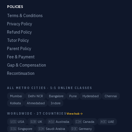
POLICIES
Terms & Conditions
Privacy Policy
Refund Policy
Tutor Policy
Parent Policy
Fee & Payment
Gap & Compensation
Recontinuation
ALL METRO CITIES · 1:1 ONLINE CLASSES
Mumbai
Delhi NCR
Bangalore
Pune
Hyderabad
Chennai
Kolkata
Ahmedabad
Indore
WORLDWIDE · 27 COUNTRIES
View hub
🇺🇸
USA
🇬🇧
UK
🇦🇺
Australia
🇨🇦
Canada
🇦🇪
UAE
🇸🇬
Singapore
🇸🇦
Saudi Arabia
🇩🇪
Germany