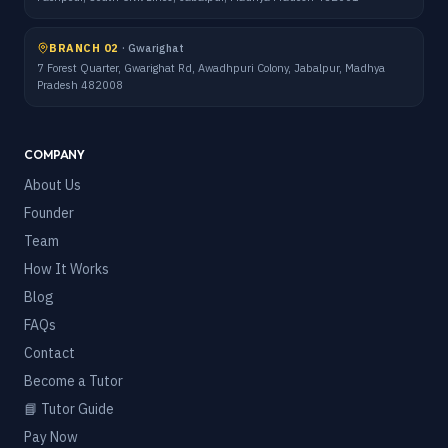
BRANCH 02
·
Gwarighat
7 Forest Quarter, Gwarighat Rd, Awadhpuri Colony, Jabalpur, Madhya
Pradesh 482008
COMPANY
About Us
Founder
Team
How It Works
Blog
FAQs
Contact
Become a Tutor
📘 Tutor Guide
Pay Now