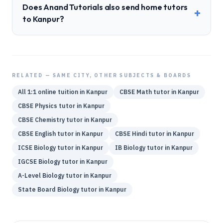
Does Anand Tutorials also send home tutors
+
to Kanpur?
RELATED — SAME CITY, OTHER SUBJECTS & BOARDS
All 1:1 online tuition in
Kanpur
CBSE
Math
tutor in
Kanpur
CBSE
Physics
tutor in
Kanpur
CBSE
Chemistry
tutor in
Kanpur
CBSE
English
tutor in
Kanpur
CBSE
Hindi
tutor in
Kanpur
ICSE
Biology
tutor in
Kanpur
IB
Biology
tutor in
Kanpur
IGCSE
Biology
tutor in
Kanpur
A-Level
Biology
tutor in
Kanpur
State Board
Biology
tutor in
Kanpur