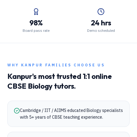
98%
24 hrs
Board pass rate
Demo scheduled
WHY
KANPUR
FAMILIES CHOOSE US
Kanpur
's most trusted 1:1 online
CBSE
Biology
tutors.
Cambridge / IIT / AIIMS educated Biology specialists
with 5+ years of CBSE teaching experience.