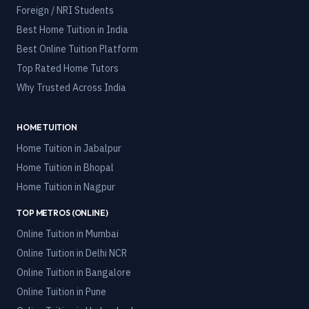
Foreign / NRI Students
Best Home Tuition in India
Best Online Tuition Platform
Top Rated Home Tutors
Why Trusted Across India
HOME TUITION
Home Tuition in
Jabalpur
Home Tuition in
Bhopal
Home Tuition in
Nagpur
TOP METROS (ONLINE)
Online Tuition in
Mumbai
Online Tuition in
Delhi NCR
Online Tuition in
Bangalore
Online Tuition in
Pune