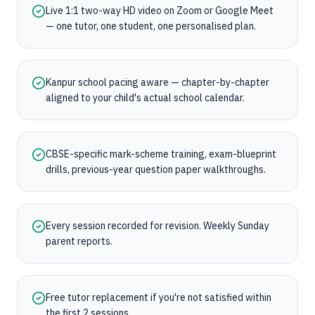
Live 1:1 two-way HD video on Zoom or Google Meet
— one tutor, one student, one personalised plan.
Kanpur school pacing aware — chapter-by-chapter
aligned to your child's actual school calendar.
CBSE-specific mark-scheme training, exam-blueprint
drills, previous-year question paper walkthroughs.
Every session recorded for revision. Weekly Sunday
parent reports.
Free tutor replacement if you're not satisfied within
the first 2 sessions.