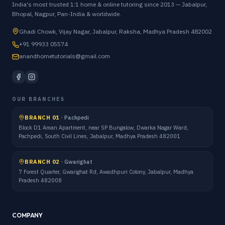
India's most trusted 1:1 home & online tutoring since 2013 — Jabalpur,
Bhopal, Nagpur, Pan-India & worldwide.
Ghadi Chowk, Vijay Nagar, Jabalpur, Raksha, Madhya Pradesh 482002
+91 99933 05574
anandhometutorials@gmail.com
OUR BRANCHES
BRANCH 01
·
Pachpedi
Block D1 Aman Apartment, near SP Bungalow, Dwarka Nagar Ward,
Pachpedi, South Civil Lines, Jabalpur, Madhya Pradesh 482001
BRANCH 02
·
Gwarighat
7 Forest Quarter, Gwarighat Rd, Awadhpuri Colony, Jabalpur, Madhya
Pradesh 482008
COMPANY