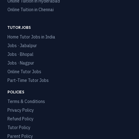
Online Tuition in
Hyderabad
Online Tuition in
Chennai
TUTOR JOBS
Home Tutor Jobs in India
Jobs · Jabalpur
Jobs · Bhopal
Jobs · Nagpur
Online Tutor Jobs
Part-Time Tutor Jobs
POLICIES
Terms & Conditions
Privacy Policy
Refund Policy
Tutor Policy
Parent Policy