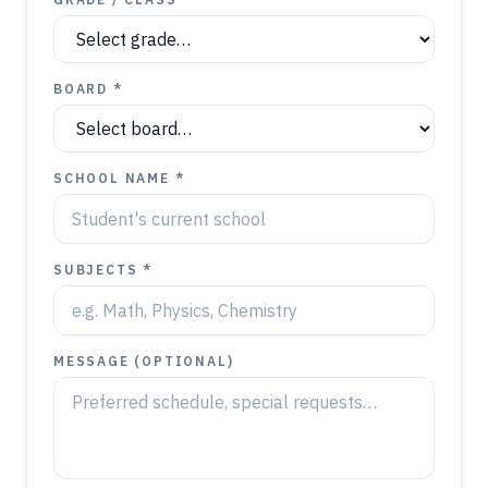
BOARD *
SCHOOL NAME *
SUBJECTS *
MESSAGE (OPTIONAL)