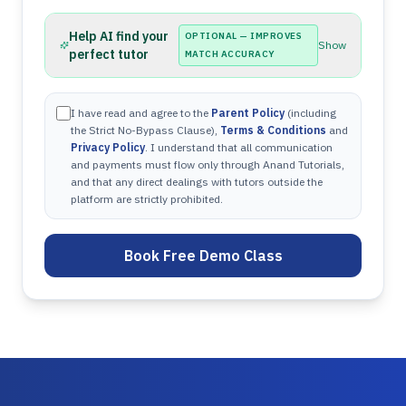
Help AI find your
OPTIONAL — IMPROVES
Show
perfect tutor
MATCH ACCURACY
I have read and agree to the
Parent Policy
(including
the Strict No-Bypass Clause),
Terms & Conditions
and
Privacy Policy
. I understand that all communication
and payments must flow only through Anand Tutorials,
and that any direct dealings with tutors outside the
platform are strictly prohibited.
Book Free Demo Class