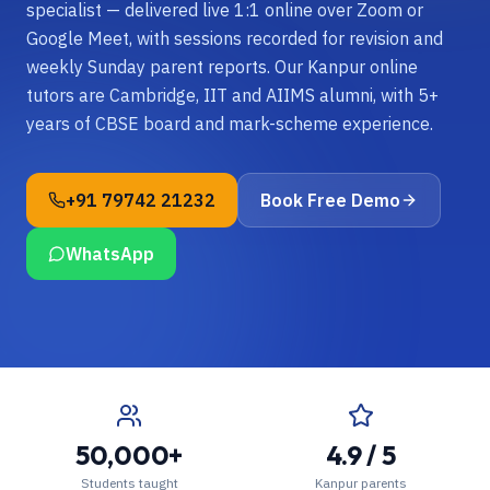
specialist — delivered live 1:1 online over Zoom or
Google Meet, with sessions recorded for revision and
weekly Sunday parent reports. Our Kanpur online
tutors are Cambridge, IIT and AIIMS alumni, with 5+
years of CBSE board and mark-scheme experience.
+91 79742 21232
Book Free Demo
WhatsApp
50,000+
4.9 / 5
Students taught
Kanpur parents