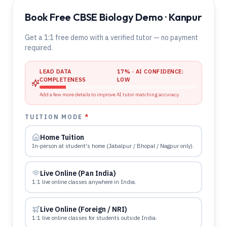
Book Free CBSE Biology Demo · Kanpur
Get a 1:1 free demo with a verified tutor — no payment
required.
LEAD DATA
17
% · AI CONFIDENCE:
COMPLETENESS
LOW
Add a few more details to improve AI tutor matching accuracy.
TUITION MODE
*
Home Tuition
In-person at student's home (Jabalpur / Bhopal / Nagpur only).
Live Online (Pan India)
1:1 live online classes anywhere in India.
Live Online (Foreign / NRI)
1:1 live online classes for students outside India.