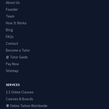
About Us
Founder
Team
How It Works
Blog
FAQs
Contact
Become a Tutor
📘 Tutor Guide
Pay Now
Sitemap
SERVICES
1:1 Online Classes
Courses & Boards
🌍 Online Tuition Worldwide