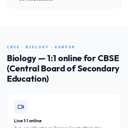
CBSE
·
BIOLOGY
·
KANPUR
Biology
— 1:1 online for
CBSE
(Central Board of Secondary
Education)
Live 1:1 online