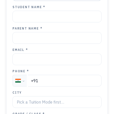
STUDENT NAME *
PARENT NAME *
EMAIL *
PHONE *
CITY
GRADE / CLASS *