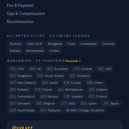
Fee & Payment
Gap & Compensation
Recontinuation
ALL METRO CITIES · 1:1 ONLINE CLASSES
Mumbai
Delhi NCR
Bangalore
Pune
Hyderabad
Chennai
Kolkata
Ahmedabad
Indore
WORLDWIDE · 27 COUNTRIES
View hub
🇺🇸
USA
🇬🇧
UK
🇦🇺
Australia
🇨🇦
Canada
🇦🇪
UAE
🇸🇬
Singapore
🇸🇦
Saudi Arabia
🇩🇪
Germany
🇳🇿
New Zealand
🇶🇦
Qatar
🇰🇼
Kuwait
🇴🇲
Oman
🇧🇭
Bahrain
🇫🇷
France
🇳🇱
Netherlands
🇮🇪
Ireland
🇨🇭
Switzerland
🇳🇴
Norway
🇸🇪
Sweden
🇫🇮
Finland
🇩🇰
Denmark
🇧🇪
Belgium
🇮🇹
Italy
🇪🇸
Spain
🇯🇵
Japan
🇰🇷
South Korea
🇲🇾
Malaysia
All NRI / Foreign Students
OUR APP