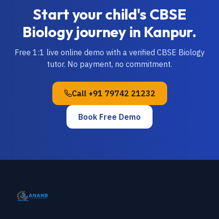
Start your child's
CBSE
Biology
journey in
Kanpur
.
Free 1:1 live online demo with a verified
CBSE
Biology
tutor. No payment, no commitment.
Call
+91 79742 21232
Book Free Demo