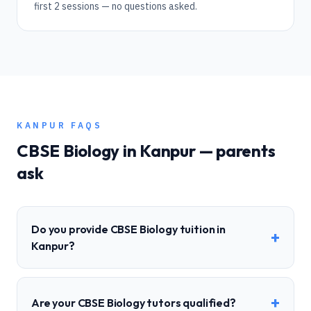
first 2 sessions — no questions asked.
KANPUR
FAQS
CBSE
Biology
in
Kanpur
— parents
ask
Do you provide CBSE Biology tuition in
+
Kanpur?
+
Are your CBSE Biology tutors qualified?