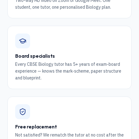
Two-way HD video on Zoom or Google Meet. One
student, one tutor, one personalised Biology plan.
Board specialists
Every CBSE Biology tutor has 5+ years of exam-board
experience — knows the mark-scheme, paper structure
and blueprint.
Free replacement
Not satisfied? We rematch the tutor at no cost after the