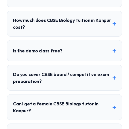
How much does CBSE Biology tuition in Kanpur
+
cost?
+
Is the demo class free?
Do you cover CBSE board / competitive exam
+
preparation?
Can I get a female CBSE Biology tutor in
+
Kanpur?