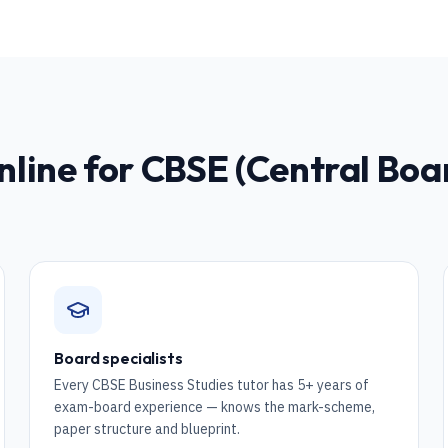
nline for
CBSE (Central Boa
Board specialists
Every CBSE Business Studies tutor has 5+ years of
exam-board experience — knows the mark-scheme,
paper structure and blueprint.