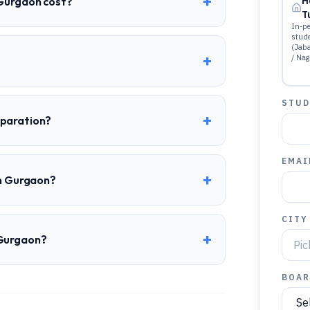
+
 Gurgaon cost?
H
T
In-pe
stud
(Jab
+
/ Nag
STUD
+
eparation?
EMAI
+
in Gurgaon?
CITY
+
 Gurgaon?
BOAR