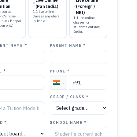
ome
Live Online
Live Online
uition
(Pan India)
(Foreign /
rson at
1:1 live online
NRI)
ent's home
classes anywhere
1:1 live online
alpur / Bhopal
in India.
classes for
pur only).
students outside
India.
ENT NAME *
PARENT NAME *
L *
PHONE *
GRADE / CLASS *
D *
SCHOOL NAME *