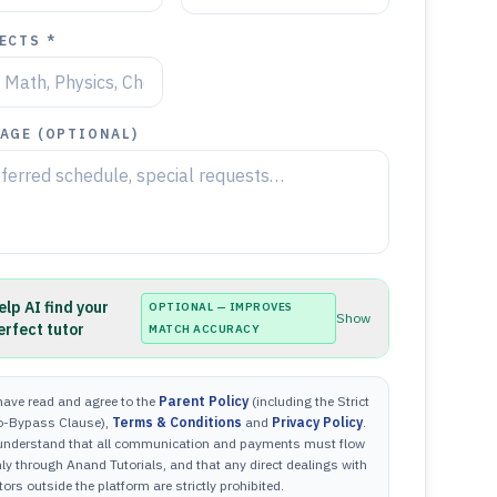
ECTS *
AGE (OPTIONAL)
elp AI find your
OPTIONAL — IMPROVES
Show
erfect tutor
MATCH ACCURACY
have read and agree to the
Parent Policy
(including the Strict
o-Bypass Clause),
Terms & Conditions
and
Privacy Policy
.
 understand that all communication and payments must flow
ly through Anand Tutorials, and that any direct dealings with
tors outside the platform are strictly prohibited.