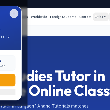
es
Online Classes
Worldwide
Foreign Students
Contact
Cities
.
utor
ree, no
%
ON
RATE
Studies Tutor in
Live Online Clas
s tutor in Gurgaon? Anand Tutorials matches