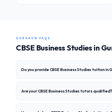
GURGAON
FAQS
CBSE
Business Studies
in
Gu
Do you provide CBSE Business Studies tuition in
Are your CBSE Business Studies tutors qualified