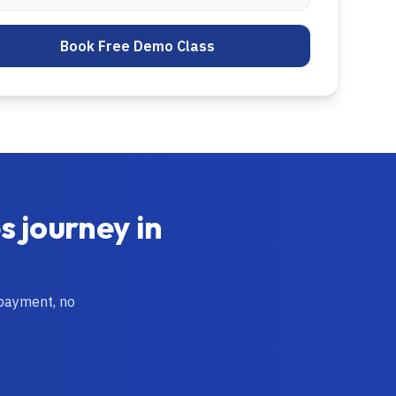
Book Free Demo Class
es
journey in
 payment, no