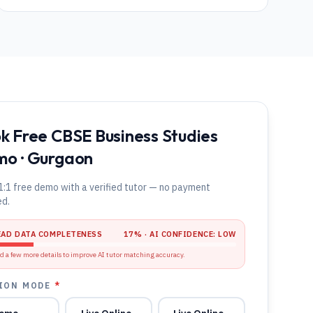
k Free CBSE Business Studies
o · Gurgaon
1:1 free demo with a verified tutor — no payment
ed.
EAD DATA COMPLETENESS
17
% · AI CONFIDENCE:
LOW
d a few more details to improve AI tutor matching accuracy.
ION MODE
*