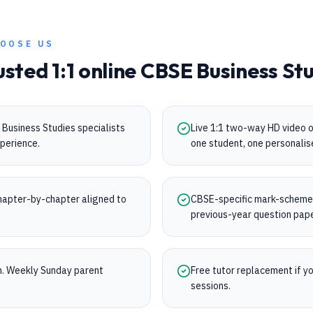
OOSE US
usted 1:1 online
CBSE
Business St
Business Studies specialists
Live 1:1 two-way HD video 
perience.
one student, one personalis
apter-by-chapter aligned to
CBSE-specific mark-scheme t
.
previous-year question pap
on. Weekly Sunday parent
Free tutor replacement if you
sessions.