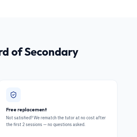
rd of Secondary
Free replacement
Not satisfied? We rematch the tutor at no cost after
the first 2 sessions — no questions asked.