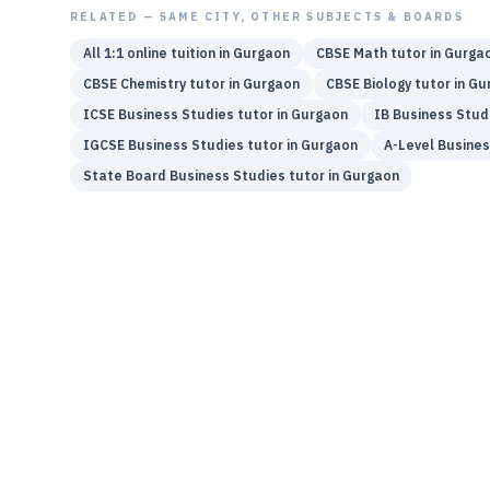
RELATED — SAME CITY, OTHER SUBJECTS & BOARDS
All 1:1 online tuition in
Gurgaon
CBSE
Math
tutor in
Gurga
CBSE
Chemistry
tutor in
Gurgaon
CBSE
Biology
tutor in
Gu
ICSE
Business Studies
tutor in
Gurgaon
IB
Business Stud
IGCSE
Business Studies
tutor in
Gurgaon
A-Level
Busines
State Board
Business Studies
tutor in
Gurgaon