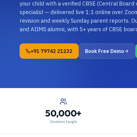
your child with a verified CBSE (Central Board
specialist — delivered live 1:1 online over Zo
revision and weekly Sunday parent reports. O
and AIIMS alumni, with 5+ years of CBSE boa
+91 79742 21232
Book Free Demo
50,000+
Students taught