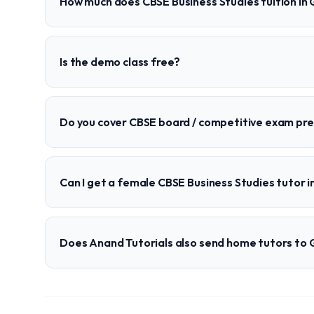
How much does CBSE Business Studies tuition in
Is the demo class free?
Do you cover CBSE board / competitive exam pr
Can I get a female CBSE Business Studies tutor 
Does Anand Tutorials also send home tutors to