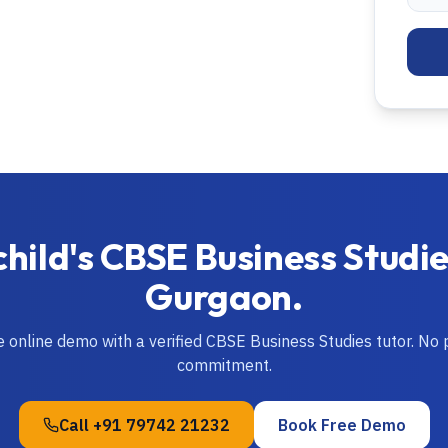
child's
CBSE
Business Studi
Gurgaon
.
ve online demo with a verified
CBSE
Business Studies
tutor. No
commitment.
Call
+91 79742 21232
Book Free Demo