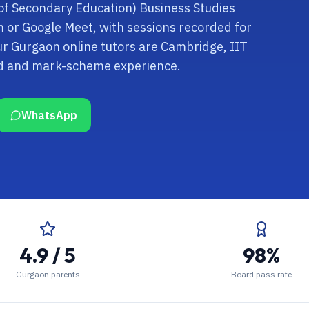
 of Secondary Education) Business Studies
om or Google Meet, with sessions recorded for
ur Gurgaon online tutors are Cambridge, IIT
rd and mark-scheme experience.
WhatsApp
4.9 / 5
98%
Gurgaon parents
Board pass rate