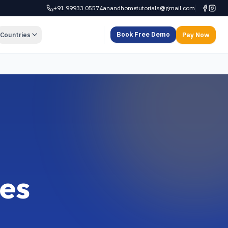
+91 99933 05574
anandhometutorials@gmail.com
Book Free Demo
Countries
Pay Now
ses