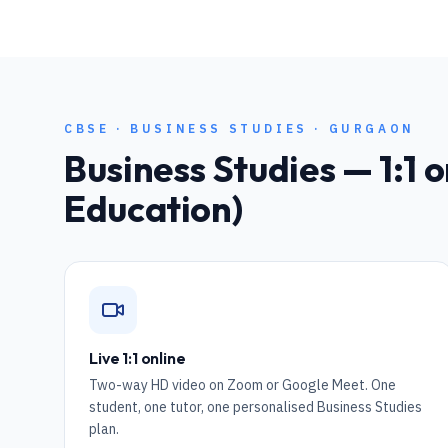
CBSE
·
BUSINESS STUDIES
·
GURGAON
Business Studies
— 1:1 o
Education)
Live 1:1 online
Two-way HD video on Zoom or Google Meet. One
student, one tutor, one personalised Business Studies
plan.