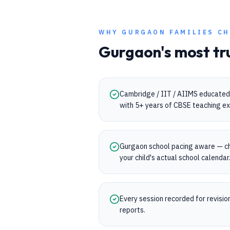
WHY
GURGAON
FAMILIES CH
Gurgaon
's most tr
Cambridge / IIT / AIIMS educated 
with 5+ years of CBSE teaching ex
Gurgaon school pacing aware — ch
your child's actual school calendar
Every session recorded for revisi
reports.