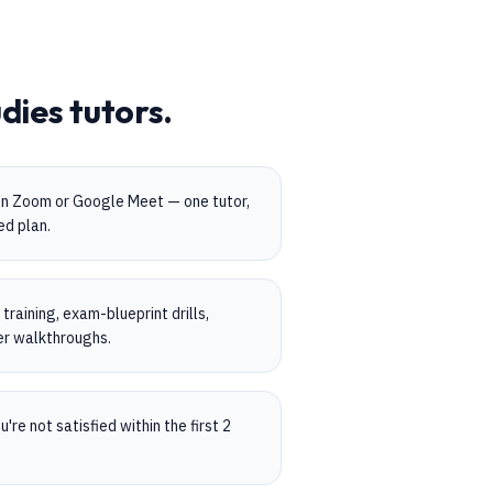
udies
tutors.
on Zoom or Google Meet — one tutor,
ed plan.
raining, exam-blueprint drills,
er walkthroughs.
're not satisfied within the first 2