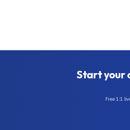
Start your 
Free 1:1 li