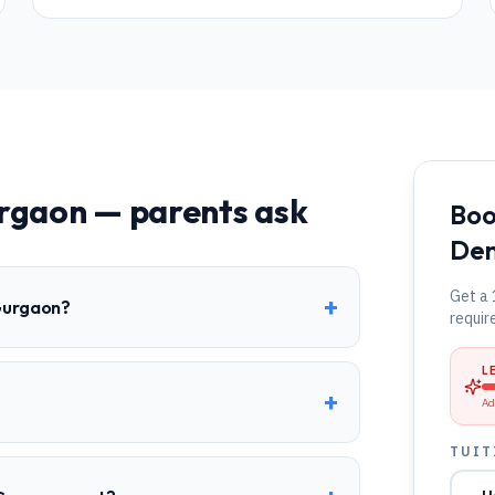
rgaon
— parents ask
Boo
Dem
Get a 
+
 Gurgaon?
requir
L
+
?
Ad
TUIT