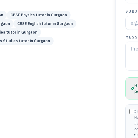
SUBJ
on
CBSE
Physics
tutor in
Gurgaon
rgaon
CBSE
English
tutor in
Gurgaon
ies
tutor in
Gurgaon
MESS
s Studies
tutor in
Gurgaon
H
p
I 
N
I
on
tu