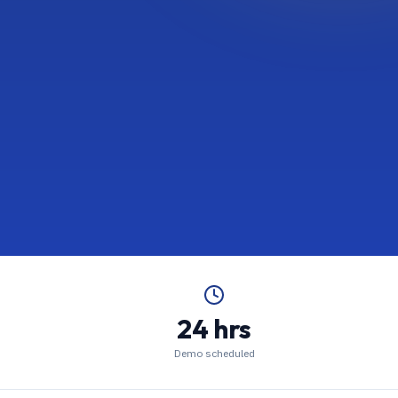
24 hrs
Demo scheduled