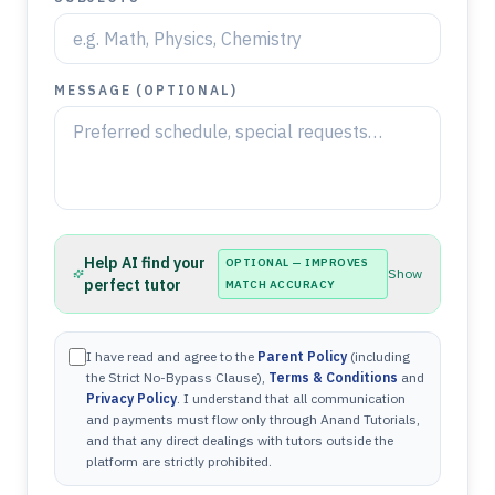
MESSAGE (OPTIONAL)
Help AI find your
OPTIONAL — IMPROVES
Show
perfect tutor
MATCH ACCURACY
I have read and agree to the
Parent Policy
(including
the Strict No-Bypass Clause),
Terms & Conditions
and
Privacy Policy
. I understand that all communication
and payments must flow only through Anand Tutorials,
and that any direct dealings with tutors outside the
platform are strictly prohibited.