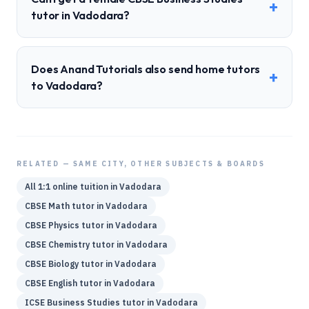
+
tutor in Vadodara?
Does Anand Tutorials also send home tutors
+
to Vadodara?
RELATED — SAME CITY, OTHER SUBJECTS & BOARDS
All 1:1 online tuition in
Vadodara
CBSE
Math
tutor in
Vadodara
CBSE
Physics
tutor in
Vadodara
CBSE
Chemistry
tutor in
Vadodara
CBSE
Biology
tutor in
Vadodara
CBSE
English
tutor in
Vadodara
ICSE
Business Studies
tutor in
Vadodara