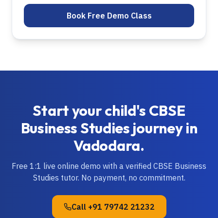
Book Free Demo Class
Start your child's
CBSE
Business Studies
journey in
Vadodara
.
Free 1:1 live online demo with a verified
CBSE
Business
Studies
tutor. No payment, no commitment.
Call
+91 79742 21232