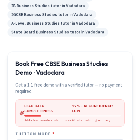
IB
Business Studies
tutor in
Vadodara
IGCSE
Business Studies
tutor in
Vadodara
A-Level
Business Studies
tutor in
Vadodara
State Board
Business Studies
tutor in
Vadodara
Book Free CBSE Business Studies
Demo · Vadodara
Get a 1:1 free demo with a verified tutor — no payment
required.
LEAD DATA
17
% · AI CONFIDENCE:
COMPLETENESS
LOW
Add a few more details to improve AI tutor matching accuracy.
TUITION MODE
*