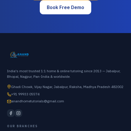
Book Free Demo
India's most trusted 1:1 home & online tutoring since 2013 — Jabalpur,
Bhopal, Nagpur, Pan-India & worldwide.
Ghadi Chowk, Vijay Nagar, Jabalpur, Raksha, Madhya Pradesh 482002
+91 99933 05574
anandhometutorials@gmail.com
OUR BRANCHES