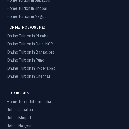
Home Tuition in
Jabalpur
Home Tuition in
Bhopal
Home Tuition in
Nagpur
TOP METROS (ONLINE)
Online Tuition in
Mumbai
Online Tuition in
Delhi NCR
Online Tuition in
Bangalore
Online Tuition in
Pune
Online Tuition in
Hyderabad
Online Tuition in
Chennai
TUTOR JOBS
Home Tutor Jobs in India
Jobs · Jabalpur
Jobs · Bhopal
Jobs · Nagpur