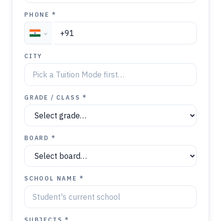
PHONE *
CITY
GRADE / CLASS *
BOARD *
SCHOOL NAME *
SUBJECTS *