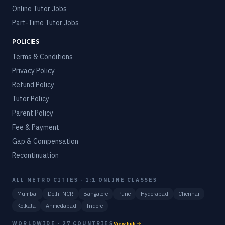
Online Tutor Jobs
Part-Time Tutor Jobs
POLICIES
Terms & Conditions
Privacy Policy
Refund Policy
Tutor Policy
Parent Policy
Fee & Payment
Gap & Compensation
Recontinuation
ALL METRO CITIES · 1:1 ONLINE CLASSES
Mumbai
Delhi NCR
Bangalore
Pune
Hyderabad
Chennai
Kolkata
Ahmedabad
Indore
WORLDWIDE · 27 COUNTRIES
View hub