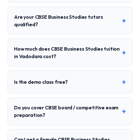
Are your CBSE Business Studies tutors
+
qualified?
How much does CBSE Business Studies tuition
+
in Vadodara cost?
+
Is the demo class free?
Do you cover CBSE board / competitive exam
+
preparation?
Can I get a female CBSE Business Studies