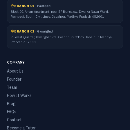
BRANCH 01
·
Pachpedi
Block D1 Aman Apartment, near SP Bungalow, Dwarka Nagar Ward,
Pachpedi, South Civil Lines, Jabalpur, Madhya Pradesh 482001
BRANCH 02
·
Gwarighat
7 Forest Quarter, Gwarighat Rd, Awadhpuri Colony, Jabalpur, Madhya
Pradesh 482008
COMPANY
About Us
Founder
Team
How It Works
Blog
FAQs
Contact
Become a Tutor