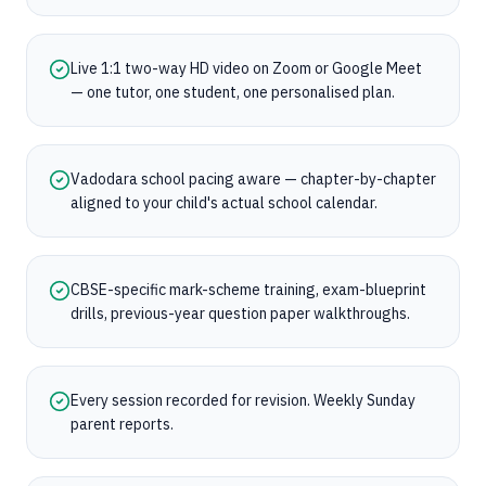
Live 1:1 two-way HD video on Zoom or Google Meet
— one tutor, one student, one personalised plan.
Vadodara school pacing aware — chapter-by-chapter
aligned to your child's actual school calendar.
CBSE-specific mark-scheme training, exam-blueprint
drills, previous-year question paper walkthroughs.
Every session recorded for revision. Weekly Sunday
parent reports.