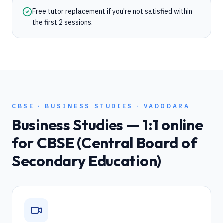
Free tutor replacement if you're not satisfied within
the first 2 sessions.
CBSE
·
BUSINESS STUDIES
·
VADODARA
Business Studies
— 1:1 online
for
CBSE (Central Board of
Secondary Education)