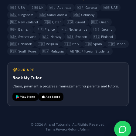
🇺🇸
USA
🇬🇧
UK
🇦🇺
Australia
🇨🇦
Canada
🇦🇪
UAE
🇸🇬
Singapore
🇸🇦
Saudi Arabia
🇩🇪
Germany
🇳🇿
New Zealand
🇶🇦
Qatar
🇰🇼
Kuwait
🇴🇲
Oman
🇧🇭
Bahrain
🇫🇷
France
🇳🇱
Netherlands
🇮🇪
Ireland
🇨🇭
Switzerland
🇳🇴
Norway
🇸🇪
Sweden
🇫🇮
Finland
🇩🇰
Denmark
🇧🇪
Belgium
🇮🇹
Italy
🇪🇸
Spain
🇯🇵
Japan
🇰🇷
South Korea
🇲🇾
Malaysia
All NRI / Foreign Students
OUR APP
Book My Tutor
Class, payment & progress management for parents and tutors.
Play Store
App Store
©
2026
Anand Tutorials. All Rights Reserved.
Terms
Privacy
Refund
Admin