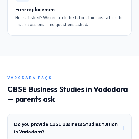
Free replacement
Not satisfied? We rematch the tutor at no cost after the
first 2 sessions — no questions asked.
VADODARA
FAQS
CBSE
Business Studies
in
Vadodara
— parents ask
Do you provide CBSE Business Studies tuition
+
in Vadodara?