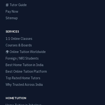
📘 Tutor Guide
Pay Now
Sitemap
SERVICES
1:1 Online Classes
Courses & Boards
🌍 Online Tuition Worldwide
Foreign / NRI Students
Best Home Tuition in India
Best Online Tuition Platform
Top Rated Home Tutors
Why Trusted Across India
HOME TUITION