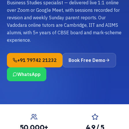
Business Studies specialist — delivered live 1:1 online
over Zoom or Google Meet, with sessions recorded for
revision and weekly Sunday parent reports. Our
Vadodara online tutors are Cambridge, IIT and AIIMS
alumni, with 5+ years of CBSE board and mark-scheme
experience.
+91 79742 21232
Book Free Demo
WhatsApp
50,000+
4.9 / 5