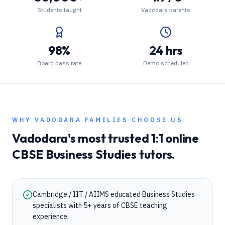
Students taught
Vadodara parents
98%
24 hrs
Board pass rate
Demo scheduled
WHY
VADODARA
FAMILIES CHOOSE US
Vadodara
's most trusted 1:1 online
CBSE
Business Studies
tutors.
Cambridge / IIT / AIIMS educated Business Studies
specialists with 5+ years of CBSE teaching
experience.