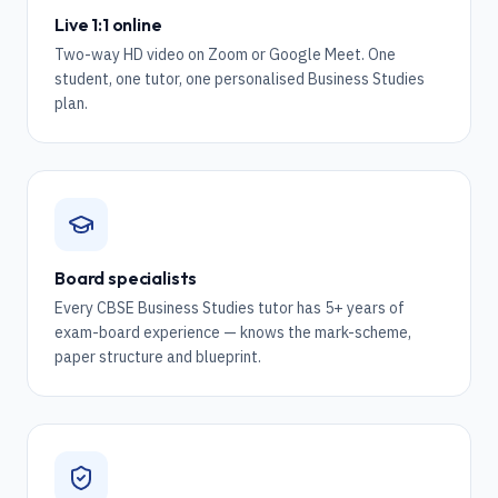
Live 1:1 online
Two-way HD video on Zoom or Google Meet. One
student, one tutor, one personalised Business Studies
plan.
Board specialists
Every CBSE Business Studies tutor has 5+ years of
exam-board experience — knows the mark-scheme,
paper structure and blueprint.