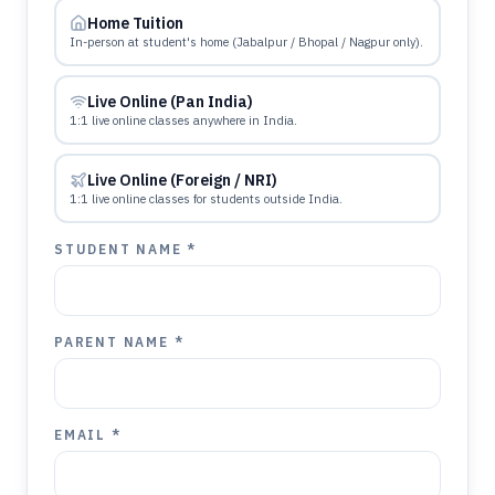
Home Tuition
In-person at student's home (Jabalpur / Bhopal / Nagpur only).
Live Online (Pan India)
1:1 live online classes anywhere in India.
Live Online (Foreign / NRI)
1:1 live online classes for students outside India.
STUDENT NAME *
PARENT NAME *
EMAIL *