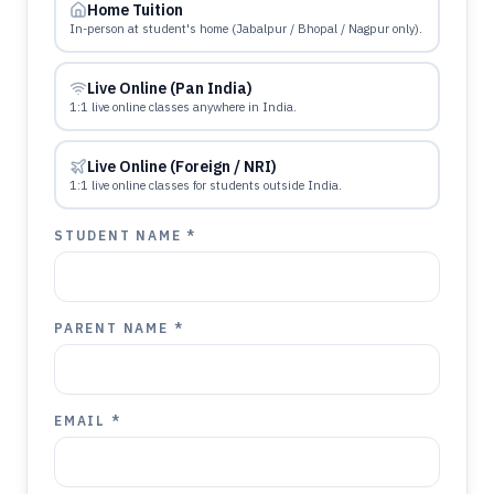
Home Tuition
In-person at student's home (Jabalpur / Bhopal / Nagpur only).
Live Online (Pan India)
1:1 live online classes anywhere in India.
Live Online (Foreign / NRI)
1:1 live online classes for students outside India.
STUDENT NAME *
PARENT NAME *
EMAIL *