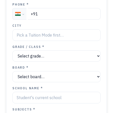
PHONE *
CITY
GRADE / CLASS *
BOARD *
SCHOOL NAME *
SUBJECTS *