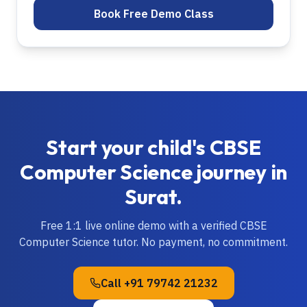
Book Free Demo Class
Start your child's
CBSE
Computer Science
journey in
Surat
.
Free 1:1 live online demo with a verified
CBSE
Computer Science
tutor. No payment, no commitment.
Call
+91 79742 21232