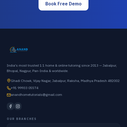
Book Free Demo
India's most trusted 1:1 home & online tutoring since 2013 — Jabalpur,
Bhopal, Nagpur, Pan-India & worldwide.
Ghadi Chowk, Vijay Nagar, Jabalpur, Raksha, Madhya Pradesh 482002
+91 99933 05574
anandhometutorials@gmail.com
OUR BRANCHES