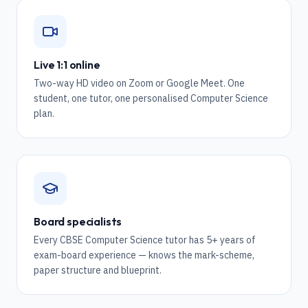
Live 1:1 online
Two-way HD video on Zoom or Google Meet. One
student, one tutor, one personalised Computer Science
plan.
Board specialists
Every CBSE Computer Science tutor has 5+ years of
exam-board experience — knows the mark-scheme,
paper structure and blueprint.