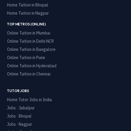
Home Tuition in
Bhopal
Home Tuition in
Nagpur
TOP METROS (ONLINE)
Online Tuition in
Mumbai
Online Tuition in
Delhi NCR
Online Tuition in
Bangalore
Online Tuition in
Pune
Online Tuition in
Hyderabad
Online Tuition in
Chennai
TUTOR JOBS
Home Tutor Jobs in India
Jobs · Jabalpur
Jobs · Bhopal
Jobs · Nagpur