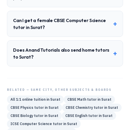
Can I get a female CBSE Computer Science
+
tutor in Surat?
Does Anand Tutorials also send home tutors
+
to Surat?
RELATED — SAME CITY, OTHER SUBJECTS & BOARDS
All 1:1 online tuition in
Surat
CBSE
Math
tutor in
Surat
CBSE
Physics
tutor in
Surat
CBSE
Chemistry
tutor in
Surat
CBSE
Biology
tutor in
Surat
CBSE
English
tutor in
Surat
ICSE
Computer Science
tutor in
Surat