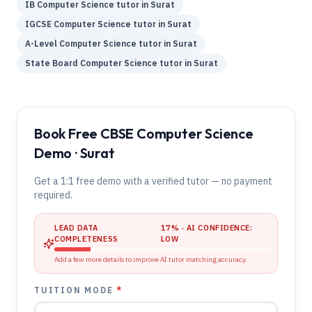
IB
Computer Science
tutor in
Surat
IGCSE
Computer Science
tutor in
Surat
A-Level
Computer Science
tutor in
Surat
State Board
Computer Science
tutor in
Surat
Book Free CBSE Computer Science
Demo · Surat
Get a 1:1 free demo with a verified tutor — no payment
required.
LEAD DATA
17
% · AI CONFIDENCE:
COMPLETENESS
LOW
Add a few more details to improve AI tutor matching accuracy.
TUITION MODE
*