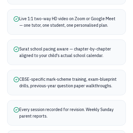
Live 1:1 two-way HD video on Zoom or Google Meet
— one tutor, one student, one personalised plan.
Surat school pacing aware — chapter-by-chapter
aligned to your child's actual school calendar.
CBSE-specific mark-scheme training, exam-blueprint
drills, previous-year question paper walkthroughs.
Every session recorded for revision. Weekly Sunday
parent reports.