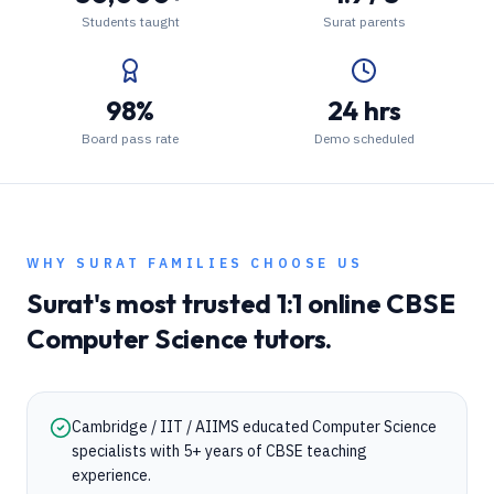
Students taught
Surat parents
98%
24 hrs
Board pass rate
Demo scheduled
WHY
SURAT
FAMILIES CHOOSE US
Surat
's most trusted 1:1 online
CBSE
Computer Science
tutors.
Cambridge / IIT / AIIMS educated Computer Science
specialists with 5+ years of CBSE teaching
experience.