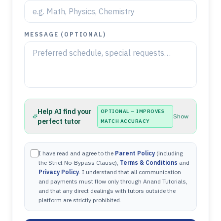
MESSAGE (OPTIONAL)
Help AI find your
OPTIONAL — IMPROVES
Show
perfect tutor
MATCH ACCURACY
I have read and agree to the
Parent Policy
(including
the Strict No-Bypass Clause),
Terms & Conditions
and
Privacy Policy
. I understand that all communication
and payments must flow only through Anand Tutorials,
and that any direct dealings with tutors outside the
platform are strictly prohibited.