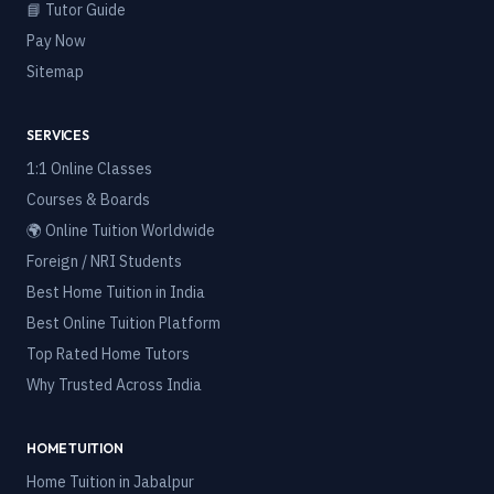
📘 Tutor Guide
Pay Now
Sitemap
SERVICES
1:1 Online Classes
Courses & Boards
🌍 Online Tuition Worldwide
Foreign / NRI Students
Best Home Tuition in India
Best Online Tuition Platform
Top Rated Home Tutors
Why Trusted Across India
HOME TUITION
Home Tuition in
Jabalpur