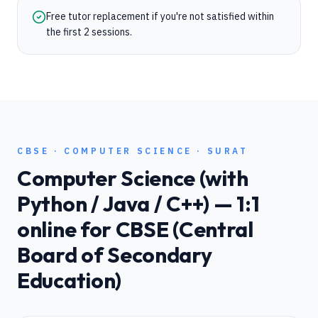
Free tutor replacement if you're not satisfied within
the first 2 sessions.
CBSE
·
COMPUTER SCIENCE
·
SURAT
Computer Science (with
Python / Java / C++)
— 1:1
online for
CBSE (Central
Board of Secondary
Education)