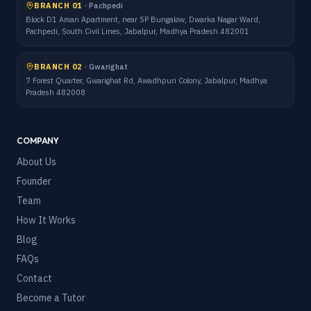
BRANCH 01
·
Pachpedi
Block D1 Aman Apartment, near SP Bungalow, Dwarka Nagar Ward,
Pachpedi, South Civil Lines, Jabalpur, Madhya Pradesh 482001
BRANCH 02
·
Gwarighat
7 Forest Quarter, Gwarighat Rd, Awadhpuri Colony, Jabalpur, Madhya
Pradesh 482008
COMPANY
About Us
Founder
Team
How It Works
Blog
FAQs
Contact
Become a Tutor