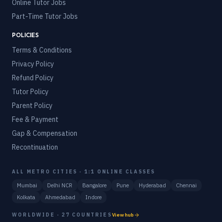
Online Tutor Jobs
Part-Time Tutor Jobs
POLICIES
Terms & Conditions
Privacy Policy
Refund Policy
Tutor Policy
Parent Policy
Fee & Payment
Gap & Compensation
Recontinuation
ALL METRO CITIES · 1:1 ONLINE CLASSES
Mumbai
Delhi NCR
Bangalore
Pune
Hyderabad
Chennai
Kolkata
Ahmedabad
Indore
WORLDWIDE · 27 COUNTRIES
View hub