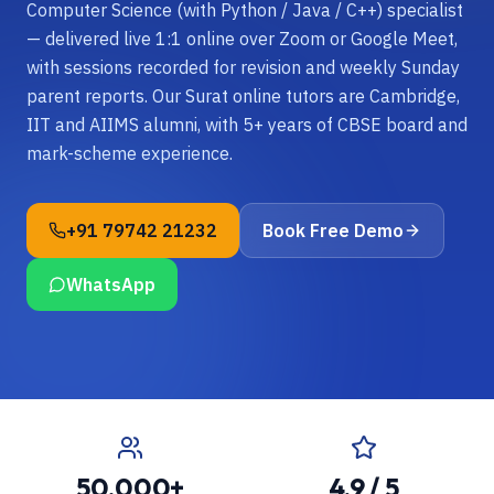
Computer Science (with Python / Java / C++) specialist
— delivered live 1:1 online over Zoom or Google Meet,
with sessions recorded for revision and weekly Sunday
parent reports. Our Surat online tutors are Cambridge,
IIT and AIIMS alumni, with 5+ years of CBSE board and
mark-scheme experience.
+91 79742 21232
Book Free Demo
WhatsApp
50,000+
4.9 / 5