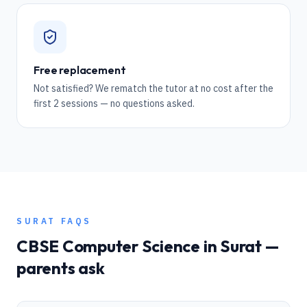
Free replacement
Not satisfied? We rematch the tutor at no cost after the
first 2 sessions — no questions asked.
SURAT
FAQS
CBSE
Computer Science
in
Surat
—
parents ask