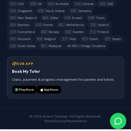
🇺🇸
USA
🇬🇧
UK
🇦🇺
Australia
🇨🇦
Canada
🇦🇪
UAE
🇸🇬
Singapore
🇸🇦
Saudi Arabia
🇩🇪
Germany
🇳🇿
New Zealand
🇶🇦
Qatar
🇰🇼
Kuwait
🇴🇲
Oman
🇧🇭
Bahrain
🇫🇷
France
🇳🇱
Netherlands
🇮🇪
Ireland
🇨🇭
Switzerland
🇳🇴
Norway
🇸🇪
Sweden
🇫🇮
Finland
🇩🇰
Denmark
🇧🇪
Belgium
🇮🇹
Italy
🇪🇸
Spain
🇯🇵
Japan
🇰🇷
South Korea
🇲🇾
Malaysia
All NRI / Foreign Students
OUR APP
Book My Tutor
Class, payment & progress management for parents and tutors.
Play Store
App Store
©
2026
Anand Tutorials. All Rights Reserved.
Terms
Privacy
Refund
Admin