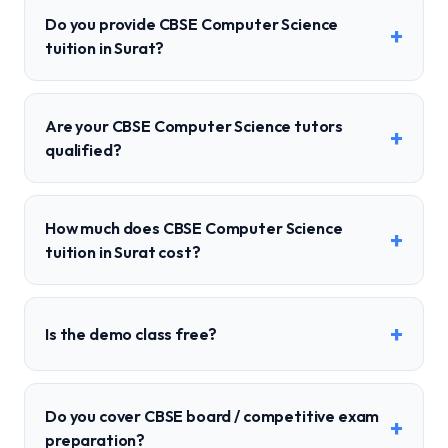
Do you provide CBSE Computer Science
+
tuition in Surat?
Are your CBSE Computer Science tutors
+
qualified?
How much does CBSE Computer Science
+
tuition in Surat cost?
+
Is the demo class free?
Do you cover CBSE board / competitive exam
+
preparation?