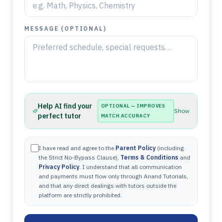
MESSAGE (OPTIONAL)
Help AI find your
OPTIONAL — IMPROVES
Show
perfect tutor
MATCH ACCURACY
I have read and agree to the
Parent Policy
(including
the Strict No-Bypass Clause),
Terms & Conditions
and
Privacy Policy
. I understand that all communication
and payments must flow only through Anand Tutorials,
and that any direct dealings with tutors outside the
platform are strictly prohibited.