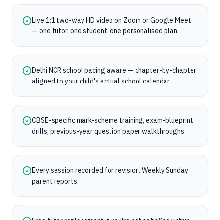
Live 1:1 two-way HD video on Zoom or Google Meet
— one tutor, one student, one personalised plan.
Delhi NCR school pacing aware — chapter-by-chapter
aligned to your child's actual school calendar.
CBSE-specific mark-scheme training, exam-blueprint
drills, previous-year question paper walkthroughs.
Every session recorded for revision. Weekly Sunday
parent reports.