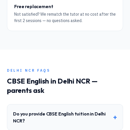
Free replacement
Not satisfied? We rematch the tutor at no cost after the
first 2 sessions — no questions asked.
DELHI NCR
FAQS
CBSE
English
in
Delhi NCR
—
parents ask
Do you provide CBSE English tuition in Delhi
+
NCR?