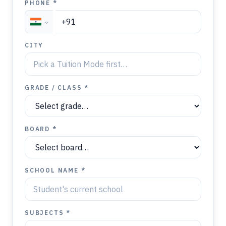
PHONE *
CITY
GRADE / CLASS *
BOARD *
SCHOOL NAME *
SUBJECTS *