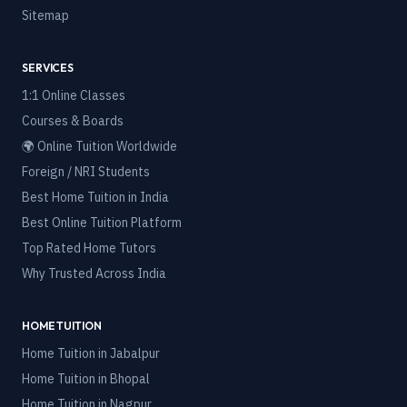
Sitemap
SERVICES
1:1 Online Classes
Courses & Boards
🌍 Online Tuition Worldwide
Foreign / NRI Students
Best Home Tuition in India
Best Online Tuition Platform
Top Rated Home Tutors
Why Trusted Across India
HOME TUITION
Home Tuition in
Jabalpur
Home Tuition in
Bhopal
Home Tuition in
Nagpur