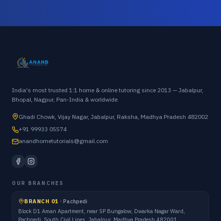
India's most trusted 1:1 home & online tutoring since 2013 — Jabalpur,
Bhopal, Nagpur, Pan-India & worldwide.
Ghadi Chowk, Vijay Nagar, Jabalpur, Raksha, Madhya Pradesh 482002
+91 99933 05574
anandhometutorials@gmail.com
OUR BRANCHES
BRANCH 01
·
Pachpedi
Block D1 Aman Apartment, near SP Bungalow, Dwarka Nagar Ward,
Pachpedi, South Civil Lines, Jabalpur, Madhya Pradesh 482001