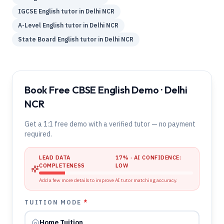
IGCSE
English
tutor in
Delhi NCR
A-Level
English
tutor in
Delhi NCR
State Board
English
tutor in
Delhi NCR
Book Free CBSE English Demo · Delhi
NCR
Get a 1:1 free demo with a verified tutor — no payment
required.
LEAD DATA
17
% · AI CONFIDENCE:
COMPLETENESS
LOW
Add a few more details to improve AI tutor matching accuracy.
TUITION MODE
*
Home Tuition