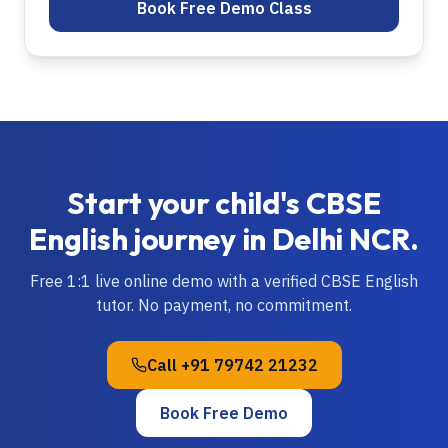
Book Free Demo Class
Start your child's
CBSE
English
journey in
Delhi NCR
.
Free 1:1 live online demo with a verified
CBSE
English
tutor. No payment, no commitment.
Call
+91 79742 21232
Book Free Demo