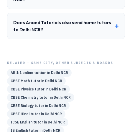
Does Anand Tutorials also send home tutors
+
to Delhi NCR?
RELATED — SAME CITY, OTHER SUBJECTS & BOARDS
All 1:1 online tuition in
Delhi NCR
CBSE
Math
tutor in
Delhi NCR
CBSE
Physics
tutor in
Delhi NCR
CBSE
Chemistry
tutor in
Delhi NCR
CBSE
Biology
tutor in
Delhi NCR
CBSE
Hindi
tutor in
Delhi NCR
ICSE
English
tutor in
Delhi NCR
IB
English
tutor in
Delhi NCR