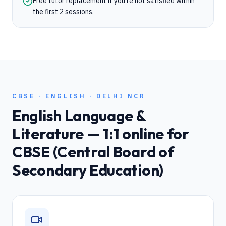
Free tutor replacement if you're not satisfied within
the first 2 sessions.
CBSE
·
ENGLISH
·
DELHI NCR
English Language &
Literature
— 1:1 online for
CBSE (Central Board of
Secondary Education)