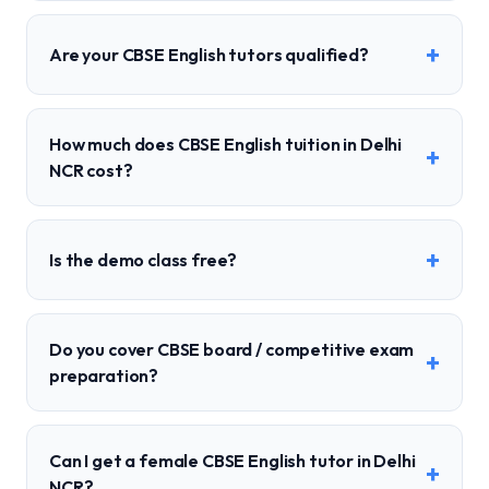
+
Are your CBSE English tutors qualified?
How much does CBSE English tuition in Delhi
+
NCR cost?
+
Is the demo class free?
Do you cover CBSE board / competitive exam
+
preparation?
Can I get a female CBSE English tutor in Delhi
+
NCR?