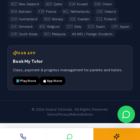
🇳🇿
New Zealand
🇶🇦
Qatar
🇰🇼
Kuwait
🇴🇲
Oman
🇧🇭
Bahrain
🇫🇷
France
🇳🇱
Netherlands
🇮🇪
Ireland
🇨🇭
Switzerland
🇳🇴
Norway
🇸🇪
Sweden
🇫🇮
Finland
🇩🇰
Denmark
🇧🇪
Belgium
🇮🇹
Italy
🇪🇸
Spain
🇯🇵
Japan
🇰🇷
South Korea
🇲🇾
Malaysia
All NRI / Foreign Students
OUR APP
Book My Tutor
Class, payment & progress management for parents and tutors.
Play Store
App Store
©
2026
Anand Tutorials. All Rights Reserved.
Terms
Privacy
Refund
Admin