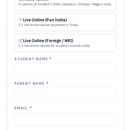
In-person at student's home (Jabalpur / Bhopal / Nagpur only).
Live Online (Pan India)
1:1 live online classes anywhere in India.
Live Online (Foreign / NRI)
1:1 live online classes for students outside India.
STUDENT NAME *
PARENT NAME *
EMAIL *