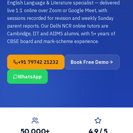
English Language & Literature specialist — delivered
live 1:1 online over Zoom or Google Meet, with
sessions recorded for revision and weekly Sunday
parent reports. Our Delhi NCR online tutors are
Cambridge, IIT and AIIMS alumni, with 5+ years of
CBSE board and mark-scheme experience.
+91 79742 21232
Book Free Demo
WhatsApp
50,000+
4.9 / 5