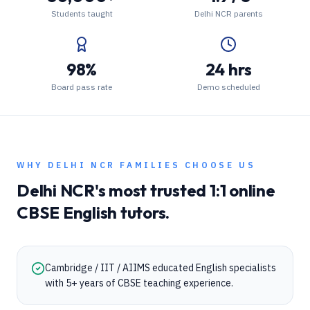
Students taught
Delhi NCR parents
98%
24 hrs
Board pass rate
Demo scheduled
WHY
DELHI NCR
FAMILIES CHOOSE US
Delhi NCR
's most trusted 1:1 online
CBSE
English
tutors.
Cambridge / IIT / AIIMS educated English specialists
with 5+ years of CBSE teaching experience.