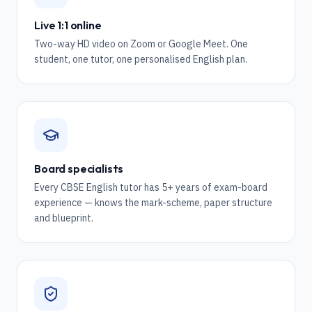
Live 1:1 online
Two-way HD video on Zoom or Google Meet. One
student, one tutor, one personalised English plan.
Board specialists
Every CBSE English tutor has 5+ years of exam-board
experience — knows the mark-scheme, paper structure
and blueprint.