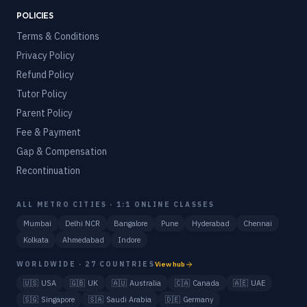
POLICIES
Terms & Conditions
Privacy Policy
Refund Policy
Tutor Policy
Parent Policy
Fee & Payment
Gap & Compensation
Recontinuation
ALL METRO CITIES · 1:1 ONLINE CLASSES
Mumbai
Delhi NCR
Bangalore
Pune
Hyderabad
Chennai
Kolkata
Ahmedabad
Indore
WORLDWIDE · 27 COUNTRIES
View hub
🇺🇸
USA
🇬🇧
UK
🇦🇺
Australia
🇨🇦
Canada
🇦🇪
UAE
🇸🇬
Singapore
🇸🇦
Saudi Arabia
🇩🇪
Germany