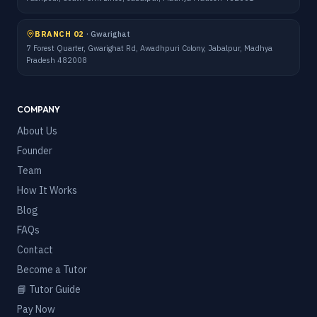
BRANCH 02
·
Gwarighat
7 Forest Quarter, Gwarighat Rd, Awadhpuri Colony, Jabalpur, Madhya
Pradesh 482008
COMPANY
About Us
Founder
Team
How It Works
Blog
FAQs
Contact
Become a Tutor
📘 Tutor Guide
Pay Now