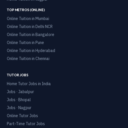
TOP METROS (ONLINE)
Online Tuition in
Mumbai
Online Tuition in
Delhi NCR
Online Tuition in
Bangalore
Online Tuition in
Pune
Online Tuition in
Hyderabad
Online Tuition in
Chennai
TUTOR JOBS
Home Tutor Jobs in India
Jobs · Jabalpur
Jobs · Bhopal
Jobs · Nagpur
Online Tutor Jobs
Part-Time Tutor Jobs