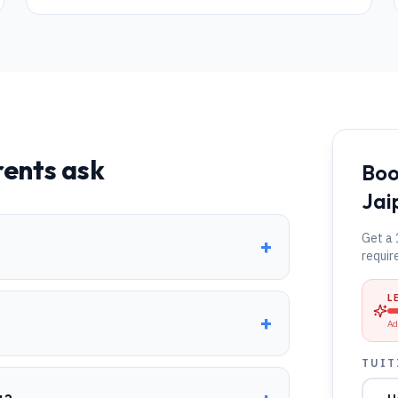
ents ask
Boo
Jai
Get a 
+
requir
L
+
Ad
TUIT