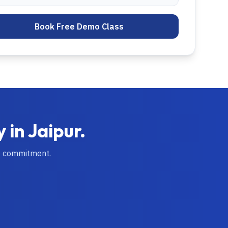
Book Free Demo Class
y in
Jaipur
.
o commitment.