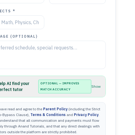
ECTS *
AGE (OPTIONAL)
elp AI find your
OPTIONAL — IMPROVES
Show
erfect tutor
MATCH ACCURACY
have read and agree to the
Parent Policy
(including the Strict
o-Bypass Clause),
Terms & Conditions
and
Privacy Policy
.
 understand that all communication and payments must flow
ly through Anand Tutorials, and that any direct dealings with
tors outside the platform are strictly prohibited.