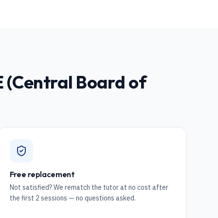
 (Central Board of
Free replacement
Not satisfied? We rematch the tutor at no cost after
the first 2 sessions — no questions asked.