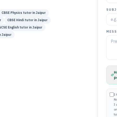
SUBJ
CBSE
Physics
tutor in
Jaipur
r
CBSE
Hindi
tutor in
Jaipur
GCSE
English
tutor in
Jaipur
MESS
n
Jaipur
H
p
I 
N
I
on
tu