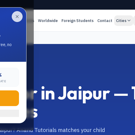
es
Online Classes
Worldwide
Foreign Students
Contact
Cities
.
ree, no
%
RATE
utor in Jaipur — 1
asses
Jaipur? Anand Tutorials matches your child