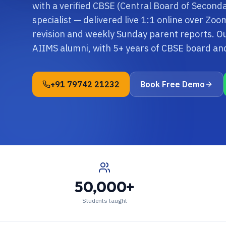
with a verified CBSE (Central Board of Second
specialist — delivered live 1:1 online over Zo
revision and weekly Sunday parent reports. Ou
AIIMS alumni, with 5+ years of CBSE board a
+91 79742 21232
Book Free Demo
50,000+
Students taught