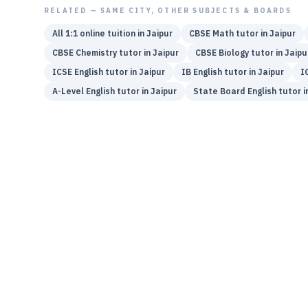
RELATED — SAME CITY, OTHER SUBJECTS & BOARDS
All 1:1 online tuition in
Jaipur
CBSE
Math
tutor in
Jaipur
CBSE
Chemistry
tutor in
Jaipur
CBSE
Biology
tutor in
Jaipu
ICSE
English
tutor in
Jaipur
IB
English
tutor in
Jaipur
I
A-Level
English
tutor in
Jaipur
State Board
English
tutor i