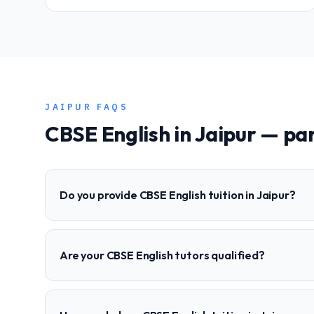
JAIPUR
FAQS
CBSE
English
in
Jaipur
— par
Do you provide CBSE English tuition in Jaipur?
Are your CBSE English tutors qualified?