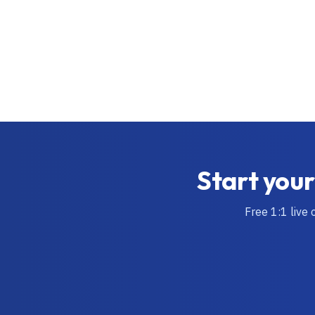
Start your
Free 1:1 live 