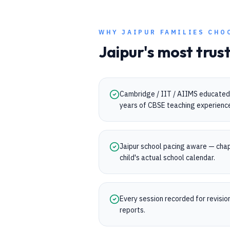
WHY
JAIPUR
FAMILIES CHO
Jaipur
's most trus
Cambridge / IIT / AIIMS educated 
years of CBSE teaching experienc
Jaipur school pacing aware — chap
child's actual school calendar.
Every session recorded for revisi
reports.