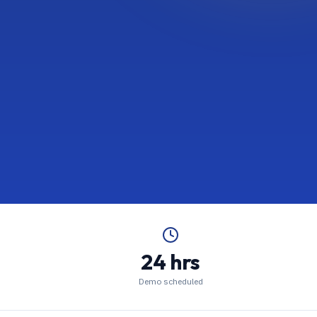
24 hrs
Demo scheduled