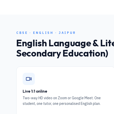
CBSE
·
ENGLISH
·
JAIPUR
English Language & Lit
Secondary Education)
Live 1:1 online
Two-way HD video on Zoom or Google Meet. One
student, one tutor, one personalised English plan.