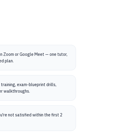
on Zoom or Google Meet — one tutor,
ed plan.
raining, exam-blueprint drills,
er walkthroughs.
're not satisfied within the first 2