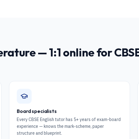
erature
— 1:1 online for
CBSE
Board specialists
Every CBSE English tutor has 5+ years of exam-board
experience — knows the mark-scheme, paper
structure and blueprint.