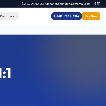
+91 99933 05574
anandhometutorials@gmail.com
Book Free Demo
Countries
Pay Now
:1