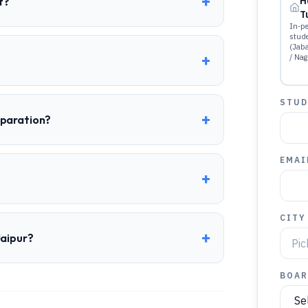
+
t?
H
T
In-pe
stud
(Jab
+
/ Nag
STUD
+
eparation?
EMAI
+
CITY
+
Jaipur?
BOAR