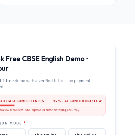
k Free CBSE English Demo ·
pur
1:1 free demo with a verified tutor — no payment
ed.
EAD DATA COMPLETENESS
17
% · AI CONFIDENCE:
LOW
d a few more details to improve AI tutor matching accuracy.
ION MODE
*