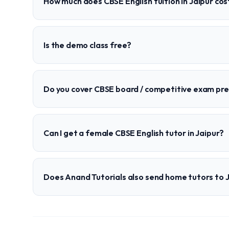
How much does CBSE English tuition in Jaipur cos
Is the demo class free?
Do you cover CBSE board / competitive exam pr
Can I get a female CBSE English tutor in Jaipur?
Does Anand Tutorials also send home tutors to 