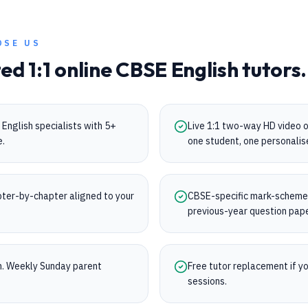
OSE US
ted 1:1 online
CBSE
English
tutors.
English specialists with 5+
Live 1:1 two-way HD video 
e.
one student, one personalis
ter-by-chapter aligned to your
CBSE-specific mark-scheme t
previous-year question pap
on. Weekly Sunday parent
Free tutor replacement if you
sessions.