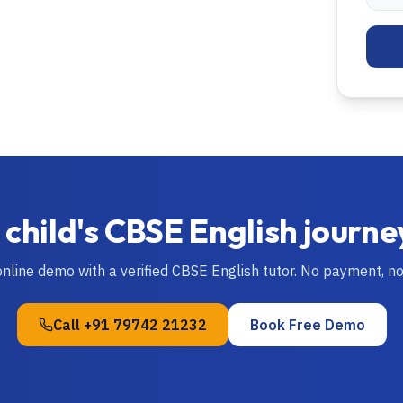
 child's
CBSE
English
journe
online demo with a verified
CBSE
English
tutor. No payment, n
Call
+91 79742 21232
Book Free Demo