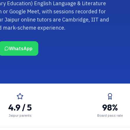
ary Education) English Language & Literature
om or Google Meet, with sessions recorded for
r Jaipur online tutors are Cambridge, IIT and
nd mark-scheme experience.
WhatsApp
4.9 / 5
98%
Jaipur parents
Board pass rate