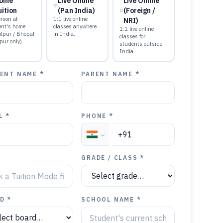
ome
Live Online
Live Online
uition
(Pan India)
(Foreign /
rson at
1:1 live online
NRI)
ent's home
classes anywhere
1:1 live online
alpur / Bhopal
in India.
classes for
pur only).
students outside
India.
ENT NAME *
PARENT NAME *
L *
PHONE *
GRADE / CLASS *
D *
SCHOOL NAME *