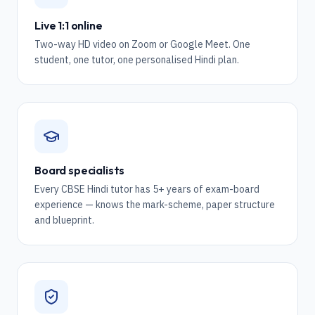
Live 1:1 online
Two-way HD video on Zoom or Google Meet. One
student, one tutor, one personalised Hindi plan.
Board specialists
Every CBSE Hindi tutor has 5+ years of exam-board
experience — knows the mark-scheme, paper structure
and blueprint.