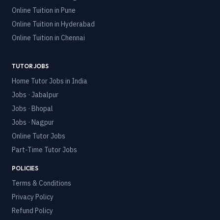
Online Tuition in
Pune
Online Tuition in
Hyderabad
Online Tuition in
Chennai
TUTOR JOBS
Home Tutor Jobs in India
Jobs · Jabalpur
Jobs · Bhopal
Jobs · Nagpur
Online Tutor Jobs
Part-Time Tutor Jobs
POLICIES
Terms & Conditions
Privacy Policy
Refund Policy