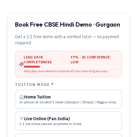
Book Free CBSE Hindi Demo · Gurgaon
Get a 1:1 free demo with a verified tutor — no payment
required.
LEAD DATA
17
% · AI CONFIDENCE:
COMPLETENESS
LOW
Add a few more details to improve AI tutor matching accuracy.
TUITION MODE
*
Home Tuition
In-person at student's home (Jabalpur / Bhopal / Nagpur only).
Live Online (Pan India)
1:1 live online classes anywhere in India.