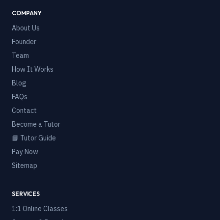
COMPANY
About Us
Founder
Team
How It Works
Blog
FAQs
Contact
Become a Tutor
📘 Tutor Guide
Pay Now
Sitemap
SERVICES
1:1 Online Classes