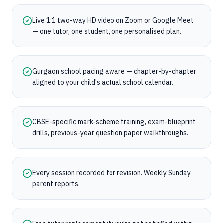
Live 1:1 two-way HD video on Zoom or Google Meet
— one tutor, one student, one personalised plan.
Gurgaon school pacing aware — chapter-by-chapter
aligned to your child's actual school calendar.
CBSE-specific mark-scheme training, exam-blueprint
drills, previous-year question paper walkthroughs.
Every session recorded for revision. Weekly Sunday
parent reports.