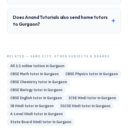
Does Anand Tutorials also send home tutors
+
to Gurgaon?
RELATED — SAME CITY, OTHER SUBJECTS & BOARDS
All 1:1 online tuition in
Gurgaon
CBSE
Math
tutor in
Gurgaon
CBSE
Physics
tutor in
Gurgaon
CBSE
Chemistry
tutor in
Gurgaon
CBSE
Biology
tutor in
Gurgaon
CBSE
English
tutor in
Gurgaon
ICSE
Hindi
tutor in
Gurgaon
IB
Hindi
tutor in
Gurgaon
IGCSE
Hindi
tutor in
Gurgaon
A-Level
Hindi
tutor in
Gurgaon
State Board
Hindi
tutor in
Gurgaon