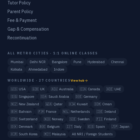
Tutor Policy
Parent Policy
Fee & Payment
Gap & Compensation
Recontinuation
ALL METRO CITIES · 1:1 ONLINE CLASSES
Mumbai
Delhi NCR
Bangalore
Pune
Hyderabad
Chennai
Kolkata
Ahmedabad
Indore
WORLDWIDE · 27 COUNTRIES
View hub
🇺🇸
USA
🇬🇧
UK
🇦🇺
Australia
🇨🇦
Canada
🇦🇪
UAE
🇸🇬
Singapore
🇸🇦
Saudi Arabia
🇩🇪
Germany
🇳🇿
New Zealand
🇶🇦
Qatar
🇰🇼
Kuwait
🇴🇲
Oman
🇧🇭
Bahrain
🇫🇷
France
🇳🇱
Netherlands
🇮🇪
Ireland
🇨🇭
Switzerland
🇳🇴
Norway
🇸🇪
Sweden
🇫🇮
Finland
🇩🇰
Denmark
🇧🇪
Belgium
🇮🇹
Italy
🇪🇸
Spain
🇯🇵
Japan
🇰🇷
South Korea
🇲🇾
Malaysia
All NRI / Foreign Students