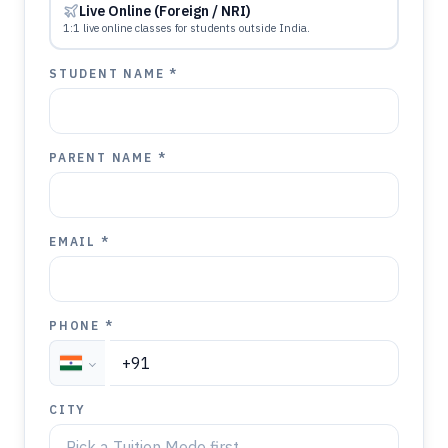
Live Online (Foreign / NRI)
1:1 live online classes for students outside India.
STUDENT NAME *
PARENT NAME *
EMAIL *
PHONE *
CITY