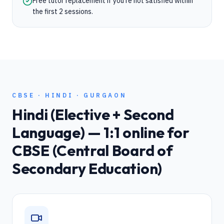
Free tutor replacement if you're not satisfied within
the first 2 sessions.
CBSE
·
HINDI
·
GURGAON
Hindi (Elective + Second
Language)
— 1:1 online for
CBSE (Central Board of
Secondary Education)