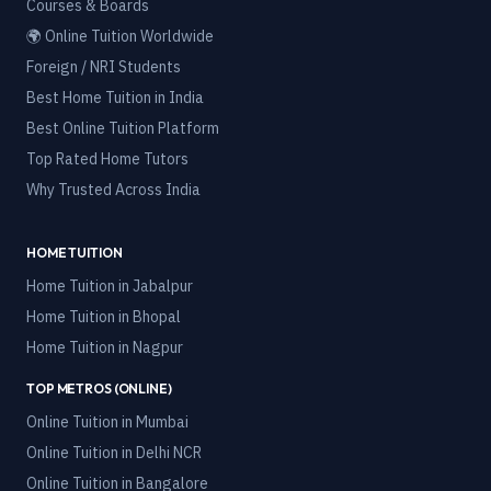
Courses & Boards
🌍 Online Tuition Worldwide
Foreign / NRI Students
Best Home Tuition in India
Best Online Tuition Platform
Top Rated Home Tutors
Why Trusted Across India
HOME TUITION
Home Tuition in
Jabalpur
Home Tuition in
Bhopal
Home Tuition in
Nagpur
TOP METROS (ONLINE)
Online Tuition in
Mumbai
Online Tuition in
Delhi NCR
Online Tuition in
Bangalore