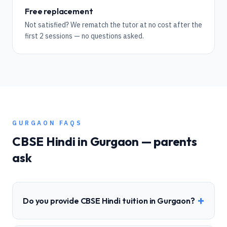
Free replacement
Not satisfied? We rematch the tutor at no cost after the
first 2 sessions — no questions asked.
GURGAON
FAQS
CBSE
Hindi
in
Gurgaon
— parents
ask
+
Do you provide CBSE Hindi tuition in Gurgaon?