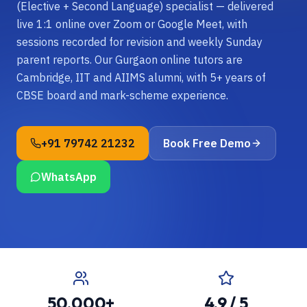
(Elective + Second Language) specialist — delivered
live 1:1 online over Zoom or Google Meet, with
sessions recorded for revision and weekly Sunday
parent reports. Our Gurgaon online tutors are
Cambridge, IIT and AIIMS alumni, with 5+ years of
CBSE board and mark-scheme experience.
+91 79742 21232
Book Free Demo
WhatsApp
50,000+
4.9 / 5