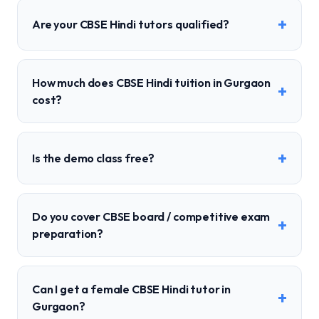
+
Are your CBSE Hindi tutors qualified?
How much does CBSE Hindi tuition in Gurgaon
+
cost?
+
Is the demo class free?
Do you cover CBSE board / competitive exam
+
preparation?
Can I get a female CBSE Hindi tutor in
+
Gurgaon?