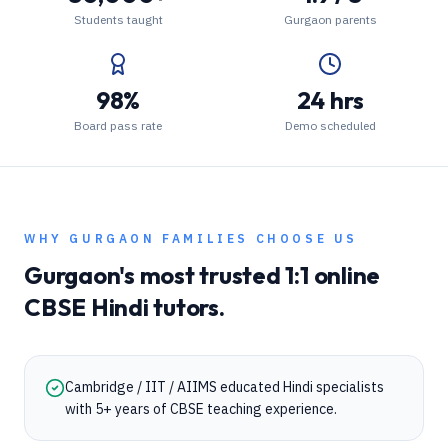
Students taught
Gurgaon parents
98%
24 hrs
Board pass rate
Demo scheduled
WHY
GURGAON
FAMILIES CHOOSE US
Gurgaon
's most trusted 1:1 online
CBSE
Hindi
tutors.
Cambridge / IIT / AIIMS educated Hindi specialists
with 5+ years of CBSE teaching experience.