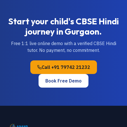
Start your child's
CBSE
Hindi
journey in
Gurgaon
.
Free 1:1 live online demo with a verified
CBSE
Hindi
tutor. No payment, no commitment.
Call
+91 79742 21232
Book Free Demo