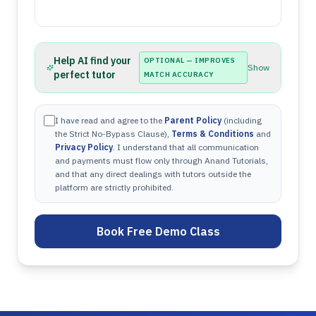
Help AI find your
OPTIONAL — IMPROVES
Show
perfect tutor
MATCH ACCURACY
I have read and agree to the
Parent Policy
(including
the Strict No-Bypass Clause),
Terms & Conditions
and
Privacy Policy
. I understand that all communication
and payments must flow only through Anand Tutorials,
and that any direct dealings with tutors outside the
platform are strictly prohibited.
Book Free Demo Class