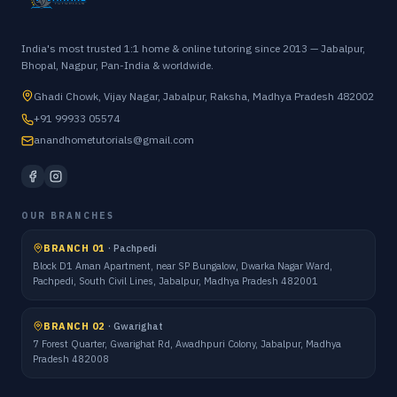
India's most trusted 1:1 home & online tutoring since 2013 — Jabalpur,
Bhopal, Nagpur, Pan-India & worldwide.
Ghadi Chowk, Vijay Nagar, Jabalpur, Raksha, Madhya Pradesh 482002
+91 99933 05574
anandhometutorials@gmail.com
OUR BRANCHES
BRANCH 01
·
Pachpedi
Block D1 Aman Apartment, near SP Bungalow, Dwarka Nagar Ward,
Pachpedi, South Civil Lines, Jabalpur, Madhya Pradesh 482001
BRANCH 02
·
Gwarighat
7 Forest Quarter, Gwarighat Rd, Awadhpuri Colony, Jabalpur, Madhya
Pradesh 482008