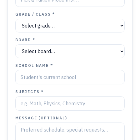
GRADE / CLASS *
BOARD *
SCHOOL NAME *
SUBJECTS *
MESSAGE (OPTIONAL)