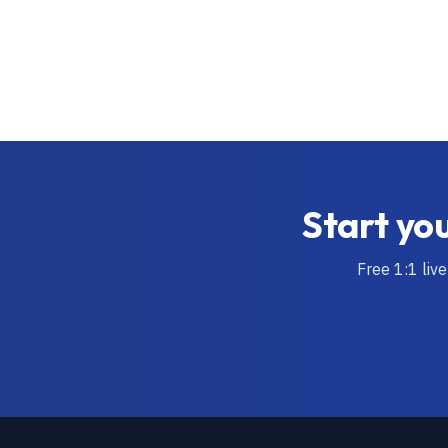
Start you
Free 1:1 liv