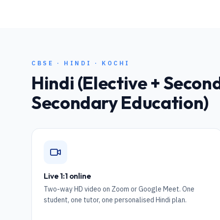
CBSE
·
HINDI
·
KOCHI
Hindi (Elective + Seco
Secondary Education)
Live 1:1 online
Two-way HD video on Zoom or Google Meet. One
student, one tutor, one personalised Hindi plan.