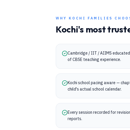
WHY
KOCHI
FAMILIES CHOO
Kochi
's most trust
Cambridge / IIT / AIIMS educated 
of CBSE teaching experience.
Kochi school pacing aware — chap
child's actual school calendar.
Every session recorded for revisi
reports.