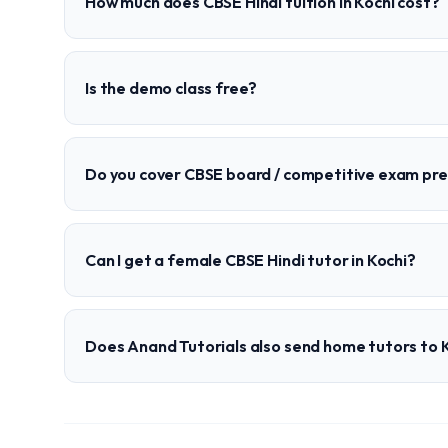
How much does CBSE Hindi tuition in Kochi cost?
Is the demo class free?
Do you cover CBSE board / competitive exam pr
Can I get a female CBSE Hindi tutor in Kochi?
Does Anand Tutorials also send home tutors to 