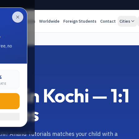
es
Online Classes
Worldwide
Foreign Students
Contact
Cities
.
ree, no
%
RATE
or in Kochi — 1:1
asses
chi? Anand Tutorials matches your child with a