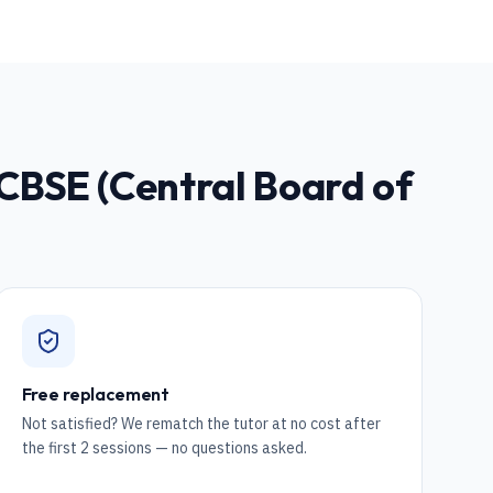
CBSE (Central Board of
Free replacement
Not satisfied? We rematch the tutor at no cost after
the first 2 sessions — no questions asked.