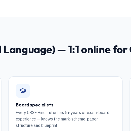
nd Language)
— 1:1 online for
Board specialists
Every CBSE Hindi tutor has 5+ years of exam-board
experience — knows the mark-scheme, paper
structure and blueprint.