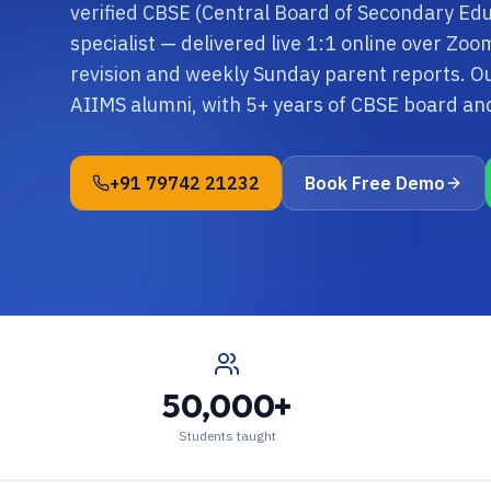
verified CBSE (Central Board of Secondary Edu
specialist — delivered live 1:1 online over Zo
revision and weekly Sunday parent reports. Ou
AIIMS alumni, with 5+ years of CBSE board a
+91 79742 21232
Book Free Demo
50,000+
Students taught