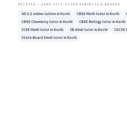
RELATED — SAME CITY, OTHER SUBJECTS & BOARDS
All 1:1 online tuition in
Kochi
CBSE
Math
tutor in
Kochi
CBSE
Chemistry
tutor in
Kochi
CBSE
Biology
tutor in
Kochi
ICSE
Hindi
tutor in
Kochi
IB
Hindi
tutor in
Kochi
IGCSE
State Board
Hindi
tutor in
Kochi