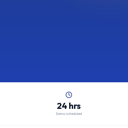
24 hrs
Demo scheduled