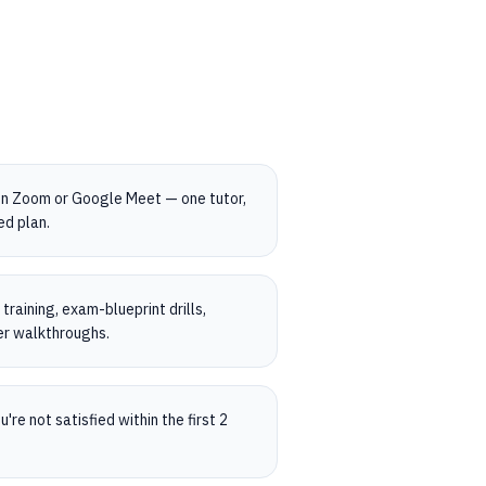
on Zoom or Google Meet — one tutor,
ed plan.
raining, exam-blueprint drills,
er walkthroughs.
're not satisfied within the first 2