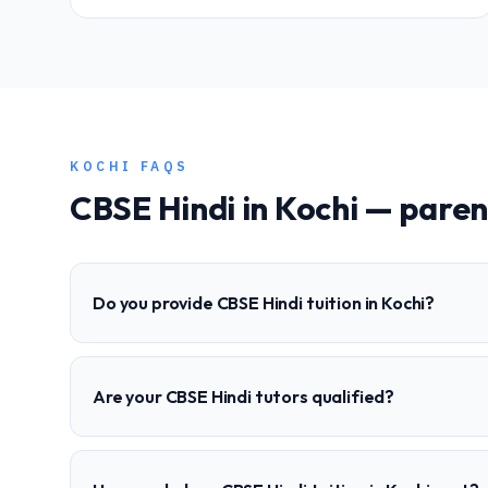
KOCHI
FAQS
CBSE
Hindi
in
Kochi
— paren
Do you provide CBSE Hindi tuition in Kochi?
Are your CBSE Hindi tutors qualified?