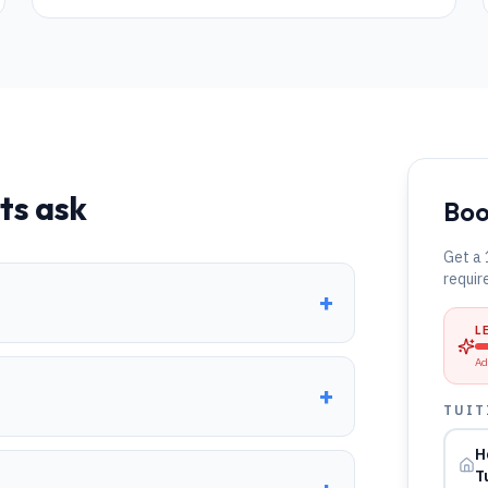
ts ask
Boo
Get a 
requir
+
L
Ad
+
TUIT
H
T