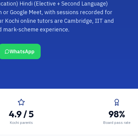
cation) Hindi (Elective + Second Language)
om or Google Meet, with sessions recorded for
r Kochi online tutors are Cambridge, IIT and
nd mark-scheme experience.
WhatsApp
4.9 / 5
98%
Kochi parents
Board pass rate