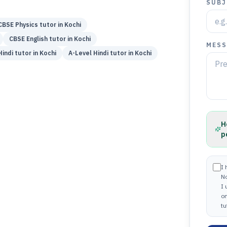
SUBJ
CBSE
Physics
tutor in
Kochi
CBSE
English
tutor in
Kochi
MESS
Hindi
tutor in
Kochi
A-Level
Hindi
tutor in
Kochi
H
p
I 
N
I
on
tu