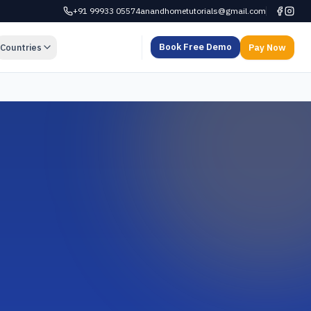
+91 99933 05574
anandhometutorials@gmail.com
Book Free Demo
Countries
Pay Now