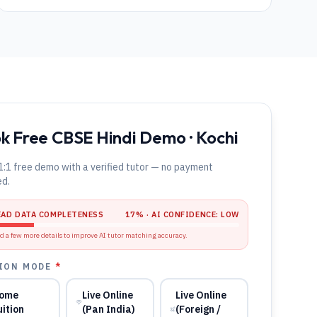
k Free CBSE Hindi Demo · Kochi
1:1 free demo with a verified tutor — no payment
ed.
EAD DATA COMPLETENESS
17
% · AI CONFIDENCE:
LOW
d a few more details to improve AI tutor matching accuracy.
ION MODE
*
ome
Live Online
Live Online
uition
(Pan India)
(Foreign /