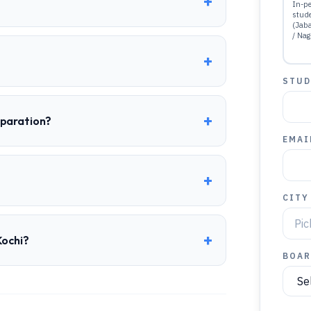
+
In-pe
stud
(Jab
/ Nag
+
STUD
+
eparation?
EMAI
+
CITY
+
Kochi?
BOAR