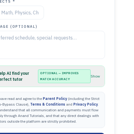
ECTS *
AGE (OPTIONAL)
elp AI find your
OPTIONAL — IMPROVES
Show
erfect tutor
MATCH ACCURACY
have read and agree to the
Parent Policy
(including the Strict
o-Bypass Clause),
Terms & Conditions
and
Privacy Policy
.
 understand that all communication and payments must flow
ly through Anand Tutorials, and that any direct dealings with
tors outside the platform are strictly prohibited.