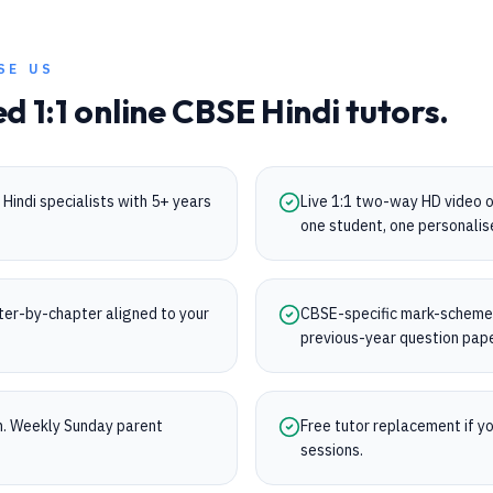
SE US
ed 1:1 online
CBSE
Hindi
tutors.
Hindi specialists with 5+ years
Live 1:1 two-way HD video 
one student, one personalis
ter-by-chapter aligned to your
CBSE-specific mark-scheme t
previous-year question pap
on. Weekly Sunday parent
Free tutor replacement if you
sessions.