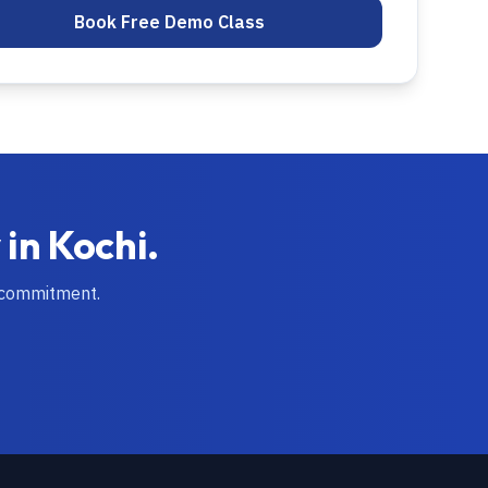
Book Free Demo Class
 in
Kochi
.
 commitment.