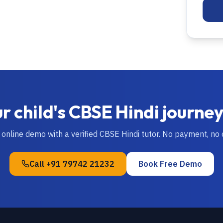
r child's
CBSE
Hindi
journey
e online demo with a verified
CBSE
Hindi
tutor. No payment, no
Call
+91 79742 21232
Book Free Demo