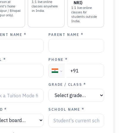
rson at
1:1 live online
NRI)
ent's home
classes anywhere
1:1 live online
alpur / Bhopal
in India.
classes for
pur only).
students outside
India.
ENT NAME *
PARENT NAME *
L *
PHONE *
GRADE / CLASS *
D *
SCHOOL NAME *