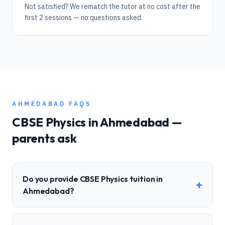
Not satisfied? We rematch the tutor at no cost after the
first 2 sessions — no questions asked.
AHMEDABAD
FAQS
CBSE
Physics
in
Ahmedabad
—
parents ask
Do you provide CBSE Physics tuition in
+
Ahmedabad?