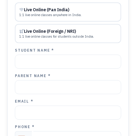
Live Online (Pan India)
1:1 live online classes anywhere in India.
Live Online (Foreign / NRI)
1:1 live online classes for students outside India.
STUDENT NAME *
PARENT NAME *
EMAIL *
PHONE *