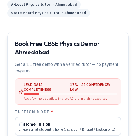
A-Level
Physics
tutor in
Ahmedabad
State Board
Physics
tutor in
Ahmedabad
Book Free CBSE Physics Demo ·
Ahmedabad
Get a 1:1 free demo with a verified tutor — no payment
required.
LEAD DATA
17
% · AI CONFIDENCE:
COMPLETENESS
LOW
Add a few more details to improve AI tutor matching accuracy.
TUITION MODE
*
Home Tuition
In-person at student's home (Jabalpur / Bhopal / Nagpur only).