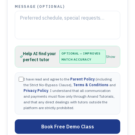
MESSAGE (OPTIONAL)
Help AI find your
OPTIONAL — IMPROVES
Show
perfect tutor
MATCH ACCURACY
I have read and agree to the
Parent Policy
(including
the Strict No-Bypass Clause),
Terms & Conditions
and
Privacy Policy
. I understand that all communication
and payments must flow only through Anand Tutorials,
and that any direct dealings with tutors outside the
platform are strictly prohibited.
Book Free Demo Class