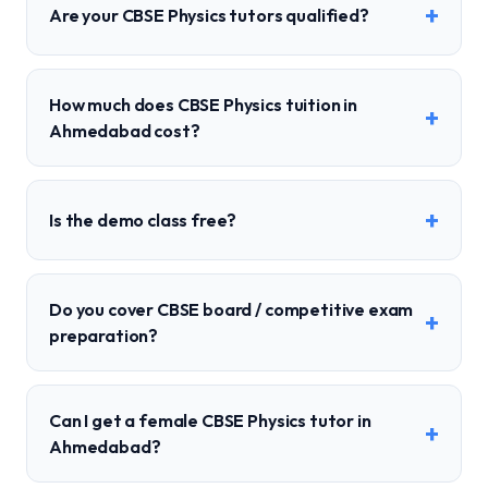
+
Are your CBSE Physics tutors qualified?
How much does CBSE Physics tuition in
+
Ahmedabad cost?
+
Is the demo class free?
Do you cover CBSE board / competitive exam
+
preparation?
Can I get a female CBSE Physics tutor in
+
Ahmedabad?