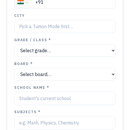
CITY
GRADE / CLASS *
BOARD *
SCHOOL NAME *
SUBJECTS *