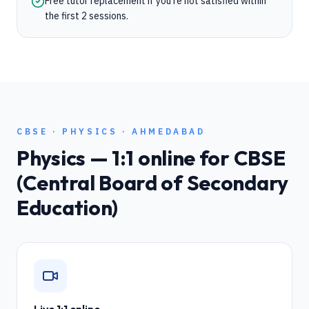
Free tutor replacement if you're not satisfied within
the first 2 sessions.
CBSE
·
PHYSICS
·
AHMEDABAD
Physics
— 1:1 online for
CBSE
(Central Board of Secondary
Education)