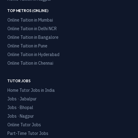
TOP METROS (ONLINE)
Online Tuition in
Mumbai
Online Tuition in
Delhi NCR
Online Tuition in
Bangalore
Online Tuition in
Pune
Online Tuition in
Hyderabad
Online Tuition in
Chennai
TUTOR JOBS
Home Tutor Jobs in India
Jobs · Jabalpur
Jobs · Bhopal
Jobs · Nagpur
Online Tutor Jobs
Part-Time Tutor Jobs