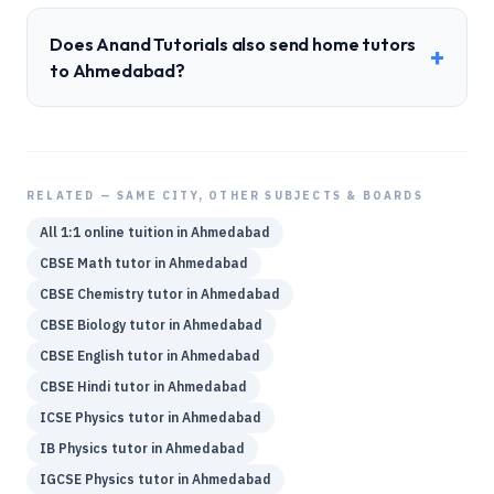
Does Anand Tutorials also send home tutors
+
to Ahmedabad?
RELATED — SAME CITY, OTHER SUBJECTS & BOARDS
All 1:1 online tuition in
Ahmedabad
CBSE
Math
tutor in
Ahmedabad
CBSE
Chemistry
tutor in
Ahmedabad
CBSE
Biology
tutor in
Ahmedabad
CBSE
English
tutor in
Ahmedabad
CBSE
Hindi
tutor in
Ahmedabad
ICSE
Physics
tutor in
Ahmedabad
IB
Physics
tutor in
Ahmedabad
IGCSE
Physics
tutor in
Ahmedabad