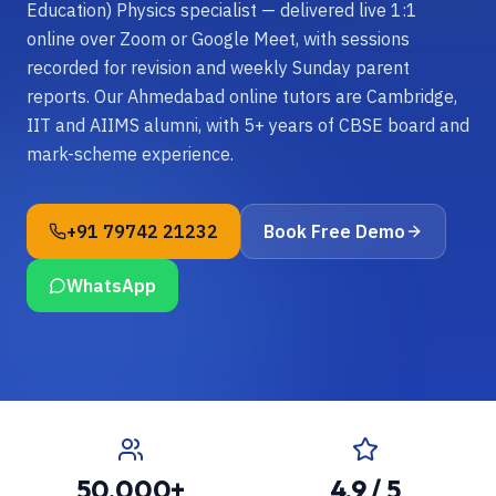
Education) Physics specialist — delivered live 1:1
online over Zoom or Google Meet, with sessions
recorded for revision and weekly Sunday parent
reports. Our Ahmedabad online tutors are Cambridge,
IIT and AIIMS alumni, with 5+ years of CBSE board and
mark-scheme experience.
+91 79742 21232
Book Free Demo
WhatsApp
50,000+
4.9 / 5