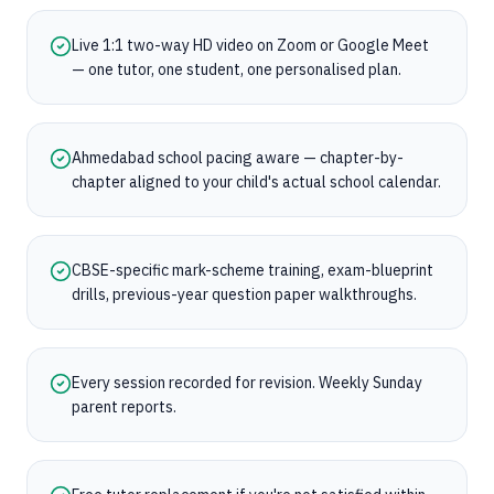
Live 1:1 two-way HD video on Zoom or Google Meet
— one tutor, one student, one personalised plan.
Ahmedabad school pacing aware — chapter-by-
chapter aligned to your child's actual school calendar.
CBSE-specific mark-scheme training, exam-blueprint
drills, previous-year question paper walkthroughs.
Every session recorded for revision. Weekly Sunday
parent reports.