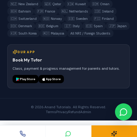
🇳🇿
New Zealand
🇶🇦
Qatar
🇰🇼
Kuwait
🇴🇲
Oman
🇧🇭
Bahrain
🇫🇷
France
🇳🇱
Netherlands
🇮🇪
Ireland
🇨🇭
Switzerland
🇳🇴
Norway
🇸🇪
Sweden
🇫🇮
Finland
🇩🇰
Denmark
🇧🇪
Belgium
🇮🇹
Italy
🇪🇸
Spain
🇯🇵
Japan
🇰🇷
South Korea
🇲🇾
Malaysia
All NRI / Foreign Students
OUR APP
Book My Tutor
Class, payment & progress management for parents and tutors.
Play Store
App Store
©
2026
Anand Tutorials. All Rights Reserved.
Terms
Privacy
Refund
Admin