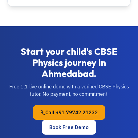
Start your child's
CBSE
Physics
journey in
Ahmedabad
.
Free 1:1 live online demo with a verified
CBSE
Physics
tutor. No payment, no commitment.
Call
+91 79742 21232
Book Free Demo