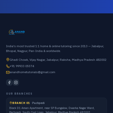
India's most trusted 1:1 home & online tutoring since 2013 — Jabalpur,
Bhopal, Nagpur, Pan-India & worldwide.
Ghadi Chowk, Vijay Nagar, Jabalpur, Raksha, Madhya Pradesh 482002
+91 99933 05574
anandhometutorials@gmail.com
OUR BRANCHES
BRANCH 01
·
Pachpedi
Block D1 Aman Apartment, near SP Bungalow, Dwarka Nagar Ward,
Pachpedi, South Civil Lines, Jabalpur, Madhya Pradesh 482001