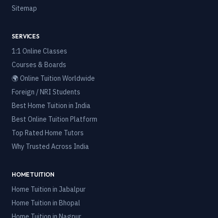
Sitemap
SERVICES
1:1 Online Classes
Courses & Boards
🌍 Online Tuition Worldwide
Foreign / NRI Students
Best Home Tuition in India
Best Online Tuition Platform
Top Rated Home Tutors
Why Trusted Across India
HOME TUITION
Home Tuition in
Jabalpur
Home Tuition in
Bhopal
Home Tuition in
Nagpur