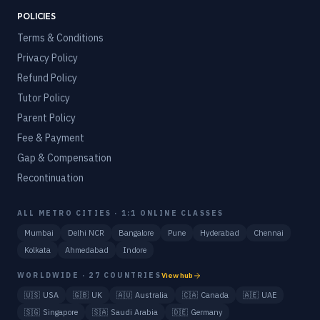
POLICIES
Terms & Conditions
Privacy Policy
Refund Policy
Tutor Policy
Parent Policy
Fee & Payment
Gap & Compensation
Recontinuation
ALL METRO CITIES · 1:1 ONLINE CLASSES
Mumbai
Delhi NCR
Bangalore
Pune
Hyderabad
Chennai
Kolkata
Ahmedabad
Indore
WORLDWIDE · 27 COUNTRIES
View hub
🇺🇸
USA
🇬🇧
UK
🇦🇺
Australia
🇨🇦
Canada
🇦🇪
UAE
🇸🇬
Singapore
🇸🇦
Saudi Arabia
🇩🇪
Germany