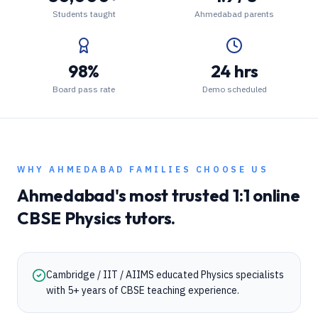
Students taught
Ahmedabad parents
98%
24 hrs
Board pass rate
Demo scheduled
WHY
AHMEDABAD
FAMILIES CHOOSE US
Ahmedabad
's most trusted 1:1 online
CBSE
Physics
tutors.
Cambridge / IIT / AIIMS educated Physics specialists
with 5+ years of CBSE teaching experience.