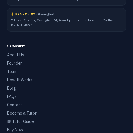
BRANCH 02
·
Gwarighat
7 Forest Quarter, Gwarighat Rd, Awadhpuri Colony, Jabalpur, Madhya
Pradesh 482008
COMPANY
About Us
Founder
Team
How It Works
Blog
FAQs
Contact
Become a Tutor
📘 Tutor Guide
Pay Now