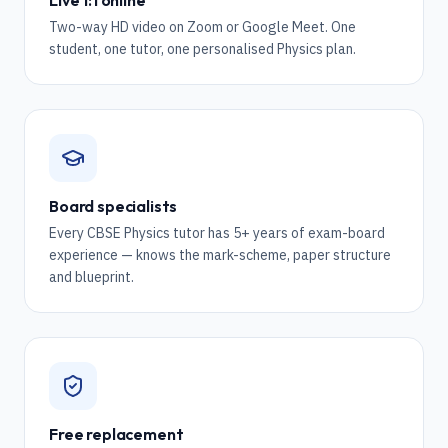
Live 1:1 online
Two-way HD video on Zoom or Google Meet. One
student, one tutor, one personalised Physics plan.
Board specialists
Every CBSE Physics tutor has 5+ years of exam-board
experience — knows the mark-scheme, paper structure
and blueprint.
Free replacement