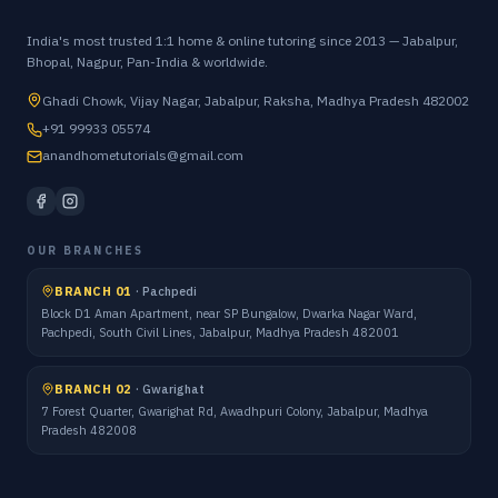
India's most trusted 1:1 home & online tutoring since 2013 — Jabalpur,
Bhopal, Nagpur, Pan-India & worldwide.
Ghadi Chowk, Vijay Nagar, Jabalpur, Raksha, Madhya Pradesh 482002
+91 99933 05574
anandhometutorials@gmail.com
OUR BRANCHES
BRANCH 01
·
Pachpedi
Block D1 Aman Apartment, near SP Bungalow, Dwarka Nagar Ward,
Pachpedi, South Civil Lines, Jabalpur, Madhya Pradesh 482001
BRANCH 02
·
Gwarighat
7 Forest Quarter, Gwarighat Rd, Awadhpuri Colony, Jabalpur, Madhya
Pradesh 482008