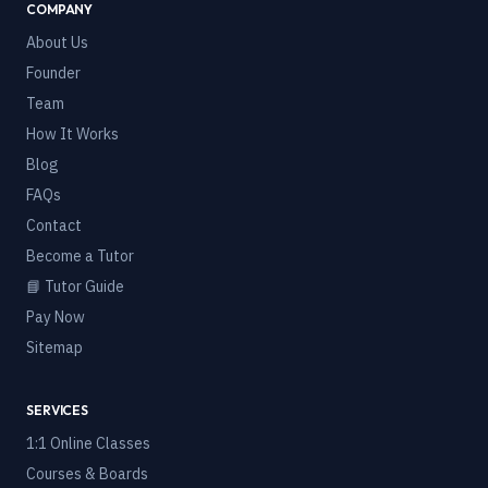
COMPANY
About Us
Founder
Team
How It Works
Blog
FAQs
Contact
Become a Tutor
📘 Tutor Guide
Pay Now
Sitemap
SERVICES
1:1 Online Classes
Courses & Boards