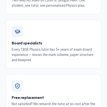
Two-way HD video on Zoom or Google Meet. One
student, one tutor, one personalised Physics plan.
Board specialists
Every CBSE Physics tutor has 5+ years of exam-board
experience — knows the mark-scheme, paper structure
and blueprint.
Free replacement
Not satisfied? We rematch the tutor at no cost after the