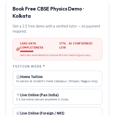
Book Free CBSE Physics Demo ·
Kolkata
Get a 1:1 free demo with a verified tutor — no payment
required.
LEAD DATA
17
% · AI CONFIDENCE:
COMPLETENESS
LOW
Add a few more details to improve AI tutor matching accuracy.
TUITION MODE
*
Home Tuition
In-person at student's home (Jabalpur / Bhopal / Nagpur only).
Live Online (Pan India)
1:1 live online classes anywhere in India.
Live Online (Foreign / NRI)