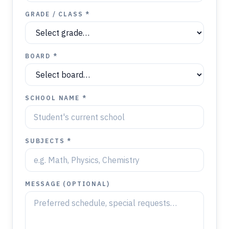
GRADE / CLASS *
BOARD *
SCHOOL NAME *
SUBJECTS *
MESSAGE (OPTIONAL)