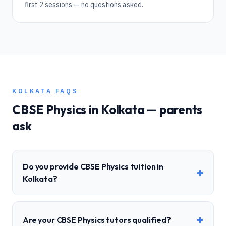
first 2 sessions — no questions asked.
KOLKATA
FAQS
CBSE
Physics
in
Kolkata
— parents
ask
Do you provide CBSE Physics tuition in
+
Kolkata?
+
Are your CBSE Physics tutors qualified?