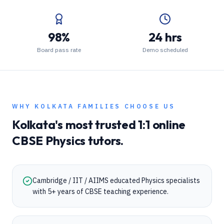
98%
24 hrs
Board pass rate
Demo scheduled
WHY
KOLKATA
FAMILIES CHOOSE US
Kolkata
's most trusted 1:1 online
CBSE
Physics
tutors.
Cambridge / IIT / AIIMS educated Physics specialists
with 5+ years of CBSE teaching experience.