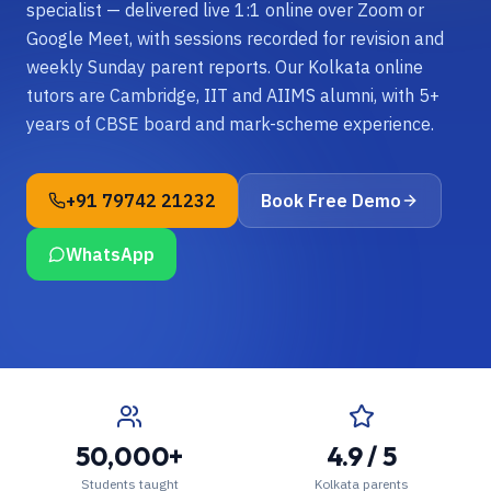
specialist — delivered live 1:1 online over Zoom or
Google Meet, with sessions recorded for revision and
weekly Sunday parent reports. Our Kolkata online
tutors are Cambridge, IIT and AIIMS alumni, with 5+
years of CBSE board and mark-scheme experience.
+91 79742 21232
Book Free Demo
WhatsApp
50,000+
4.9 / 5
Students taught
Kolkata parents