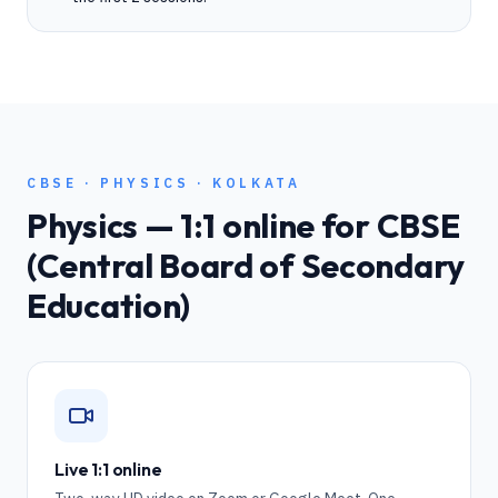
CBSE
·
PHYSICS
·
KOLKATA
Physics
— 1:1 online for
CBSE
(Central Board of Secondary
Education)
Live 1:1 online