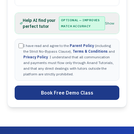
Help AI find your
OPTIONAL — IMPROVES
Show
perfect tutor
MATCH ACCURACY
I have read and agree to the
Parent Policy
(including
the Strict No-Bypass Clause),
Terms & Conditions
and
Privacy Policy
. I understand that all communication
and payments must flow only through Anand Tutorials,
and that any direct dealings with tutors outside the
platform are strictly prohibited.
Book Free Demo Class