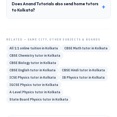
Does Anand Tutorials also send home tutors
+
to Kolkata?
RELATED — SAME CITY, OTHER SUBJECTS & BOARDS
All 1:1 online tuition in
Kolkata
CBSE
Math
tutor in
Kolkata
CBSE
Chemistry
tutor in
Kolkata
CBSE
Biology
tutor in
Kolkata
CBSE
English
tutor in
Kolkata
CBSE
Hindi
tutor in
Kolkata
ICSE
Physics
tutor in
Kolkata
IB
Physics
tutor in
Kolkata
IGCSE
Physics
tutor in
Kolkata
A-Level
Physics
tutor in
Kolkata
State Board
Physics
tutor in
Kolkata