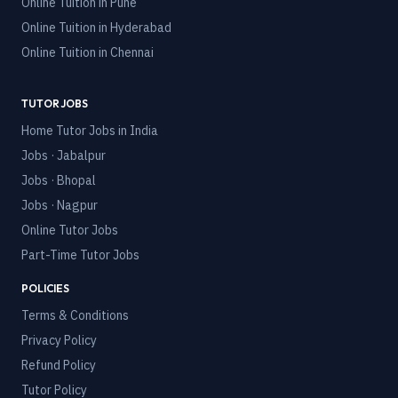
Online Tuition in
Pune
Online Tuition in
Hyderabad
Online Tuition in
Chennai
TUTOR JOBS
Home Tutor Jobs in India
Jobs · Jabalpur
Jobs · Bhopal
Jobs · Nagpur
Online Tutor Jobs
Part-Time Tutor Jobs
POLICIES
Terms & Conditions
Privacy Policy
Refund Policy
Tutor Policy