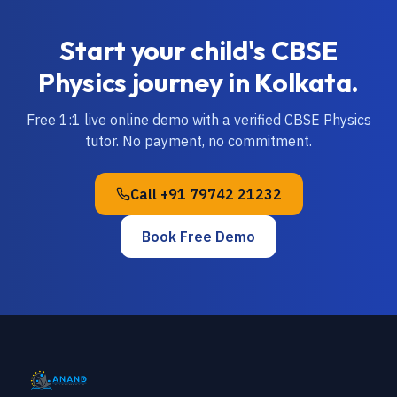
Start your child's
CBSE
Physics
journey in
Kolkata
.
Free 1:1 live online demo with a verified
CBSE
Physics
tutor. No payment, no commitment.
Call
+91 79742 21232
Book Free Demo