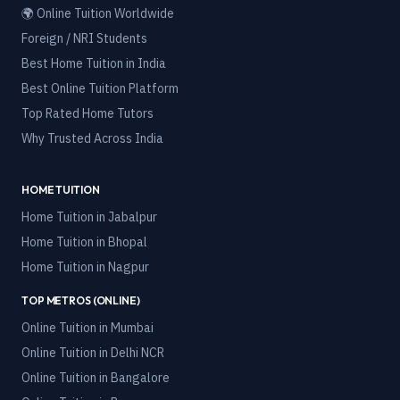
🌍 Online Tuition Worldwide
Foreign / NRI Students
Best Home Tuition in India
Best Online Tuition Platform
Top Rated Home Tutors
Why Trusted Across India
HOME TUITION
Home Tuition in
Jabalpur
Home Tuition in
Bhopal
Home Tuition in
Nagpur
TOP METROS (ONLINE)
Online Tuition in
Mumbai
Online Tuition in
Delhi NCR
Online Tuition in
Bangalore