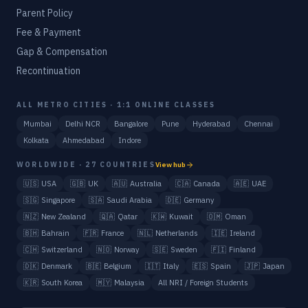
Parent Policy
Fee & Payment
Gap & Compensation
Recontinuation
ALL METRO CITIES · 1:1 ONLINE CLASSES
Mumbai
Delhi NCR
Bangalore
Pune
Hyderabad
Chennai
Kolkata
Ahmedabad
Indore
WORLDWIDE · 27 COUNTRIES
View hub
🇺🇸
USA
🇬🇧
UK
🇦🇺
Australia
🇨🇦
Canada
🇦🇪
UAE
🇸🇬
Singapore
🇸🇦
Saudi Arabia
🇩🇪
Germany
🇳🇿
New Zealand
🇶🇦
Qatar
🇰🇼
Kuwait
🇴🇲
Oman
🇧🇭
Bahrain
🇫🇷
France
🇳🇱
Netherlands
🇮🇪
Ireland
🇨🇭
Switzerland
🇳🇴
Norway
🇸🇪
Sweden
🇫🇮
Finland
🇩🇰
Denmark
🇧🇪
Belgium
🇮🇹
Italy
🇪🇸
Spain
🇯🇵
Japan
🇰🇷
South Korea
🇲🇾
Malaysia
All NRI / Foreign Students