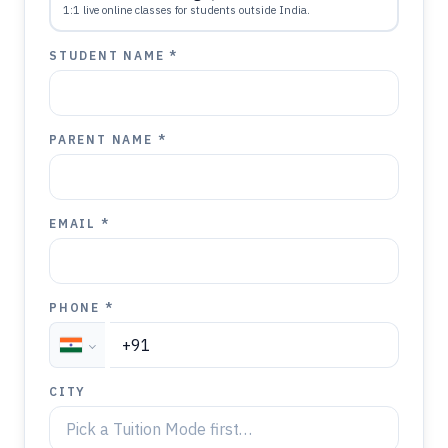
1:1 live online classes for students outside India.
STUDENT NAME *
PARENT NAME *
EMAIL *
PHONE *
CITY