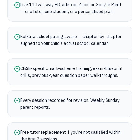
Live 1:1 two-way HD video on Zoom or Google Meet
— one tutor, one student, one personalised plan.
Kolkata school pacing aware — chapter-by-chapter
aligned to your child's actual school calendar.
CBSE-specific mark-scheme training, exam-blueprint
drills, previous-year question paper walkthroughs.
Every session recorded for revision. Weekly Sunday
parent reports.
Free tutor replacement if you're not satisfied within
the first 2 sessions.