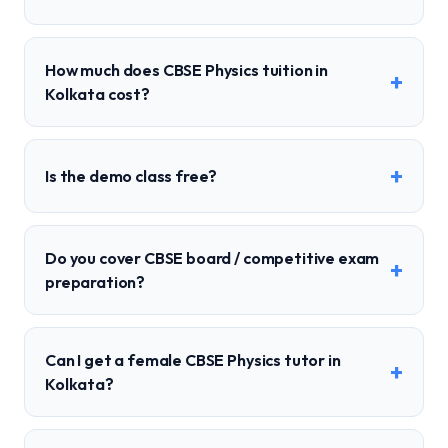
How much does CBSE Physics tuition in
+
Kolkata cost?
+
Is the demo class free?
Do you cover CBSE board / competitive exam
+
preparation?
Can I get a female CBSE Physics tutor in
+
Kolkata?