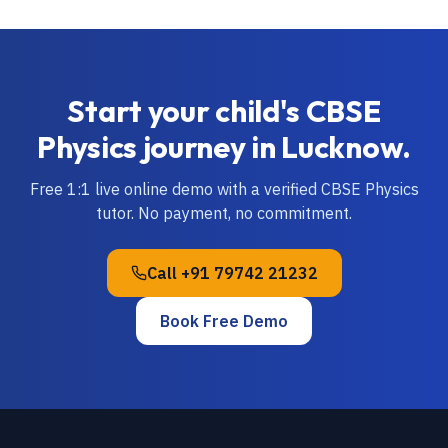
Start your child's
CBSE
Physics
journey in
Lucknow
.
Free 1:1 live online demo with a verified
CBSE
Physics
tutor. No payment, no commitment.
Call
+91 79742 21232
Book Free Demo