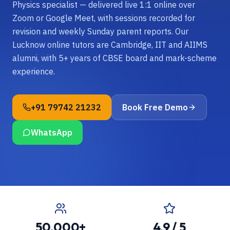
Physics specialist — delivered live 1:1 online over
Zoom or Google Meet, with sessions recorded for
revision and weekly Sunday parent reports. Our
Lucknow online tutors are Cambridge, IIT and AIIMS
alumni, with 5+ years of CBSE board and mark-scheme
experience.
+91 79742 21232
Book Free Demo
WhatsApp
50,000+
4.9 / 5