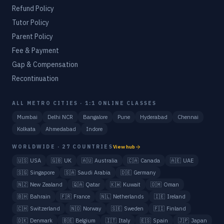
Refund Policy
Tutor Policy
Parent Policy
Fee & Payment
Gap & Compensation
Recontinuation
ALL METRO CITIES · 1:1 ONLINE CLASSES
Mumbai
Delhi NCR
Bangalore
Pune
Hyderabad
Chennai
Kolkata
Ahmedabad
Indore
WORLDWIDE · 27 COUNTRIES
View hub
🇺🇸
USA
🇬🇧
UK
🇦🇺
Australia
🇨🇦
Canada
🇦🇪
UAE
🇸🇬
Singapore
🇸🇦
Saudi Arabia
🇩🇪
Germany
🇳🇿
New Zealand
🇶🇦
Qatar
🇰🇼
Kuwait
🇴🇲
Oman
🇧🇭
Bahrain
🇫🇷
France
🇳🇱
Netherlands
🇮🇪
Ireland
🇨🇭
Switzerland
🇳🇴
Norway
🇸🇪
Sweden
🇫🇮
Finland
🇩🇰
Denmark
🇧🇪
Belgium
🇮🇹
Italy
🇪🇸
Spain
🇯🇵
Japan