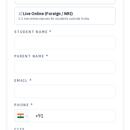
Live Online (Foreign / NRI)
1:1 live online classes for students outside India.
STUDENT NAME *
PARENT NAME *
EMAIL *
PHONE *
CITY