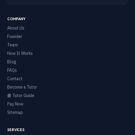
COMPANY
About Us
Founder
Team
How It Works
Blog
FAQs
Contact
Become a Tutor
📘 Tutor Guide
Pay Now
Sitemap
SERVICES