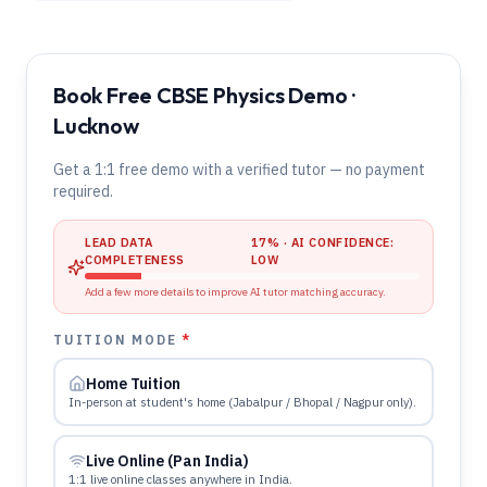
Book Free CBSE Physics Demo ·
Lucknow
Get a 1:1 free demo with a verified tutor — no payment
required.
LEAD DATA
17
% · AI CONFIDENCE:
COMPLETENESS
LOW
Add a few more details to improve AI tutor matching accuracy.
TUITION MODE
*
Home Tuition
In-person at student's home (Jabalpur / Bhopal / Nagpur only).
Live Online (Pan India)
1:1 live online classes anywhere in India.