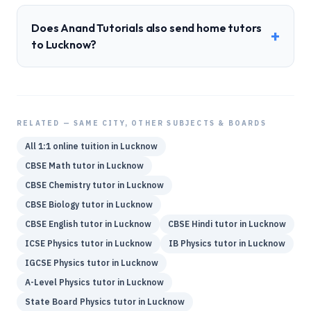
Does Anand Tutorials also send home tutors
+
to Lucknow?
RELATED — SAME CITY, OTHER SUBJECTS & BOARDS
All 1:1 online tuition in
Lucknow
CBSE
Math
tutor in
Lucknow
CBSE
Chemistry
tutor in
Lucknow
CBSE
Biology
tutor in
Lucknow
CBSE
English
tutor in
Lucknow
CBSE
Hindi
tutor in
Lucknow
ICSE
Physics
tutor in
Lucknow
IB
Physics
tutor in
Lucknow
IGCSE
Physics
tutor in
Lucknow
A-Level
Physics
tutor in
Lucknow
State Board
Physics
tutor in
Lucknow