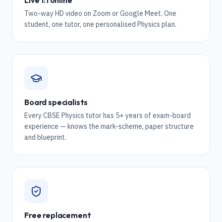
Live 1:1 online
Two-way HD video on Zoom or Google Meet. One
student, one tutor, one personalised Physics plan.
Board specialists
Every CBSE Physics tutor has 5+ years of exam-board
experience — knows the mark-scheme, paper structure
and blueprint.
Free replacement