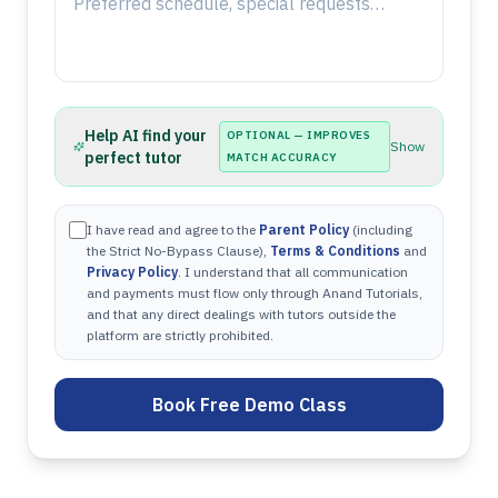
Help AI find your
OPTIONAL — IMPROVES
Show
perfect tutor
MATCH ACCURACY
I have read and agree to the
Parent Policy
(including
the Strict No-Bypass Clause),
Terms & Conditions
and
Privacy Policy
. I understand that all communication
and payments must flow only through Anand Tutorials,
and that any direct dealings with tutors outside the
platform are strictly prohibited.
Book Free Demo Class