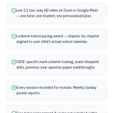
Live 1:1 two-way HD video on Zoom or Google Meet
— one tutor, one student, one personalised plan.
Lucknow school pacing aware — chapter-by-chapter
aligned to your child's actual school calendar.
CBSE-specific mark-scheme training, exam-blueprint
drills, previous-year question paper walkthroughs.
Every session recorded for revision. Weekly Sunday
parent reports.