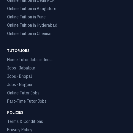
Online Tuition in
Delhi NCR
Online Tuition in
Bangalore
Online Tuition in
Pune
Online Tuition in
Hyderabad
Online Tuition in
Chennai
TUTOR JOBS
Home Tutor Jobs in India
Jobs · Jabalpur
Jobs · Bhopal
Jobs · Nagpur
Online Tutor Jobs
Part-Time Tutor Jobs
POLICIES
Terms & Conditions
Privacy Policy