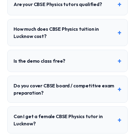
+
Are your CBSE Physics tutors qualified?
How much does CBSE Physics tuition in
+
Lucknow cost?
+
Is the demo class free?
Do you cover CBSE board / competitive exam
+
preparation?
Can I get a female CBSE Physics tutor in
+
Lucknow?