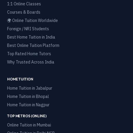
1:1 Online Classes
Courses & Boards
🌍 Online Tuition Worldwide
Foreign / NRI Students
Best Home Tuition in India
Best Online Tuition Platform
Top Rated Home Tutors
Why Trusted Across India
HOME TUITION
Home Tuition in
Jabalpur
Home Tuition in
Bhopal
Home Tuition in
Nagpur
TOP METROS (ONLINE)
Online Tuition in
Mumbai