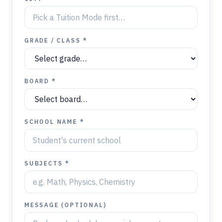
GRADE / CLASS *
BOARD *
SCHOOL NAME *
SUBJECTS *
MESSAGE (OPTIONAL)