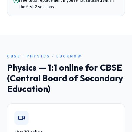
Free tutor replacement if you're not satisfied within
the first 2 sessions.
CBSE
·
PHYSICS
·
LUCKNOW
Physics
— 1:1 online for
CBSE
(Central Board of Secondary
Education)