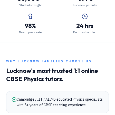
Students taught
Lucknow parents
98%
24 hrs
Board pass rate
Demo scheduled
WHY
LUCKNOW
FAMILIES CHOOSE US
Lucknow
's most trusted 1:1 online
CBSE
Physics
tutors.
Cambridge / IIT / AIIMS educated Physics specialists
with 5+ years of CBSE teaching experience.