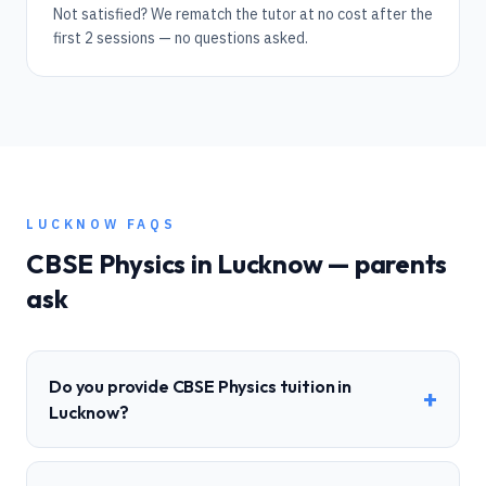
Not satisfied? We rematch the tutor at no cost after the
first 2 sessions — no questions asked.
LUCKNOW
FAQS
CBSE
Physics
in
Lucknow
— parents
ask
Do you provide CBSE Physics tuition in
+
Lucknow?