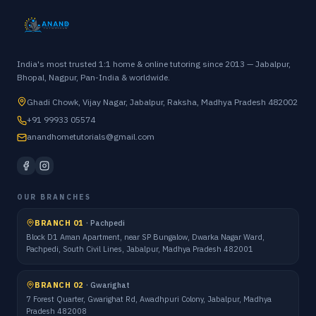
India's most trusted 1:1 home & online tutoring since 2013 — Jabalpur,
Bhopal, Nagpur, Pan-India & worldwide.
Ghadi Chowk, Vijay Nagar, Jabalpur, Raksha, Madhya Pradesh 482002
+91 99933 05574
anandhometutorials@gmail.com
OUR BRANCHES
BRANCH 01
·
Pachpedi
Block D1 Aman Apartment, near SP Bungalow, Dwarka Nagar Ward,
Pachpedi, South Civil Lines, Jabalpur, Madhya Pradesh 482001
BRANCH 02
·
Gwarighat
7 Forest Quarter, Gwarighat Rd, Awadhpuri Colony, Jabalpur, Madhya
Pradesh 482008