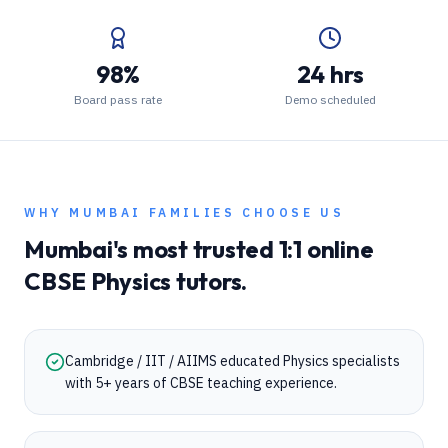
98%
24 hrs
Board pass rate
Demo scheduled
WHY
MUMBAI
FAMILIES CHOOSE US
Mumbai
's most trusted 1:1 online
CBSE
Physics
tutors.
Cambridge / IIT / AIIMS educated Physics specialists
with 5+ years of CBSE teaching experience.