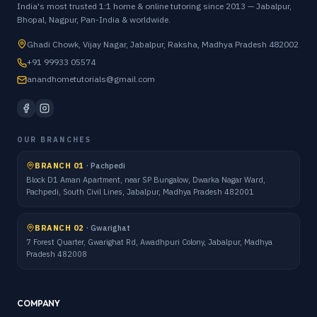
India's most trusted 1:1 home & online tutoring since 2013 — Jabalpur,
Bhopal, Nagpur, Pan-India & worldwide.
Ghadi Chowk, Vijay Nagar, Jabalpur, Raksha, Madhya Pradesh 482002
+91 99933 05574
anandhometutorials@gmail.com
OUR BRANCHES
BRANCH 01
·
Pachpedi
Block D1 Aman Apartment, near SP Bungalow, Dwarka Nagar Ward,
Pachpedi, South Civil Lines, Jabalpur, Madhya Pradesh 482001
BRANCH 02
·
Gwarighat
7 Forest Quarter, Gwarighat Rd, Awadhpuri Colony, Jabalpur, Madhya
Pradesh 482008
COMPANY