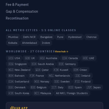
Fee & Payment
Gap & Compensation
Recontinuation
ALL METRO CITIES · 1:1 ONLINE CLASSES
Mumbai
Delhi NCR
Bangalore
Pune
Hyderabad
Chennai
Kolkata
Ahmedabad
Indore
WORLDWIDE · 27 COUNTRIES
View hub
🇺🇸
USA
🇬🇧
UK
🇦🇺
Australia
🇨🇦
Canada
🇦🇪
UAE
🇸🇬
Singapore
🇸🇦
Saudi Arabia
🇩🇪
Germany
🇳🇿
New Zealand
🇶🇦
Qatar
🇰🇼
Kuwait
🇴🇲
Oman
🇧🇭
Bahrain
🇫🇷
France
🇳🇱
Netherlands
🇮🇪
Ireland
🇨🇭
Switzerland
🇳🇴
Norway
🇸🇪
Sweden
🇫🇮
Finland
🇩🇰
Denmark
🇧🇪
Belgium
🇮🇹
Italy
🇪🇸
Spain
🇯🇵
Japan
🇰🇷
South Korea
🇲🇾
Malaysia
All NRI / Foreign Students
OUR APP