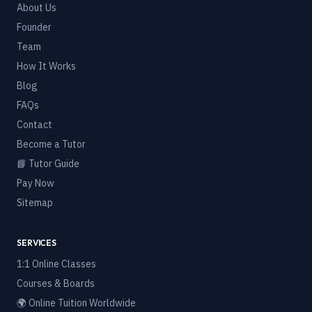
About Us
Founder
Team
How It Works
Blog
FAQs
Contact
Become a Tutor
📘 Tutor Guide
Pay Now
Sitemap
SERVICES
1:1 Online Classes
Courses & Boards
🌍 Online Tuition Worldwide