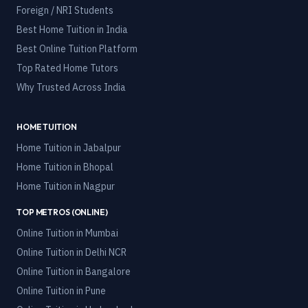
Foreign / NRI Students
Best Home Tuition in India
Best Online Tuition Platform
Top Rated Home Tutors
Why Trusted Across India
HOME TUITION
Home Tuition in
Jabalpur
Home Tuition in
Bhopal
Home Tuition in
Nagpur
TOP METROS (ONLINE)
Online Tuition in
Mumbai
Online Tuition in
Delhi NCR
Online Tuition in
Bangalore
Online Tuition in
Pune