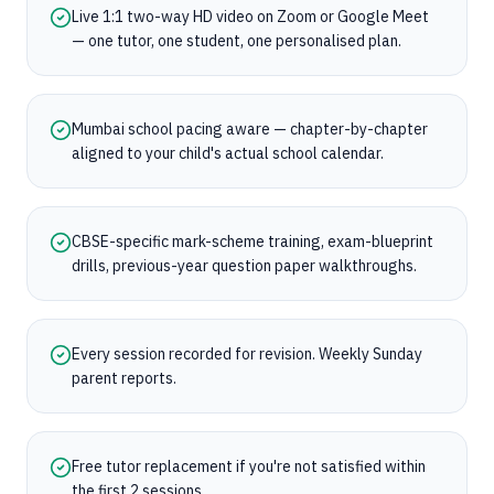
Live 1:1 two-way HD video on Zoom or Google Meet
— one tutor, one student, one personalised plan.
Mumbai school pacing aware — chapter-by-chapter
aligned to your child's actual school calendar.
CBSE-specific mark-scheme training, exam-blueprint
drills, previous-year question paper walkthroughs.
Every session recorded for revision. Weekly Sunday
parent reports.
Free tutor replacement if you're not satisfied within
the first 2 sessions.