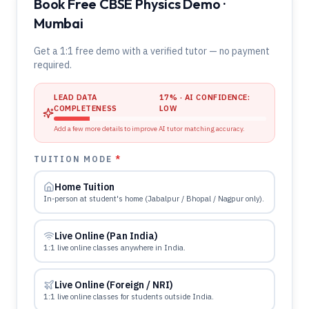
Book Free CBSE Physics Demo ·
Mumbai
Get a 1:1 free demo with a verified tutor — no payment
required.
LEAD DATA
17
% · AI CONFIDENCE:
COMPLETENESS
LOW
Add a few more details to improve AI tutor matching accuracy.
TUITION MODE
*
Home Tuition
In-person at student's home (Jabalpur / Bhopal / Nagpur only).
Live Online (Pan India)
1:1 live online classes anywhere in India.
Live Online (Foreign / NRI)
1:1 live online classes for students outside India.