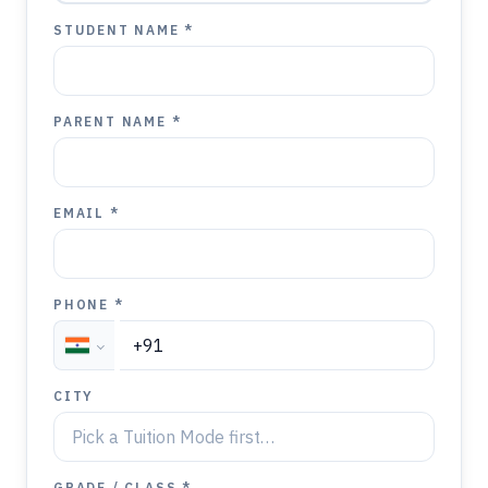
STUDENT NAME *
PARENT NAME *
EMAIL *
PHONE *
CITY
GRADE / CLASS *