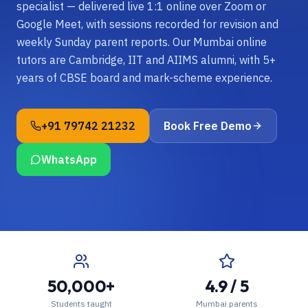
specialist — delivered live 1:1 online over Zoom or
Google Meet, with sessions recorded for revision and
weekly Sunday parent reports. Our Mumbai online
tutors are Cambridge, IIT and AIIMS alumni, with 5+
years of CBSE board and mark-scheme experience.
+91 79742 21232
Book Free Demo
WhatsApp
50,000+
4.9 / 5
Students taught
Mumbai parents