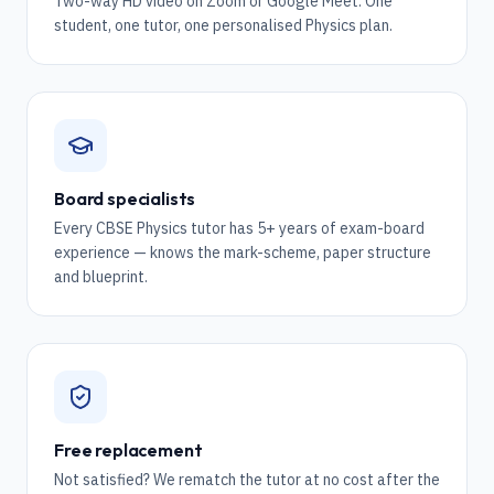
Two-way HD video on Zoom or Google Meet. One
student, one tutor, one personalised Physics plan.
Board specialists
Every CBSE Physics tutor has 5+ years of exam-board
experience — knows the mark-scheme, paper structure
and blueprint.
Free replacement
Not satisfied? We rematch the tutor at no cost after the