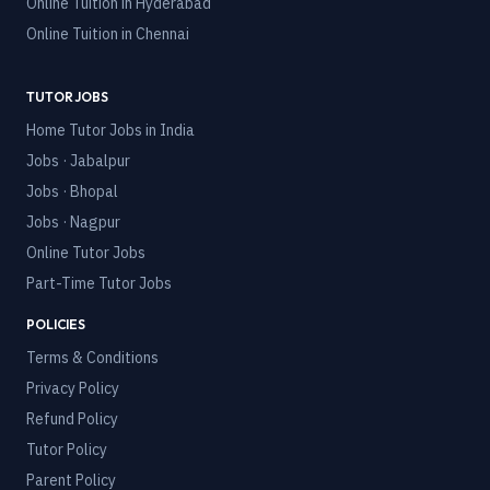
Online Tuition in
Hyderabad
Online Tuition in
Chennai
TUTOR JOBS
Home Tutor Jobs in India
Jobs · Jabalpur
Jobs · Bhopal
Jobs · Nagpur
Online Tutor Jobs
Part-Time Tutor Jobs
POLICIES
Terms & Conditions
Privacy Policy
Refund Policy
Tutor Policy
Parent Policy