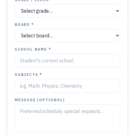
BOARD *
SCHOOL NAME *
SUBJECTS *
MESSAGE (OPTIONAL)