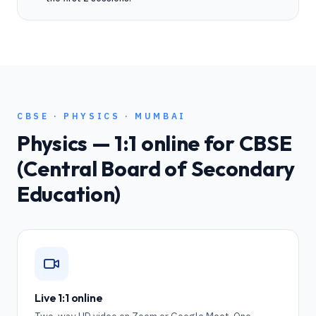
CBSE
·
PHYSICS
·
MUMBAI
Physics
— 1:1 online for
CBSE
(Central Board of Secondary
Education)
Live 1:1 online