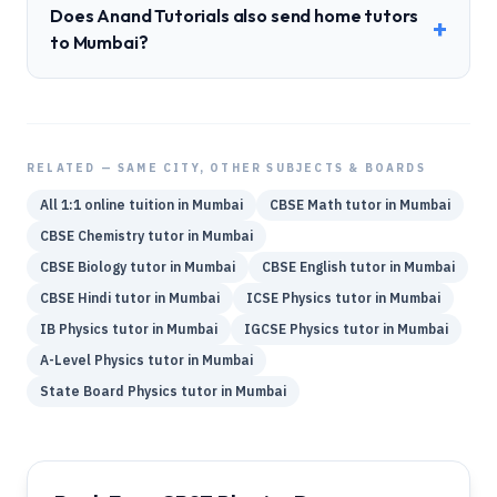
Does Anand Tutorials also send home tutors
+
to Mumbai?
RELATED — SAME CITY, OTHER SUBJECTS & BOARDS
All 1:1 online tuition in
Mumbai
CBSE
Math
tutor in
Mumbai
CBSE
Chemistry
tutor in
Mumbai
CBSE
Biology
tutor in
Mumbai
CBSE
English
tutor in
Mumbai
CBSE
Hindi
tutor in
Mumbai
ICSE
Physics
tutor in
Mumbai
IB
Physics
tutor in
Mumbai
IGCSE
Physics
tutor in
Mumbai
A-Level
Physics
tutor in
Mumbai
State Board
Physics
tutor in
Mumbai