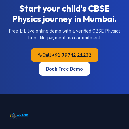
Start your child's
CBSE
Physics
journey in
Mumbai
.
Free 1:1 live online demo with a verified
CBSE
Physics
tutor. No payment, no commitment.
Call
+91 79742 21232
Book Free Demo