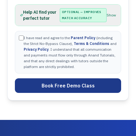
Help AI find your
OPTIONAL — IMPROVES
Show
perfect tutor
MATCH ACCURACY
I have read and agree to the
Parent Policy
(including
the Strict No-Bypass Clause),
Terms & Conditions
and
Privacy Policy
. I understand that all communication
and payments must flow only through Anand Tutorials,
and that any direct dealings with tutors outside the
platform are strictly prohibited.
Book Free Demo Class