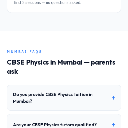
first 2 sessions — no questions asked.
MUMBAI
FAQS
CBSE
Physics
in
Mumbai
— parents
ask
Do you provide CBSE Physics tuition in
+
Mumbai?
+
Are your CBSE Physics tutors qualified?