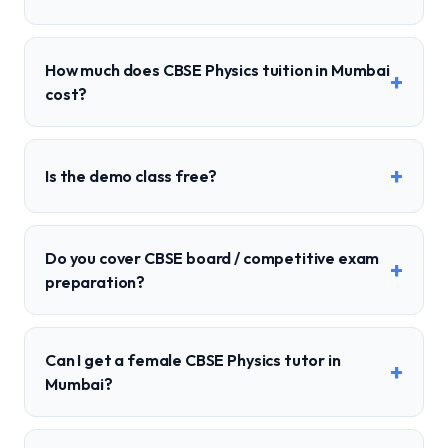
How much does CBSE Physics tuition in Mumbai
+
cost?
+
Is the demo class free?
Do you cover CBSE board / competitive exam
+
preparation?
Can I get a female CBSE Physics tutor in
+
Mumbai?