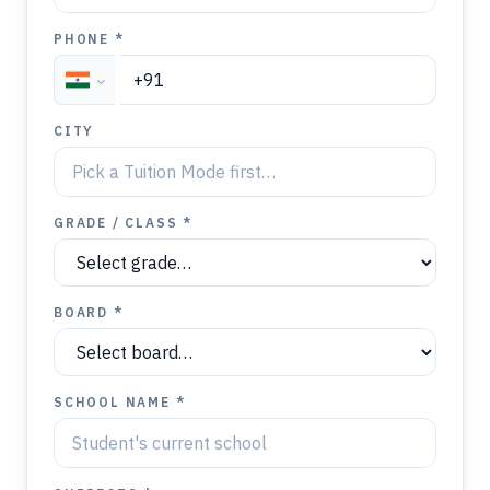
PHONE *
CITY
GRADE / CLASS *
BOARD *
SCHOOL NAME *