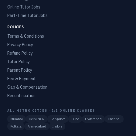
Online Tutor Jobs
Part-Time Tutor Jobs
POLICIES
Terms & Conditions
Privacy Policy
Refund Policy
Tutor Policy
Parent Policy
Fee & Payment
Gap & Compensation
Recontinuation
ALL METRO CITIES · 1:1 ONLINE CLASSES
Mumbai
Delhi NCR
Bangalore
Pune
Hyderabad
Chennai
Kolkata
Ahmedabad
Indore