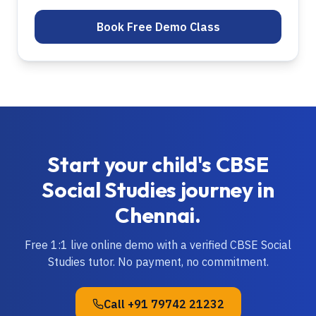
Book Free Demo Class
Start your child's
CBSE
Social Studies
journey in
Chennai
.
Free 1:1 live online demo with a verified
CBSE
Social
Studies
tutor. No payment, no commitment.
Call
+91 79742 21232