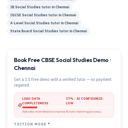
IB
Social Studies
tutor in
Chennai
IGCSE
Social Studies
tutor in
Chennai
A-Level
Social Studies
tutor in
Chennai
State Board
Social Studies
tutor in
Chennai
Book Free CBSE Social Studies Demo ·
Chennai
Get a 1:1 free demo with a verified tutor — no payment
required.
LEAD DATA
17
% · AI CONFIDENCE:
COMPLETENESS
LOW
Add a few more details to improve AI tutor matching accuracy.
TUITION MODE
*