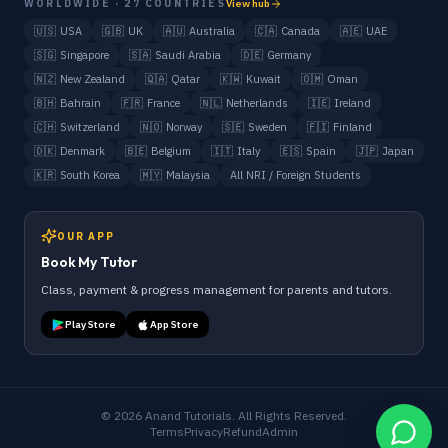
WORLDWIDE · 27 COUNTRIES
View hub
🇺🇸
USA
🇬🇧
UK
🇦🇺
Australia
🇨🇦
Canada
🇦🇪
UAE
🇸🇬
Singapore
🇸🇦
Saudi Arabia
🇩🇪
Germany
🇳🇿
New Zealand
🇶🇦
Qatar
🇰🇼
Kuwait
🇴🇲
Oman
🇧🇭
Bahrain
🇫🇷
France
🇳🇱
Netherlands
🇮🇪
Ireland
🇨🇭
Switzerland
🇳🇴
Norway
🇸🇪
Sweden
🇫🇮
Finland
🇩🇰
Denmark
🇧🇪
Belgium
🇮🇹
Italy
🇪🇸
Spain
🇯🇵
Japan
🇰🇷
South Korea
🇲🇾
Malaysia
All NRI / Foreign Students
OUR APP
Book My Tutor
Class, payment & progress management for parents and tutors.
Play Store
App Store
©
2026
Anand Tutorials. All Rights Reserved.
Terms
Privacy
Refund
Admin