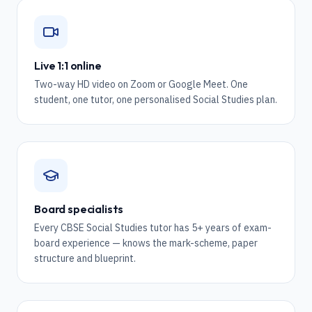
Live 1:1 online
Two-way HD video on Zoom or Google Meet. One
student, one tutor, one personalised Social Studies plan.
Board specialists
Every CBSE Social Studies tutor has 5+ years of exam-
board experience — knows the mark-scheme, paper
structure and blueprint.