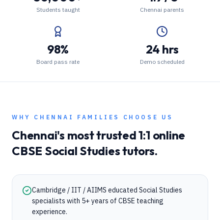
Students taught
Chennai parents
98%
24 hrs
Board pass rate
Demo scheduled
WHY
CHENNAI
FAMILIES CHOOSE US
Chennai
's most trusted 1:1 online
CBSE
Social Studies
tutors.
Cambridge / IIT / AIIMS educated Social Studies
specialists with 5+ years of CBSE teaching
experience.