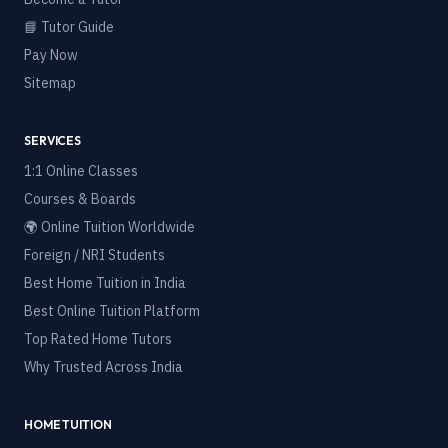
📘 Tutor Guide
Pay Now
Sitemap
SERVICES
1:1 Online Classes
Courses & Boards
🌍 Online Tuition Worldwide
Foreign / NRI Students
Best Home Tuition in India
Best Online Tuition Platform
Top Rated Home Tutors
Why Trusted Across India
HOME TUITION