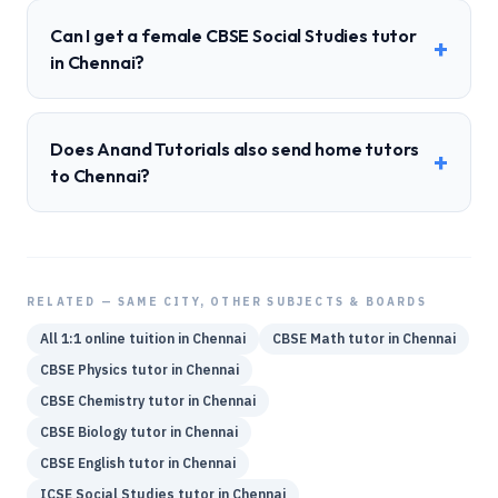
Can I get a female CBSE Social Studies tutor
+
in Chennai?
Does Anand Tutorials also send home tutors
+
to Chennai?
RELATED — SAME CITY, OTHER SUBJECTS & BOARDS
All 1:1 online tuition in
Chennai
CBSE
Math
tutor in
Chennai
CBSE
Physics
tutor in
Chennai
CBSE
Chemistry
tutor in
Chennai
CBSE
Biology
tutor in
Chennai
CBSE
English
tutor in
Chennai
ICSE
Social Studies
tutor in
Chennai