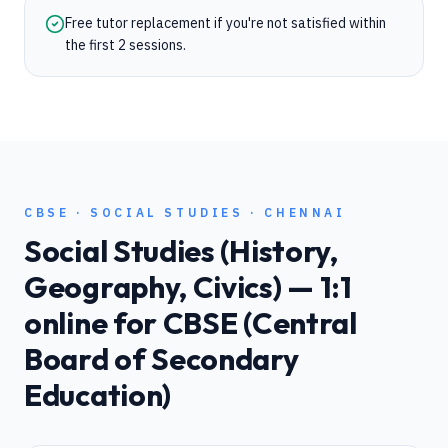
Free tutor replacement if you're not satisfied within
the first 2 sessions.
CBSE
·
SOCIAL STUDIES
·
CHENNAI
Social Studies (History,
Geography, Civics)
— 1:1
online for
CBSE (Central
Board of Secondary
Education)