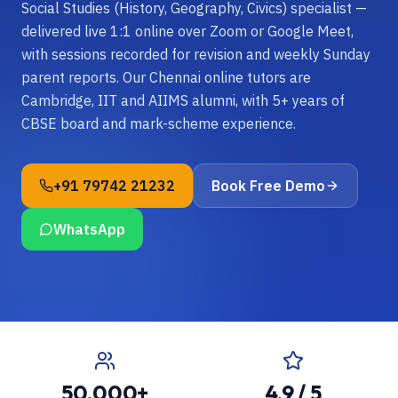
Social Studies (History, Geography, Civics) specialist —
delivered live 1:1 online over Zoom or Google Meet,
with sessions recorded for revision and weekly Sunday
parent reports. Our Chennai online tutors are
Cambridge, IIT and AIIMS alumni, with 5+ years of
CBSE board and mark-scheme experience.
+91 79742 21232
Book Free Demo
WhatsApp
50,000+
4.9 / 5