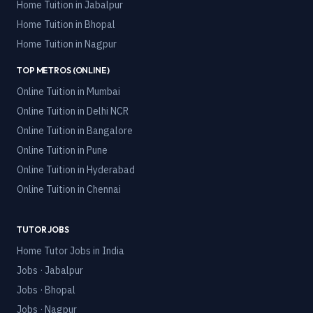
Home Tuition in
Jabalpur
Home Tuition in
Bhopal
Home Tuition in
Nagpur
TOP METROS (ONLINE)
Online Tuition in
Mumbai
Online Tuition in
Delhi NCR
Online Tuition in
Bangalore
Online Tuition in
Pune
Online Tuition in
Hyderabad
Online Tuition in
Chennai
TUTOR JOBS
Home Tutor Jobs in India
Jobs · Jabalpur
Jobs · Bhopal
Jobs · Nagpur