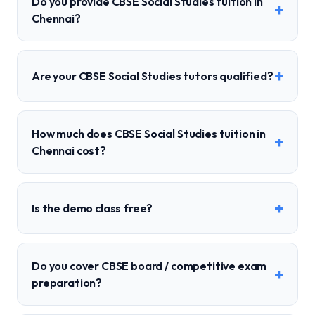
Do you provide CBSE Social Studies tuition in
+
Chennai?
+
Are your CBSE Social Studies tutors qualified?
How much does CBSE Social Studies tuition in
+
Chennai cost?
+
Is the demo class free?
Do you cover CBSE board / competitive exam
+
preparation?