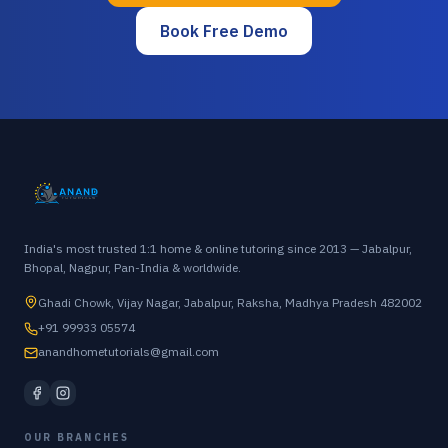
Book Free Demo
India's most trusted 1:1 home & online tutoring since 2013 — Jabalpur,
Bhopal, Nagpur, Pan-India & worldwide.
Ghadi Chowk, Vijay Nagar, Jabalpur, Raksha, Madhya Pradesh 482002
+91 99933 05574
anandhometutorials@gmail.com
OUR BRANCHES