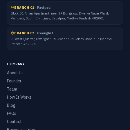
BRANCH 01
·
Pachpedi
Block D1 Aman Apartment, near SP Bungalow, Dwarka Nagar Ward,
Pachpedi, South Civil Lines, Jabalpur, Madhya Pradesh 482001
BRANCH 02
·
Gwarighat
7 Forest Quarter, Gwarighat Rd, Awadhpuri Colony, Jabalpur, Madhya
Pradesh 482008
COMPANY
About Us
Founder
Team
How It Works
Blog
FAQs
Contact
Become a Tutor