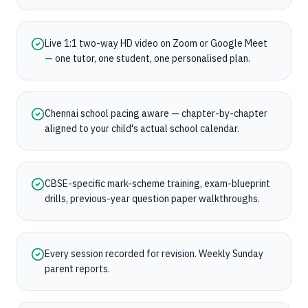
Live 1:1 two-way HD video on Zoom or Google Meet
— one tutor, one student, one personalised plan.
Chennai school pacing aware — chapter-by-chapter
aligned to your child's actual school calendar.
CBSE-specific mark-scheme training, exam-blueprint
drills, previous-year question paper walkthroughs.
Every session recorded for revision. Weekly Sunday
parent reports.