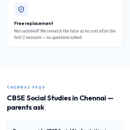
Free replacement
Not satisfied? We rematch the tutor at no cost after the
first 2 sessions — no questions asked.
CHENNAI
FAQS
CBSE
Social Studies
in
Chennai
—
parents ask