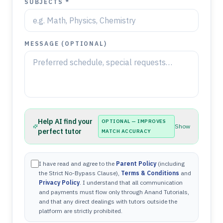
SUBJECTS *
MESSAGE (OPTIONAL)
Help AI find your
OPTIONAL — IMPROVES
Show
perfect tutor
MATCH ACCURACY
I have read and agree to the
Parent Policy
(including
the Strict No-Bypass Clause),
Terms & Conditions
and
Privacy Policy
. I understand that all communication
and payments must flow only through Anand Tutorials,
and that any direct dealings with tutors outside the
platform are strictly prohibited.