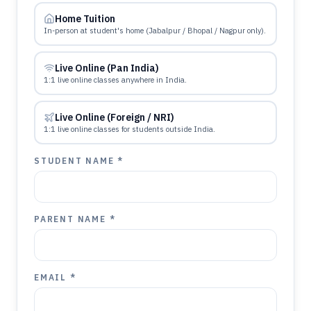
Home Tuition
In-person at student's home (Jabalpur / Bhopal / Nagpur only).
Live Online (Pan India)
1:1 live online classes anywhere in India.
Live Online (Foreign / NRI)
1:1 live online classes for students outside India.
STUDENT NAME *
PARENT NAME *
EMAIL *