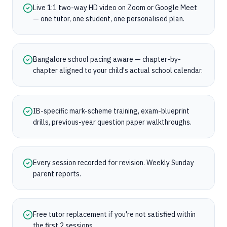
Live 1:1 two-way HD video on Zoom or Google Meet
— one tutor, one student, one personalised plan.
Bangalore school pacing aware — chapter-by-
chapter aligned to your child's actual school calendar.
IB-specific mark-scheme training, exam-blueprint
drills, previous-year question paper walkthroughs.
Every session recorded for revision. Weekly Sunday
parent reports.
Free tutor replacement if you're not satisfied within
the first 2 sessions.