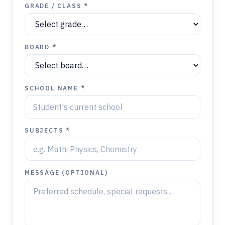
GRADE / CLASS *
BOARD *
SCHOOL NAME *
SUBJECTS *
MESSAGE (OPTIONAL)