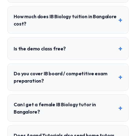
How much does IB Biology tuition in Bangalore
+
cost?
+
Is the demo class free?
Do you cover IB board / competitive exam
+
preparation?
Can I get a female IB Biology tutor in
+
Bangalore?
Does Anand Tutorials also send home tutors