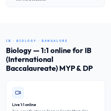
IB
·
BIOLOGY
·
BANGALORE
Biology
— 1:1 online for
IB
(International
Baccalaureate) MYP & DP
Live 1:1 online