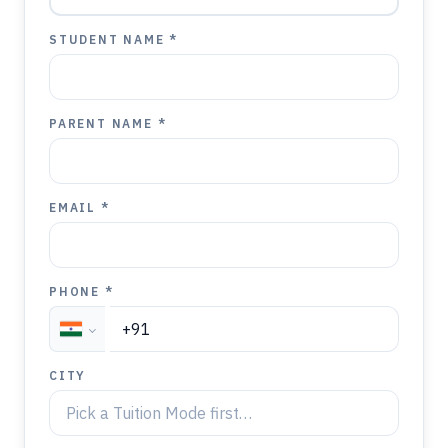
STUDENT NAME *
PARENT NAME *
EMAIL *
PHONE *
CITY