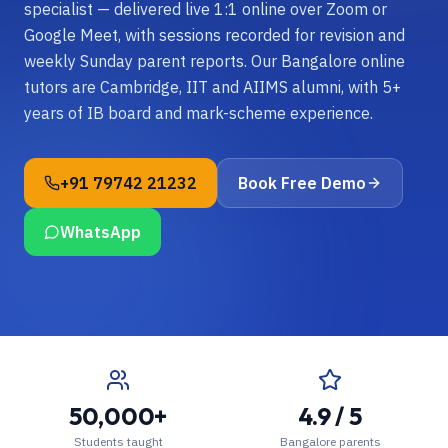
specialist — delivered live 1:1 online over Zoom or
Google Meet, with sessions recorded for revision and
weekly Sunday parent reports. Our Bangalore online
tutors are Cambridge, IIT and AIIMS alumni, with 5+
years of IB board and mark-scheme experience.
+91 79742 21232
Book Free Demo
WhatsApp
50,000+
4.9 / 5
Students taught
Bangalore parents