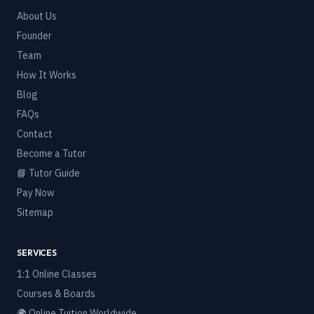
About Us
Founder
Team
How It Works
Blog
FAQs
Contact
Become a Tutor
📘 Tutor Guide
Pay Now
Sitemap
SERVICES
1:1 Online Classes
Courses & Boards
🌍 Online Tuition Worldwide