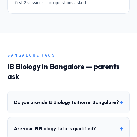
first 2 sessions — no questions asked.
BANGALORE
FAQS
IB
Biology
in
Bangalore
— parents
ask
+
Do you provide IB Biology tuition in Bangalore?
+
Are your IB Biology tutors qualified?