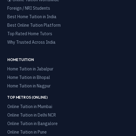
Foreign / NRI Students
Best Home Tuition in India
Best Online Tuition Platform
Top Rated Home Tutors
Why Trusted Across India
HOME TUITION
Home Tuition in
Jabalpur
Home Tuition in
Bhopal
Home Tuition in
Nagpur
TOP METROS (ONLINE)
Online Tuition in
Mumbai
Online Tuition in
Delhi NCR
Online Tuition in
Bangalore
Online Tuition in
Pune