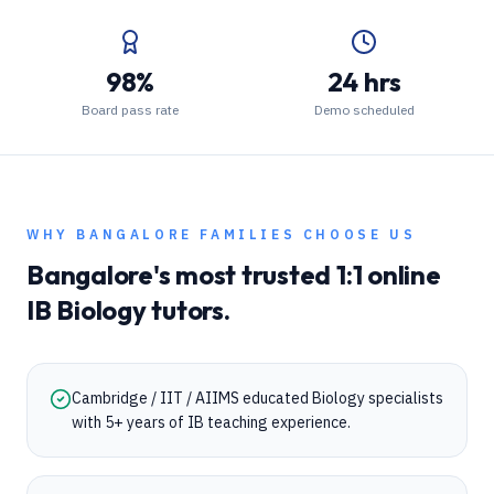
98%
24 hrs
Board pass rate
Demo scheduled
WHY
BANGALORE
FAMILIES CHOOSE US
Bangalore
's most trusted 1:1 online
IB
Biology
tutors.
Cambridge / IIT / AIIMS educated Biology specialists
with 5+ years of IB teaching experience.