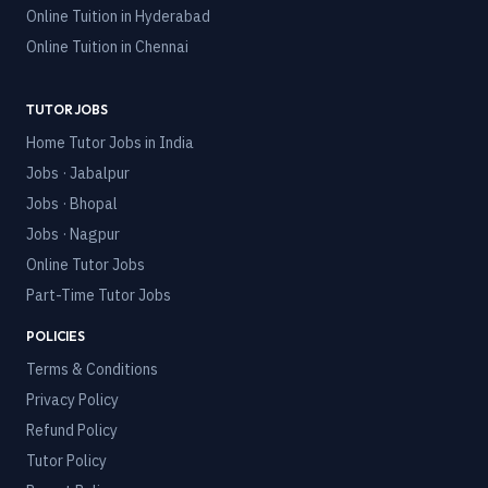
Online Tuition in
Hyderabad
Online Tuition in
Chennai
TUTOR JOBS
Home Tutor Jobs in India
Jobs · Jabalpur
Jobs · Bhopal
Jobs · Nagpur
Online Tutor Jobs
Part-Time Tutor Jobs
POLICIES
Terms & Conditions
Privacy Policy
Refund Policy
Tutor Policy