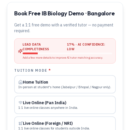
Book Free IB Biology Demo · Bangalore
Get a 1:1 free demo with a verified tutor — no payment
required.
LEAD DATA
17
% · AI CONFIDENCE:
COMPLETENESS
LOW
Add a few more details to improve AI tutor matching accuracy.
TUITION MODE
*
Home Tuition
In-person at student's home (Jabalpur / Bhopal / Nagpur only).
Live Online (Pan India)
1:1 live online classes anywhere in India.
Live Online (Foreign / NRI)
1:1 live online classes for students outside India.