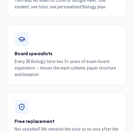
Two-way HD video on Zoom or Google Meet. One
student, one tutor, one personalised Biology plan.
Board specialists
Every IB Biology tutor has 5+ years of exam-board
experience — knows the mark-scheme, paper structure
and blueprint.
Free replacement
Not satisfied? We rematch the tutor at no cost after the