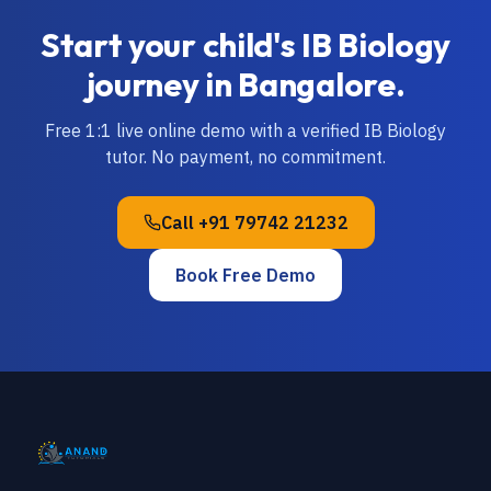
Start your child's
IB
Biology
journey in
Bangalore
.
Free 1:1 live online demo with a verified
IB
Biology
tutor. No payment, no commitment.
Call
+91 79742 21232
Book Free Demo