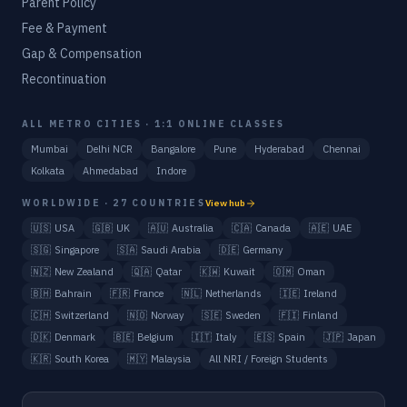
Parent Policy
Fee & Payment
Gap & Compensation
Recontinuation
ALL METRO CITIES · 1:1 ONLINE CLASSES
Mumbai
Delhi NCR
Bangalore
Pune
Hyderabad
Chennai
Kolkata
Ahmedabad
Indore
WORLDWIDE · 27 COUNTRIES
View hub
🇺🇸
USA
🇬🇧
UK
🇦🇺
Australia
🇨🇦
Canada
🇦🇪
UAE
🇸🇬
Singapore
🇸🇦
Saudi Arabia
🇩🇪
Germany
🇳🇿
New Zealand
🇶🇦
Qatar
🇰🇼
Kuwait
🇴🇲
Oman
🇧🇭
Bahrain
🇫🇷
France
🇳🇱
Netherlands
🇮🇪
Ireland
🇨🇭
Switzerland
🇳🇴
Norway
🇸🇪
Sweden
🇫🇮
Finland
🇩🇰
Denmark
🇧🇪
Belgium
🇮🇹
Italy
🇪🇸
Spain
🇯🇵
Japan
🇰🇷
South Korea
🇲🇾
Malaysia
All NRI / Foreign Students