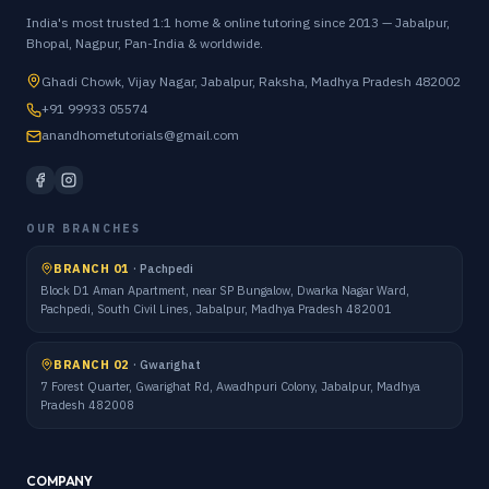
India's most trusted 1:1 home & online tutoring since 2013 — Jabalpur,
Bhopal, Nagpur, Pan-India & worldwide.
Ghadi Chowk, Vijay Nagar, Jabalpur, Raksha, Madhya Pradesh 482002
+91 99933 05574
anandhometutorials@gmail.com
OUR BRANCHES
BRANCH 01
·
Pachpedi
Block D1 Aman Apartment, near SP Bungalow, Dwarka Nagar Ward,
Pachpedi, South Civil Lines, Jabalpur, Madhya Pradesh 482001
BRANCH 02
·
Gwarighat
7 Forest Quarter, Gwarighat Rd, Awadhpuri Colony, Jabalpur, Madhya
Pradesh 482008
COMPANY