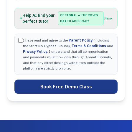
Help AI find your
OPTIONAL — IMPROVES
Show
perfect tutor
MATCH ACCURACY
I have read and agree to the
Parent Policy
(including
the Strict No-Bypass Clause),
Terms & Conditions
and
Privacy Policy
. I understand that all communication
and payments must flow only through Anand Tutorials,
and that any direct dealings with tutors outside the
platform are strictly prohibited.
Book Free Demo Class