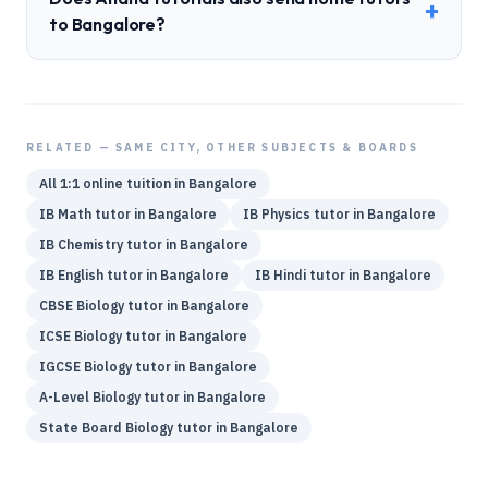
+
to Bangalore?
RELATED — SAME CITY, OTHER SUBJECTS & BOARDS
All 1:1 online tuition in
Bangalore
IB
Math
tutor in
Bangalore
IB
Physics
tutor in
Bangalore
IB
Chemistry
tutor in
Bangalore
IB
English
tutor in
Bangalore
IB
Hindi
tutor in
Bangalore
CBSE
Biology
tutor in
Bangalore
ICSE
Biology
tutor in
Bangalore
IGCSE
Biology
tutor in
Bangalore
A-Level
Biology
tutor in
Bangalore
State Board
Biology
tutor in
Bangalore