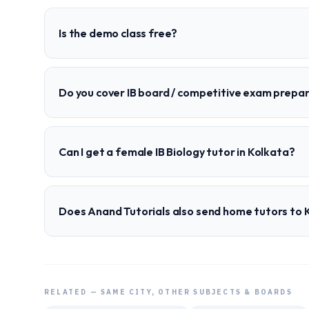
Is the demo class free?
Do you cover IB board / competitive exam prepa
Can I get a female IB Biology tutor in Kolkata?
Does Anand Tutorials also send home tutors to 
RELATED — SAME CITY, OTHER SUBJECTS & BOARDS