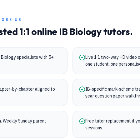
OOSE US
sted 1:1 online
IB
Biology
tutors.
Biology specialists with 5+
Live 1:1 two-way HD video 
one student, one personalis
apter-by-chapter aligned to
IB-specific mark-scheme trai
.
year question paper walkth
on. Weekly Sunday parent
Free tutor replacement if you
sessions.