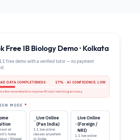
k Free IB Biology Demo · Kolkata
1:1 free demo with a verified tutor — no payment
ed.
EAD DATA COMPLETENESS
17
% · AI CONFIDENCE:
LOW
d a few more details to improve AI tutor matching accuracy.
ION MODE
*
ome
Live Online
Live Online
uition
(Pan India)
(Foreign /
rson at
1:1 live online
NRI)
ent's home
classes anywhere
1:1 live online
alpur / Bhopal
in India.