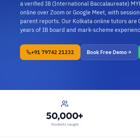
a verified IB (International Baccalaureate) MYP
online over Zoom or Google Meet, with sessio
parent reports. Our Kolkata online tutors are
years of IB board and mark-scheme experienc
+91 79742 21232
Book Free Demo
50,000+
Students taught