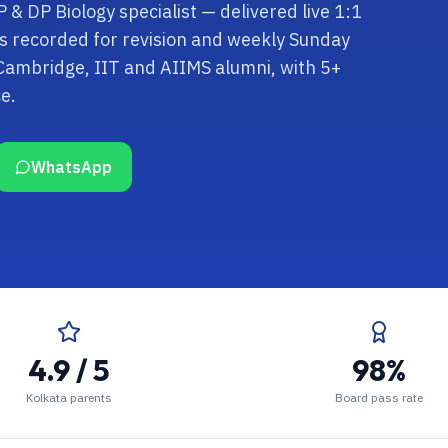
 & DP Biology specialist — delivered live 1:1
ns recorded for revision and weekly Sunday
 Cambridge, IIT and AIIMS alumni, with 5+
e.
WhatsApp
4.9 / 5
98%
Kolkata parents
Board pass rate