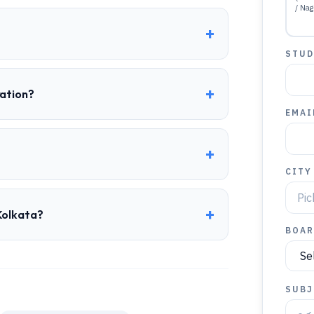
/ Nag
+
STUD
+
ration?
EMAI
+
CITY
+
Kolkata?
BOAR
SUBJ