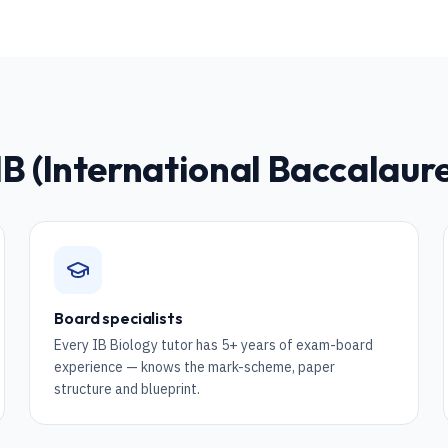
IB (International Baccalau
Board specialists
Every IB Biology tutor has 5+ years of exam-board
experience — knows the mark-scheme, paper
structure and blueprint.