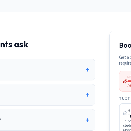
nts ask
Boo
Get a 
requir
+
L
Ad
+
TUIT
H
T
+
?
In-pe
stud
(Jab