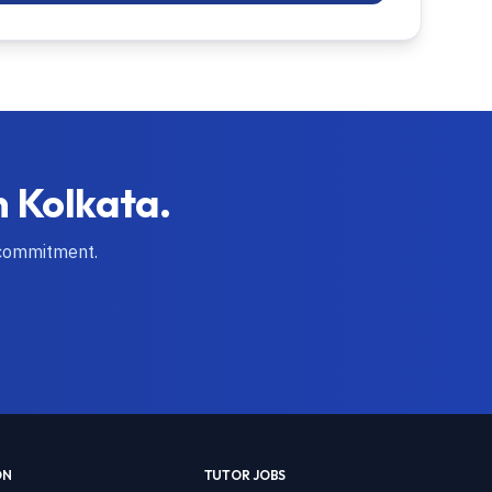
n
Kolkata
.
 commitment.
ON
TUTOR JOBS