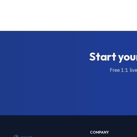
Start you
Free 1:1 liv
COMPANY