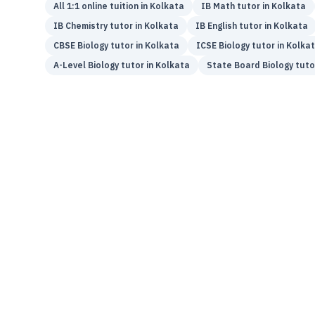
All 1:1 online tuition in
Kolkata
IB
Math
tutor in
Kolkata
IB
Chemistry
tutor in
Kolkata
IB
English
tutor in
Kolkata
CBSE
Biology
tutor in
Kolkata
ICSE
Biology
tutor in
Kolka
A-Level
Biology
tutor in
Kolkata
State Board
Biology
tuto