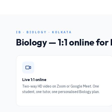
IB
·
BIOLOGY
·
KOLKATA
Biology
— 1:1 online for
Live 1:1 online
Two-way HD video on Zoom or Google Meet. One
student, one tutor, one personalised Biology plan.