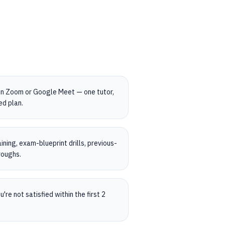
on Zoom or Google Meet — one tutor,
ed plan.
ning, exam-blueprint drills, previous-
roughs.
're not satisfied within the first 2