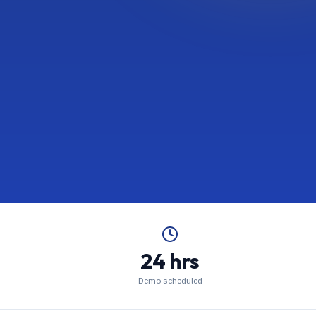
24 hrs
Demo scheduled