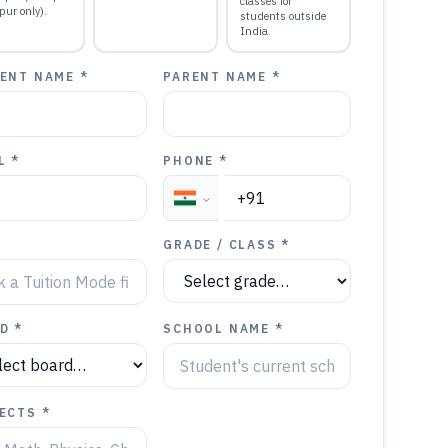
classes for
pur only).
students outside
India.
ENT NAME *
PARENT NAME *
L *
PHONE *
GRADE / CLASS *
D *
SCHOOL NAME *
ECTS *