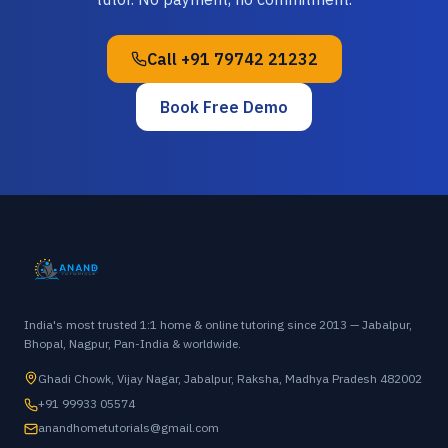
Call
+91 79742 21232
Book Free Demo
India's most trusted 1:1 home & online tutoring since 2013 — Jabalpur,
Bhopal, Nagpur, Pan-India & worldwide.
Ghadi Chowk, Vijay Nagar, Jabalpur, Raksha, Madhya Pradesh 482002
+91 99933 05574
anandhometutorials@gmail.com