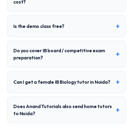
cost?
+
Is the demo class free?
Do you cover IB board / competitive exam
+
preparation?
+
Can I get a female IB Biology tutor in Noida?
Does Anand Tutorials also send home tutors
+
to Noida?