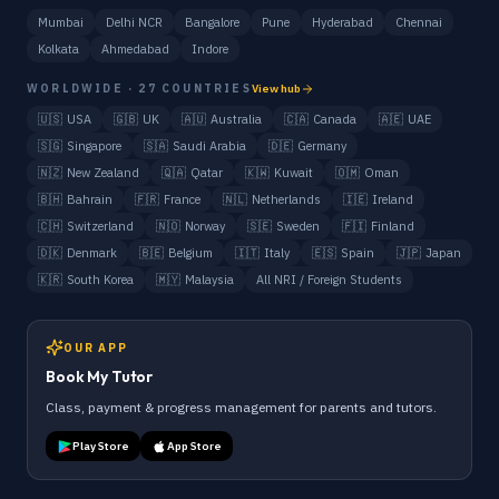
Mumbai
Delhi NCR
Bangalore
Pune
Hyderabad
Chennai
Kolkata
Ahmedabad
Indore
WORLDWIDE · 27 COUNTRIES
View hub
🇺🇸
USA
🇬🇧
UK
🇦🇺
Australia
🇨🇦
Canada
🇦🇪
UAE
🇸🇬
Singapore
🇸🇦
Saudi Arabia
🇩🇪
Germany
🇳🇿
New Zealand
🇶🇦
Qatar
🇰🇼
Kuwait
🇴🇲
Oman
🇧🇭
Bahrain
🇫🇷
France
🇳🇱
Netherlands
🇮🇪
Ireland
🇨🇭
Switzerland
🇳🇴
Norway
🇸🇪
Sweden
🇫🇮
Finland
🇩🇰
Denmark
🇧🇪
Belgium
🇮🇹
Italy
🇪🇸
Spain
🇯🇵
Japan
🇰🇷
South Korea
🇲🇾
Malaysia
All NRI / Foreign Students
OUR APP
Book My Tutor
Class, payment & progress management for parents and tutors.
Play Store
App Store