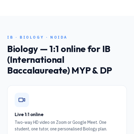
IB
·
BIOLOGY
·
NOIDA
Biology
— 1:1 online for
IB
(International
Baccalaureate) MYP & DP
Live 1:1 online
Two-way HD video on Zoom or Google Meet. One
student, one tutor, one personalised Biology plan.