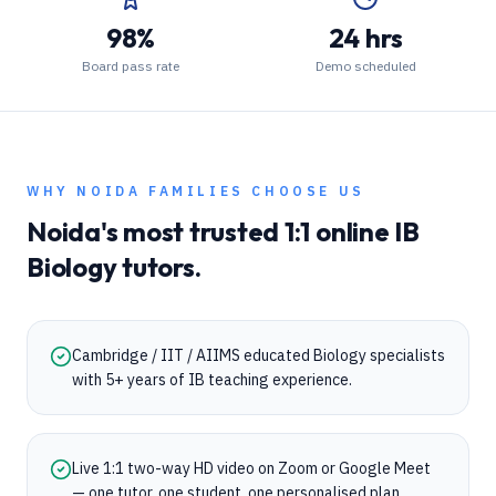
98%
24 hrs
Board pass rate
Demo scheduled
WHY
NOIDA
FAMILIES CHOOSE US
Noida
's most trusted 1:1 online
IB
Biology
tutors.
Cambridge / IIT / AIIMS educated Biology specialists
with 5+ years of IB teaching experience.
Live 1:1 two-way HD video on Zoom or Google Meet
— one tutor, one student, one personalised plan.