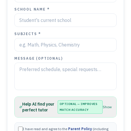
SCHOOL NAME *
SUBJECTS *
MESSAGE (OPTIONAL)
Help AI find your
OPTIONAL — IMPROVES
Show
perfect tutor
MATCH ACCURACY
I have read and agree to the
Parent Policy
(including