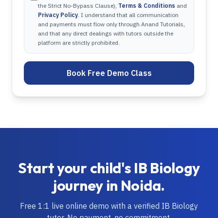
the Strict No-Bypass Clause),
Terms & Conditions
and
Privacy Policy
. I understand that all communication
and payments must flow only through Anand Tutorials,
and that any direct dealings with tutors outside the
platform are strictly prohibited.
Book Free Demo Class
Start your child's
IB
Biology
journey in
Noida
.
Free 1:1 live online demo with a verified
IB
Biology
tutor. No payment, no commitment.