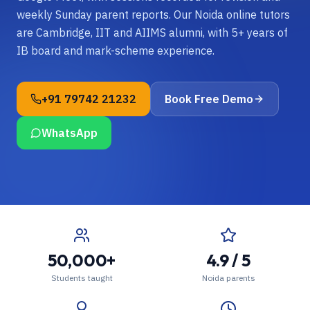
weekly Sunday parent reports. Our Noida online tutors
are Cambridge, IIT and AIIMS alumni, with 5+ years of
IB board and mark-scheme experience.
+91 79742 21232
Book Free Demo
WhatsApp
50,000+
4.9 / 5
Students taught
Noida parents