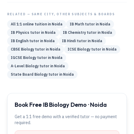
RELATED — SAME CITY, OTHER SUBJECTS & BOARDS
All 1:1 online tuition in
Noida
IB
Math
tutor in
Noida
IB
Physics
tutor in
Noida
IB
Chemistry
tutor in
Noida
IB
English
tutor in
Noida
IB
Hindi
tutor in
Noida
CBSE
Biology
tutor in
Noida
ICSE
Biology
tutor in
Noida
IGCSE
Biology
tutor in
Noida
A-Level
Biology
tutor in
Noida
State Board
Biology
tutor in
Noida
Book Free IB Biology Demo · Noida
Get a 1:1 free demo with a verified tutor — no payment
required.