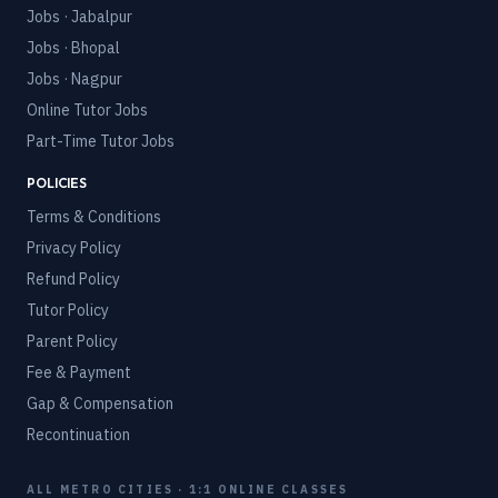
Jobs · Jabalpur
Jobs · Bhopal
Jobs · Nagpur
Online Tutor Jobs
Part-Time Tutor Jobs
POLICIES
Terms & Conditions
Privacy Policy
Refund Policy
Tutor Policy
Parent Policy
Fee & Payment
Gap & Compensation
Recontinuation
ALL METRO CITIES · 1:1 ONLINE CLASSES