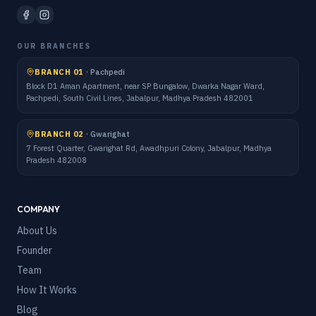
OUR BRANCHES
BRANCH 01
·
Pachpedi
Block D1 Aman Apartment, near SP Bungalow, Dwarka Nagar Ward,
Pachpedi, South Civil Lines, Jabalpur, Madhya Pradesh 482001
BRANCH 02
·
Gwarighat
7 Forest Quarter, Gwarighat Rd, Awadhpuri Colony, Jabalpur, Madhya
Pradesh 482008
COMPANY
About Us
Founder
Team
How It Works
Blog