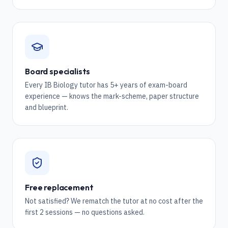
Board specialists
Every IB Biology tutor has 5+ years of exam-board
experience — knows the mark-scheme, paper structure
and blueprint.
Free replacement
Not satisfied? We rematch the tutor at no cost after the
first 2 sessions — no questions asked.