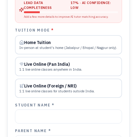
LEAD DATA
17
% · AI CONFIDENCE:
COMPLETENESS
LOW
Add a few more details to improve AI tutor matching accuracy.
TUITION MODE
*
Home Tuition
In-person at student's home (Jabalpur / Bhopal / Nagpur only).
Live Online (Pan India)
1:1 live online classes anywhere in India.
Live Online (Foreign / NRI)
1:1 live online classes for students outside India.
STUDENT NAME *
PARENT NAME *