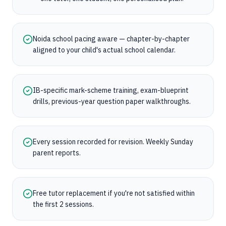
Noida school pacing aware — chapter-by-chapter
aligned to your child's actual school calendar.
IB-specific mark-scheme training, exam-blueprint
drills, previous-year question paper walkthroughs.
Every session recorded for revision. Weekly Sunday
parent reports.
Free tutor replacement if you're not satisfied within
the first 2 sessions.