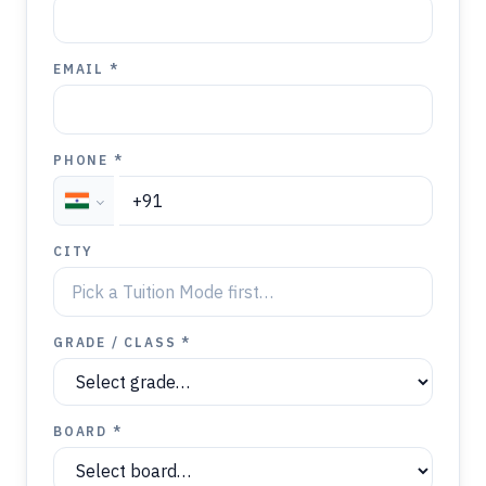
EMAIL *
PHONE *
CITY
GRADE / CLASS *
BOARD *