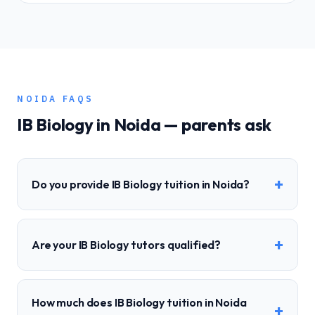
NOIDA
FAQS
IB
Biology
in
Noida
— parents ask
+
Do you provide IB Biology tuition in Noida?
+
Are your IB Biology tutors qualified?
How much does IB Biology tuition in Noida
+