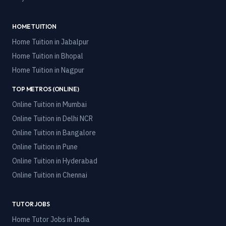
HOME TUITION
Home Tuition in
Jabalpur
Home Tuition in
Bhopal
Home Tuition in
Nagpur
TOP METROS (ONLINE)
Online Tuition in
Mumbai
Online Tuition in
Delhi NCR
Online Tuition in
Bangalore
Online Tuition in
Pune
Online Tuition in
Hyderabad
Online Tuition in
Chennai
TUTOR JOBS
Home Tutor Jobs in India