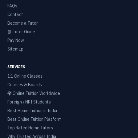
FAQs
Contact
Become a Tutor
📘 Tutor Guide
Pay Now
Sitemap
SERVICES
1:1 Online Classes
Courses & Boards
🌍 Online Tuition Worldwide
Foreign / NRI Students
Best Home Tuition in India
Best Online Tuition Platform
Top Rated Home Tutors
Why Trusted Across India