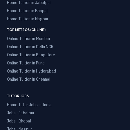
Home Tuition in
Jabalpur
Home Tuition in
Bhopal
Home Tuition in
Nagpur
TOP METROS (ONLINE)
Online Tuition in
Mumbai
Online Tuition in
Delhi NCR
Online Tuition in
Bangalore
Online Tuition in
Pune
Online Tuition in
Hyderabad
Online Tuition in
Chennai
TUTOR JOBS
Home Tutor Jobs in India
Jobs · Jabalpur
Jobs · Bhopal
Jobs · Nagpur