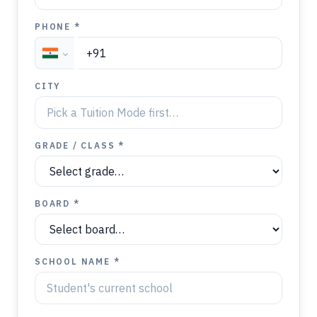
PHONE *
CITY
GRADE / CLASS *
BOARD *
SCHOOL NAME *