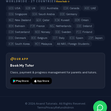
WORLDWIDE · 27 COUNTRIES
View hub
🇺🇸
USA
🇬🇧
UK
🇦🇺
Australia
🇨🇦
Canada
🇦🇪
UAE
🇸🇬
Singapore
🇸🇦
Saudi Arabia
🇩🇪
Germany
🇳🇿
New Zealand
🇶🇦
Qatar
🇰🇼
Kuwait
🇴🇲
Oman
🇧🇭
Bahrain
🇫🇷
France
🇳🇱
Netherlands
🇮🇪
Ireland
🇨🇭
Switzerland
🇳🇴
Norway
🇸🇪
Sweden
🇫🇮
Finland
🇩🇰
Denmark
🇧🇪
Belgium
🇮🇹
Italy
🇪🇸
Spain
🇯🇵
Japan
🇰🇷
South Korea
🇲🇾
Malaysia
All NRI / Foreign Students
OUR APP
Book My Tutor
Class, payment & progress management for parents and tutors.
Play Store
App Store
©
2026
Anand Tutorials. All Rights Reserved.
Terms
Privacy
Refund
Admin