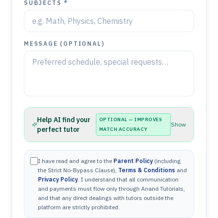
SUBJECTS *
MESSAGE (OPTIONAL)
Help AI find your
OPTIONAL — IMPROVES
Show
perfect tutor
MATCH ACCURACY
I have read and agree to the
Parent Policy
(including
the Strict No-Bypass Clause),
Terms & Conditions
and
Privacy Policy
. I understand that all communication
and payments must flow only through Anand Tutorials,
and that any direct dealings with tutors outside the
platform are strictly prohibited.