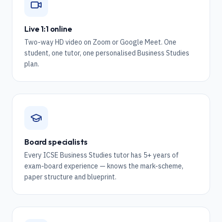
Live 1:1 online
Two-way HD video on Zoom or Google Meet. One
student, one tutor, one personalised Business Studies
plan.
Board specialists
Every ICSE Business Studies tutor has 5+ years of
exam-board experience — knows the mark-scheme,
paper structure and blueprint.