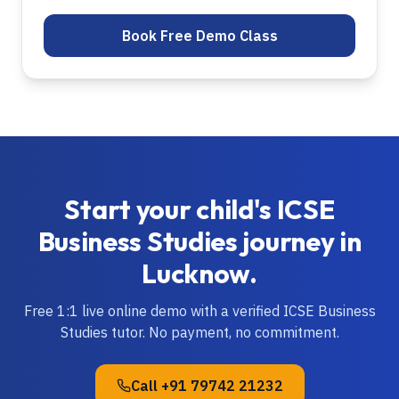
Book Free Demo Class
Start your child's
ICSE
Business Studies
journey in
Lucknow
.
Free 1:1 live online demo with a verified
ICSE
Business
Studies
tutor. No payment, no commitment.
Call
+91 79742 21232