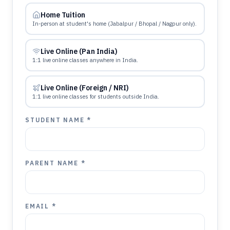
Home Tuition
In-person at student's home (Jabalpur / Bhopal / Nagpur only).
Live Online (Pan India)
1:1 live online classes anywhere in India.
Live Online (Foreign / NRI)
1:1 live online classes for students outside India.
STUDENT NAME *
PARENT NAME *
EMAIL *