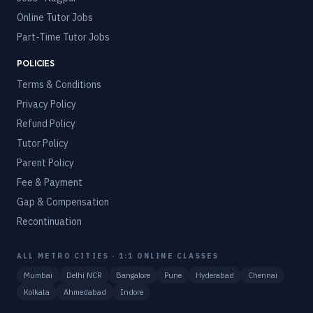
Online Tutor Jobs
Part-Time Tutor Jobs
POLICIES
Terms & Conditions
Privacy Policy
Refund Policy
Tutor Policy
Parent Policy
Fee & Payment
Gap & Compensation
Recontinuation
ALL METRO CITIES · 1:1 ONLINE CLASSES
Mumbai
Delhi NCR
Bangalore
Pune
Hyderabad
Chennai
Kolkata
Ahmedabad
Indore