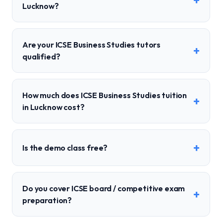
+
Lucknow?
Are your ICSE Business Studies tutors
+
qualified?
How much does ICSE Business Studies tuition
+
in Lucknow cost?
+
Is the demo class free?
Do you cover ICSE board / competitive exam
+
preparation?