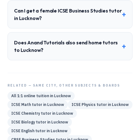
Can I get a female ICSE Business Studies tutor
+
in Lucknow?
Does Anand Tutorials also send home tutors
+
to Lucknow?
RELATED — SAME CITY, OTHER SUBJECTS & BOARDS
All 1:1 online tuition in
Lucknow
ICSE
Math
tutor in
Lucknow
ICSE
Physics
tutor in
Lucknow
ICSE
Chemistry
tutor in
Lucknow
ICSE
Biology
tutor in
Lucknow
ICSE
English
tutor in
Lucknow
CBSE
Business Studies
tutor in
Lucknow