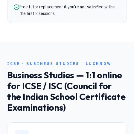
Free tutor replacement if you're not satisfied within
the first 2 sessions.
ICSE
·
BUSINESS STUDIES
·
LUCKNOW
Business Studies
— 1:1 online
for
ICSE / ISC (Council for
the Indian School Certificate
Examinations)