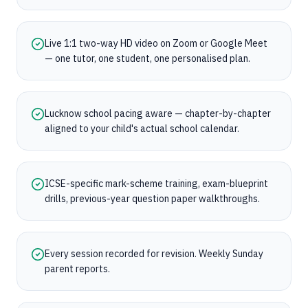
Live 1:1 two-way HD video on Zoom or Google Meet
— one tutor, one student, one personalised plan.
Lucknow school pacing aware — chapter-by-chapter
aligned to your child's actual school calendar.
ICSE-specific mark-scheme training, exam-blueprint
drills, previous-year question paper walkthroughs.
Every session recorded for revision. Weekly Sunday
parent reports.