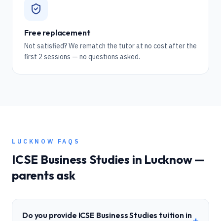
Free replacement
Not satisfied? We rematch the tutor at no cost after the
first 2 sessions — no questions asked.
LUCKNOW
FAQS
ICSE
Business Studies
in
Lucknow
—
parents ask
Do you provide ICSE Business Studies tuition in