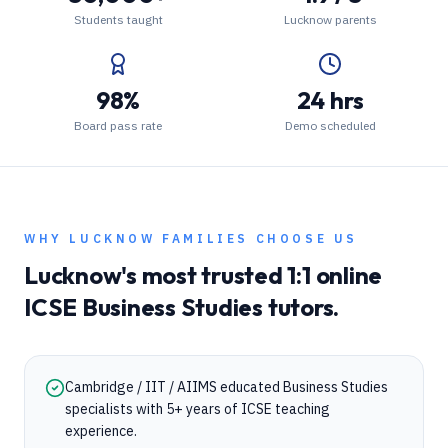
Students taught
Lucknow parents
98%
24 hrs
Board pass rate
Demo scheduled
WHY
LUCKNOW
FAMILIES CHOOSE US
Lucknow
's most trusted 1:1 online
ICSE
Business Studies
tutors.
Cambridge / IIT / AIIMS educated Business Studies
specialists with 5+ years of ICSE teaching
experience.