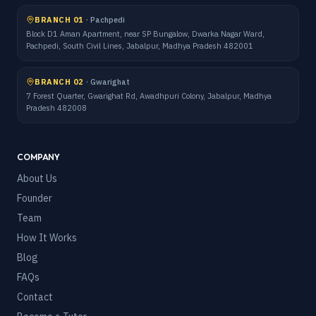
BRANCH 01
·
Pachpedi
Block D1 Aman Apartment, near SP Bungalow, Dwarka Nagar Ward,
Pachpedi, South Civil Lines, Jabalpur, Madhya Pradesh 482001
BRANCH 02
·
Gwarighat
7 Forest Quarter, Gwarighat Rd, Awadhpuri Colony, Jabalpur, Madhya
Pradesh 482008
COMPANY
About Us
Founder
Team
How It Works
Blog
FAQs
Contact