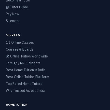
Become a Tutor
📘 Tutor Guide
Pay Now
Sitemap
SERVICES
1:1 Online Classes
Courses & Boards
🌍 Online Tuition Worldwide
Foreign / NRI Students
Best Home Tuition in India
Best Online Tuition Platform
Top Rated Home Tutors
Why Trusted Across India
HOME TUITION