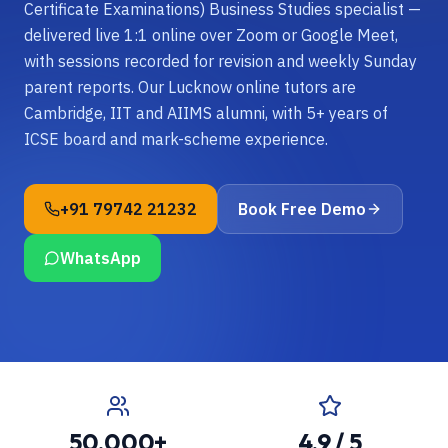
Certificate Examinations) Business Studies specialist —
delivered live 1:1 online over Zoom or Google Meet,
with sessions recorded for revision and weekly Sunday
parent reports. Our Lucknow online tutors are
Cambridge, IIT and AIIMS alumni, with 5+ years of
ICSE board and mark-scheme experience.
+91 79742 21232
Book Free Demo
WhatsApp
50,000+
4.9 / 5