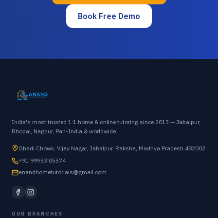
Book Free Demo
India's most trusted 1:1 home & online tutoring since 2013 — Jabalpur,
Bhopal, Nagpur, Pan-India & worldwide.
Ghadi Chowk, Vijay Nagar, Jabalpur, Raksha, Madhya Pradesh 482002
+91 99933 05574
anandhometutorials@gmail.com
OUR BRANCHES