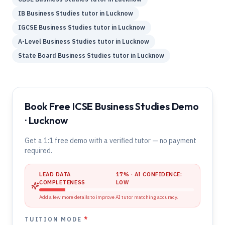
IB
Business Studies
tutor in
Lucknow
IGCSE
Business Studies
tutor in
Lucknow
A-Level
Business Studies
tutor in
Lucknow
State Board
Business Studies
tutor in
Lucknow
Book Free ICSE Business Studies Demo
· Lucknow
Get a 1:1 free demo with a verified tutor — no payment
required.
LEAD DATA
17
% · AI CONFIDENCE:
COMPLETENESS
LOW
Add a few more details to improve AI tutor matching accuracy.
TUITION MODE
*