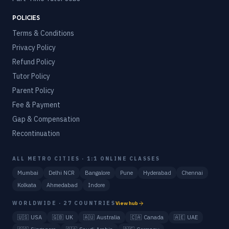
POLICIES
Terms & Conditions
Privacy Policy
Refund Policy
Tutor Policy
Parent Policy
Fee & Payment
Gap & Compensation
Recontinuation
ALL METRO CITIES · 1:1 ONLINE CLASSES
Mumbai
Delhi NCR
Bangalore
Pune
Hyderabad
Chennai
Kolkata
Ahmedabad
Indore
WORLDWIDE · 27 COUNTRIES
View hub
🇺🇸
USA
🇬🇧
UK
🇦🇺
Australia
🇨🇦
Canada
🇦🇪
UAE