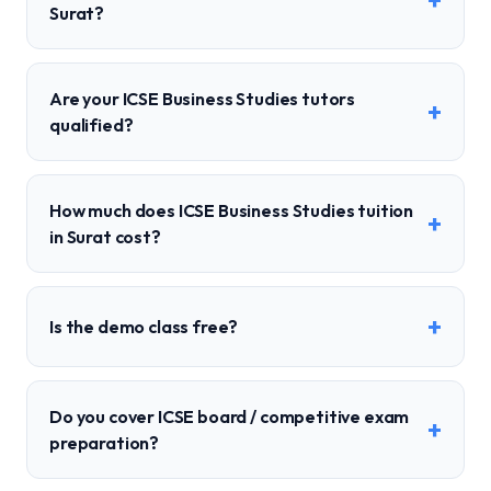
+
Surat?
Are your ICSE Business Studies tutors
+
qualified?
How much does ICSE Business Studies tuition
+
in Surat cost?
+
Is the demo class free?
Do you cover ICSE board / competitive exam
+
preparation?