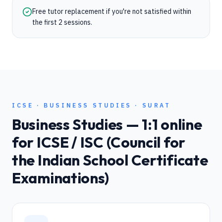
Free tutor replacement if you're not satisfied within
the first 2 sessions.
ICSE
·
BUSINESS STUDIES
·
SURAT
Business Studies
— 1:1 online
for
ICSE / ISC (Council for
the Indian School Certificate
Examinations)