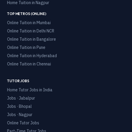
Home Tuition in
Nagpur
TOP METROS (ONLINE)
Online Tuition in
Mumbai
Online Tuition in
Delhi NCR
Online Tuition in
Bangalore
Online Tuition in
Pune
Online Tuition in
Hyderabad
Online Tuition in
Chennai
TUTOR JOBS
Home Tutor Jobs in India
Jobs · Jabalpur
Jobs · Bhopal
Jobs · Nagpur
Online Tutor Jobs
Part-Time Tutor Jobs