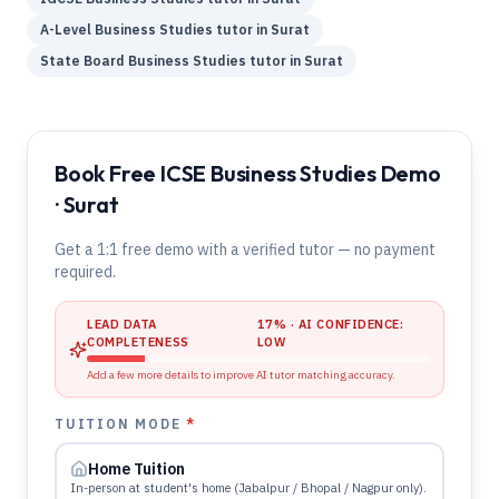
A-Level
Business Studies
tutor in
Surat
State Board
Business Studies
tutor in
Surat
Book Free ICSE Business Studies Demo
· Surat
Get a 1:1 free demo with a verified tutor — no payment
required.
LEAD DATA
17
% · AI CONFIDENCE:
COMPLETENESS
LOW
Add a few more details to improve AI tutor matching accuracy.
TUITION MODE
*
Home Tuition
In-person at student's home (Jabalpur / Bhopal / Nagpur only).