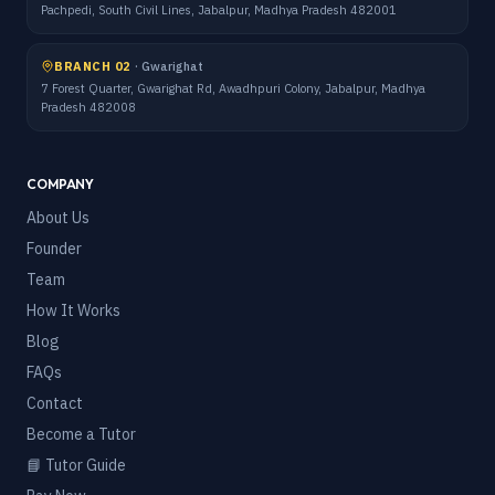
Pachpedi, South Civil Lines, Jabalpur, Madhya Pradesh 482001
BRANCH 02
·
Gwarighat
7 Forest Quarter, Gwarighat Rd, Awadhpuri Colony, Jabalpur, Madhya
Pradesh 482008
COMPANY
About Us
Founder
Team
How It Works
Blog
FAQs
Contact
Become a Tutor
📘 Tutor Guide