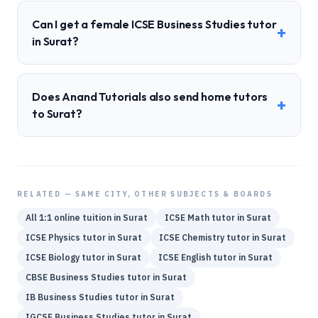
Can I get a female ICSE Business Studies tutor
+
in Surat?
Does Anand Tutorials also send home tutors
+
to Surat?
RELATED — SAME CITY, OTHER SUBJECTS & BOARDS
All 1:1 online tuition in
Surat
ICSE
Math
tutor in
Surat
ICSE
Physics
tutor in
Surat
ICSE
Chemistry
tutor in
Surat
ICSE
Biology
tutor in
Surat
ICSE
English
tutor in
Surat
CBSE
Business Studies
tutor in
Surat
IB
Business Studies
tutor in
Surat
IGCSE
Business Studies
tutor in
Surat