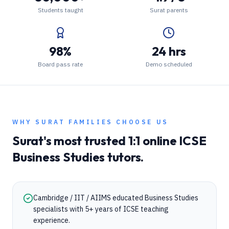
Students taught
Surat parents
98%
24 hrs
Board pass rate
Demo scheduled
WHY
SURAT
FAMILIES CHOOSE US
Surat
's most trusted 1:1 online
ICSE
Business Studies
tutors.
Cambridge / IIT / AIIMS educated Business Studies
specialists with 5+ years of ICSE teaching
experience.