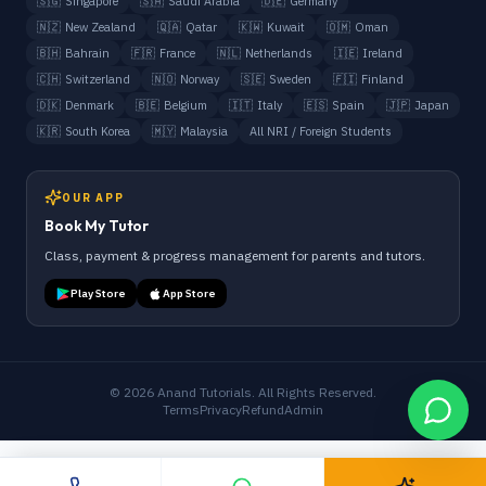
🇸🇬
Singapore
🇸🇦
Saudi Arabia
🇩🇪
Germany
🇳🇿
New Zealand
🇶🇦
Qatar
🇰🇼
Kuwait
🇴🇲
Oman
🇧🇭
Bahrain
🇫🇷
France
🇳🇱
Netherlands
🇮🇪
Ireland
🇨🇭
Switzerland
🇳🇴
Norway
🇸🇪
Sweden
🇫🇮
Finland
🇩🇰
Denmark
🇧🇪
Belgium
🇮🇹
Italy
🇪🇸
Spain
🇯🇵
Japan
🇰🇷
South Korea
🇲🇾
Malaysia
All NRI / Foreign Students
OUR APP
Book My Tutor
Class, payment & progress management for parents and tutors.
Play Store
App Store
©
2026
Anand Tutorials. All Rights Reserved.
Terms
Privacy
Refund
Admin