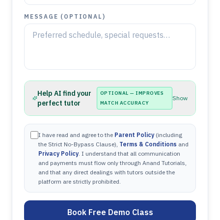
MESSAGE (OPTIONAL)
Help AI find your
OPTIONAL — IMPROVES
Show
perfect tutor
MATCH ACCURACY
I have read and agree to the
Parent Policy
(including
the Strict No-Bypass Clause),
Terms & Conditions
and
Privacy Policy
. I understand that all communication
and payments must flow only through Anand Tutorials,
and that any direct dealings with tutors outside the
platform are strictly prohibited.
Book Free Demo Class