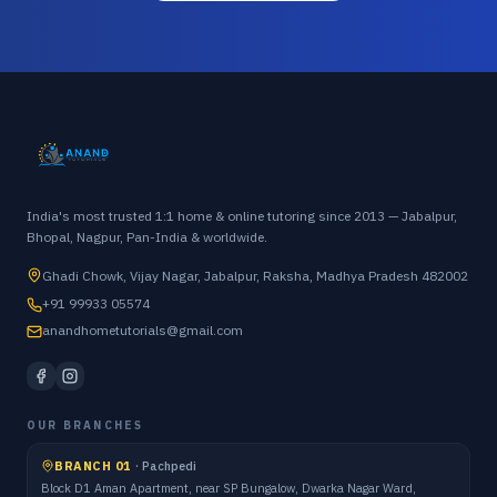
India's most trusted 1:1 home & online tutoring since 2013 — Jabalpur,
Bhopal, Nagpur, Pan-India & worldwide.
Ghadi Chowk, Vijay Nagar, Jabalpur, Raksha, Madhya Pradesh 482002
+91 99933 05574
anandhometutorials@gmail.com
OUR BRANCHES
BRANCH 01
·
Pachpedi
Block D1 Aman Apartment, near SP Bungalow, Dwarka Nagar Ward,