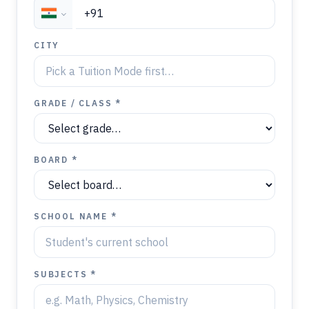
CITY
GRADE / CLASS *
BOARD *
SCHOOL NAME *
SUBJECTS *