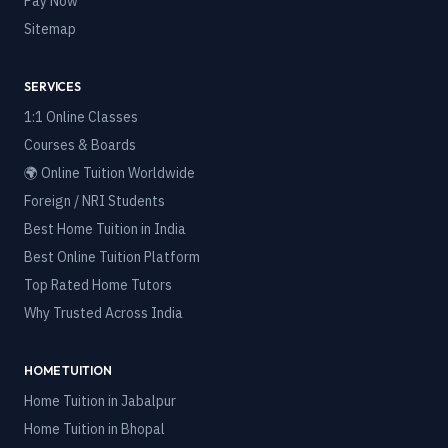
Pay Now
Sitemap
SERVICES
1:1 Online Classes
Courses & Boards
🌍 Online Tuition Worldwide
Foreign / NRI Students
Best Home Tuition in India
Best Online Tuition Platform
Top Rated Home Tutors
Why Trusted Across India
HOME TUITION
Home Tuition in
Jabalpur
Home Tuition in
Bhopal