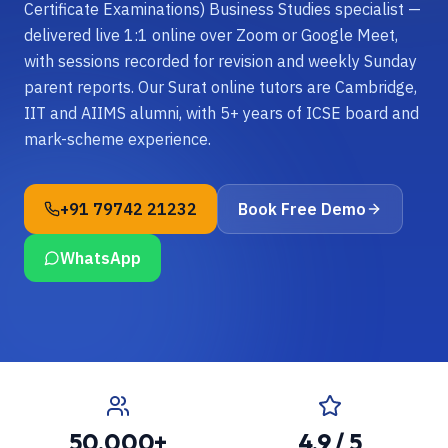
Certificate Examinations) Business Studies specialist —
delivered live 1:1 online over Zoom or Google Meet,
with sessions recorded for revision and weekly Sunday
parent reports. Our Surat online tutors are Cambridge,
IIT and AIIMS alumni, with 5+ years of ICSE board and
mark-scheme experience.
+91 79742 21232
Book Free Demo
WhatsApp
50,000+
4.9 / 5