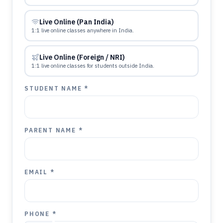
Live Online (Pan India)
1:1 live online classes anywhere in India.
Live Online (Foreign / NRI)
1:1 live online classes for students outside India.
STUDENT NAME *
PARENT NAME *
EMAIL *
PHONE *