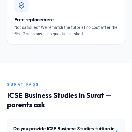
Free replacement
Not satisfied? We rematch the tutor at no cost after the
first 2 sessions — no questions asked.
SURAT
FAQS
ICSE
Business Studies
in
Surat
—
parents ask
Do you provide ICSE Business Studies tuition in