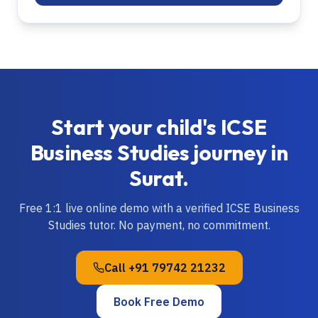
Start your child's
ICSE
Business Studies
journey in
Surat
.
Free 1:1 live online demo with a verified
ICSE
Business
Studies
tutor. No payment, no commitment.
Call
+91 79742 21232
Book Free Demo