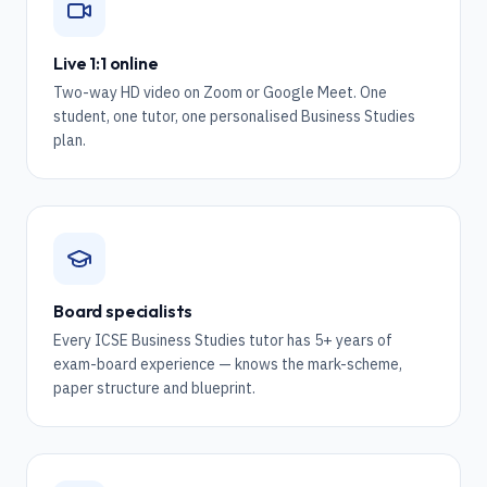
Live 1:1 online
Two-way HD video on Zoom or Google Meet. One
student, one tutor, one personalised Business Studies
plan.
Board specialists
Every ICSE Business Studies tutor has 5+ years of
exam-board experience — knows the mark-scheme,
paper structure and blueprint.