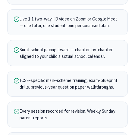
Live 1:1 two-way HD video on Zoom or Google Meet
— one tutor, one student, one personalised plan.
Surat school pacing aware — chapter-by-chapter
aligned to your child's actual school calendar.
ICSE-specific mark-scheme training, exam-blueprint
drills, previous-year question paper walkthroughs.
Every session recorded for revision. Weekly Sunday
parent reports.