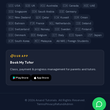
🇺🇸
USA
🇬🇧
UK
🇦🇺
Australia
🇨🇦
Canada
🇦🇪
UAE
🇸🇬
Singapore
🇸🇦
Saudi Arabia
🇩🇪
Germany
🇳🇿
New Zealand
🇶🇦
Qatar
🇰🇼
Kuwait
🇴🇲
Oman
🇧🇭
Bahrain
🇫🇷
France
🇳🇱
Netherlands
🇮🇪
Ireland
🇨🇭
Switzerland
🇳🇴
Norway
🇸🇪
Sweden
🇫🇮
Finland
🇩🇰
Denmark
🇧🇪
Belgium
🇮🇹
Italy
🇪🇸
Spain
🇯🇵
Japan
🇰🇷
South Korea
🇲🇾
Malaysia
All NRI / Foreign Students
OUR APP
Book My Tutor
Class, payment & progress management for parents and tutors.
Play Store
App Store
©
2026
Anand Tutorials. All Rights Reserved.
Terms
Privacy
Refund
Admin