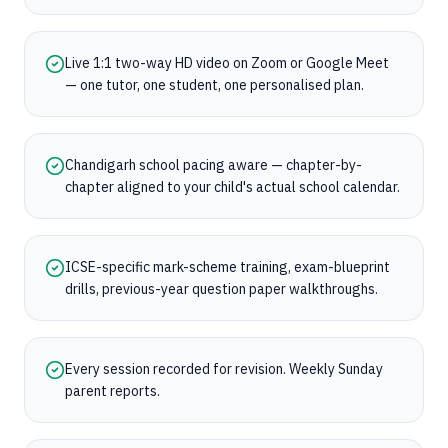
Live 1:1 two-way HD video on Zoom or Google Meet
— one tutor, one student, one personalised plan.
Chandigarh school pacing aware — chapter-by-
chapter aligned to your child's actual school calendar.
ICSE-specific mark-scheme training, exam-blueprint
drills, previous-year question paper walkthroughs.
Every session recorded for revision. Weekly Sunday
parent reports.