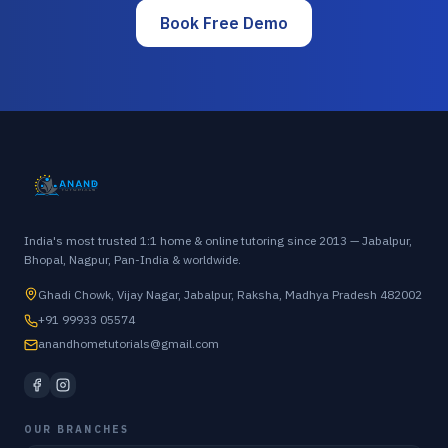
Book Free Demo
India's most trusted 1:1 home & online tutoring since 2013 — Jabalpur,
Bhopal, Nagpur, Pan-India & worldwide.
Ghadi Chowk, Vijay Nagar, Jabalpur, Raksha, Madhya Pradesh 482002
+91 99933 05574
anandhometutorials@gmail.com
OUR BRANCHES