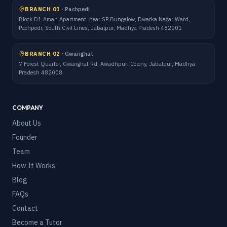
BRANCH 01
·
Pachpedi
Block D1 Aman Apartment, near SP Bungalow, Dwarka Nagar Ward,
Pachpedi, South Civil Lines, Jabalpur, Madhya Pradesh 482001
BRANCH 02
·
Gwarighat
7 Forest Quarter, Gwarighat Rd, Awadhpuri Colony, Jabalpur, Madhya
Pradesh 482008
COMPANY
About Us
Founder
Team
How It Works
Blog
FAQs
Contact
Become a Tutor