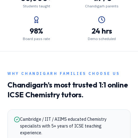
Students taught
Chandigarh parents
98%
24 hrs
Board pass rate
Demo scheduled
WHY
CHANDIGARH
FAMILIES CHOOSE US
Chandigarh
's most trusted 1:1 online
ICSE
Chemistry
tutors.
Cambridge / IIT / AIIMS educated Chemistry
specialists with 5+ years of ICSE teaching
experience.