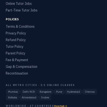
Online Tutor Jobs
Part-Time Tutor Jobs
POLICIES
Terms & Conditions
Privacy Policy
Refund Policy
Tutor Policy
Parent Policy
Fee & Payment
Gap & Compensation
Recontinuation
ALL METRO CITIES · 1:1 ONLINE CLASSES
Mumbai
Delhi NCR
Bangalore
Pune
Hyderabad
Chennai
Kolkata
Ahmedabad
Indore
WORLDWIDE · 27 COUNTRIES
View hub