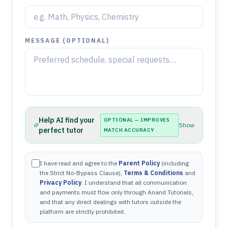
MESSAGE (OPTIONAL)
Help AI find your
OPTIONAL — IMPROVES
Show
perfect tutor
MATCH ACCURACY
I have read and agree to the
Parent Policy
(including
the Strict No-Bypass Clause),
Terms & Conditions
and
Privacy Policy
. I understand that all communication
and payments must flow only through Anand Tutorials,
and that any direct dealings with tutors outside the
platform are strictly prohibited.