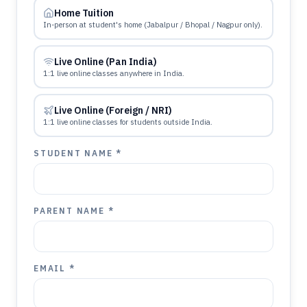
Home Tuition
In-person at student's home (Jabalpur / Bhopal / Nagpur only).
Live Online (Pan India)
1:1 live online classes anywhere in India.
Live Online (Foreign / NRI)
1:1 live online classes for students outside India.
STUDENT NAME *
PARENT NAME *
EMAIL *