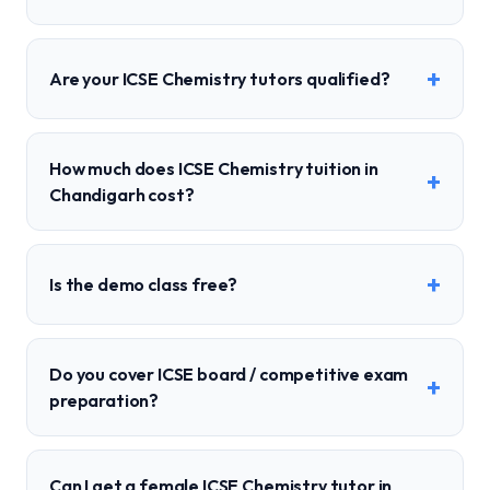
+
Are your ICSE Chemistry tutors qualified?
How much does ICSE Chemistry tuition in
+
Chandigarh cost?
+
Is the demo class free?
Do you cover ICSE board / competitive exam
+
preparation?
Can I get a female ICSE Chemistry tutor in