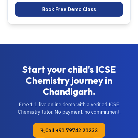
Book Free Demo Class
Start your child's
ICSE
Chemistry
journey in
Chandigarh
.
Free 1:1 live online demo with a verified
ICSE
Chemistry
tutor. No payment, no commitment.
Call
+91 79742 21232