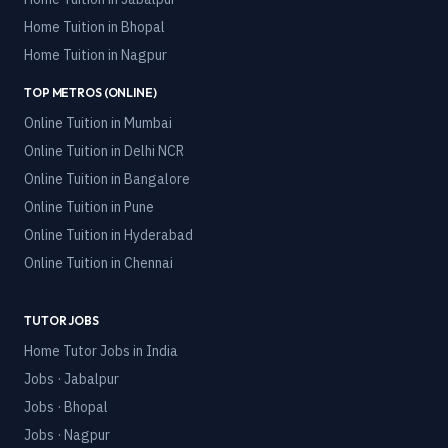
Home Tuition in
Bhopal
Home Tuition in
Nagpur
TOP METROS (ONLINE)
Online Tuition in
Mumbai
Online Tuition in
Delhi NCR
Online Tuition in
Bangalore
Online Tuition in
Pune
Online Tuition in
Hyderabad
Online Tuition in
Chennai
TUTOR JOBS
Home Tutor Jobs in India
Jobs · Jabalpur
Jobs · Bhopal
Jobs · Nagpur