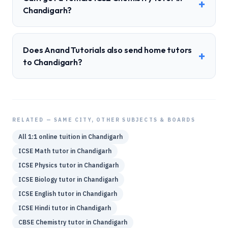
+
Chandigarh?
Does Anand Tutorials also send home tutors
+
to Chandigarh?
RELATED — SAME CITY, OTHER SUBJECTS & BOARDS
All 1:1 online tuition in
Chandigarh
ICSE
Math
tutor in
Chandigarh
ICSE
Physics
tutor in
Chandigarh
ICSE
Biology
tutor in
Chandigarh
ICSE
English
tutor in
Chandigarh
ICSE
Hindi
tutor in
Chandigarh
CBSE
Chemistry
tutor in
Chandigarh