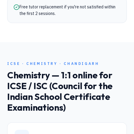
Free tutor replacement if you're not satisfied within
the first 2 sessions.
ICSE
·
CHEMISTRY
·
CHANDIGARH
Chemistry
— 1:1 online for
ICSE / ISC (Council for the
Indian School Certificate
Examinations)