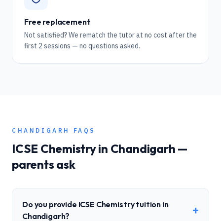
Free replacement
Not satisfied? We rematch the tutor at no cost after the
first 2 sessions — no questions asked.
CHANDIGARH
FAQS
ICSE
Chemistry
in
Chandigarh
—
parents ask
Do you provide ICSE Chemistry tuition in
+
Chandigarh?