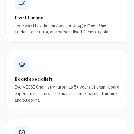
Live 1:1 online
Two-way HD video on Zoom or Google Meet. One
student, one tutor, one personalised Chemistry plan.
Board specialists
Every ICSE Chemistry tutor has 5+ years of exam-board
experience — knows the mark-scheme, paper structure
and blueprint.