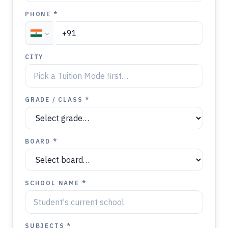
PHONE *
CITY
GRADE / CLASS *
BOARD *
SCHOOL NAME *
SUBJECTS *