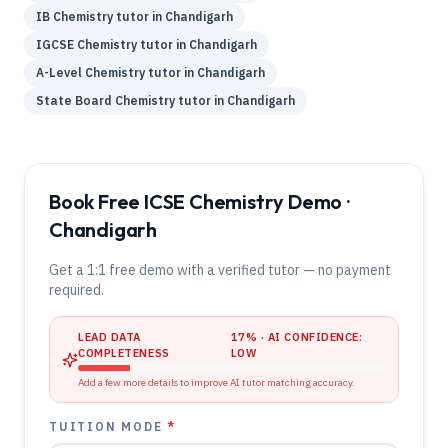
IB
Chemistry
tutor in
Chandigarh
IGCSE
Chemistry
tutor in
Chandigarh
A-Level
Chemistry
tutor in
Chandigarh
State Board
Chemistry
tutor in
Chandigarh
Book Free ICSE Chemistry Demo ·
Chandigarh
Get a 1:1 free demo with a verified tutor — no payment
required.
LEAD DATA
17
% · AI CONFIDENCE:
COMPLETENESS
LOW
Add a few more details to improve AI tutor matching accuracy.
TUITION MODE
*