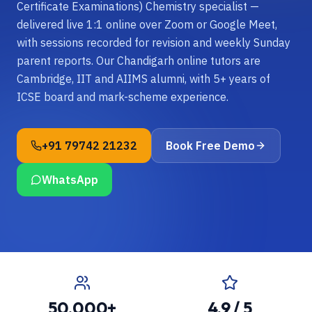
Certificate Examinations) Chemistry specialist —
delivered live 1:1 online over Zoom or Google Meet,
with sessions recorded for revision and weekly Sunday
parent reports. Our Chandigarh online tutors are
Cambridge, IIT and AIIMS alumni, with 5+ years of
ICSE board and mark-scheme experience.
+91 79742 21232
Book Free Demo
WhatsApp
50,000+
4.9 / 5