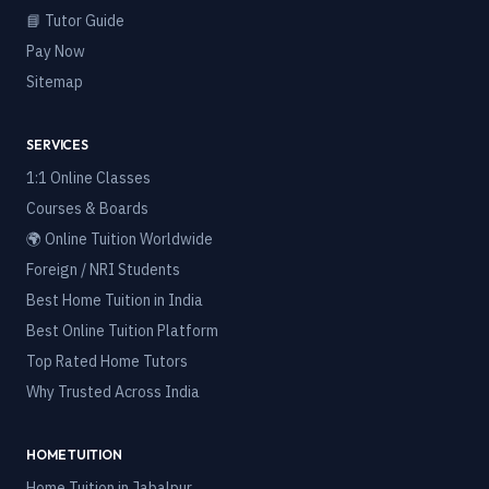
📘 Tutor Guide
Pay Now
Sitemap
SERVICES
1:1 Online Classes
Courses & Boards
🌍 Online Tuition Worldwide
Foreign / NRI Students
Best Home Tuition in India
Best Online Tuition Platform
Top Rated Home Tutors
Why Trusted Across India
HOME TUITION
Home Tuition in
Jabalpur