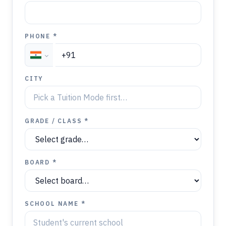
PHONE *
CITY
GRADE / CLASS *
BOARD *
SCHOOL NAME *