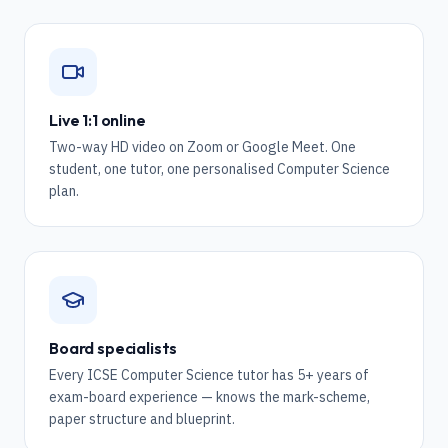
Live 1:1 online
Two-way HD video on Zoom or Google Meet. One
student, one tutor, one personalised Computer Science
plan.
Board specialists
Every ICSE Computer Science tutor has 5+ years of
exam-board experience — knows the mark-scheme,
paper structure and blueprint.