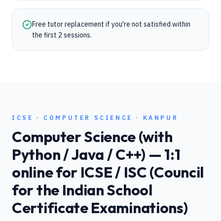
Free tutor replacement if you're not satisfied within
the first 2 sessions.
ICSE
·
COMPUTER SCIENCE
·
KANPUR
Computer Science (with
Python / Java / C++)
— 1:1
online for
ICSE / ISC (Council
for the Indian School
Certificate Examinations)