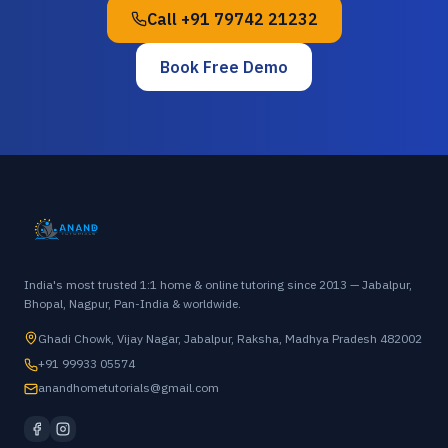
Call
+91 79742 21232
Book Free Demo
India's most trusted 1:1 home & online tutoring since 2013 — Jabalpur,
Bhopal, Nagpur, Pan-India & worldwide.
Ghadi Chowk, Vijay Nagar, Jabalpur, Raksha, Madhya Pradesh 482002
+91 99933 05574
anandhometutorials@gmail.com