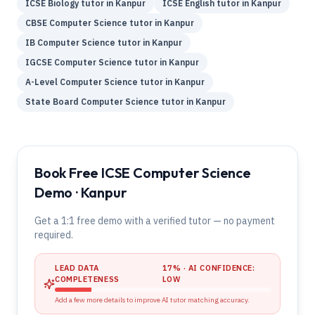
ICSE
Biology
tutor in
Kanpur
ICSE
English
tutor in
Kanpur
CBSE
Computer Science
tutor in
Kanpur
IB
Computer Science
tutor in
Kanpur
IGCSE
Computer Science
tutor in
Kanpur
A-Level
Computer Science
tutor in
Kanpur
State Board
Computer Science
tutor in
Kanpur
Book Free ICSE Computer Science
Demo · Kanpur
Get a 1:1 free demo with a verified tutor — no payment
required.
LEAD DATA
17
% · AI CONFIDENCE:
COMPLETENESS
LOW
Add a few more details to improve AI tutor matching accuracy.