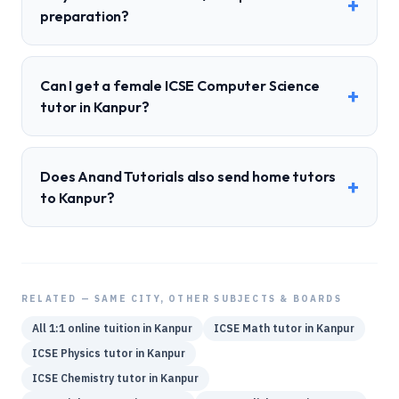
+
preparation?
Can I get a female ICSE Computer Science
+
tutor in Kanpur?
Does Anand Tutorials also send home tutors
+
to Kanpur?
RELATED — SAME CITY, OTHER SUBJECTS & BOARDS
All 1:1 online tuition in
Kanpur
ICSE
Math
tutor in
Kanpur
ICSE
Physics
tutor in
Kanpur
ICSE
Chemistry
tutor in
Kanpur