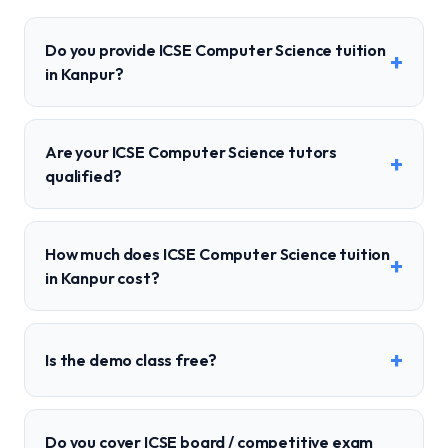
Do you provide ICSE Computer Science tuition
+
in Kanpur?
Are your ICSE Computer Science tutors
+
qualified?
How much does ICSE Computer Science tuition
+
in Kanpur cost?
+
Is the demo class free?
Do you cover ICSE board / competitive exam