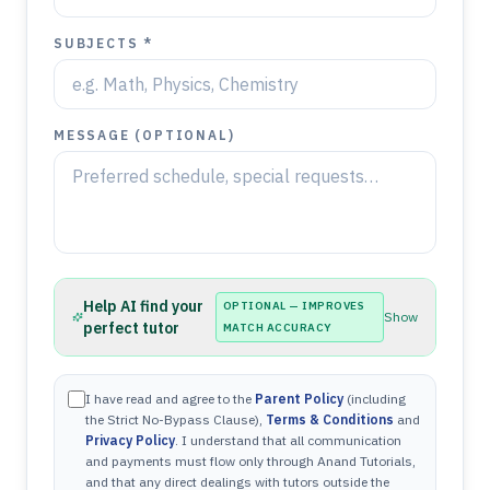
SUBJECTS *
MESSAGE (OPTIONAL)
Help AI find your
OPTIONAL — IMPROVES
Show
perfect tutor
MATCH ACCURACY
I have read and agree to the
Parent Policy
(including
the Strict No-Bypass Clause),
Terms & Conditions
and
Privacy Policy
. I understand that all communication
and payments must flow only through Anand Tutorials,
and that any direct dealings with tutors outside the