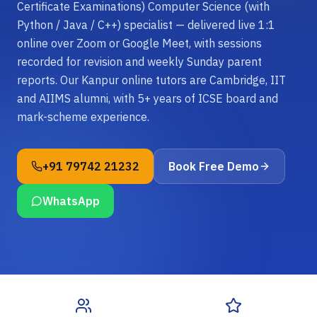
Certificate Examinations) Computer Science (with
Python / Java / C++) specialist — delivered live 1:1
online over Zoom or Google Meet, with sessions
recorded for revision and weekly Sunday parent
reports. Our Kanpur online tutors are Cambridge, IIT
and AIIMS alumni, with 5+ years of ICSE board and
mark-scheme experience.
+91 79742 21232
Book Free Demo
WhatsApp