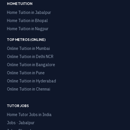
HOME TUITION
Home Tuition in
Jabalpur
Home Tuition in
Bhopal
Home Tuition in
Nagpur
TOP METROS (ONLINE)
Online Tuition in
Mumbai
Online Tuition in
Delhi NCR
Online Tuition in
Bangalore
Online Tuition in
Pune
Online Tuition in
Hyderabad
Online Tuition in
Chennai
TUTOR JOBS
Home Tutor Jobs in India
Jobs · Jabalpur