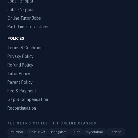
Jobs · Bhopal
Jobs · Nagpur
Online Tutor Jobs
Part-Time Tutor Jobs
POLICIES
Terms & Conditions
Privacy Policy
Refund Policy
Tutor Policy
Parent Policy
Fee & Payment
Gap & Compensation
Recontinuation
ALL METRO CITIES · 1:1 ONLINE CLASSES
Mumbai
Delhi NCR
Bangalore
Pune
Hyderabad
Chennai