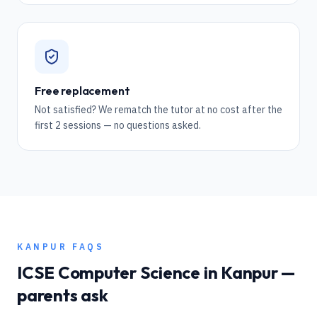
Free replacement
Not satisfied? We rematch the tutor at no cost after the
first 2 sessions — no questions asked.
KANPUR
FAQS
ICSE
Computer Science
in
Kanpur
—
parents ask