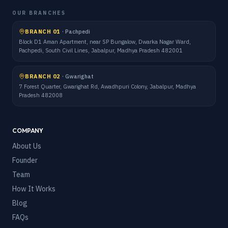
OUR BRANCHES
BRANCH 01
·
Pachpedi
Block D1 Aman Apartment, near SP Bungalow, Dwarka Nagar Ward,
Pachpedi, South Civil Lines, Jabalpur, Madhya Pradesh 482001
BRANCH 02
·
Gwarighat
7 Forest Quarter, Gwarighat Rd, Awadhpuri Colony, Jabalpur, Madhya
Pradesh 482008
COMPANY
About Us
Founder
Team
How It Works
Blog
FAQs