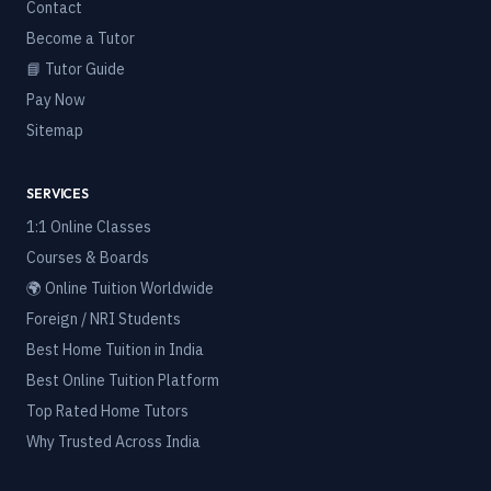
Contact
Become a Tutor
📘 Tutor Guide
Pay Now
Sitemap
SERVICES
1:1 Online Classes
Courses & Boards
🌍 Online Tuition Worldwide
Foreign / NRI Students
Best Home Tuition in India
Best Online Tuition Platform
Top Rated Home Tutors
Why Trusted Across India