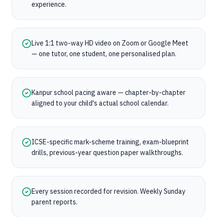
experience.
Live 1:1 two-way HD video on Zoom or Google Meet
— one tutor, one student, one personalised plan.
Kanpur school pacing aware — chapter-by-chapter
aligned to your child's actual school calendar.
ICSE-specific mark-scheme training, exam-blueprint
drills, previous-year question paper walkthroughs.
Every session recorded for revision. Weekly Sunday
parent reports.