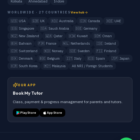
Kolkata
Ahmedabad
Indore
WORLDWIDE · 27 COUNTRIES
View hub
🇺🇸
USA
🇬🇧
UK
🇦🇺
Australia
🇨🇦
Canada
🇦🇪
UAE
🇸🇬
Singapore
🇸🇦
Saudi Arabia
🇩🇪
Germany
🇳🇿
New Zealand
🇶🇦
Qatar
🇰🇼
Kuwait
🇴🇲
Oman
🇧🇭
Bahrain
🇫🇷
France
🇳🇱
Netherlands
🇮🇪
Ireland
🇨🇭
Switzerland
🇳🇴
Norway
🇸🇪
Sweden
🇫🇮
Finland
🇩🇰
Denmark
🇧🇪
Belgium
🇮🇹
Italy
🇪🇸
Spain
🇯🇵
Japan
🇰🇷
South Korea
🇲🇾
Malaysia
All NRI / Foreign Students
OUR APP
Book My Tutor
Class, payment & progress management for parents and tutors.
Play Store
App Store