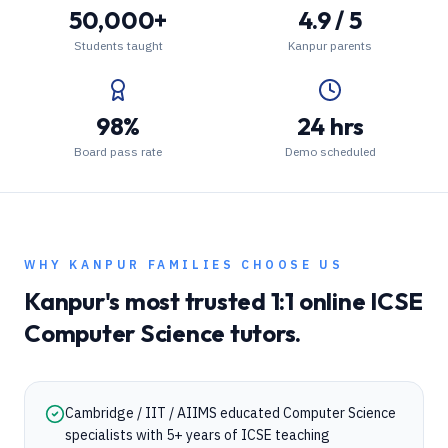
50,000+
4.9 / 5
Students taught
Kanpur parents
98%
24 hrs
Board pass rate
Demo scheduled
WHY
KANPUR
FAMILIES CHOOSE US
Kanpur
's most trusted 1:1 online
ICSE
Computer Science
tutors.
Cambridge / IIT / AIIMS educated Computer Science
specialists with 5+ years of ICSE teaching