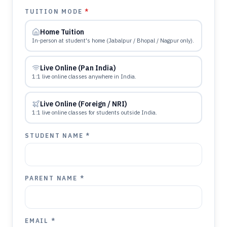
TUITION MODE
*
Home Tuition
In-person at student's home (Jabalpur / Bhopal / Nagpur only).
Live Online (Pan India)
1:1 live online classes anywhere in India.
Live Online (Foreign / NRI)
1:1 live online classes for students outside India.
STUDENT NAME *
PARENT NAME *
EMAIL *