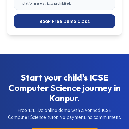
platform are strictly prohibited.
Book Free Demo Class
Start your child's
ICSE
Computer Science
journey in
Kanpur
.
Free 1:1 live online demo with a verified
ICSE
Computer Science
tutor. No payment, no commitment.