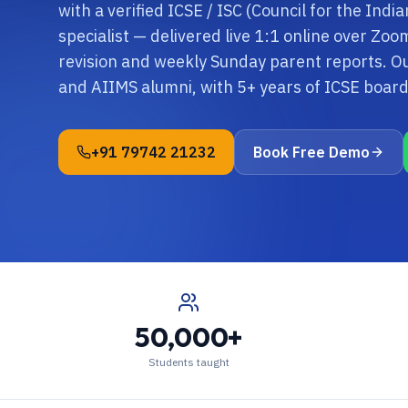
with a verified ICSE / ISC (Council for the Ind
specialist — delivered live 1:1 online over Zo
revision and weekly Sunday parent reports. O
and AIIMS alumni, with 5+ years of ICSE boa
+91 79742 21232
Book Free Demo
50,000+
Students taught