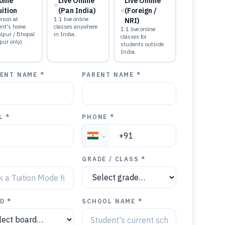
ome
Live Online
Live Online
uition
(Pan India)
(Foreign /
rson at
1:1 live online
NRI)
ent's home
classes anywhere
1:1 live online
alpur / Bhopal
in India.
classes for
pur only).
students outside
India.
ENT NAME *
PARENT NAME *
L *
PHONE *
GRADE / CLASS *
D *
SCHOOL NAME *