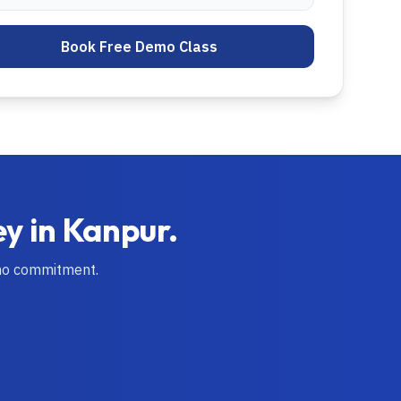
Book Free Demo Class
ey in
Kanpur
.
no commitment.