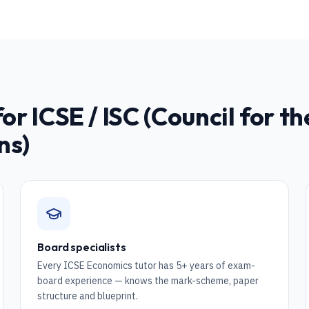
for
ICSE / ISC (Council for t
ns)
Board specialists
Every ICSE Economics tutor has 5+ years of exam-
board experience — knows the mark-scheme, paper
structure and blueprint.