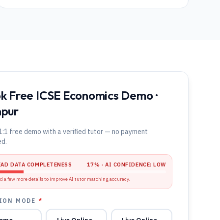
k Free ICSE Economics Demo ·
pur
1:1 free demo with a verified tutor — no payment
ed.
EAD DATA COMPLETENESS
17
% · AI CONFIDENCE:
LOW
d a few more details to improve AI tutor matching accuracy.
ION MODE
*