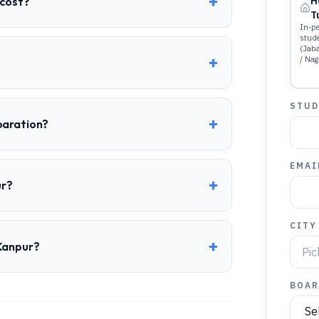
+
 cost?
H
T
In-pe
stud
(Jab
+
/ Nag
STUD
+
paration?
EMAI
+
ur?
CITY
+
 Kanpur?
BOAR