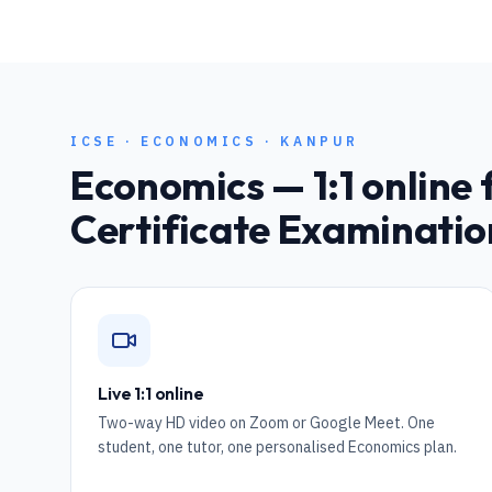
ICSE
·
ECONOMICS
·
KANPUR
Economics
— 1:1 online 
Certificate Examinatio
Live 1:1 online
Two-way HD video on Zoom or Google Meet. One
student, one tutor, one personalised Economics plan.