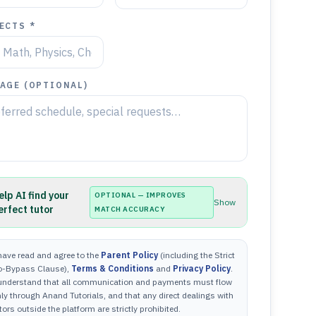
ECTS *
AGE (OPTIONAL)
elp AI find your
OPTIONAL — IMPROVES
Show
erfect tutor
MATCH ACCURACY
have read and agree to the
Parent Policy
(including the Strict
o-Bypass Clause),
Terms & Conditions
and
Privacy Policy
.
 understand that all communication and payments must flow
ly through Anand Tutorials, and that any direct dealings with
tors outside the platform are strictly prohibited.