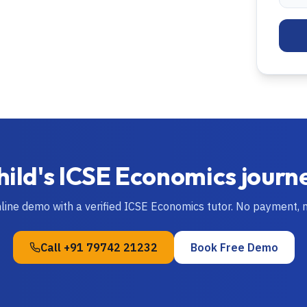
hild's
ICSE
Economics
journ
nline demo with a verified
ICSE
Economics
tutor. No payment, 
Call
+91 79742 21232
Book Free Demo