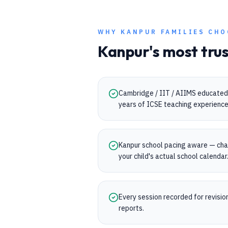
WHY
KANPUR
FAMILIES CHO
Kanpur
's most tru
Cambridge / IIT / AIIMS educated
years of ICSE teaching experience
Kanpur school pacing aware — cha
your child's actual school calendar
Every session recorded for revisi
reports.