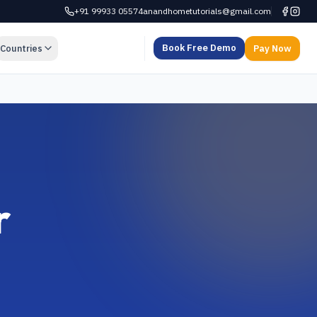
+91 99933 05574
anandhometutorials@gmail.com
Book Free Demo
Countries
Pay Now
r