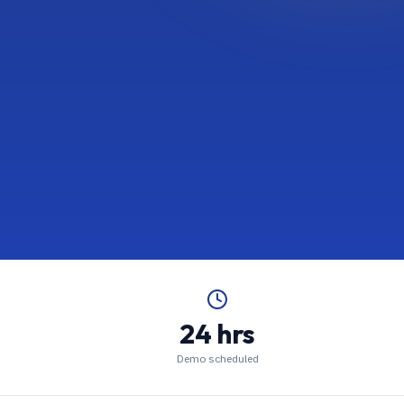
24 hrs
Demo scheduled