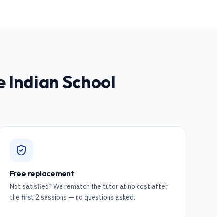
he Indian School
Free replacement
Not satisfied? We rematch the tutor at no cost after
the first 2 sessions — no questions asked.