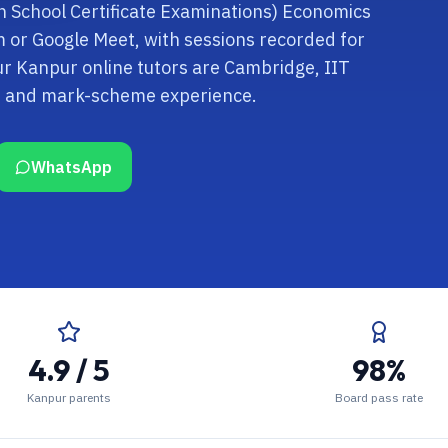
ian School Certificate Examinations) Economics
om or Google Meet, with sessions recorded for
ur Kanpur online tutors are Cambridge, IIT
rd and mark-scheme experience.
WhatsApp
4.9 / 5
98%
Kanpur parents
Board pass rate