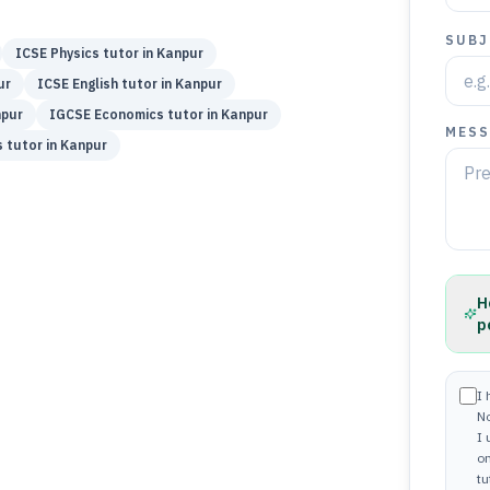
SUBJ
ICSE
Physics
tutor in
Kanpur
ur
ICSE
English
tutor in
Kanpur
pur
IGCSE
Economics
tutor in
Kanpur
MESS
s
tutor in
Kanpur
H
p
I 
N
I
on
tu