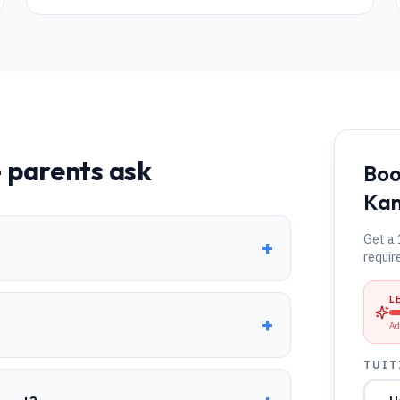
 parents ask
Boo
Kan
Get a 
+
?
requir
L
+
Ad
TUIT