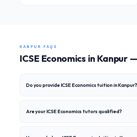
KANPUR
FAQS
ICSE
Economics
in
Kanpur
—
Do you provide ICSE Economics tuition in Kanpur
Are your ICSE Economics tutors qualified?