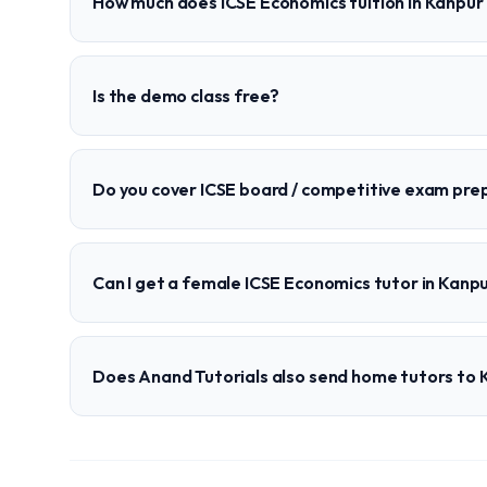
How much does ICSE Economics tuition in Kanpur
Is the demo class free?
Do you cover ICSE board / competitive exam pre
Can I get a female ICSE Economics tutor in Kanp
Does Anand Tutorials also send home tutors to