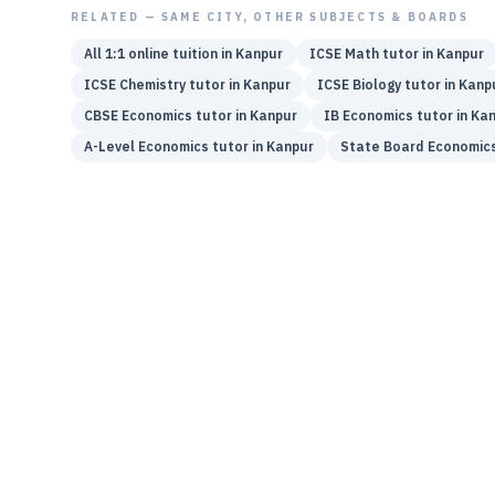
RELATED — SAME CITY, OTHER SUBJECTS & BOARDS
All 1:1 online tuition in
Kanpur
ICSE
Math
tutor in
Kanpur
ICSE
Chemistry
tutor in
Kanpur
ICSE
Biology
tutor in
Kanp
CBSE
Economics
tutor in
Kanpur
IB
Economics
tutor in
Kan
A-Level
Economics
tutor in
Kanpur
State Board
Economic