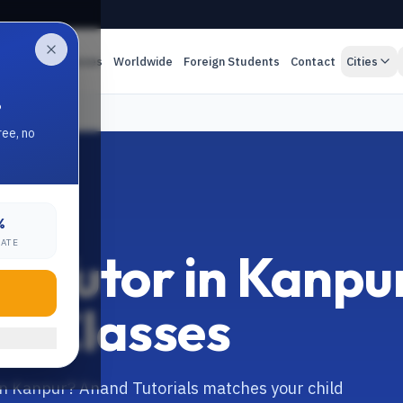
es
Online Classes
Worldwide
Foreign Students
Contact
Cities
.
ree, no
%
RATE
s Tutor in Kanpu
ine Classes
in Kanpur? Anand Tutorials matches your child