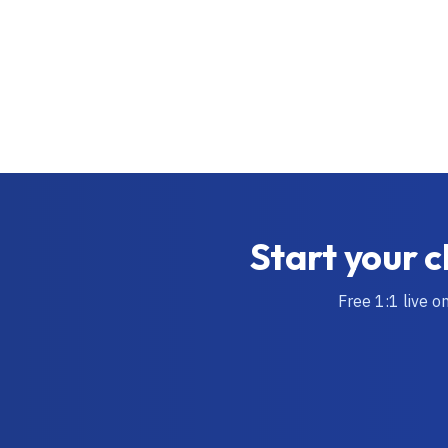
Start your c
Free 1:1 live o