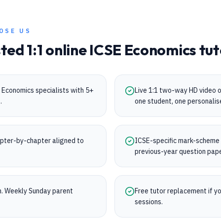
OSE US
sted 1:1 online
ICSE
Economics
tut
 Economics specialists with 5+
Live 1:1 two-way HD video 
.
one student, one personalis
pter-by-chapter aligned to
ICSE-specific mark-scheme tr
.
previous-year question pap
on. Weekly Sunday parent
Free tutor replacement if you
sessions.