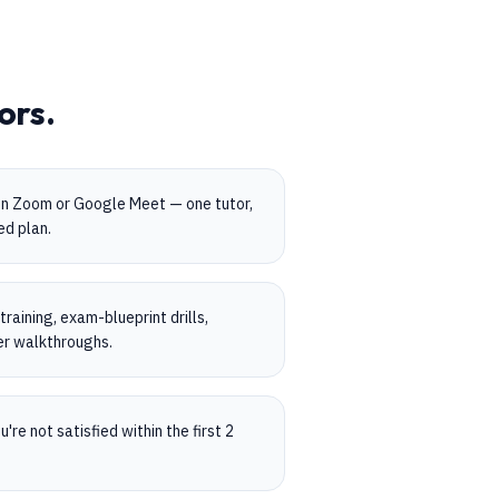
ors.
on Zoom or Google Meet — one tutor,
ed plan.
aining, exam-blueprint drills,
er walkthroughs.
're not satisfied within the first 2