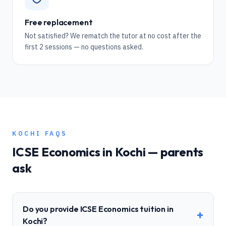
Free replacement
Not satisfied? We rematch the tutor at no cost after the
first 2 sessions — no questions asked.
KOCHI
FAQS
ICSE
Economics
in
Kochi
— parents
ask
Do you provide ICSE Economics tuition in
+
Kochi?