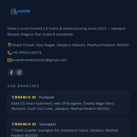
India's most trusted 1:1 home & online tutoring since 2013 — Jabalpur,
Bhopal, Nagpur, Pan-India & worldwide.
Ghadi Chowk, Vijay Nagar, Jabalpur, Raksha, Madhya Pradesh 482002
+91 99933 05574
anandhometutorials@gmail.com
OUR BRANCHES
BRANCH 01
·
Pachpedi
Block D1 Aman Apartment, near SP Bungalow, Dwarka Nagar Ward,
Pachpedi, South Civil Lines, Jabalpur, Madhya Pradesh 482001
BRANCH 02
·
Gwarighat
7 Forest Quarter, Gwarighat Rd, Awadhpuri Colony, Jabalpur, Madhya
Pradesh 482008