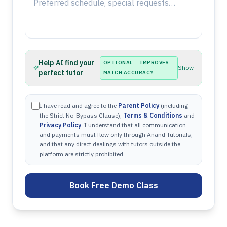
Help AI find your
OPTIONAL — IMPROVES
Show
perfect tutor
MATCH ACCURACY
I have read and agree to the
Parent Policy
(including
the Strict No-Bypass Clause),
Terms & Conditions
and
Privacy Policy
. I understand that all communication
and payments must flow only through Anand Tutorials,
and that any direct dealings with tutors outside the
platform are strictly prohibited.
Book Free Demo Class