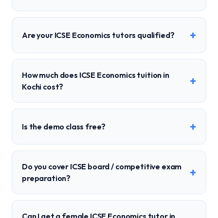
+
Are your ICSE Economics tutors qualified?
How much does ICSE Economics tuition in
+
Kochi cost?
+
Is the demo class free?
Do you cover ICSE board / competitive exam
+
preparation?
Can I get a female ICSE Economics tutor in