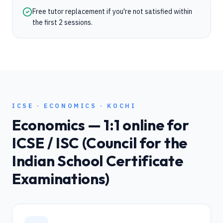
Free tutor replacement if you're not satisfied within
the first 2 sessions.
ICSE
·
ECONOMICS
·
KOCHI
Economics
— 1:1 online for
ICSE / ISC (Council for the
Indian School Certificate
Examinations)