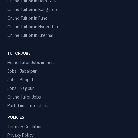
Online Tuition in
Delhi NCR
Online Tuition in
Bangalore
Online Tuition in
Pune
Online Tuition in
Hyderabad
Online Tuition in
Chennai
TUTOR JOBS
Home Tutor Jobs in India
Jobs · Jabalpur
Jobs · Bhopal
Jobs · Nagpur
Online Tutor Jobs
Part-Time Tutor Jobs
POLICIES
Terms & Conditions
Privacy Policy