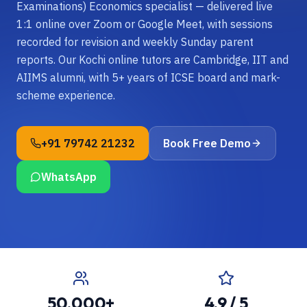
Examinations) Economics specialist — delivered live
1:1 online over Zoom or Google Meet, with sessions
recorded for revision and weekly Sunday parent
reports. Our Kochi online tutors are Cambridge, IIT and
AIIMS alumni, with 5+ years of ICSE board and mark-
scheme experience.
+91 79742 21232
Book Free Demo
WhatsApp
50,000+
4.9 / 5