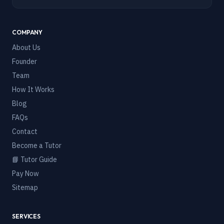
COMPANY
About Us
Founder
Team
How It Works
Blog
FAQs
Contact
Become a Tutor
📘 Tutor Guide
Pay Now
Sitemap
SERVICES