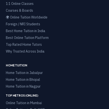
1:1 Online Classes
Courses & Boards
🌍 Online Tuition Worldwide
Foreign / NRI Students
Best Home Tuition in India
Best Online Tuition Platform
Top Rated Home Tutors
Why Trusted Across India
HOME TUITION
Home Tuition in
Jabalpur
Home Tuition in
Bhopal
Home Tuition in
Nagpur
TOP METROS (ONLINE)
Online Tuition in
Mumbai