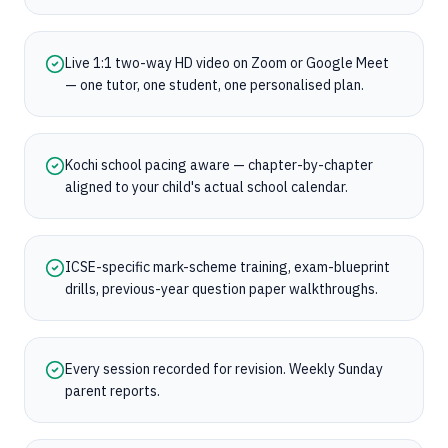
Live 1:1 two-way HD video on Zoom or Google Meet
— one tutor, one student, one personalised plan.
Kochi school pacing aware — chapter-by-chapter
aligned to your child's actual school calendar.
ICSE-specific mark-scheme training, exam-blueprint
drills, previous-year question paper walkthroughs.
Every session recorded for revision. Weekly Sunday
parent reports.