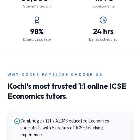
Students taught
Kochi parents
98%
24 hrs
Board pass rate
Demo scheduled
WHY
KOCHI
FAMILIES CHOOSE US
Kochi
's most trusted 1:1 online
ICSE
Economics
tutors.
Cambridge / IIT / AIIMS educated Economics
specialists with 5+ years of ICSE teaching
experience.