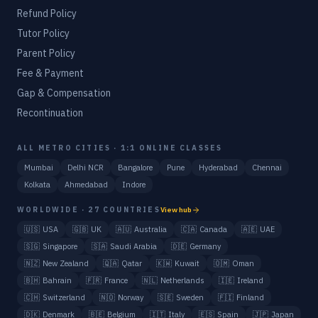
Refund Policy
Tutor Policy
Parent Policy
Fee & Payment
Gap & Compensation
Recontinuation
ALL METRO CITIES · 1:1 ONLINE CLASSES
Mumbai
Delhi NCR
Bangalore
Pune
Hyderabad
Chennai
Kolkata
Ahmedabad
Indore
WORLDWIDE · 27 COUNTRIES
View hub
🇺🇸
USA
🇬🇧
UK
🇦🇺
Australia
🇨🇦
Canada
🇦🇪
UAE
🇸🇬
Singapore
🇸🇦
Saudi Arabia
🇩🇪
Germany
🇳🇿
New Zealand
🇶🇦
Qatar
🇰🇼
Kuwait
🇴🇲
Oman
🇧🇭
Bahrain
🇫🇷
France
🇳🇱
Netherlands
🇮🇪
Ireland
🇨🇭
Switzerland
🇳🇴
Norway
🇸🇪
Sweden
🇫🇮
Finland
🇩🇰
Denmark
🇧🇪
Belgium
🇮🇹
Italy
🇪🇸
Spain
🇯🇵
Japan