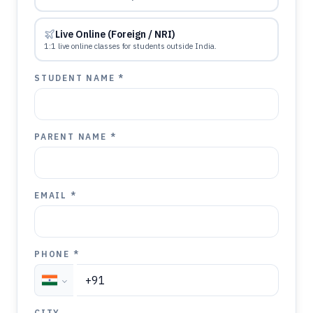
Live Online (Foreign / NRI)
1:1 live online classes for students outside India.
STUDENT NAME *
PARENT NAME *
EMAIL *
PHONE *
CITY