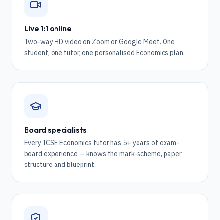
Live 1:1 online
Two-way HD video on Zoom or Google Meet. One
student, one tutor, one personalised Economics plan.
Board specialists
Every ICSE Economics tutor has 5+ years of exam-
board experience — knows the mark-scheme, paper
structure and blueprint.