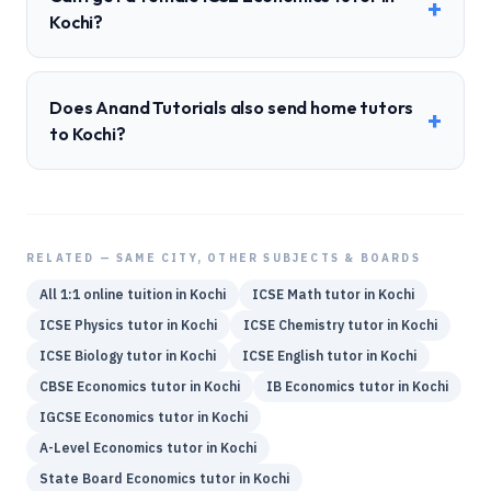
+
Kochi?
Does Anand Tutorials also send home tutors
+
to Kochi?
RELATED — SAME CITY, OTHER SUBJECTS & BOARDS
All 1:1 online tuition in
Kochi
ICSE
Math
tutor in
Kochi
ICSE
Physics
tutor in
Kochi
ICSE
Chemistry
tutor in
Kochi
ICSE
Biology
tutor in
Kochi
ICSE
English
tutor in
Kochi
CBSE
Economics
tutor in
Kochi
IB
Economics
tutor in
Kochi
IGCSE
Economics
tutor in
Kochi
A-Level
Economics
tutor in
Kochi
State Board
Economics
tutor in
Kochi