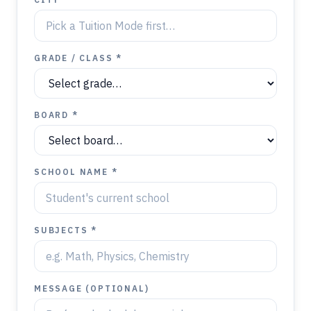
GRADE / CLASS *
BOARD *
SCHOOL NAME *
SUBJECTS *
MESSAGE (OPTIONAL)