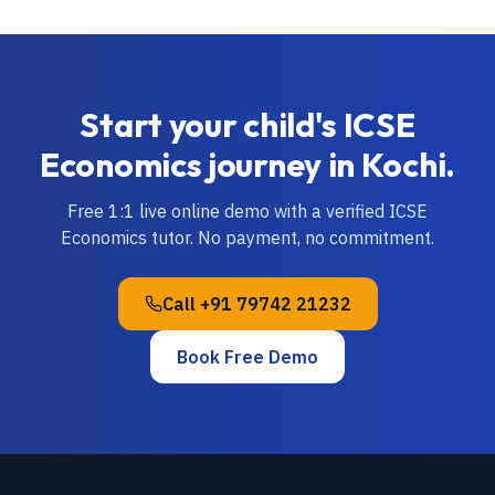
Start your child's
ICSE
Economics
journey in
Kochi
.
Free 1:1 live online demo with a verified
ICSE
Economics
tutor. No payment, no commitment.
Call
+91 79742 21232
Book Free Demo