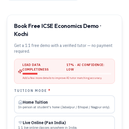
Book Free ICSE Economics Demo ·
Kochi
Get a 1:1 free demo with a verified tutor — no payment
required.
LEAD DATA
17
% · AI CONFIDENCE:
COMPLETENESS
LOW
Add a few more details to improve AI tutor matching accuracy.
TUITION MODE
*
Home Tuition
In-person at student's home (Jabalpur / Bhopal / Nagpur only).
Live Online (Pan India)
1:1 live online classes anywhere in India.