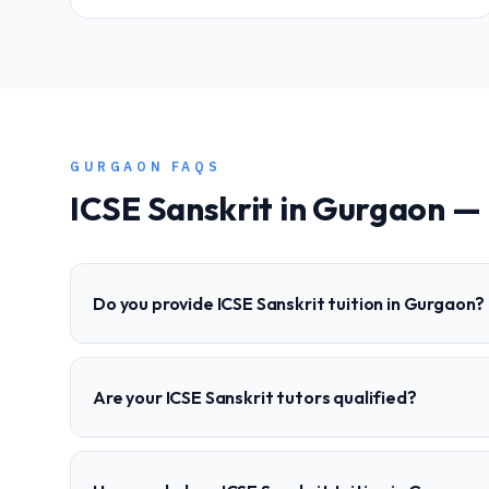
GURGAON
FAQS
ICSE
Sanskrit
in
Gurgaon
— 
Do you provide ICSE Sanskrit tuition in Gurgaon?
Are your ICSE Sanskrit tutors qualified?