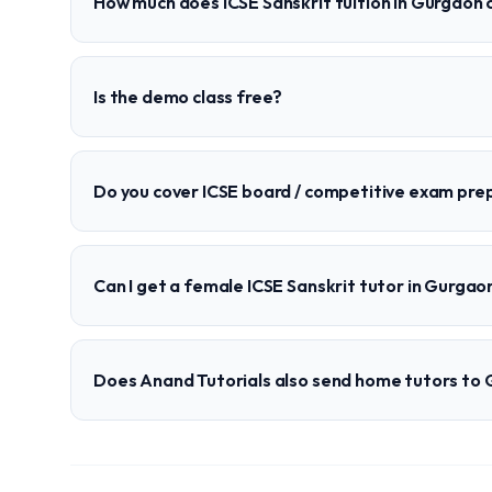
How much does ICSE Sanskrit tuition in Gurgaon 
Is the demo class free?
Do you cover ICSE board / competitive exam pre
Can I get a female ICSE Sanskrit tutor in Gurgao
Does Anand Tutorials also send home tutors to