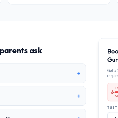
parents ask
Boo
Gur
Get a 
+
requir
L
+
Ad
TUIT