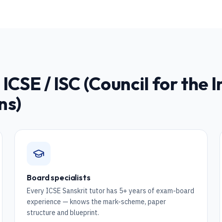
r
ICSE / ISC (Council for the 
ns)
Board specialists
Every ICSE Sanskrit tutor has 5+ years of exam-board
experience — knows the mark-scheme, paper
structure and blueprint.