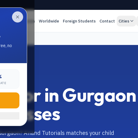
es
Online Classes
Worldwide
Foreign Students
Contact
Cities
.
ree, no
%
RATE
 Tutor in Gurgaon
 Classes
n Gurgaon? Anand Tutorials matches your child