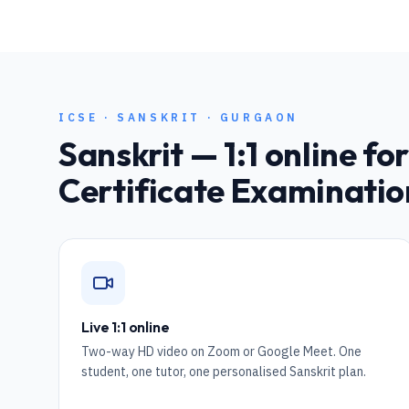
ICSE
·
SANSKRIT
·
GURGAON
Sanskrit
— 1:1 online fo
Certificate Examinatio
Live 1:1 online
Two-way HD video on Zoom or Google Meet. One
student, one tutor, one personalised Sanskrit plan.