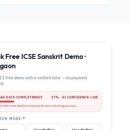
k Free ICSE Sanskrit Demo ·
gaon
1:1 free demo with a verified tutor — no payment
ed.
EAD DATA COMPLETENESS
17
% · AI CONFIDENCE:
LOW
d a few more details to improve AI tutor matching accuracy.
ION MODE
*