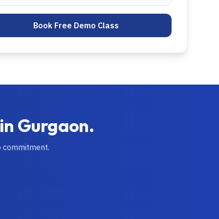
Book Free Demo Class
 in
Gurgaon
.
o commitment.