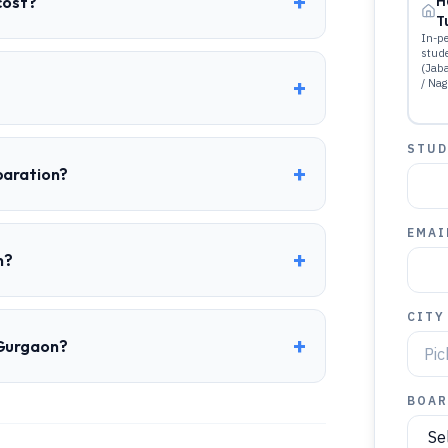
+
cost?
H
T
In-pe
stud
(Jab
+
/ Nag
STUD
+
paration?
EMAI
+
n?
CITY
+
 Gurgaon?
BOAR