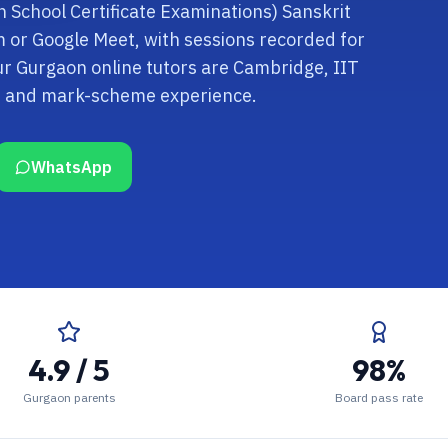
an School Certificate Examinations) Sanskrit
om or Google Meet, with sessions recorded for
ur Gurgaon online tutors are Cambridge, IIT
rd and mark-scheme experience.
WhatsApp
4.9 / 5
98%
Gurgaon parents
Board pass rate