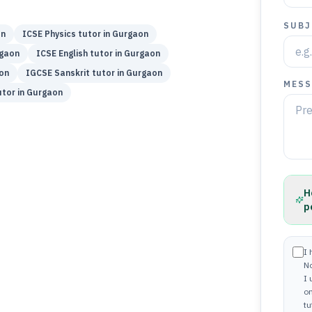
SUBJ
on
ICSE
Physics
tutor in
Gurgaon
gaon
ICSE
English
tutor in
Gurgaon
on
IGCSE
Sanskrit
tutor in
Gurgaon
MESS
tor in
Gurgaon
H
p
I 
N
I
on
tu