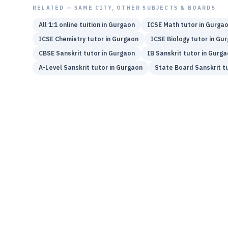
RELATED — SAME CITY, OTHER SUBJECTS & BOARDS
All 1:1 online tuition in
Gurgaon
ICSE
Math
tutor in
Gurga
ICSE
Chemistry
tutor in
Gurgaon
ICSE
Biology
tutor in
Gur
CBSE
Sanskrit
tutor in
Gurgaon
IB
Sanskrit
tutor in
Gurga
A-Level
Sanskrit
tutor in
Gurgaon
State Board
Sanskrit
tu