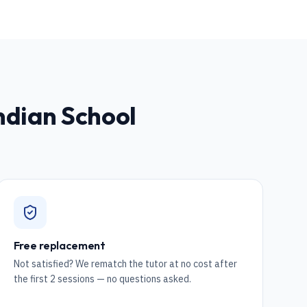
Indian School
Free replacement
Not satisfied? We rematch the tutor at no cost after
the first 2 sessions — no questions asked.