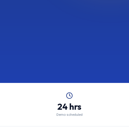
24 hrs
Demo scheduled