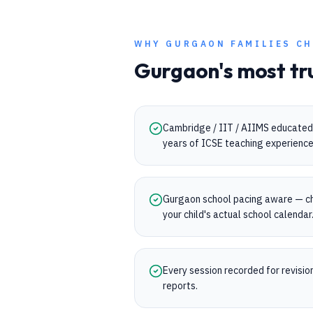
WHY
GURGAON
FAMILIES CH
Gurgaon
's most tr
Cambridge / IIT / AIIMS educated 
years of ICSE teaching experience
Gurgaon school pacing aware — ch
your child's actual school calendar
Every session recorded for revisi
reports.