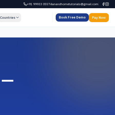
+91 99933 05574
anandhometutorials@gmail.com
Book Free Demo
Countries
Pay Now
 —