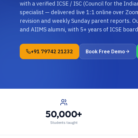
with a verified ICSE / ISC (Council for the Indi
specialist — delivered live 1:1 online over Zo
revision and weekly Sunday parent reports. O
and AIIMS alumni, with 5+ years of ICSE boa
+91 79742 21232
Book Free Demo
50,000+
Students taught