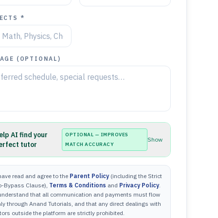
ECTS *
AGE (OPTIONAL)
elp AI find your
OPTIONAL — IMPROVES
Show
erfect tutor
MATCH ACCURACY
have read and agree to the
Parent Policy
(including the Strict
o-Bypass Clause),
Terms & Conditions
and
Privacy Policy
.
 understand that all communication and payments must flow
ly through Anand Tutorials, and that any direct dealings with
tors outside the platform are strictly prohibited.