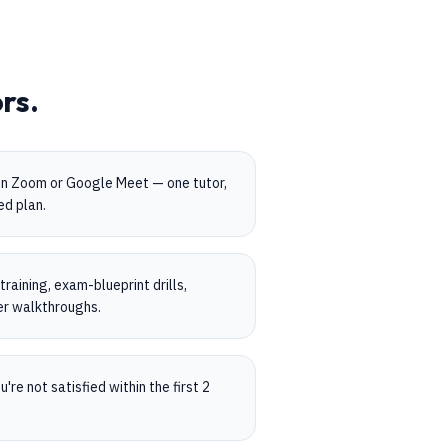
rs.
on Zoom or Google Meet — one tutor,
ed plan.
aining, exam-blueprint drills,
er walkthroughs.
're not satisfied within the first 2