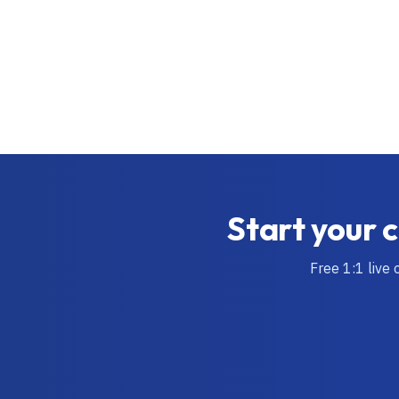
Start your c
Free 1:1 live 