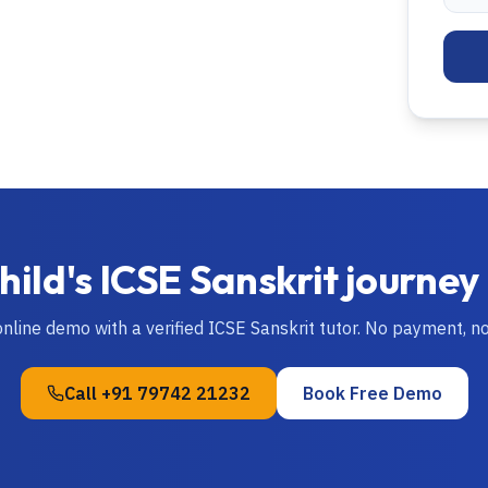
hild's
ICSE
Sanskrit
journey
online demo with a verified
ICSE
Sanskrit
tutor. No payment, n
Call
+91 79742 21232
Book Free Demo