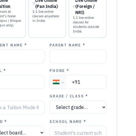
ome
Live Online
Live Online
uition
(Pan India)
(Foreign /
rson at
1:1 live online
NRI)
ent's home
classes anywhere
1:1 live online
alpur / Bhopal
in India.
classes for
pur only).
students outside
India.
ENT NAME *
PARENT NAME *
L *
PHONE *
GRADE / CLASS *
D *
SCHOOL NAME *