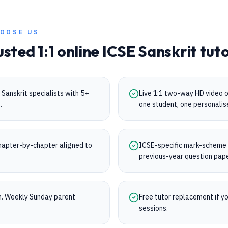
OOSE US
usted 1:1 online
ICSE
Sanskrit
tuto
Sanskrit specialists with 5+
Live 1:1 two-way HD video 
.
one student, one personalis
apter-by-chapter aligned to
ICSE-specific mark-scheme tr
.
previous-year question pap
on. Weekly Sunday parent
Free tutor replacement if you
sessions.