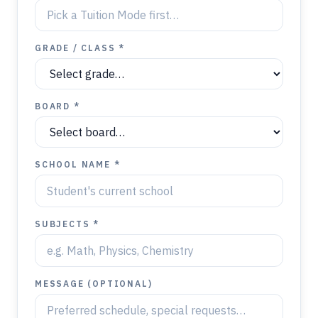
GRADE / CLASS *
BOARD *
SCHOOL NAME *
SUBJECTS *
MESSAGE (OPTIONAL)