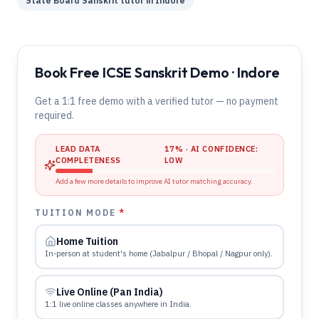
State Board
Sanskrit
tutor in
Indore
Book Free ICSE Sanskrit Demo · Indore
Get a 1:1 free demo with a verified tutor — no payment
required.
LEAD DATA
17
% · AI CONFIDENCE:
COMPLETENESS
LOW
Add a few more details to improve AI tutor matching accuracy.
TUITION MODE
*
Home Tuition
In-person at student's home (Jabalpur / Bhopal / Nagpur only).
Live Online (Pan India)
1:1 live online classes anywhere in India.