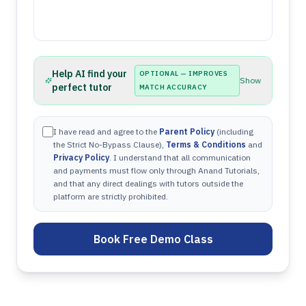
Help AI find your
OPTIONAL — IMPROVES
Show
perfect tutor
MATCH ACCURACY
I have read and agree to the
Parent Policy
(including
the Strict No-Bypass Clause),
Terms & Conditions
and
Privacy Policy
. I understand that all communication
and payments must flow only through Anand Tutorials,
and that any direct dealings with tutors outside the
platform are strictly prohibited.
Book Free Demo Class