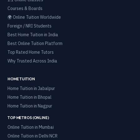
Courses & Boards
🌍 Online Tuition Worldwide
Foreign / NRI Students
Best Home Tuition in India
Best Online Tuition Platform
Top Rated Home Tutors
Why Trusted Across India
HOME TUITION
Home Tuition in
Jabalpur
Home Tuition in
Bhopal
Home Tuition in
Nagpur
TOP METROS (ONLINE)
Online Tuition in
Mumbai
Online Tuition in
Delhi NCR