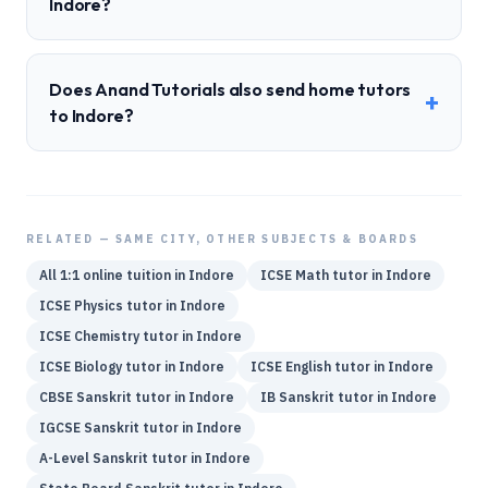
Indore?
Does Anand Tutorials also send home tutors
+
to Indore?
RELATED — SAME CITY, OTHER SUBJECTS & BOARDS
All 1:1 online tuition in
Indore
ICSE
Math
tutor in
Indore
ICSE
Physics
tutor in
Indore
ICSE
Chemistry
tutor in
Indore
ICSE
Biology
tutor in
Indore
ICSE
English
tutor in
Indore
CBSE
Sanskrit
tutor in
Indore
IB
Sanskrit
tutor in
Indore
IGCSE
Sanskrit
tutor in
Indore
A-Level
Sanskrit
tutor in
Indore