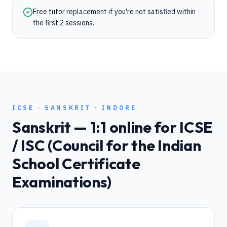
Free tutor replacement if you're not satisfied within
the first 2 sessions.
ICSE
·
SANSKRIT
·
INDORE
Sanskrit
— 1:1 online for
ICSE
/ ISC (Council for the Indian
School Certificate
Examinations)