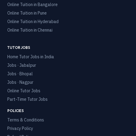
Online Tuition in
Bangalore
Online Tuition in
Pune
Online Tuition in
Hyderabad
Online Tuition in
Chennai
TUTOR JOBS
Home Tutor Jobs in India
Jobs · Jabalpur
Jobs · Bhopal
Jobs · Nagpur
Online Tutor Jobs
Part-Time Tutor Jobs
POLICIES
Terms & Conditions
Privacy Policy