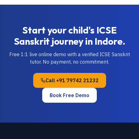
Start your child's
ICSE
Sanskrit
journey in
Indore
.
Free 1:1 live online demo with a verified
ICSE
Sanskrit
tutor. No payment, no commitment.
Call
+91 79742 21232
Book Free Demo