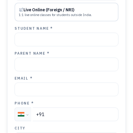
Live Online (Foreign / NRI)
1:1 live online classes for students outside India.
STUDENT NAME *
PARENT NAME *
EMAIL *
PHONE *
CITY