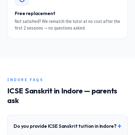
Free replacement
Not satisfied? We rematch the tutor at no cost after the
first 2 sessions — no questions asked.
INDORE
FAQS
ICSE
Sanskrit
in
Indore
— parents
ask
+
Do you provide ICSE Sanskrit tuition in Indore?