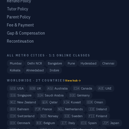
Refund Policy
Tutor Policy
Parent Policy
Fee & Payment
Gap & Compensation
Recontinuation
ALL METRO CITIES · 1:1 ONLINE CLASSES
Mumbai
Delhi NCR
Bangalore
Pune
Hyderabad
Chennai
Kolkata
Ahmedabad
Indore
WORLDWIDE · 27 COUNTRIES
View hub
🇺🇸
USA
🇬🇧
UK
🇦🇺
Australia
🇨🇦
Canada
🇦🇪
UAE
🇸🇬
Singapore
🇸🇦
Saudi Arabia
🇩🇪
Germany
🇳🇿
New Zealand
🇶🇦
Qatar
🇰🇼
Kuwait
🇴🇲
Oman
🇧🇭
Bahrain
🇫🇷
France
🇳🇱
Netherlands
🇮🇪
Ireland
🇨🇭
Switzerland
🇳🇴
Norway
🇸🇪
Sweden
🇫🇮
Finland
🇩🇰
Denmark
🇧🇪
Belgium
🇮🇹
Italy
🇪🇸
Spain
🇯🇵
Japan