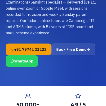
Examinations) Sanskrit specialist — delivered live 1:1
online over Zoom or Google Meet, with sessions
recorded for revision and weekly Sunday parent
reports. Our Indore online tutors are Cambridge, IIT
and AIIMS alumni, with 5+ years of ICSE board and
mark-scheme experience.
+91 79742 21232
Book Free Demo
WhatsApp
50,000+
4.9 / 5