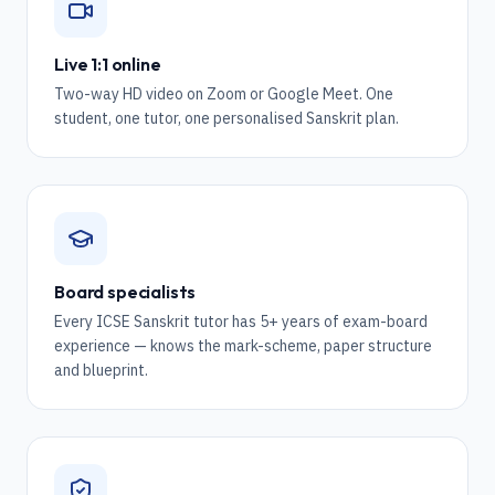
Live 1:1 online
Two-way HD video on Zoom or Google Meet. One
student, one tutor, one personalised Sanskrit plan.
Board specialists
Every ICSE Sanskrit tutor has 5+ years of exam-board
experience — knows the mark-scheme, paper structure
and blueprint.