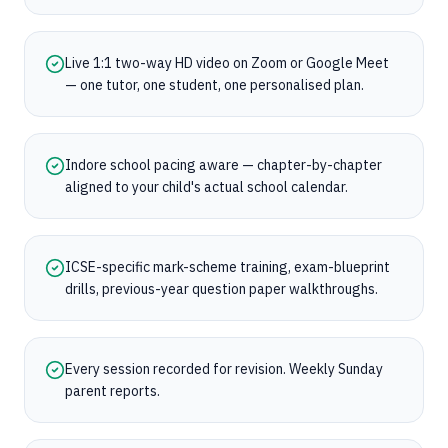
Live 1:1 two-way HD video on Zoom or Google Meet
— one tutor, one student, one personalised plan.
Indore school pacing aware — chapter-by-chapter
aligned to your child's actual school calendar.
ICSE-specific mark-scheme training, exam-blueprint
drills, previous-year question paper walkthroughs.
Every session recorded for revision. Weekly Sunday
parent reports.