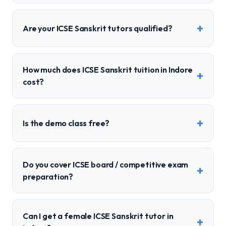
+
Are your ICSE Sanskrit tutors qualified?
How much does ICSE Sanskrit tuition in Indore
+
cost?
+
Is the demo class free?
Do you cover ICSE board / competitive exam
+
preparation?
Can I get a female ICSE Sanskrit tutor in
+