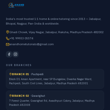
India's most trusted 1:1 home & online tutoring since 2013 — Jabalpur,
Bhopal, Nagpur, Pan-India & worldwide.
Ghadi Chowk, Vijay Nagar, Jabalpur, Raksha, Madhya Pradesh 482002
+91 99933 05574
anandhometutorials@gmail.com
OUR BRANCHES
BRANCH 01
·
Pachpedi
Block D1 Aman Apartment, near SP Bungalow, Dwarka Nagar Ward,
Pachpedi, South Civil Lines, Jabalpur, Madhya Pradesh 482001
BRANCH 02
·
Gwarighat
7 Forest Quarter, Gwarighat Rd, Awadhpuri Colony, Jabalpur, Madhya
Pradesh 482008