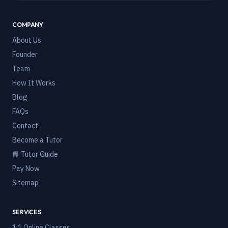
COMPANY
About Us
Founder
Team
How It Works
Blog
FAQs
Contact
Become a Tutor
📘 Tutor Guide
Pay Now
Sitemap
SERVICES
1:1 Online Classes