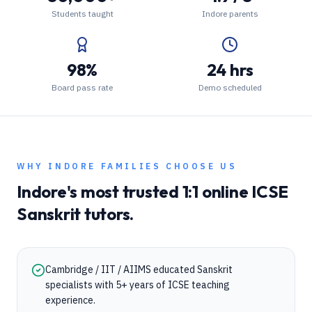
Students taught
Indore parents
98%
24 hrs
Board pass rate
Demo scheduled
WHY
INDORE
FAMILIES CHOOSE US
Indore
's most trusted 1:1 online
ICSE
Sanskrit
tutors.
Cambridge / IIT / AIIMS educated Sanskrit
specialists with 5+ years of ICSE teaching
experience.