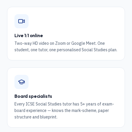
Live 1:1 online
Two-way HD video on Zoom or Google Meet. One
student, one tutor, one personalised Social Studies plan.
Board specialists
Every ICSE Social Studies tutor has 5+ years of exam-
board experience — knows the mark-scheme, paper
structure and blueprint.