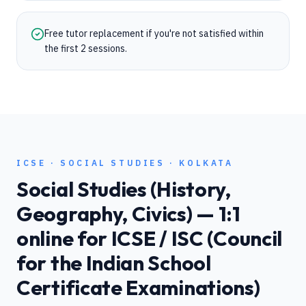
Free tutor replacement if you're not satisfied within
the first 2 sessions.
ICSE
·
SOCIAL STUDIES
·
KOLKATA
Social Studies (History,
Geography, Civics)
— 1:1
online for
ICSE / ISC (Council
for the Indian School
Certificate Examinations)