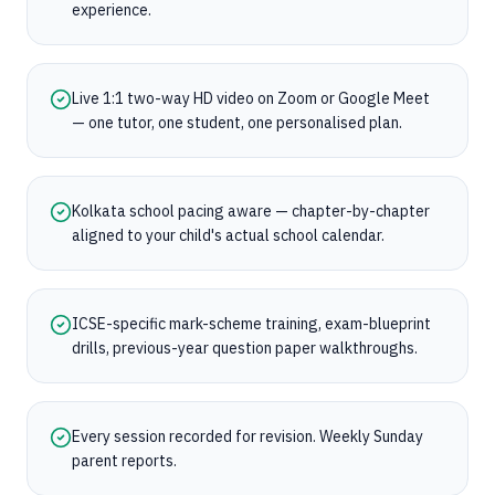
experience.
Live 1:1 two-way HD video on Zoom or Google Meet
— one tutor, one student, one personalised plan.
Kolkata school pacing aware — chapter-by-chapter
aligned to your child's actual school calendar.
ICSE-specific mark-scheme training, exam-blueprint
drills, previous-year question paper walkthroughs.
Every session recorded for revision. Weekly Sunday
parent reports.