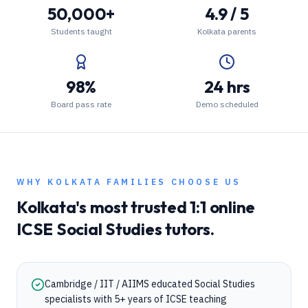
50,000+
4.9 / 5
Students taught
Kolkata parents
98%
24 hrs
Board pass rate
Demo scheduled
WHY
KOLKATA
FAMILIES CHOOSE US
Kolkata
's most trusted 1:1 online
ICSE
Social Studies
tutors.
Cambridge / IIT / AIIMS educated Social Studies
specialists with 5+ years of ICSE teaching