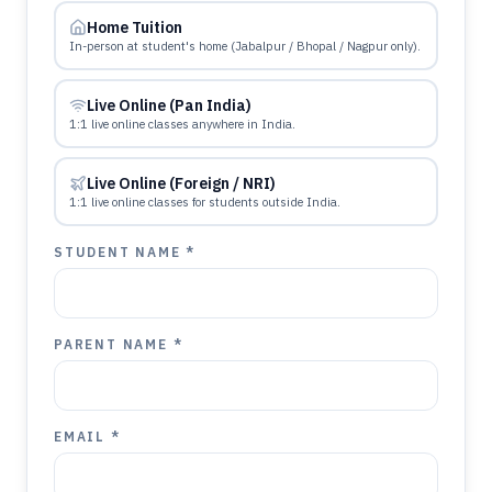
Home Tuition
In-person at student's home (Jabalpur / Bhopal / Nagpur only).
Live Online (Pan India)
1:1 live online classes anywhere in India.
Live Online (Foreign / NRI)
1:1 live online classes for students outside India.
STUDENT NAME *
PARENT NAME *
EMAIL *