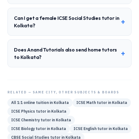
Can I get a female ICSE Social Studies tutor in
+
Kolkata?
Does Anand Tutorials also send home tutors
+
to Kolkata?
RELATED — SAME CITY, OTHER SUBJECTS & BOARDS
All 1:1 online tuition in
Kolkata
ICSE
Math
tutor in
Kolkata
ICSE
Physics
tutor in
Kolkata
ICSE
Chemistry
tutor in
Kolkata
ICSE
Biology
tutor in
Kolkata
ICSE
English
tutor in
Kolkata
CBSE
Social Studies
tutor in
Kolkata