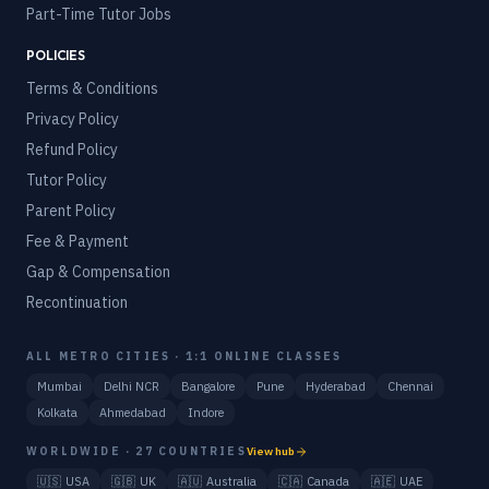
Part-Time Tutor Jobs
POLICIES
Terms & Conditions
Privacy Policy
Refund Policy
Tutor Policy
Parent Policy
Fee & Payment
Gap & Compensation
Recontinuation
ALL METRO CITIES · 1:1 ONLINE CLASSES
Mumbai
Delhi NCR
Bangalore
Pune
Hyderabad
Chennai
Kolkata
Ahmedabad
Indore
WORLDWIDE · 27 COUNTRIES
View hub
🇺🇸
USA
🇬🇧
UK
🇦🇺
Australia
🇨🇦
Canada
🇦🇪
UAE