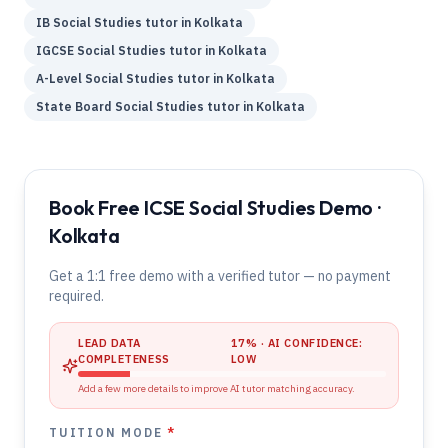
IB
Social Studies
tutor in
Kolkata
IGCSE
Social Studies
tutor in
Kolkata
A-Level
Social Studies
tutor in
Kolkata
State Board
Social Studies
tutor in
Kolkata
Book Free ICSE Social Studies Demo ·
Kolkata
Get a 1:1 free demo with a verified tutor — no payment
required.
LEAD DATA
17
% · AI CONFIDENCE:
COMPLETENESS
LOW
Add a few more details to improve AI tutor matching accuracy.
TUITION MODE
*