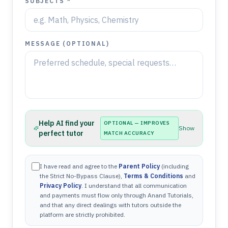
SUBJECTS *
MESSAGE (OPTIONAL)
Help AI find your
OPTIONAL — IMPROVES
Show
perfect tutor
MATCH ACCURACY
I have read and agree to the
Parent Policy
(including
the Strict No-Bypass Clause),
Terms & Conditions
and
Privacy Policy
. I understand that all communication
and payments must flow only through Anand Tutorials,
and that any direct dealings with tutors outside the
platform are strictly prohibited.