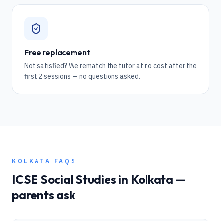
Free replacement
Not satisfied? We rematch the tutor at no cost after the
first 2 sessions — no questions asked.
KOLKATA
FAQS
ICSE
Social Studies
in
Kolkata
—
parents ask