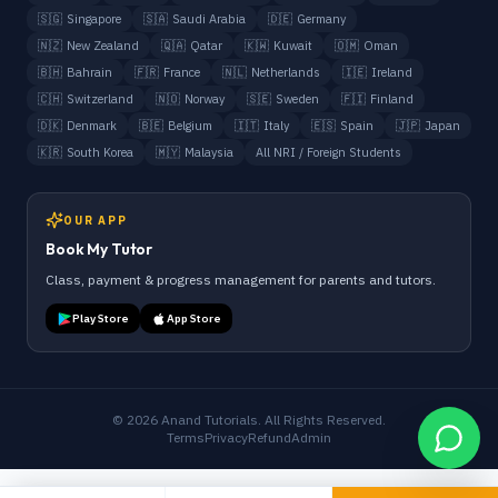
🇸🇬
Singapore
🇸🇦
Saudi Arabia
🇩🇪
Germany
🇳🇿
New Zealand
🇶🇦
Qatar
🇰🇼
Kuwait
🇴🇲
Oman
🇧🇭
Bahrain
🇫🇷
France
🇳🇱
Netherlands
🇮🇪
Ireland
🇨🇭
Switzerland
🇳🇴
Norway
🇸🇪
Sweden
🇫🇮
Finland
🇩🇰
Denmark
🇧🇪
Belgium
🇮🇹
Italy
🇪🇸
Spain
🇯🇵
Japan
🇰🇷
South Korea
🇲🇾
Malaysia
All NRI / Foreign Students
OUR APP
Book My Tutor
Class, payment & progress management for parents and tutors.
Play Store
App Store
©
2026
Anand Tutorials. All Rights Reserved.
Terms
Privacy
Refund
Admin