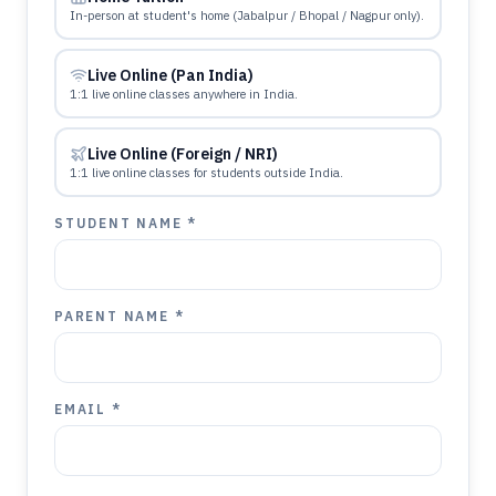
In-person at student's home (Jabalpur / Bhopal / Nagpur only).
Live Online (Pan India)
1:1 live online classes anywhere in India.
Live Online (Foreign / NRI)
1:1 live online classes for students outside India.
STUDENT NAME *
PARENT NAME *
EMAIL *