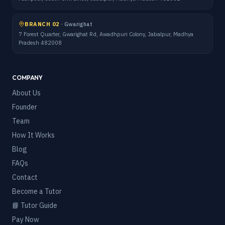
BRANCH 02
·
Gwarighat
7 Forest Quarter, Gwarighat Rd, Awadhpuri Colony, Jabalpur, Madhya
Pradesh 482008
COMPANY
About Us
Founder
Team
How It Works
Blog
FAQs
Contact
Become a Tutor
📘 Tutor Guide
Pay Now