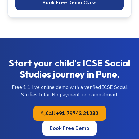
Book Free Demo Class
Start your child's
ICSE
Social
Studies
journey in
Pune
.
Free 1:1 live online demo with a verified
ICSE
Social
Studies
tutor. No payment, no commitment.
Call
+91 79742 21232
Book Free Demo