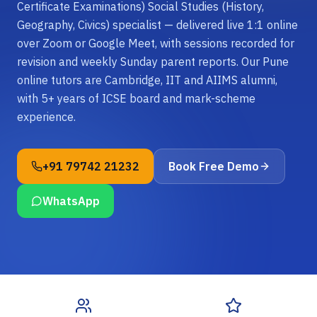
Certificate Examinations) Social Studies (History,
Geography, Civics) specialist — delivered live 1:1 online
over Zoom or Google Meet, with sessions recorded for
revision and weekly Sunday parent reports. Our Pune
online tutors are Cambridge, IIT and AIIMS alumni,
with 5+ years of ICSE board and mark-scheme
experience.
+91 79742 21232
Book Free Demo
WhatsApp