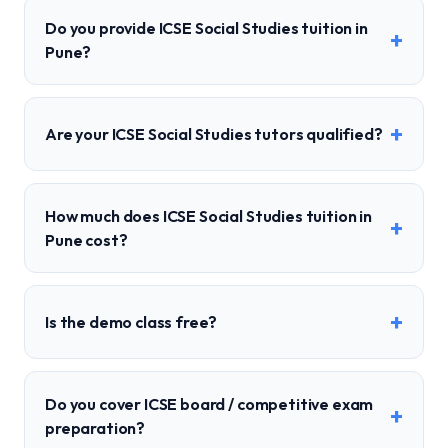
Do you provide ICSE Social Studies tuition in
+
Pune?
+
Are your ICSE Social Studies tutors qualified?
How much does ICSE Social Studies tuition in
+
Pune cost?
+
Is the demo class free?
Do you cover ICSE board / competitive exam
+
preparation?