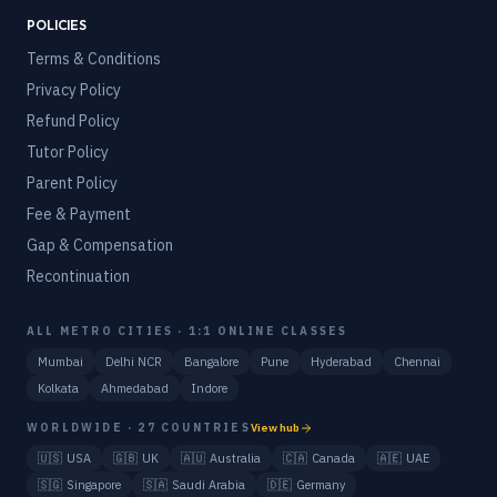
POLICIES
Terms & Conditions
Privacy Policy
Refund Policy
Tutor Policy
Parent Policy
Fee & Payment
Gap & Compensation
Recontinuation
ALL METRO CITIES · 1:1 ONLINE CLASSES
Mumbai
Delhi NCR
Bangalore
Pune
Hyderabad
Chennai
Kolkata
Ahmedabad
Indore
WORLDWIDE · 27 COUNTRIES
View hub
🇺🇸
USA
🇬🇧
UK
🇦🇺
Australia
🇨🇦
Canada
🇦🇪
UAE
🇸🇬
Singapore
🇸🇦
Saudi Arabia
🇩🇪
Germany