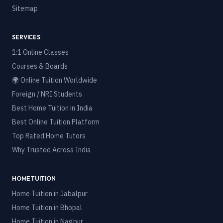
Sitemap
SERVICES
1:1 Online Classes
Courses & Boards
🌍 Online Tuition Worldwide
Foreign / NRI Students
Best Home Tuition in India
Best Online Tuition Platform
Top Rated Home Tutors
Why Trusted Across India
HOME TUITION
Home Tuition in
Jabalpur
Home Tuition in
Bhopal
Home Tuition in
Nagpur