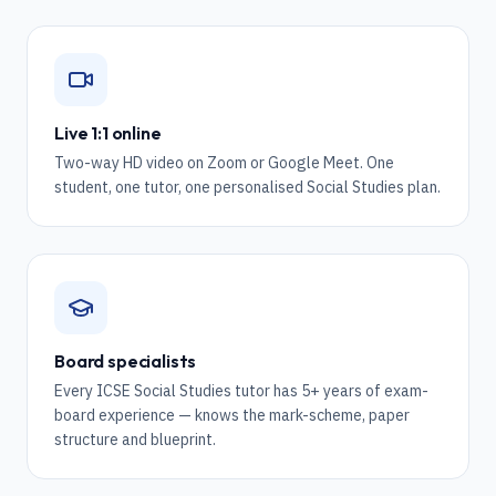
Live 1:1 online
Two-way HD video on Zoom or Google Meet. One
student, one tutor, one personalised Social Studies plan.
Board specialists
Every ICSE Social Studies tutor has 5+ years of exam-
board experience — knows the mark-scheme, paper
structure and blueprint.