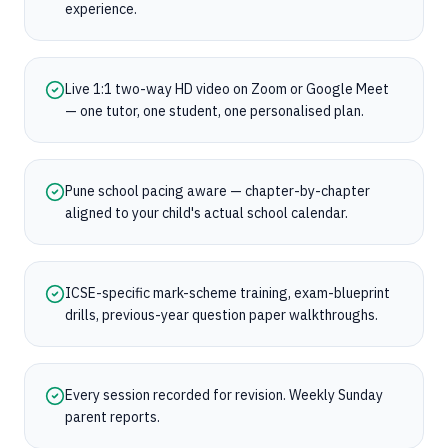
experience.
Live 1:1 two-way HD video on Zoom or Google Meet
— one tutor, one student, one personalised plan.
Pune school pacing aware — chapter-by-chapter
aligned to your child's actual school calendar.
ICSE-specific mark-scheme training, exam-blueprint
drills, previous-year question paper walkthroughs.
Every session recorded for revision. Weekly Sunday
parent reports.