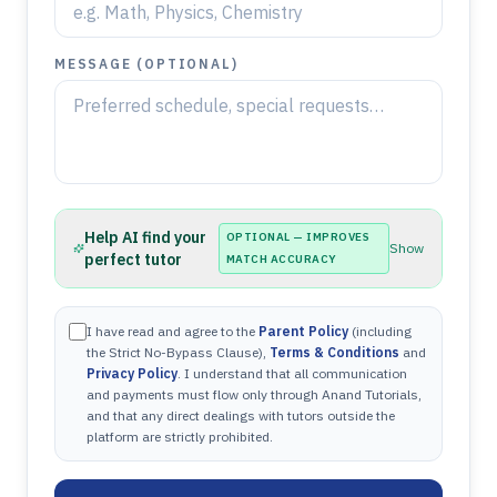
MESSAGE (OPTIONAL)
Help AI find your
OPTIONAL — IMPROVES
Show
perfect tutor
MATCH ACCURACY
I have read and agree to the
Parent Policy
(including
the Strict No-Bypass Clause),
Terms & Conditions
and
Privacy Policy
. I understand that all communication
and payments must flow only through Anand Tutorials,
and that any direct dealings with tutors outside the
platform are strictly prohibited.