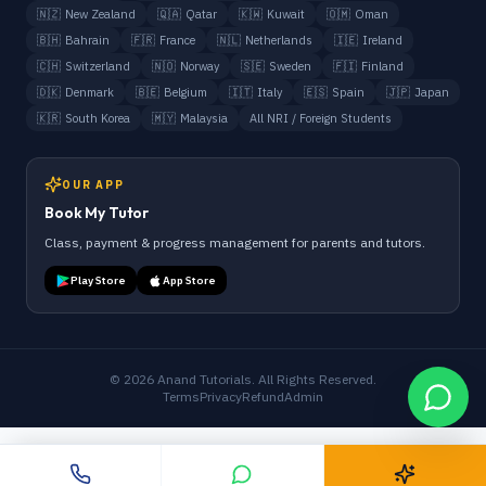
🇳🇿
New Zealand
🇶🇦
Qatar
🇰🇼
Kuwait
🇴🇲
Oman
🇧🇭
Bahrain
🇫🇷
France
🇳🇱
Netherlands
🇮🇪
Ireland
🇨🇭
Switzerland
🇳🇴
Norway
🇸🇪
Sweden
🇫🇮
Finland
🇩🇰
Denmark
🇧🇪
Belgium
🇮🇹
Italy
🇪🇸
Spain
🇯🇵
Japan
🇰🇷
South Korea
🇲🇾
Malaysia
All NRI / Foreign Students
OUR APP
Book My Tutor
Class, payment & progress management for parents and tutors.
Play Store
App Store
©
2026
Anand Tutorials. All Rights Reserved.
Terms
Privacy
Refund
Admin