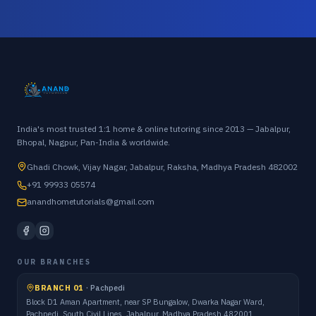
India's most trusted 1:1 home & online tutoring since 2013 — Jabalpur,
Bhopal, Nagpur, Pan-India & worldwide.
Ghadi Chowk, Vijay Nagar, Jabalpur, Raksha, Madhya Pradesh 482002
+91 99933 05574
anandhometutorials@gmail.com
OUR BRANCHES
BRANCH 01
·
Pachpedi
Block D1 Aman Apartment, near SP Bungalow, Dwarka Nagar Ward,
Pachpedi, South Civil Lines, Jabalpur, Madhya Pradesh 482001