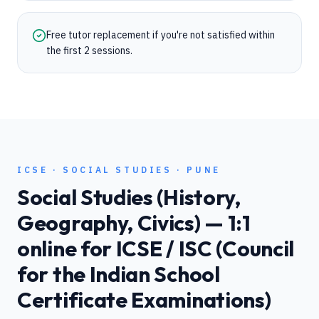
Free tutor replacement if you're not satisfied within
the first 2 sessions.
ICSE
·
SOCIAL STUDIES
·
PUNE
Social Studies (History,
Geography, Civics)
— 1:1
online for
ICSE / ISC (Council
for the Indian School
Certificate Examinations)