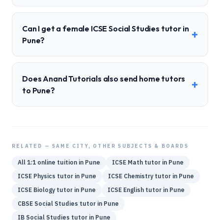
Can I get a female ICSE Social Studies tutor in
+
Pune?
Does Anand Tutorials also send home tutors
+
to Pune?
RELATED — SAME CITY, OTHER SUBJECTS & BOARDS
All 1:1 online tuition in
Pune
ICSE
Math
tutor in
Pune
ICSE
Physics
tutor in
Pune
ICSE
Chemistry
tutor in
Pune
ICSE
Biology
tutor in
Pune
ICSE
English
tutor in
Pune
CBSE
Social Studies
tutor in
Pune
IB
Social Studies
tutor in
Pune