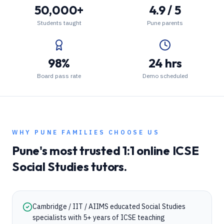
50,000+
4.9 / 5
Students taught
Pune parents
98%
24 hrs
Board pass rate
Demo scheduled
WHY
PUNE
FAMILIES CHOOSE US
Pune
's most trusted 1:1 online
ICSE
Social Studies
tutors.
Cambridge / IIT / AIIMS educated Social Studies
specialists with 5+ years of ICSE teaching