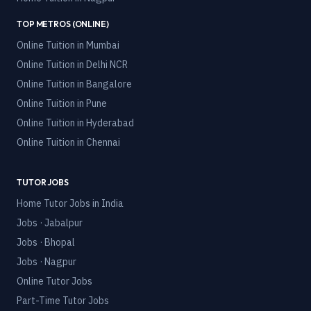
TOP METROS (ONLINE)
Online Tuition in
Mumbai
Online Tuition in
Delhi NCR
Online Tuition in
Bangalore
Online Tuition in
Pune
Online Tuition in
Hyderabad
Online Tuition in
Chennai
TUTOR JOBS
Home Tutor Jobs in India
Jobs · Jabalpur
Jobs · Bhopal
Jobs · Nagpur
Online Tutor Jobs
Part-Time Tutor Jobs