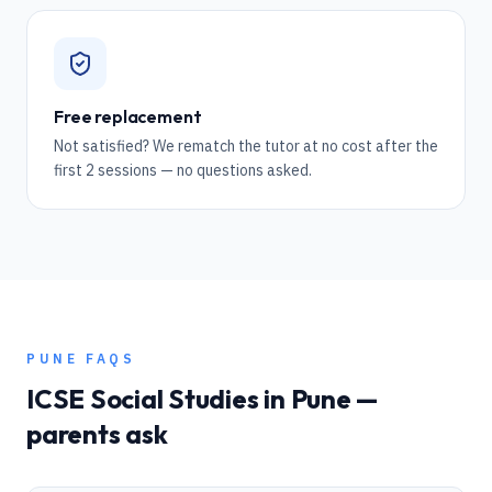
Free replacement
Not satisfied? We rematch the tutor at no cost after the
first 2 sessions — no questions asked.
PUNE
FAQS
ICSE
Social Studies
in
Pune
—
parents ask