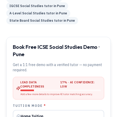
IGCSE
Social Studies
tutor in
Pune
A-Level
Social Studies
tutor in
Pune
State Board
Social Studies
tutor in
Pune
Book Free ICSE Social Studies Demo ·
Pune
Get a 1:1 free demo with a verified tutor — no payment
required.
LEAD DATA
17
% · AI CONFIDENCE:
COMPLETENESS
LOW
Add a few more details to improve AI tutor matching accuracy.
TUITION MODE
*
Home Tuition