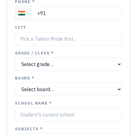
PHONE *
CITY
GRADE / CLASS *
BOARD *
SCHOOL NAME *
SUBJECTS *