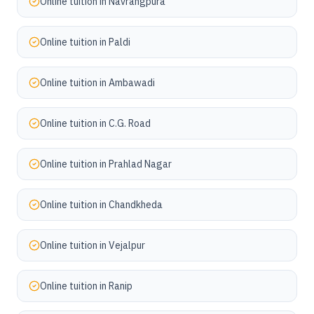
Online tuition in
Navrangpura
Online tuition in
Paldi
Online tuition in
Ambawadi
Online tuition in
C.G. Road
Online tuition in
Prahlad Nagar
Online tuition in
Chandkheda
Online tuition in
Vejalpur
Online tuition in
Ranip