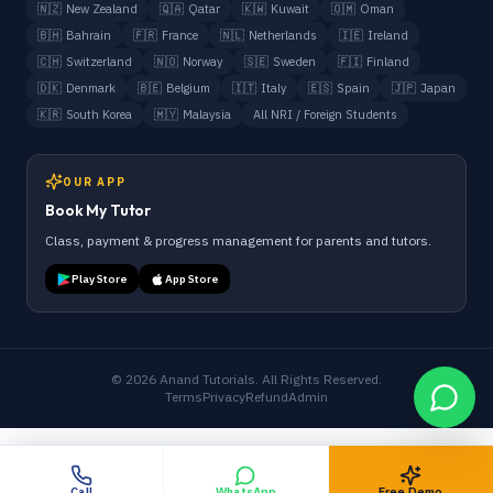
🇳🇿
New Zealand
🇶🇦
Qatar
🇰🇼
Kuwait
🇴🇲
Oman
🇧🇭
Bahrain
🇫🇷
France
🇳🇱
Netherlands
🇮🇪
Ireland
🇨🇭
Switzerland
🇳🇴
Norway
🇸🇪
Sweden
🇫🇮
Finland
🇩🇰
Denmark
🇧🇪
Belgium
🇮🇹
Italy
🇪🇸
Spain
🇯🇵
Japan
🇰🇷
South Korea
🇲🇾
Malaysia
All NRI / Foreign Students
OUR APP
Book My Tutor
Class, payment & progress management for parents and tutors.
Play Store
App Store
©
2026
Anand Tutorials. All Rights Reserved.
Terms
Privacy
Refund
Admin
Call
WhatsApp
Free Demo