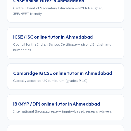
CBSE
online tutor in
Ahmedabad
Central Board of Secondary Education — NCERT-aligned,
JEE/NEET-friendly.
ICSE / ISC
online tutor in
Ahmedabad
Council for the Indian School Certificate — strong English and
humanities.
Cambridge IGCSE
online tutor in
Ahmedabad
Globally accepted UK curriculum (grades 9-10).
IB (MYP / DP)
online tutor in
Ahmedabad
International Baccalaureate — inquiry-based, research-driven.