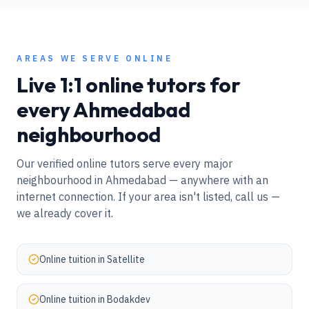
AREAS WE SERVE ONLINE
Live 1:1 online tutors for
every
Ahmedabad
neighbourhood
Our verified online tutors serve every major
neighbourhood in
Ahmedabad
— anywhere with an
internet connection. If your area isn't listed, call us —
we already cover it.
Online tuition in
Satellite
Online tuition in
Bodakdev