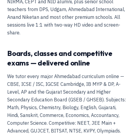
NIRMA, CEPT and NID alumni, plus senior school
teachers from DPS, Udgam, Ahmedabad International,
Anand Niketan and most other premium schools. All
sessions live 1:1 with two-way HD video and screen-
share.
Boards, classes and competitive
exams — delivered online
We tutor every major Ahmedabad curriculum online —
CBSE, ICSE / ISC, IGCSE Cambridge, IB MYP & DP, A-
Level, AP and the Gujarat Secondary and Higher
Secondary Education Board (GSEB / GHSEB). Subjects:
Math, Physics, Chemistry, Biology, English, Gujarati,
Hindi, Sanskrit, Commerce, Economics, Accountancy,
Computer Science. Competitive: NEET, JEE Main +
Advanced, GUJCET, BITSAT, NTSE, KVPY, Olympiads.