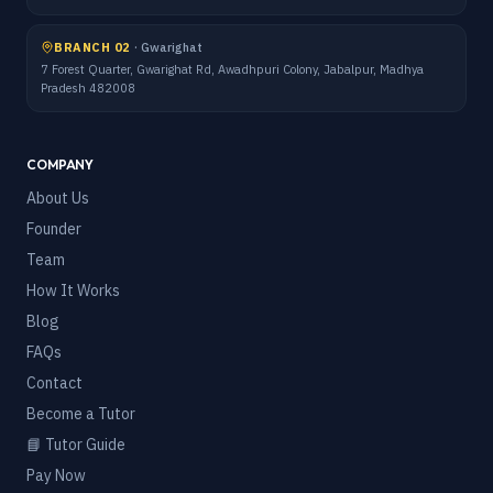
BRANCH 02
·
Gwarighat
7 Forest Quarter, Gwarighat Rd, Awadhpuri Colony, Jabalpur, Madhya
Pradesh 482008
COMPANY
About Us
Founder
Team
How It Works
Blog
FAQs
Contact
Become a Tutor
📘 Tutor Guide
Pay Now