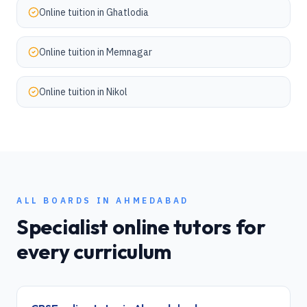
Online tuition in
Ghatlodia
Online tuition in
Memnagar
Online tuition in
Nikol
ALL BOARDS IN
AHMEDABAD
Specialist online tutors for
every curriculum