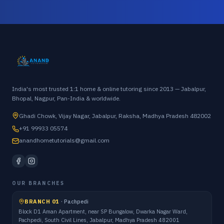
India's most trusted 1:1 home & online tutoring since 2013 — Jabalpur,
Bhopal, Nagpur, Pan-India & worldwide.
Ghadi Chowk, Vijay Nagar, Jabalpur, Raksha, Madhya Pradesh 482002
+91 99933 05574
anandhometutorials@gmail.com
OUR BRANCHES
BRANCH 01
·
Pachpedi
Block D1 Aman Apartment, near SP Bungalow, Dwarka Nagar Ward,
Pachpedi, South Civil Lines, Jabalpur, Madhya Pradesh 482001