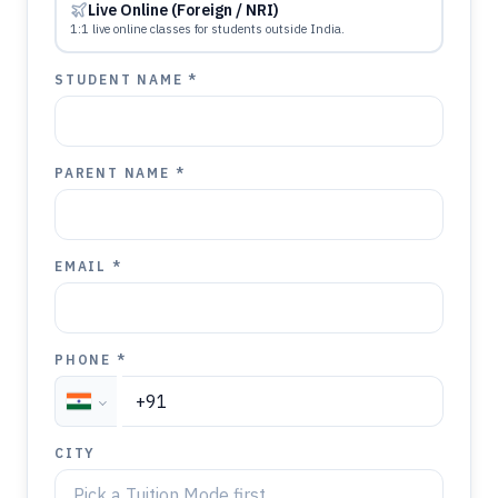
Live Online (Foreign / NRI)
1:1 live online classes for students outside India.
STUDENT NAME *
PARENT NAME *
EMAIL *
PHONE *
CITY