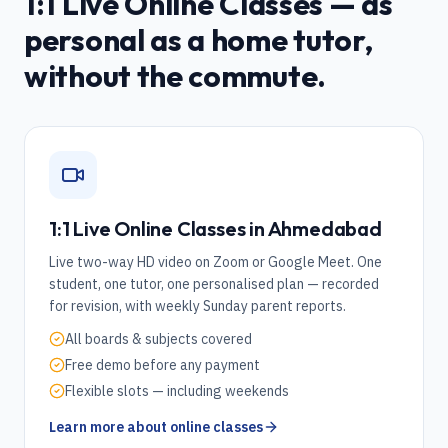
1:1 Live Online Classes — as
personal as a home tutor,
without the commute.
1:1 Live Online Classes in
Ahmedabad
Live two-way HD video on Zoom or Google Meet. One
student, one tutor, one personalised plan — recorded
for revision, with weekly Sunday parent reports.
All boards & subjects covered
Free demo before any payment
Flexible slots — including weekends
Learn more about online classes