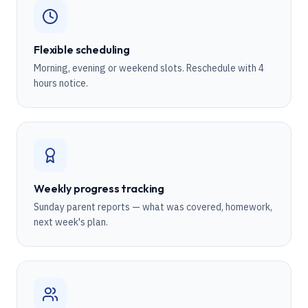
Flexible scheduling
Morning, evening or weekend slots. Reschedule with 4
hours notice.
Weekly progress tracking
Sunday parent reports — what was covered, homework,
next week's plan.