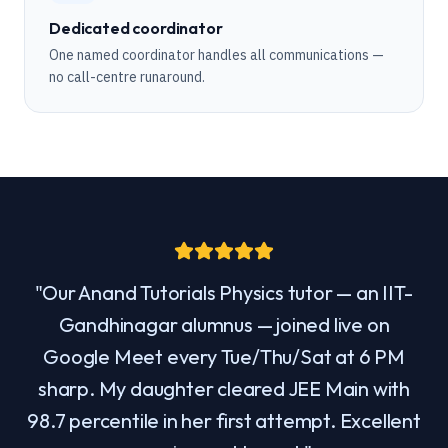
Dedicated coordinator
One named coordinator handles all communications —
no call-centre runaround.
"
Our Anand Tutorials Physics tutor — an IIT-
Gandhinagar alumnus — joined live on
Google Meet every Tue/Thu/Sat at 6 PM
sharp. My daughter cleared JEE Main with
98.7 percentile in her first attempt. Excellent