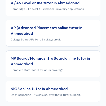
A / AS Level
online tutor in
Ahmedabad
Cambridge & Edexcel A-Levels for university applications.
AP (Advanced Placement)
online tutor in
Ahmedabad
College Board APs for US college credit.
MP Board / Maharashtra Board
online tutor in
Ahmedabad
Complete state-board syllabus coverage.
NIOS
online tutor in
Ahmedabad
Open schooling — flexible study with full tutor support.