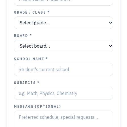
GRADE / CLASS *
BOARD *
SCHOOL NAME *
SUBJECTS *
MESSAGE (OPTIONAL)