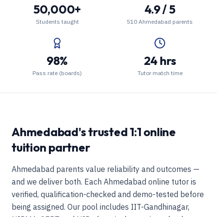
50,000+
4.9 / 5
Students taught
510 Ahmedabad parents
98%
24 hrs
Pass rate (boards)
Tutor match time
Ahmedabad's trusted 1:1 online
tuition partner
Ahmedabad parents value reliability and outcomes —
and we deliver both. Each Ahmedabad online tutor is
verified, qualification-checked and demo-tested before
being assigned. Our pool includes IIT-Gandhinagar,