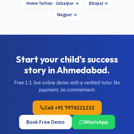
Home Tuition · Jabalpur →
Bhopal →
Nagpur →
Start your child's success
story in
Ahmedabad
.
Free 1:1 live online demo with a verified tutor. No
payment, no commitment.
Call
+91 7974221232
Book Free Demo
WhatsApp