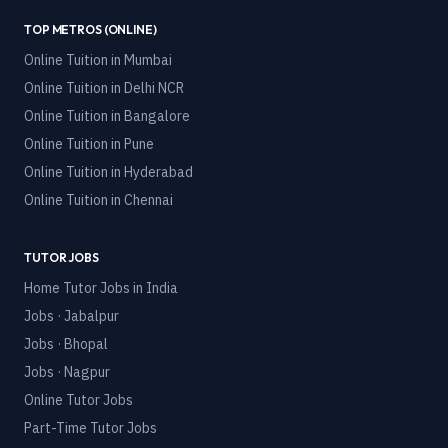
TOP METROS (ONLINE)
Online Tuition in
Mumbai
Online Tuition in
Delhi NCR
Online Tuition in
Bangalore
Online Tuition in
Pune
Online Tuition in
Hyderabad
Online Tuition in
Chennai
TUTOR JOBS
Home Tutor Jobs in India
Jobs · Jabalpur
Jobs · Bhopal
Jobs · Nagpur
Online Tutor Jobs
Part-Time Tutor Jobs