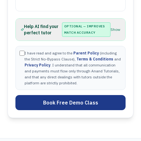
Help AI find your
OPTIONAL — IMPROVES
Show
perfect tutor
MATCH ACCURACY
I have read and agree to the
Parent Policy
(including
the Strict No-Bypass Clause),
Terms & Conditions
and
Privacy Policy
. I understand that all communication
and payments must flow only through Anand Tutorials,
and that any direct dealings with tutors outside the
platform are strictly prohibited.
Book Free Demo Class