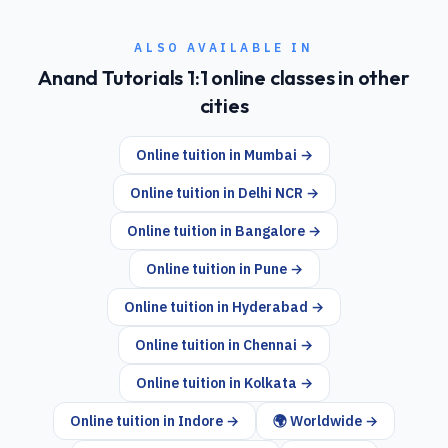
ALSO AVAILABLE IN
Anand Tutorials 1:1 online classes in other
cities
Online tuition in
Mumbai
→
Online tuition in
Delhi NCR
→
Online tuition in
Bangalore
→
Online tuition in
Pune
→
Online tuition in
Hyderabad
→
Online tuition in
Chennai
→
Online tuition in
Kolkata
→
Online tuition in
Indore
→
🌍 Worldwide →