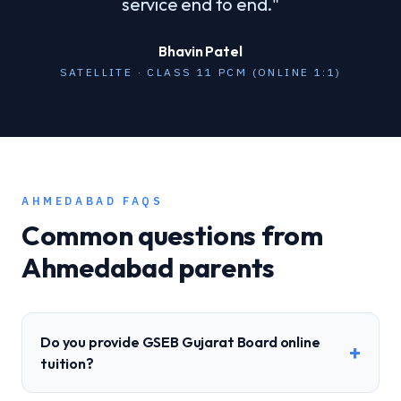
service end to end.
"
Bhavin Patel
SATELLITE · CLASS 11 PCM (ONLINE 1:1)
AHMEDABAD
FAQS
Common questions from
Ahmedabad
parents
Do you provide GSEB Gujarat Board online
+
tuition?