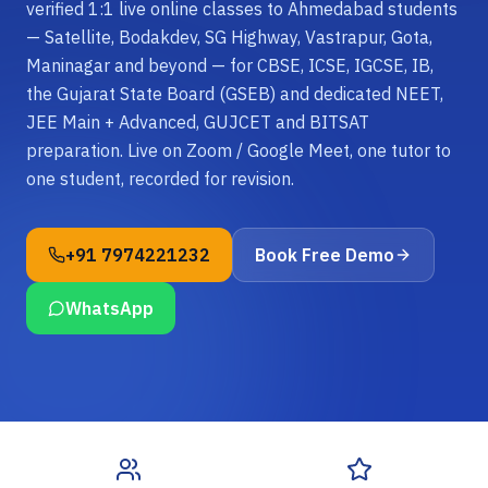
verified 1:1 live online classes to Ahmedabad students
— Satellite, Bodakdev, SG Highway, Vastrapur, Gota,
Maninagar and beyond — for CBSE, ICSE, IGCSE, IB,
the Gujarat State Board (GSEB) and dedicated NEET,
JEE Main + Advanced, GUJCET and BITSAT
preparation. Live on Zoom / Google Meet, one tutor to
one student, recorded for revision.
+91 7974221232
Book Free Demo
WhatsApp