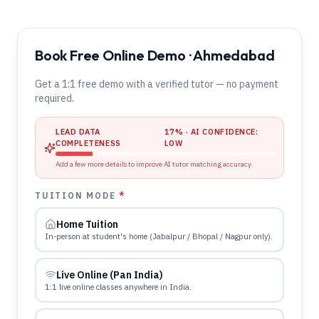
Book Free Online Demo · Ahmedabad
Get a 1:1 free demo with a verified tutor — no payment
required.
LEAD DATA
17
% · AI CONFIDENCE:
COMPLETENESS
LOW
Add a few more details to improve AI tutor matching accuracy.
TUITION MODE
*
Home Tuition
In-person at student's home (Jabalpur / Bhopal / Nagpur only).
Live Online (Pan India)
1:1 live online classes anywhere in India.