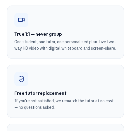
True 1:1 — never group
One student, one tutor, one personalised plan. Live two-
way HD video with digital whiteboard and screen-share.
Free tutor replacement
If you're not satisfied, we rematch the tutor at no cost
— no questions asked.