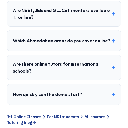
Are NEET, JEE and GUJCET mentors available
+
1:1 online?
+
Which Ahmedabad areas do you cover online?
Are there online tutors for international
+
schools?
+
How quickly can the demo start?
1:1 Online Classes
·
For NRI students
·
All courses
·
Tutoring blog