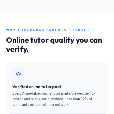
WHY
AHMEDABAD
PARENTS CHOOSE US
Online tutor quality you can
verify.
Verified online tutor pool
Every Ahmedabad online tutor is interviewed, demo-
tested and background-verified. Less than 12% of
applicants make it into our network.