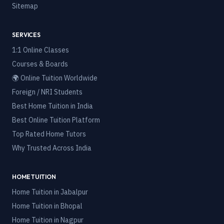
Sitemap
SERVICES
1:1 Online Classes
Courses & Boards
🌍 Online Tuition Worldwide
Foreign / NRI Students
Best Home Tuition in India
Best Online Tuition Platform
Top Rated Home Tutors
Why Trusted Across India
HOME TUITION
Home Tuition in
Jabalpur
Home Tuition in
Bhopal
Home Tuition in
Nagpur