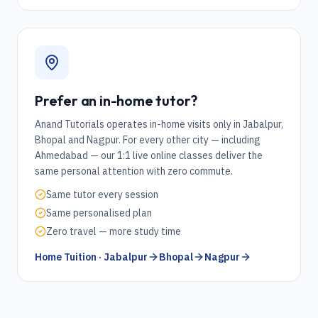
Prefer an in-home tutor?
Anand Tutorials operates in-home visits only in Jabalpur,
Bhopal and Nagpur. For every other city — including
Ahmedabad
— our 1:1 live online classes deliver the
same personal attention with zero commute.
Same tutor every session
Same personalised plan
Zero travel — more study time
Home Tuition · Jabalpur
Bhopal
Nagpur