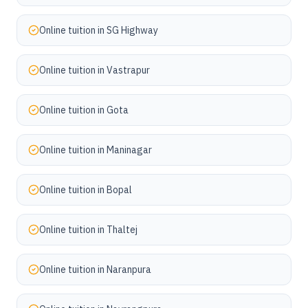
Online tuition in
SG Highway
Online tuition in
Vastrapur
Online tuition in
Gota
Online tuition in
Maninagar
Online tuition in
Bopal
Online tuition in
Thaltej
Online tuition in
Naranpura