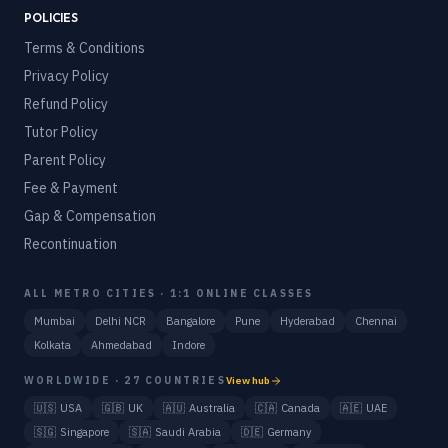
POLICIES
Terms & Conditions
Privacy Policy
Refund Policy
Tutor Policy
Parent Policy
Fee & Payment
Gap & Compensation
Recontinuation
ALL METRO CITIES · 1:1 ONLINE CLASSES
Mumbai
Delhi NCR
Bangalore
Pune
Hyderabad
Chennai
Kolkata
Ahmedabad
Indore
WORLDWIDE · 27 COUNTRIES
View hub
🇺🇸
USA
🇬🇧
UK
🇦🇺
Australia
🇨🇦
Canada
🇦🇪
UAE
🇸🇬
Singapore
🇸🇦
Saudi Arabia
🇩🇪
Germany