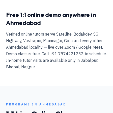
Free 1:1 online demo anywhere in
Ahmedabad
Verified online tutors serve Satellite, Bodakdev, SG
Highway, Vastrapur, Maninagar, Gota and every other
Ahmedabad locality — live over Zoom / Google Meet.
Demo class is free. Call +91 7974221232 to schedule.
In-home tutor visits are available only in Jabalpur,
Bhopal, Nagpur.
PROGRAMS IN
AHMEDABAD