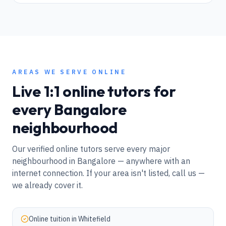
AREAS WE SERVE ONLINE
Live 1:1 online tutors for
every
Bangalore
neighbourhood
Our verified online tutors serve every major
neighbourhood in
Bangalore
— anywhere with an
internet connection. If your area isn't listed, call us —
we already cover it.
Online tuition in
Whitefield