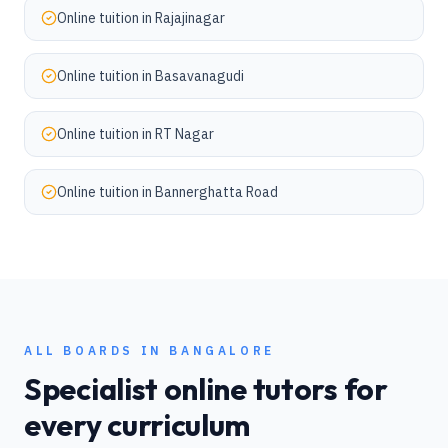
Online tuition in
Rajajinagar
Online tuition in
Basavanagudi
Online tuition in
RT Nagar
Online tuition in
Bannerghatta Road
ALL BOARDS IN
BANGALORE
Specialist online tutors for
every curriculum