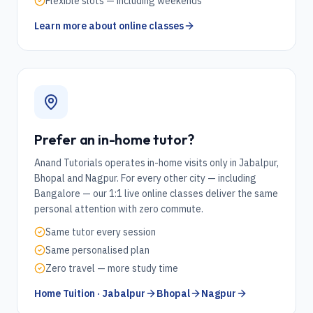
Flexible slots — including weekends
Learn more about online classes
Prefer an in-home tutor?
Anand Tutorials operates in-home visits only in Jabalpur,
Bhopal and Nagpur. For every other city — including
Bangalore
— our 1:1 live online classes deliver the same
personal attention with zero commute.
Same tutor every session
Same personalised plan
Zero travel — more study time
Home Tuition · Jabalpur
Bhopal
Nagpur