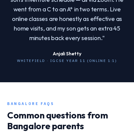
went from a C to an A* in two terms. Live
online classes are honestly as effective as
home visits, and my son gets an extra 45
minutes back every session.
"
Anjali Shetty
WHITEFIELD · IGCSE YEAR 11 (ONLINE 1:1)
BANGALORE
FAQS
Common questions from
Bangalore
parents