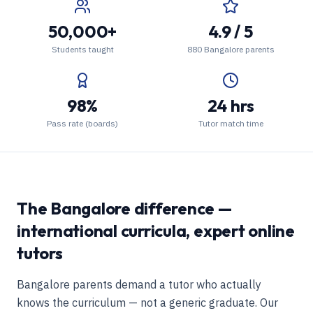
50,000+
4.9 / 5
Students taught
880 Bangalore parents
98%
24 hrs
Pass rate (boards)
Tutor match time
The Bangalore difference —
international curricula, expert online
tutors
Bangalore parents demand a tutor who actually
knows the curriculum — not a generic graduate. Our