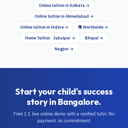
Online tuition in
Kolkata
→
Online tuition in
Ahmedabad
→
Online tuition in
Indore
→
🌍 Worldwide →
Home Tuition · Jabalpur →
Bhopal →
Nagpur →
Start your child's success
story in
Bangalore
.
Free 1:1 live online demo with a verified tutor. No
payment, no commitment.