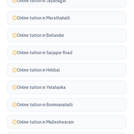
Online tuition in
Jayanagar
Online tuition in
Marathahalli
Online tuition in
Bellandur
Online tuition in
Sarjapur Road
Online tuition in
Hebbal
Online tuition in
Yelahanka
Online tuition in
Bommanahalli
Online tuition in
Malleshwaram