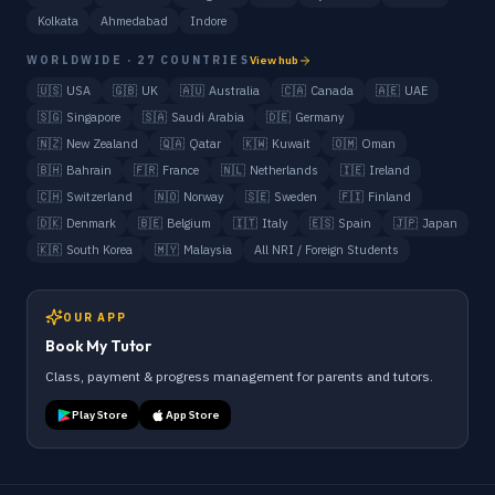
Kolkata
Ahmedabad
Indore
WORLDWIDE · 27 COUNTRIES
View hub
🇺🇸
USA
🇬🇧
UK
🇦🇺
Australia
🇨🇦
Canada
🇦🇪
UAE
🇸🇬
Singapore
🇸🇦
Saudi Arabia
🇩🇪
Germany
🇳🇿
New Zealand
🇶🇦
Qatar
🇰🇼
Kuwait
🇴🇲
Oman
🇧🇭
Bahrain
🇫🇷
France
🇳🇱
Netherlands
🇮🇪
Ireland
🇨🇭
Switzerland
🇳🇴
Norway
🇸🇪
Sweden
🇫🇮
Finland
🇩🇰
Denmark
🇧🇪
Belgium
🇮🇹
Italy
🇪🇸
Spain
🇯🇵
Japan
🇰🇷
South Korea
🇲🇾
Malaysia
All NRI / Foreign Students
OUR APP
Book My Tutor
Class, payment & progress management for parents and tutors.
Play Store
App Store