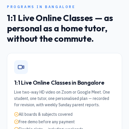
PROGRAMS IN
BANGALORE
1:1 Live Online Classes — as
personal as a home tutor,
without the commute.
1:1 Live Online Classes in
Bangalore
Live two-way HD video on Zoom or Google Meet. One
student, one tutor, one personalised plan — recorded
for revision, with weekly Sunday parent reports.
All boards & subjects covered
Free demo before any payment