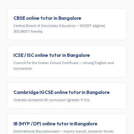
CBSE
online tutor in
Bangalore
Central Board of Secondary Education — NCERT-aligned,
JEE/NEET-friendly.
ICSE / ISC
online tutor in
Bangalore
Council for the Indian School Certificate — strong English and
humanities.
Cambridge IGCSE
online tutor in
Bangalore
Globally accepted UK curriculum (grades 9-10).
IB (MYP / DP)
online tutor in
Bangalore
International Baccalaureate — inquiry-based, research-driven.