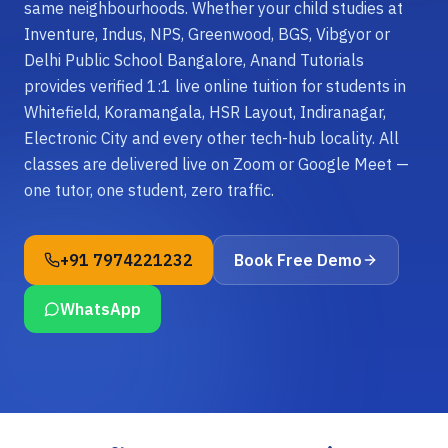
same neighbourhoods. Whether your child studies at
Inventure, Indus, NPS, Greenwood, BGS, Vibgyor or
Delhi Public School Bangalore, Anand Tutorials
provides verified 1:1 live online tuition for students in
Whitefield, Koramangala, HSR Layout, Indiranagar,
Electronic City and every other tech-hub locality. All
classes are delivered live on Zoom or Google Meet —
one tutor, one student, zero traffic.
+91 7974221232
Book Free Demo
WhatsApp