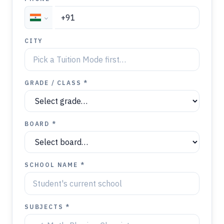
CITY
GRADE / CLASS *
BOARD *
SCHOOL NAME *
SUBJECTS *