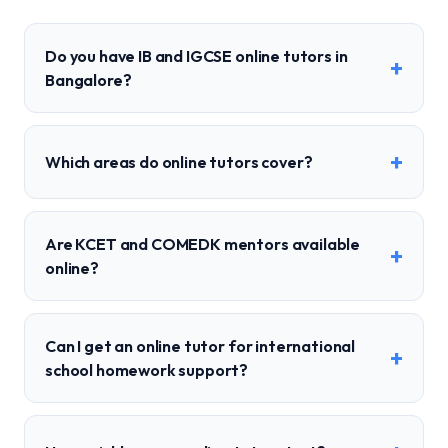
Do you have IB and IGCSE online tutors in
+
Bangalore?
+
Which areas do online tutors cover?
Are KCET and COMEDK mentors available
+
online?
Can I get an online tutor for international
+
school homework support?