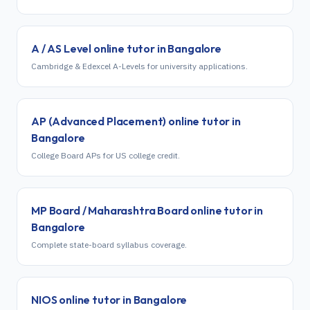
A / AS Level
online tutor in
Bangalore
Cambridge & Edexcel A-Levels for university applications.
AP (Advanced Placement)
online tutor in
Bangalore
College Board APs for US college credit.
MP Board / Maharashtra Board
online tutor in
Bangalore
Complete state-board syllabus coverage.
NIOS
online tutor in
Bangalore