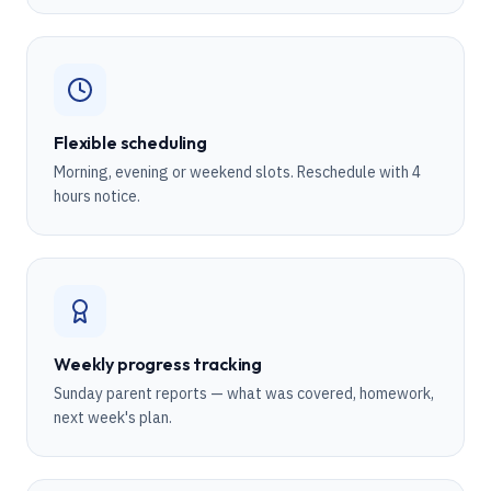
Flexible scheduling
Morning, evening or weekend slots. Reschedule with 4
hours notice.
Weekly progress tracking
Sunday parent reports — what was covered, homework,
next week's plan.