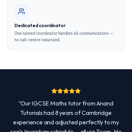
Dedicated coordinator
One named coordinator handles all communications —
no call-centre runaround.
"
Our IGCSE Maths tutor from Anand
Tutorials had 8 years of Cambridge
experience and adjusted perfectly to my
son's Inventure schedule — all via Zoom. He