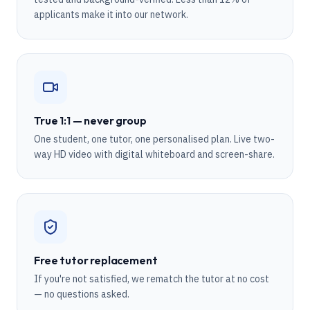
applicants make it into our network.
True 1:1 — never group
One student, one tutor, one personalised plan. Live two-
way HD video with digital whiteboard and screen-share.
Free tutor replacement
If you're not satisfied, we rematch the tutor at no cost
— no questions asked.