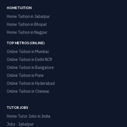
HOME TUITION
Home Tuition in
Jabalpur
Home Tuition in
Bhopal
Home Tuition in
Nagpur
TOP METROS (ONLINE)
Online Tuition in
Mumbai
Online Tuition in
Delhi NCR
Online Tuition in
Bangalore
Online Tuition in
Pune
Online Tuition in
Hyderabad
Online Tuition in
Chennai
TUTOR JOBS
Home Tutor Jobs in India
Jobs · Jabalpur