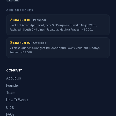
OUR BRANCHES
BRANCH 01
·
Pachpedi
Block D1 Aman Apartment, near SP Bungalow, Dwarka Nagar Ward,
Pachpedi, South Civil Lines, Jabalpur, Madhya Pradesh 482001
BRANCH 02
·
Gwarighat
7 Forest Quarter, Gwarighat Rd, Awadhpuri Colony, Jabalpur, Madhya
Pradesh 482008
COMPANY
About Us
Founder
Team
How It Works
Blog
FAQs