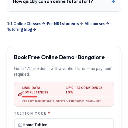
+
How quickly can an online tutor start?
1:1 Online Classes
·
For NRI students
·
All courses
·
Tutoring blog
Book Free Online Demo · Bangalore
Get a 1:1 free demo with a verified tutor — no payment
required.
LEAD DATA
17
% · AI CONFIDENCE:
COMPLETENESS
LOW
Add a few more details to improve AI tutor matching accuracy.
TUITION MODE
*
Home Tuition