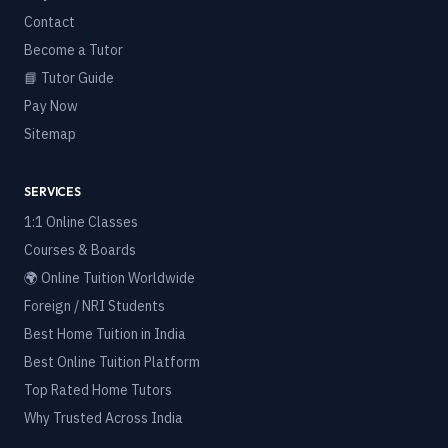
Contact
Become a Tutor
📘 Tutor Guide
Pay Now
Sitemap
SERVICES
1:1 Online Classes
Courses & Boards
🌍 Online Tuition Worldwide
Foreign / NRI Students
Best Home Tuition in India
Best Online Tuition Platform
Top Rated Home Tutors
Why Trusted Across India