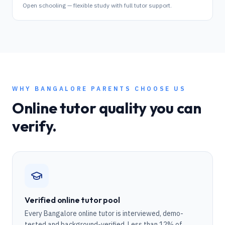
Open schooling — flexible study with full tutor support.
WHY
BANGALORE
PARENTS CHOOSE US
Online tutor quality you can
verify.
Verified online tutor pool
Every Bangalore online tutor is interviewed, demo-
tested and background-verified. Less than 12% of