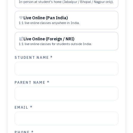
In-person at student's home (Jabalpur / Bhopal / Nagpur only).
Live Online (Pan India)
1:1 live online classes anywhere in India.
Live Online (Foreign / NRI)
1:1 live online classes for students outside India.
STUDENT NAME *
PARENT NAME *
EMAIL *
PHONE *