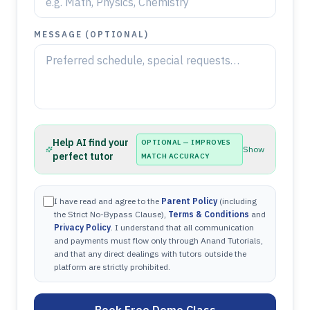
MESSAGE (OPTIONAL)
Help AI find your
OPTIONAL — IMPROVES
Show
perfect tutor
MATCH ACCURACY
I have read and agree to the
Parent Policy
(including
the Strict No-Bypass Clause),
Terms & Conditions
and
Privacy Policy
. I understand that all communication
and payments must flow only through Anand Tutorials,
and that any direct dealings with tutors outside the
platform are strictly prohibited.