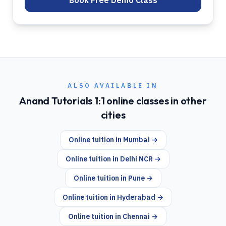
Book Free Demo Class
ALSO AVAILABLE IN
Anand Tutorials 1:1 online classes in other
cities
Online tuition in
Mumbai
→
Online tuition in
Delhi NCR
→
Online tuition in
Pune
→
Online tuition in
Hyderabad
→
Online tuition in
Chennai
→