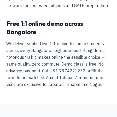
network for semester subjects and GATE preparation.
Free 1:1 online demo across
Bangalore
We deliver verified live 1:1 online tuition to students
across every Bangalore neighbourhood. Bangalore's
notorious traffic makes online the sensible choice —
same quality, zero commute. Demo class is free. No
advance payment. Call +91 7974221232 or fill the
form to be matched. Anand Tutorials' in-home tutor
visits are exclusive to Jabalpur, Bhopal and Nagpur.