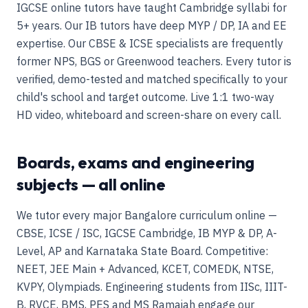
IGCSE online tutors have taught Cambridge syllabi for
5+ years. Our IB tutors have deep MYP / DP, IA and EE
expertise. Our CBSE & ICSE specialists are frequently
former NPS, BGS or Greenwood teachers. Every tutor is
verified, demo-tested and matched specifically to your
child's school and target outcome. Live 1:1 two-way
HD video, whiteboard and screen-share on every call.
Boards, exams and engineering
subjects — all online
We tutor every major Bangalore curriculum online —
CBSE, ICSE / ISC, IGCSE Cambridge, IB MYP & DP, A-
Level, AP and Karnataka State Board. Competitive:
NEET, JEE Main + Advanced, KCET, COMEDK, NTSE,
KVPY, Olympiads. Engineering students from IISc, IIIT-
B, RVCE, BMS, PES and MS Ramaiah engage our