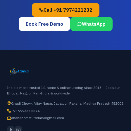
Call
+91 7974221232
Book Free Demo
WhatsApp
India's most trusted 1:1 home & online tutoring since 2013 — Jabalpur,
Bhopal, Nagpur, Pan-India & worldwide.
Ghadi Chowk, Vijay Nagar, Jabalpur, Raksha, Madhya Pradesh 482002
+91 99933 05574
anandhometutorials@gmail.com