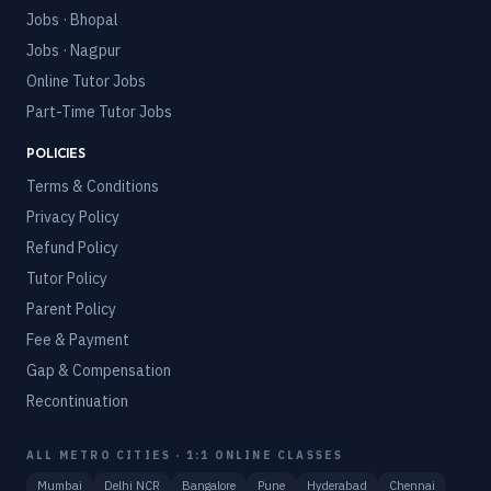
Jobs · Bhopal
Jobs · Nagpur
Online Tutor Jobs
Part-Time Tutor Jobs
POLICIES
Terms & Conditions
Privacy Policy
Refund Policy
Tutor Policy
Parent Policy
Fee & Payment
Gap & Compensation
Recontinuation
ALL METRO CITIES · 1:1 ONLINE CLASSES
Mumbai
Delhi NCR
Bangalore
Pune
Hyderabad
Chennai