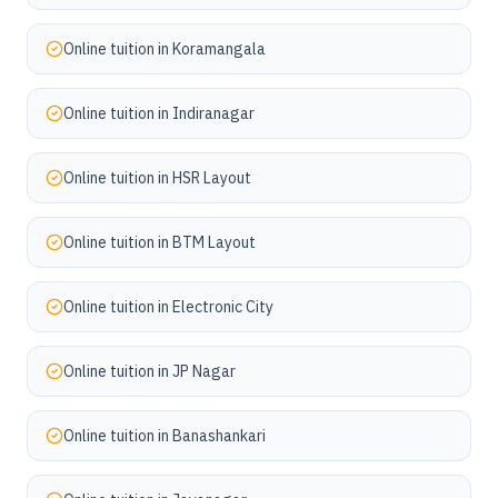
Online tuition in
Koramangala
Online tuition in
Indiranagar
Online tuition in
HSR Layout
Online tuition in
BTM Layout
Online tuition in
Electronic City
Online tuition in
JP Nagar
Online tuition in
Banashankari