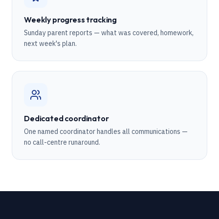
Weekly progress tracking
Sunday parent reports — what was covered, homework,
next week's plan.
Dedicated coordinator
One named coordinator handles all communications —
no call-centre runaround.