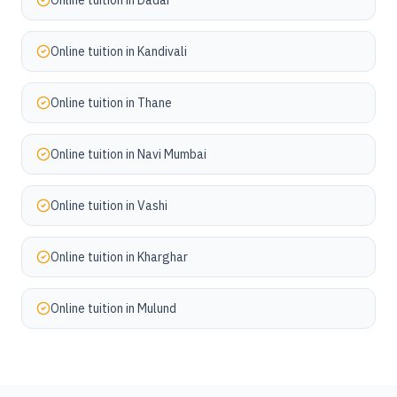
Online tuition in
Dadar
Online tuition in
Kandivali
Online tuition in
Thane
Online tuition in
Navi Mumbai
Online tuition in
Vashi
Online tuition in
Kharghar
Online tuition in
Mulund