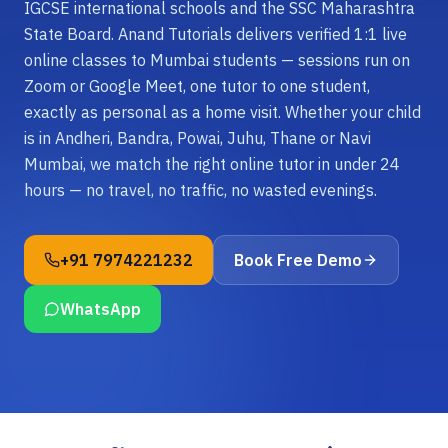
IGCSE international schools and the SSC Maharashtra
State Board. Anand Tutorials delivers verified 1:1 live
online classes to Mumbai students — sessions run on
Zoom or Google Meet, one tutor to one student,
exactly as personal as a home visit. Whether your child
is in Andheri, Bandra, Powai, Juhu, Thane or Navi
Mumbai, we match the right online tutor in under 24
hours — no travel, no traffic, no wasted evenings.
+91 7974221232
Book Free Demo
WhatsApp