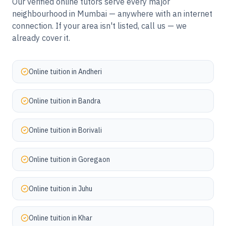
Our verified online tutors serve every major
neighbourhood in
Mumbai
— anywhere with an internet
connection. If your area isn't listed, call us — we
already cover it.
Online tuition in
Andheri
Online tuition in
Bandra
Online tuition in
Borivali
Online tuition in
Goregaon
Online tuition in
Juhu
Online tuition in
Khar