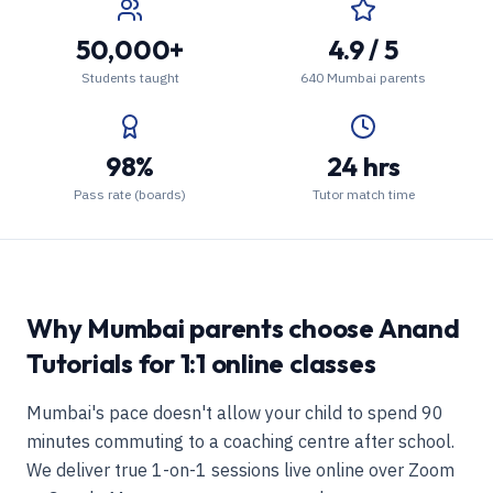
50,000+
4.9 / 5
Students taught
640 Mumbai parents
98%
24 hrs
Pass rate (boards)
Tutor match time
Why Mumbai parents choose Anand
Tutorials for 1:1 online classes
Mumbai's pace doesn't allow your child to spend 90
minutes commuting to a coaching centre after school.
We deliver true 1-on-1 sessions live online over Zoom