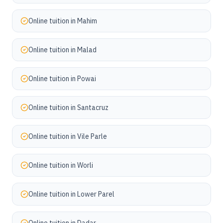
Online tuition in
Mahim
Online tuition in
Malad
Online tuition in
Powai
Online tuition in
Santacruz
Online tuition in
Vile Parle
Online tuition in
Worli
Online tuition in
Lower Parel