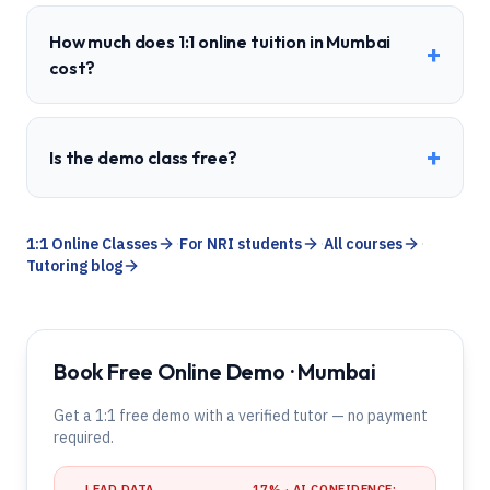
How much does 1:1 online tuition in Mumbai
+
cost?
+
Is the demo class free?
1:1 Online Classes
·
For NRI students
·
All courses
·
Tutoring blog
Book Free Online Demo · Mumbai
Get a 1:1 free demo with a verified tutor — no payment
required.
LEAD DATA
17
% · AI CONFIDENCE: