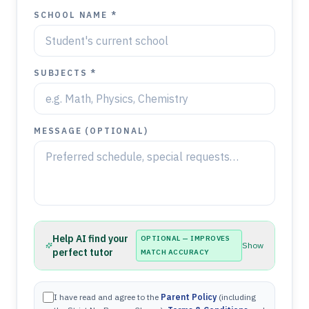
SCHOOL NAME *
SUBJECTS *
MESSAGE (OPTIONAL)
Help AI find your
OPTIONAL — IMPROVES
Show
perfect tutor
MATCH ACCURACY
I have read and agree to the
Parent Policy
(including