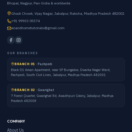
Bhopal, Nagpur, Pan-India & worldwide.
Ghadi Chowk, Vijay Nagar, Jabalpur, Raksha, Madhya Pradesh 482002
+91 99933 05574
anandhometutorials@gmail.com
OUR BRANCHES
BRANCH 01
·
Pachpedi
Block D1 Aman Apartment, near SP Bungalow, Dwarka Nagar Ward,
Pachpedi, South Civil Lines, Jabalpur, Madhya Pradesh 482001
BRANCH 02
·
Gwarighat
7 Forest Quarter, Gwarighat Rd, Awadhpuri Colony, Jabalpur, Madhya
Pradesh 482008
COMPANY
About Us