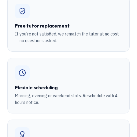
Free tutor replacement
If you're not satisfied, we rematch the tutor at no cost
— no questions asked.
Flexible scheduling
Morning, evening or weekend slots. Reschedule with 4
hours notice.