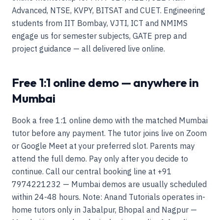
Advanced, NTSE, KVPY, BITSAT and CUET. Engineering
students from IIT Bombay, VJTI, ICT and NMIMS
engage us for semester subjects, GATE prep and
project guidance — all delivered live online.
Free 1:1 online demo — anywhere in
Mumbai
Book a free 1:1 online demo with the matched Mumbai
tutor before any payment. The tutor joins live on Zoom
or Google Meet at your preferred slot. Parents may
attend the full demo. Pay only after you decide to
continue. Call our central booking line at +91
7974221232 — Mumbai demos are usually scheduled
within 24-48 hours. Note: Anand Tutorials operates in-
home tutors only in Jabalpur, Bhopal and Nagpur —