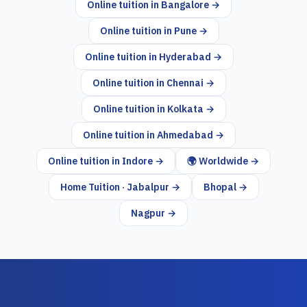
Online tuition in
Bangalore
→
Online tuition in
Pune
→
Online tuition in
Hyderabad
→
Online tuition in
Chennai
→
Online tuition in
Kolkata
→
Online tuition in
Ahmedabad
→
Online tuition in
Indore
→
🌍 Worldwide →
Home Tuition · Jabalpur →
Bhopal →
Nagpur →