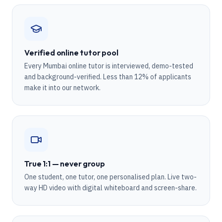
Verified online tutor pool
Every Mumbai online tutor is interviewed, demo-tested
and background-verified. Less than 12% of applicants
make it into our network.
True 1:1 — never group
One student, one tutor, one personalised plan. Live two-
way HD video with digital whiteboard and screen-share.