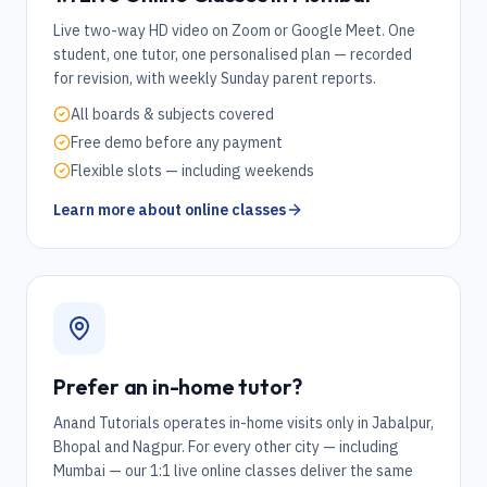
Live two-way HD video on Zoom or Google Meet. One
student, one tutor, one personalised plan — recorded
for revision, with weekly Sunday parent reports.
All boards & subjects covered
Free demo before any payment
Flexible slots — including weekends
Learn more about online classes
Prefer an in-home tutor?
Anand Tutorials operates in-home visits only in Jabalpur,
Bhopal and Nagpur. For every other city — including
Mumbai
— our 1:1 live online classes deliver the same