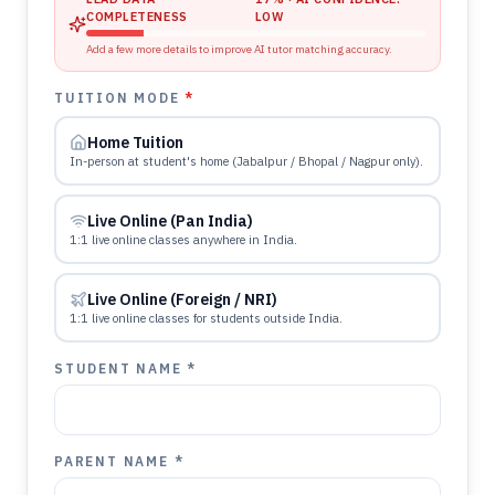
COMPLETENESS
LOW
Add a few more details to improve AI tutor matching accuracy.
TUITION MODE
*
Home Tuition
In-person at student's home (Jabalpur / Bhopal / Nagpur only).
Live Online (Pan India)
1:1 live online classes anywhere in India.
Live Online (Foreign / NRI)
1:1 live online classes for students outside India.
STUDENT NAME *
PARENT NAME *