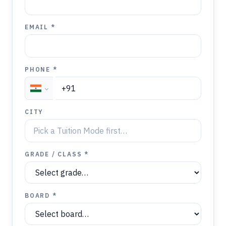
EMAIL *
PHONE *
CITY
GRADE / CLASS *
BOARD *