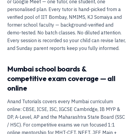
or Google Meet — one tutor, one student, one
personalised plan. Every tutor is hand-picked from a
verified pool of IIT Bombay, NMIMS, KJ Somaiya and
former school faculty — background-verified and
demo-tested. No batch classes. No diluted attention.
Every session is recorded so your child can revise later,
and Sunday parent reports keep you fully informed.
Mumbai school boards &
competitive exam coverage — all
online
Anand Tutorials covers every Mumbai curriculum
online: CBSE, ICSE, ISC, IGCSE Cambridge, IB MYP &
DP, A-Level, AP and the Maharashtra State Board (SSC
/ HSC). For competitive exams we run focused 1:1
online mentorship for MHT-CET, NEET, JEE Main +