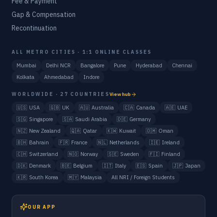
Fee & Payment
Gap & Compensation
Recontinuation
ALL METRO CITIES · 1:1 ONLINE CLASSES
Mumbai
Delhi NCR
Bangalore
Pune
Hyderabad
Chennai
Kolkata
Ahmedabad
Indore
WORLDWIDE · 27 COUNTRIES
View hub
🇺🇸
USA
🇬🇧
UK
🇦🇺
Australia
🇨🇦
Canada
🇦🇪
UAE
🇸🇬
Singapore
🇸🇦
Saudi Arabia
🇩🇪
Germany
🇳🇿
New Zealand
🇶🇦
Qatar
🇰🇼
Kuwait
🇴🇲
Oman
🇧🇭
Bahrain
🇫🇷
France
🇳🇱
Netherlands
🇮🇪
Ireland
🇨🇭
Switzerland
🇳🇴
Norway
🇸🇪
Sweden
🇫🇮
Finland
🇩🇰
Denmark
🇧🇪
Belgium
🇮🇹
Italy
🇪🇸
Spain
🇯🇵
Japan
🇰🇷
South Korea
🇲🇾
Malaysia
All NRI / Foreign Students
OUR APP