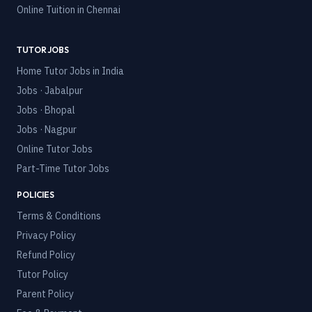
Online Tuition in
Chennai
TUTOR JOBS
Home Tutor Jobs in India
Jobs · Jabalpur
Jobs · Bhopal
Jobs · Nagpur
Online Tutor Jobs
Part-Time Tutor Jobs
POLICIES
Terms & Conditions
Privacy Policy
Refund Policy
Tutor Policy
Parent Policy