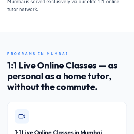
Mumbai is served exclusively via our elite 1:1 online
tutor network.
PROGRAMS IN
MUMBAI
1:1 Live Online Classes — as
personal as a home tutor,
without the commute.
1:1 Live Online Classes in
Mumbai