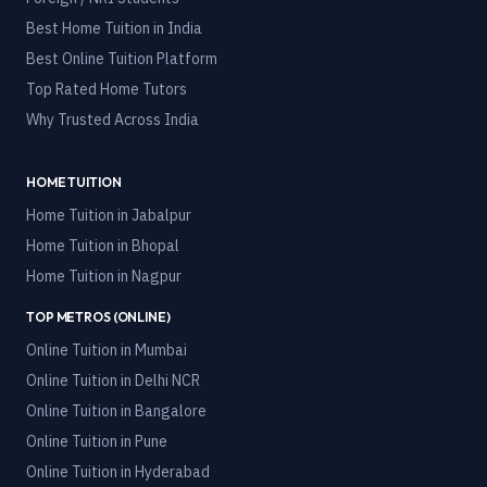
Best Home Tuition in India
Best Online Tuition Platform
Top Rated Home Tutors
Why Trusted Across India
HOME TUITION
Home Tuition in
Jabalpur
Home Tuition in
Bhopal
Home Tuition in
Nagpur
TOP METROS (ONLINE)
Online Tuition in
Mumbai
Online Tuition in
Delhi NCR
Online Tuition in
Bangalore
Online Tuition in
Pune
Online Tuition in
Hyderabad