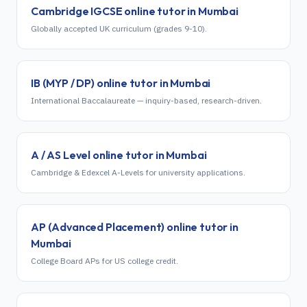
Cambridge IGCSE
online tutor in
Mumbai
Globally accepted UK curriculum (grades 9-10).
IB (MYP / DP)
online tutor in
Mumbai
International Baccalaureate — inquiry-based, research-driven.
A / AS Level
online tutor in
Mumbai
Cambridge & Edexcel A-Levels for university applications.
AP (Advanced Placement)
online tutor in
Mumbai
College Board APs for US college credit.