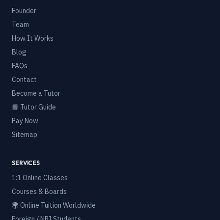
Founder
Team
How It Works
Blog
FAQs
Contact
Become a Tutor
📘 Tutor Guide
Pay Now
Sitemap
SERVICES
1:1 Online Classes
Courses & Boards
🌍 Online Tuition Worldwide
Foreign / NRI Students