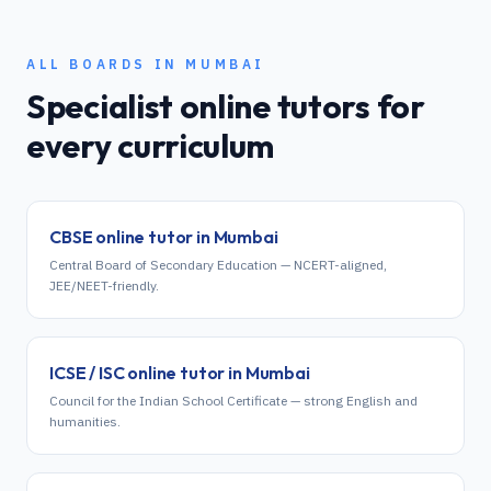
ALL BOARDS IN
MUMBAI
Specialist online tutors for
every curriculum
CBSE
online tutor in
Mumbai
Central Board of Secondary Education — NCERT-aligned,
JEE/NEET-friendly.
ICSE / ISC
online tutor in
Mumbai
Council for the Indian School Certificate — strong English and
humanities.