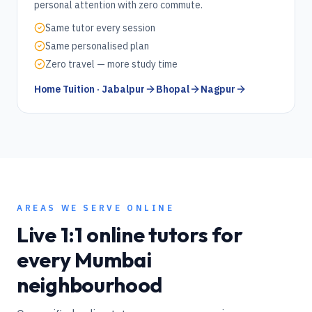
personal attention with zero commute.
Same tutor every session
Same personalised plan
Zero travel — more study time
Home Tuition · Jabalpur
Bhopal
Nagpur
AREAS WE SERVE ONLINE
Live 1:1 online tutors for
every
Mumbai
neighbourhood