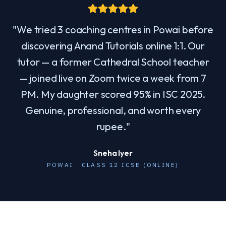
"
We tried 3 coaching centres in Powai before
discovering Anand Tutorials online 1:1. Our
tutor — a former Cathedral School teacher
— joined live on Zoom twice a week from 7
PM. My daughter scored 95% in ISC 2025.
Genuine, professional, and worth every
rupee.
"
Sneha Iyer
POWAI · CLASS 12 ICSE (ONLINE)