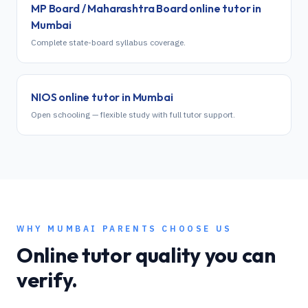
MP Board / Maharashtra Board
online tutor in
Mumbai
Complete state-board syllabus coverage.
NIOS
online tutor in
Mumbai
Open schooling — flexible study with full tutor support.
WHY
MUMBAI
PARENTS CHOOSE US
Online tutor quality you can
verify.