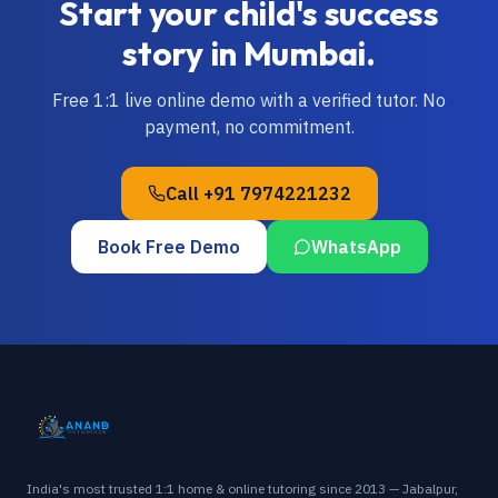
Start your child's success
story in
Mumbai
.
Free 1:1 live online demo with a verified tutor. No
payment, no commitment.
Call
+91 7974221232
Book Free Demo
WhatsApp
India's most trusted 1:1 home & online tutoring since 2013 — Jabalpur,