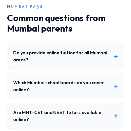
MUMBAI
FAQS
Common questions from
Mumbai
parents
Do you provide online tuition for all Mumbai
+
areas?
Which Mumbai school boards do you cover
+
online?
Are MHT-CET and NEET tutors available
+
online?