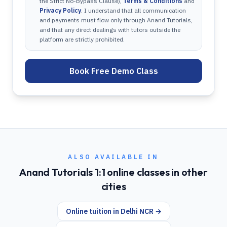
the Strict No-Bypass Clause),
Terms & Conditions
and
Privacy Policy
. I understand that all communication
and payments must flow only through Anand Tutorials,
and that any direct dealings with tutors outside the
platform are strictly prohibited.
Book Free Demo Class
ALSO AVAILABLE IN
Anand Tutorials 1:1 online classes in other
cities
Online tuition in
Delhi NCR
→