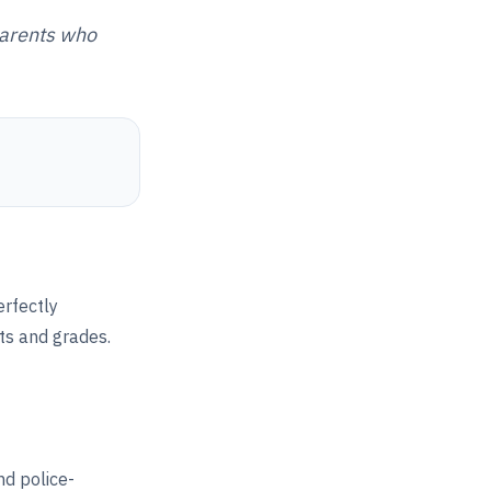
parents who
erfectly
ts and grades.
d police-