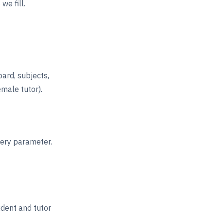
we fill.
oard, subjects,
emale tutor).
very parameter.
udent and tutor