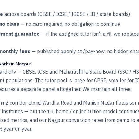
te
across boards (CBSE / ICSE / IGCSE / IB / state boards)
mo class
— no card required, no obligation to continue
ement guarantee
— if the assigned tutor isn't a fit, we replac
monthly fees
— published openly at
/pay-now
; no hidden cha
works in Nagpur
oard city — CBSE, ICSE and Maharashtra State Board (SSC / HS
t populations. The tutor pool is large for CBSE, smaller for I
quires a separate panel altogether. We maintain all three.
ing corridor along Wardha Road and Manish Nagar fields some
 institutes — but the 1:1 home / online tuition model continu
ised metrics, and our Nagpur conversion rates from demo to 
 year on year.