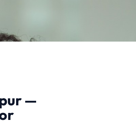
gpur —
or