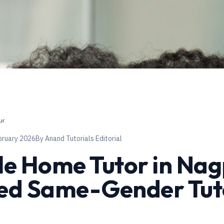
ur
bruary 2026
By
Anand Tutorials Editorial
e Home Tutor in Na
ied Same-Gender Tut