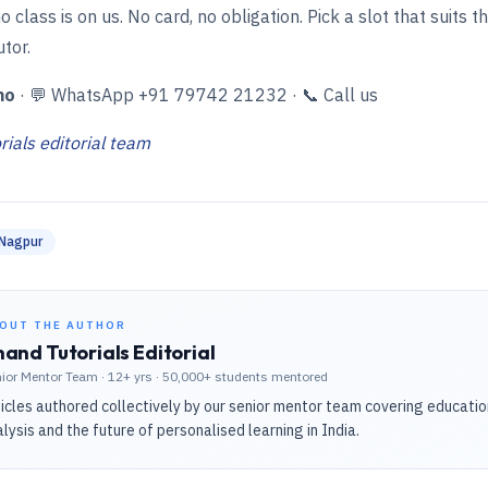
o class is on us. No card, no obligation. Pick a slot that suits t
utor.
mo
·
💬 WhatsApp +91 79742 21232
·
📞 Call us
ials editorial team
Nagpur
OUT THE AUTHOR
and Tutorials Editorial
ior Mentor Team
·
12+ yrs · 50,000+ students mentored
icles authored collectively by our senior mentor team covering educati
lysis and the future of personalised learning in India.