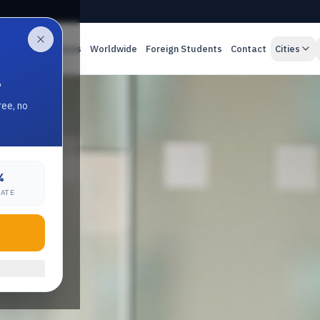
es
Online Classes
Worldwide
Foreign Students
Contact
Cities
.
ree, no
%
RATE