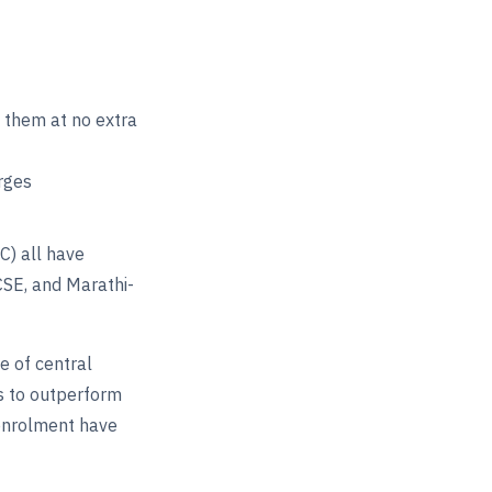
e them at no extra
rges
C) all have
CSE, and Marathi-
 of central
es to outperform
enrolment have