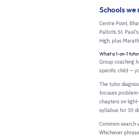
Schools we 
Centre Point, Bha
Pallotti, St. Pau
High, plus Marat
What a 1-on-1 tutor
Group coaching ha
specific child — y
The tutor diagnose
focuses problem-p
chapters on light
syllabus for 30 di
Common search va
Whichever phrase 