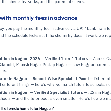
if the chemistry works, and the parent observes.
 with monthly fees in advance
py, you pay the monthly fee in advance via UPI / bank transfer
d the schedule kicks in. If the chemistry doesn't work, we rep
ition in Nagpur 2026 — Verified 1-on-1 Tutors
— Across Civi
itabuldi, Manish Nagar, Pratap Nagar — how Nagpur parents 
tors.
tor in Nagpur — School-Wise Specialist Panel
— Different
different things — here's why we match tutors to schools, not 
tion in Nagpur — Verified Specialist Tutors
— ICSE in Nagpu
chools — and the tutor pool is even smaller. Here's how we ma
h the female home tutor Nagpur?