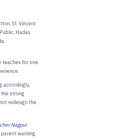
ton, St. Vincent
 Public, Hadas
da.
r teaches for one
perience.
g accordingly,
 the strong
nnot redesign the
acher Nagpur
.
a parent wanting