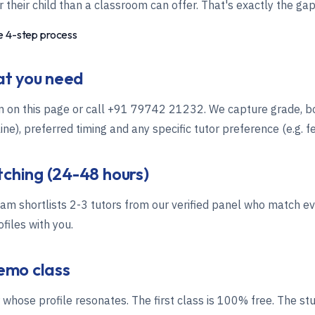
 their child than a classroom can offer. That's exactly the gap 
 4-step process
hat you need
m on this page or call
+91 79742 21232
. We capture grade, b
ne), preferred timing and any specific tutor preference (e.g. f
tching (24-48 hours)
m shortlists 2-3 tutors from our verified panel who match e
files with you.
demo class
r whose profile resonates. The first class is 100% free. The st