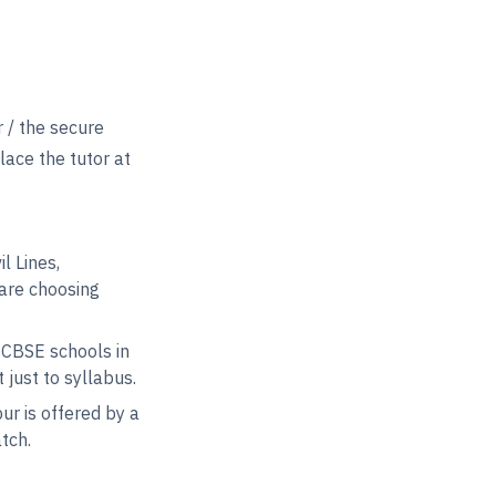
 / the secure
lace the tutor at
l Lines,
are choosing
 CBSE schools in
just to syllabus.
r is offered by a
tch.