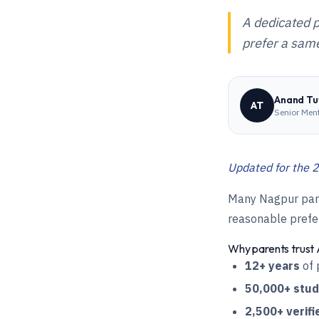
A dedicated p
prefer a same
Anand Tut
AT
Senior Men
Updated for the 2
Many Nagpur paren
reasonable prefer
Why parents trust 
12+ years
of 
50,000+ stu
2,500+ verifi