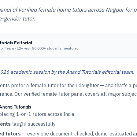
anel of verified female home tutors across Nagpur for 
-gender tutor.
orials Editorial
tor Team
·
12+ yrs · 50,000+ students mentored
026 academic session by the Anand Tutorials editorial team.
ts prefer a female tutor for their daughter — and that's a p
ence. Our verified female-tutor panel covers all major subjec
Anand Tutorials
placing 1-on-1 tutors across India
dents
taught successfully
ed tutors
— every one document-checked, demo-evaluated an