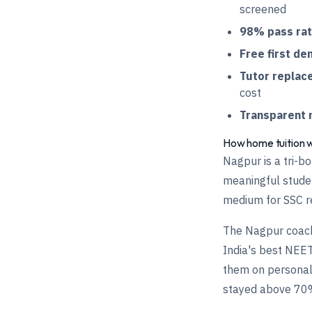
screened
98% pass ra
Free first de
Tutor replac
cost
Transparent 
How home tuition 
Nagpur is a tri-b
meaningful studen
medium for SSC re
The Nagpur coach
India's best NEET
them on personal
stayed above 70%