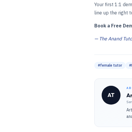
Your first 1:1 dem
line up the right t
Book a Free De
— The Anand Tutor
#
female tutor
#
AB
AT
An
Sen
Art
ana