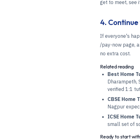
get to meet, see 
4. Continue
If everyone's hap
/pay-now page, an
no extra cost.
Related reading
Best Home Tu
Dharampeth, S
verified 1:1 tu
CBSE Home Tu
Nagpur expect 
ICSE Home Tui
small set of s
Ready to start wit