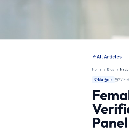
All Articles
Home
/
Blog
/
Nagp
Nagpur
27 Fe
Femal
Verif
Panel