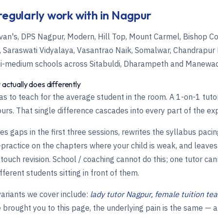
regularly work with in Nagpur
van's, DPS Nagpur, Modern, Hill Top, Mount Carmel, Bishop Cot
l's, Saraswati Vidyalaya, Vasantrao Naik, Somalwar, Chandrapur
hi-medium schools across Sitabuldi, Dharampeth and Manewa
 actually does differently
s to teach for the average student in the room. A 1-on-1 tuto
ours. That single difference cascades into every part of the ex
s gaps in the first three sessions, rewrites the syllabus pacin
ractice on the chapters where your child is weak, and leaves
-touch revision. School / coaching cannot do this; one tutor ca
fferent students sitting in front of them.
riants we cover include:
lady tutor Nagpur, female tuition te
brought you to this page, the underlying pain is the same — 