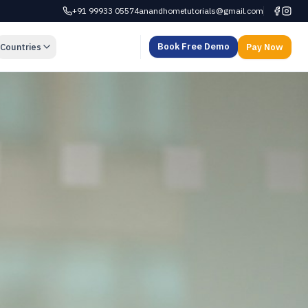
+91 99933 05574
anandhometutorials@gmail.com
Book Free Demo
Countries
Pay Now