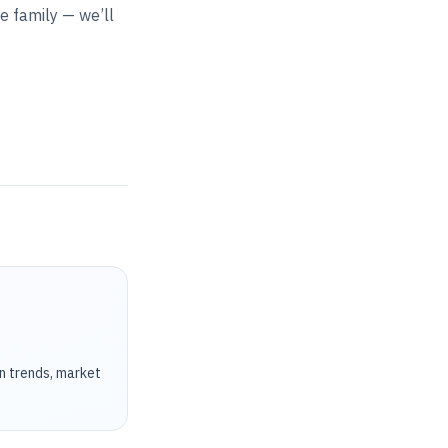
he family — we’ll
on trends, market