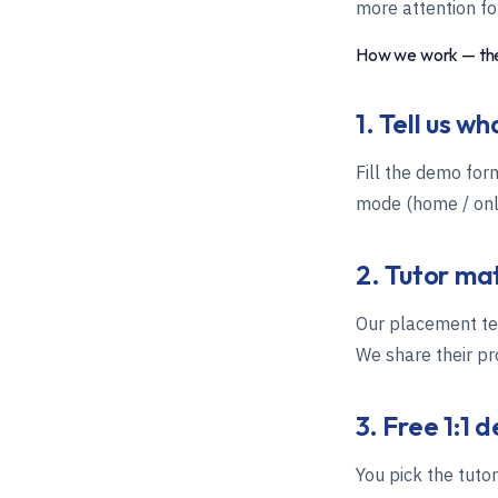
more attention for
How we work — the
1. Tell us w
Fill the demo for
mode (home / onli
2. Tutor ma
Our placement tea
We share their pro
3. Free 1:1 
You pick the tuto