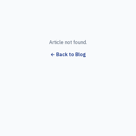
Article not found.
← Back to Blog