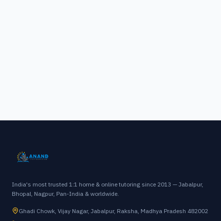
India's most trusted 1:1 home & online tutoring since 2013 — Jabalpur,
Bhopal, Nagpur, Pan-India & worldwide.
Ghadi Chowk, Vijay Nagar, Jabalpur, Raksha, Madhya Pradesh 482002