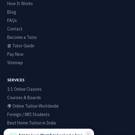
How It Works
Blog
FAQs
Contact
Become a Tutor
📘 Tutor Guide
Pay Now
Sitemap
SERVICES
1:1 Online Classes
Courses & Boards
🌍 Online Tuition Worldwide
Foreign / NRI Students
Best Home Tuition in India
Best Online Tuition Platform