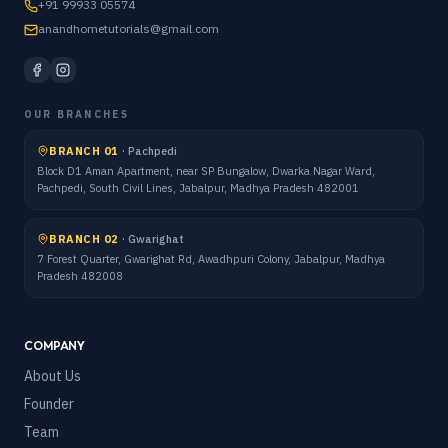
+91 99933 05574
anandhometutorials@gmail.com
OUR BRANCHES
BRANCH 01
·
Pachpedi
Block D1 Aman Apartment, near SP Bungalow, Dwarka Nagar Ward,
Pachpedi, South Civil Lines, Jabalpur, Madhya Pradesh 482001
BRANCH 02
·
Gwarighat
7 Forest Quarter, Gwarighat Rd, Awadhpuri Colony, Jabalpur, Madhya
Pradesh 482008
COMPANY
About Us
Founder
Team