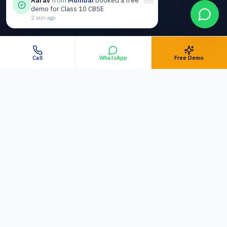
Aarav
from
Mumbai
booked a free
Top Rated Home Tutors
demo for Class 10 CBSE
2 min ago
Why Trusted Across India
HOME TUITION
Call
WhatsApp
Free Demo
Home Tuition in
Jabalpur
Home Tuition in
Bhopal
Home Tuition in
Nagpur
TOP METROS (ONLINE)
Online Tuition in
Mumbai
Online Tuition in
Delhi NCR
Online Tuition in
Bangalore
Online Tuition in
Pune
Online Tuition in
Hyderabad
Online Tuition in
Chennai