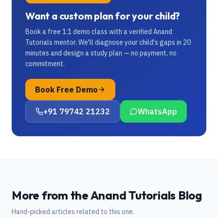
Want a custom plan for your child?
Book a free 1:1 demo class with a verified Anand
Tutorials mentor. We'll diagnose your child's gaps in 20
minutes and design a study plan — no payment, no
commitment.
Book Free Demo
+91 79742 21232
WhatsApp
More from the Anand Tutorials Blog
Hand-picked articles related to this one.