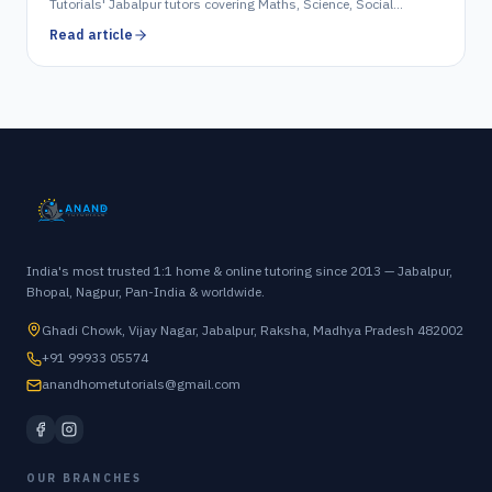
Tutorials' Jabalpur tutors covering Maths, Science, Social
Science, English & Hindi.
Read article
India's most trusted 1:1 home & online tutoring since 2013 — Jabalpur,
Bhopal, Nagpur, Pan-India & worldwide.
Ghadi Chowk, Vijay Nagar, Jabalpur, Raksha, Madhya Pradesh 482002
+91 99933 05574
anandhometutorials@gmail.com
OUR BRANCHES