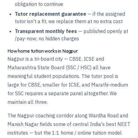
obligation to continue
Tutor replacement guarantee
— if the assigned
tutor isn't a fit, we replace them at no extra cost
Transparent monthly fees
— published openly at
/pay-now
; no hidden charges
How home tuition works in Nagpur
Nagpur is a tri-board city — CBSE, ICSE and
Maharashtra State Board (SSC / HSC) all have
meaningful student populations. The tutor pool is
large for CBSE, smaller for ICSE, and Marathi-medium
for SSC requires a separate panel altogether. We
maintain all three.
The Nagpur coaching corridor along Wardha Road and
Manish Nagar fields some of central India's best NEET
institutes — but the 1:1 home / online tuition model