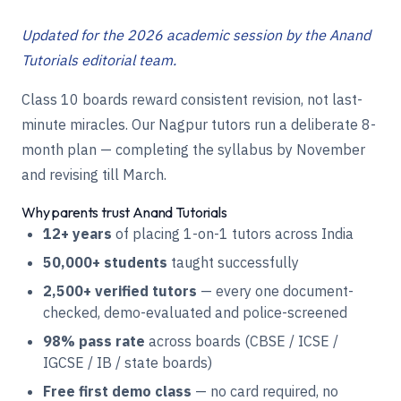
Updated for the 2026 academic session by the Anand
Tutorials editorial team.
Class 10 boards reward consistent revision, not last-
minute miracles. Our Nagpur tutors run a deliberate 8-
month plan — completing the syllabus by November
and revising till March.
Why parents trust Anand Tutorials
12+ years
of placing 1-on-1 tutors across India
50,000+ students
taught successfully
2,500+ verified tutors
— every one document-
checked, demo-evaluated and police-screened
98% pass rate
across boards (CBSE / ICSE /
IGCSE / IB / state boards)
Free first demo class
— no card required, no