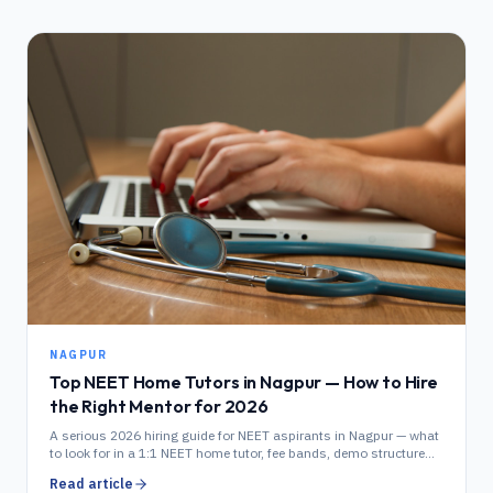
NAGPUR
Top NEET Home Tutors in Nagpur — How to Hire
the Right Mentor for 2026
A serious 2026 hiring guide for NEET aspirants in Nagpur — what
to look for in a 1:1 NEET home tutor, fee bands, demo structure
and Dharampeth / Wardha Road locality coverage.
Read article