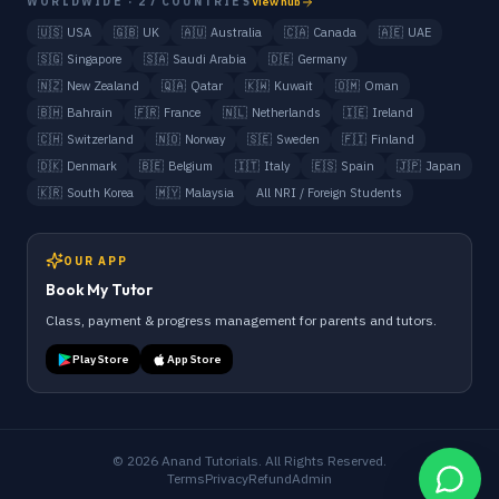
WORLDWIDE · 27 COUNTRIES
View hub
🇺🇸
USA
🇬🇧
UK
🇦🇺
Australia
🇨🇦
Canada
🇦🇪
UAE
🇸🇬
Singapore
🇸🇦
Saudi Arabia
🇩🇪
Germany
🇳🇿
New Zealand
🇶🇦
Qatar
🇰🇼
Kuwait
🇴🇲
Oman
🇧🇭
Bahrain
🇫🇷
France
🇳🇱
Netherlands
🇮🇪
Ireland
🇨🇭
Switzerland
🇳🇴
Norway
🇸🇪
Sweden
🇫🇮
Finland
🇩🇰
Denmark
🇧🇪
Belgium
🇮🇹
Italy
🇪🇸
Spain
🇯🇵
Japan
🇰🇷
South Korea
🇲🇾
Malaysia
All NRI / Foreign Students
OUR APP
Book My Tutor
Class, payment & progress management for parents and tutors.
Play Store
App Store
©
2026
Anand Tutorials. All Rights Reserved.
Terms
Privacy
Refund
Admin