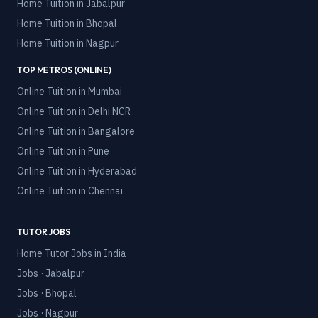
Home Tuition in
Jabalpur
Home Tuition in
Bhopal
Home Tuition in
Nagpur
TOP METROS (ONLINE)
Online Tuition in
Mumbai
Online Tuition in
Delhi NCR
Online Tuition in
Bangalore
Online Tuition in
Pune
Online Tuition in
Hyderabad
Online Tuition in
Chennai
TUTOR JOBS
Home Tutor Jobs in India
Jobs · Jabalpur
Jobs · Bhopal
Jobs · Nagpur