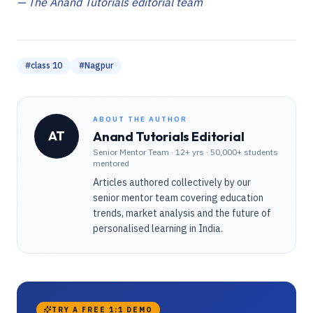
— The Anand Tutorials editorial team
#
class 10
#
Nagpur
ABOUT THE AUTHOR
AT
Anand Tutorials Editorial
Senior Mentor Team
·
12+ yrs · 50,000+ students
mentored
Articles authored collectively by our
senior mentor team covering education
trends, market analysis and the future of
personalised learning in India.
TRY A FREE 1:1 DEMO