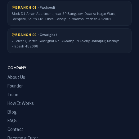
BRANCH 01
·
Pachpedi
Block D1 Aman Apartment, near SP Bungalow, Dwarka Nagar Ward,
Pachpedi, South Civil Lines, Jabalpur, Madhya Pradesh 482001
BRANCH 02
·
Gwarighat
7 Forest Quarter, Gwarighat Rd, Awadhpuri Colony, Jabalpur, Madhya
Pradesh 482008
COMPANY
About Us
Founder
Team
How It Works
Blog
FAQs
Contact
Become a Tutor