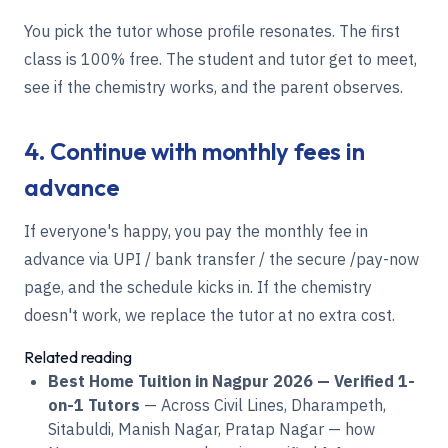
You pick the tutor whose profile resonates. The first
class is 100% free. The student and tutor get to meet,
see if the chemistry works, and the parent observes.
4. Continue with monthly fees in
advance
If everyone's happy, you pay the monthly fee in
advance via UPI / bank transfer / the secure /pay-now
page, and the schedule kicks in. If the chemistry
doesn't work, we replace the tutor at no extra cost.
Related reading
Best Home Tuition in Nagpur 2026 — Verified 1-
on-1 Tutors
— Across Civil Lines, Dharampeth,
Sitabuldi, Manish Nagar, Pratap Nagar — how