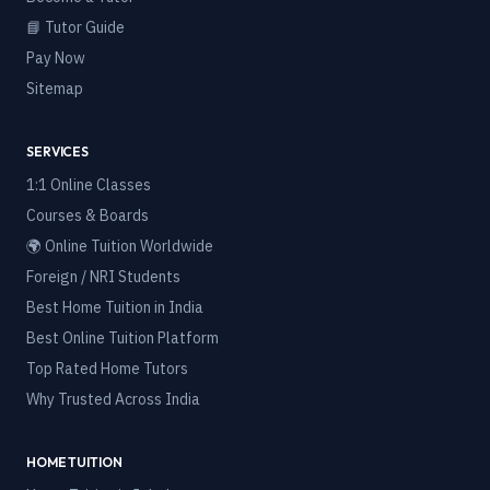
📘 Tutor Guide
Pay Now
Sitemap
SERVICES
1:1 Online Classes
Courses & Boards
🌍 Online Tuition Worldwide
Foreign / NRI Students
Best Home Tuition in India
Best Online Tuition Platform
Top Rated Home Tutors
Why Trusted Across India
HOME TUITION