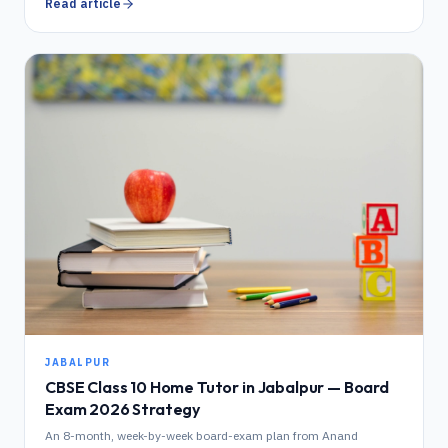
Read article
JABALPUR
CBSE Class 10 Home Tutor in Jabalpur — Board
Exam 2026 Strategy
An 8-month, week-by-week board-exam plan from Anand