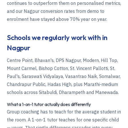
continues to outperform them on personalised metrics,
and our Nagpur conversion rates from demo to
enrolment have stayed above 70% year on year.
Schools we regularly work with in
Nagpur
Centre Point, Bhavan's, DPS Nagpur, Modern, Hill Top,
Mount Carmel, Bishop Cotton, St. Vincent Pallotti, St.
Paul's, Saraswati Vidyalaya, Vasantrao Naik, Somalwar,
Chandrapur Public, Hadas High, plus Marathi-medium
schools across Sitabuldi, Dharampeth and Manewada.
What a 1-on-1 tutor actually does differently
Group coaching has to teach for the average student in
the room. A 1-on-1 tutor teaches for one specific child
— yours. That single difference cascades into every