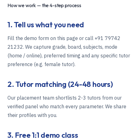
How we work — the 4-step process
1. Tell us what you need
Fill the demo form on this page or call
+91 79742
21232
. We capture grade, board, subjects, mode
(home / online), preferred timing and any specific tutor
preference (e.g. female tutor).
2. Tutor matching (24-48 hours)
Our placement team shortlists 2-3 tutors from our
verified panel who match every parameter. We share
their profiles with you.
3. Free 1:1 demo class