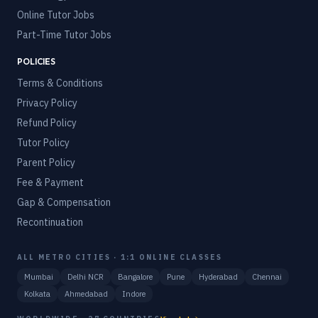
Online Tutor Jobs
Part-Time Tutor Jobs
POLICIES
Terms & Conditions
Privacy Policy
Refund Policy
Tutor Policy
Parent Policy
Fee & Payment
Gap & Compensation
Recontinuation
ALL METRO CITIES · 1:1 ONLINE CLASSES
Mumbai
Delhi NCR
Bangalore
Pune
Hyderabad
Chennai
Kolkata
Ahmedabad
Indore