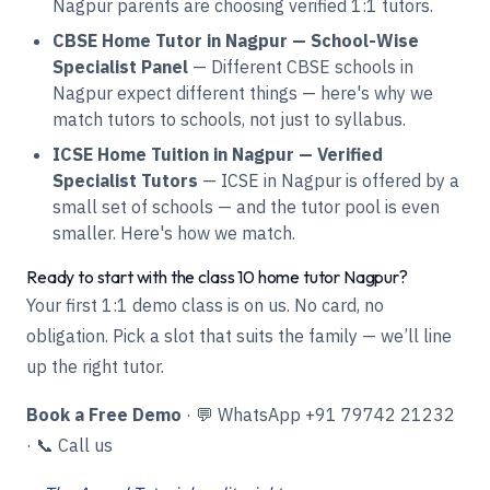
Nagpur parents are choosing verified 1:1 tutors.
CBSE Home Tutor in Nagpur — School-Wise
Specialist Panel
— Different CBSE schools in
Nagpur expect different things — here's why we
match tutors to schools, not just to syllabus.
ICSE Home Tuition in Nagpur — Verified
Specialist Tutors
— ICSE in Nagpur is offered by a
small set of schools — and the tutor pool is even
smaller. Here's how we match.
Ready to start with the class 10 home tutor Nagpur?
Your first 1:1 demo class is on us. No card, no
obligation. Pick a slot that suits the family — we’ll line
up the right tutor.
Book a Free Demo
·
💬 WhatsApp +91 79742 21232
·
📞 Call us