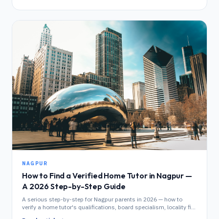
NAGPUR
How to Find a Verified Home Tutor in Nagpur —
A 2026 Step-by-Step Guide
A serious step-by-step for Nagpur parents in 2026 — how to
verify a home tutor's qualifications, board specialism, locality fit
and demo performance before enrolling.