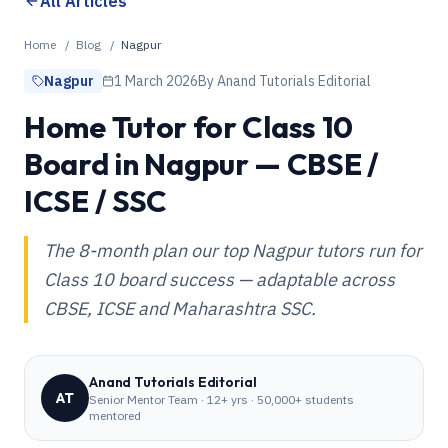
All Articles
Home
/
Blog
/
Nagpur
Nagpur
1 March 2026
By
Anand Tutorials Editorial
Home Tutor for Class 10
Board in Nagpur — CBSE /
ICSE / SSC
The 8-month plan our top Nagpur tutors run for
Class 10 board success — adaptable across
CBSE, ICSE and Maharashtra SSC.
Anand Tutorials Editorial
AT
Senior Mentor Team
·
12+ yrs · 50,000+ students
mentored