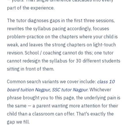
part of the experience.
The tutor diagnoses gaps in the first three sessions,
rewrites the syllabus pacing accordingly, focuses
problem-practice on the chapters where your child is
weak, and leaves the strong chapters on light-touch
revision. School / coaching cannot do this; one tutor
cannot redesign the syllabus for 30 different students
sitting in front of them.
Common search variants we cover include:
class 10
board tuition Nagpur, SSC tutor Nagpur
. Whichever
phrase brought you to this page, the underlying pain is
the same — a parent wanting more attention for their
child than a classroom can offer. That's exactly the
gap we fill.