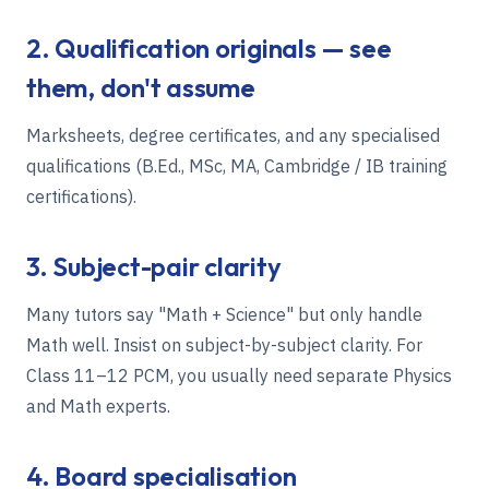
2. Qualification originals — see
them, don't assume
Marksheets, degree certificates, and any specialised
qualifications (B.Ed., MSc, MA, Cambridge / IB training
certifications).
3. Subject-pair clarity
Many tutors say "Math + Science" but only handle
Math well. Insist on subject-by-subject clarity. For
Class 11–12 PCM, you usually need separate Physics
and Math experts.
4. Board specialisation