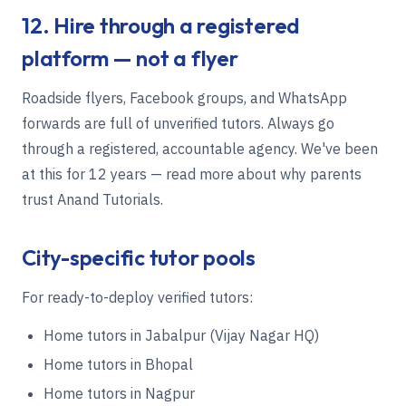
12. Hire through a registered
platform — not a flyer
Roadside flyers, Facebook groups, and WhatsApp
forwards are full of unverified tutors. Always go
through a registered, accountable agency. We've been
at this for 12 years — read more about
why parents
trust Anand Tutorials
.
City-specific tutor pools
For ready-to-deploy verified tutors:
Home tutors in Jabalpur (Vijay Nagar HQ)
Home tutors in Bhopal
Home tutors in Nagpur