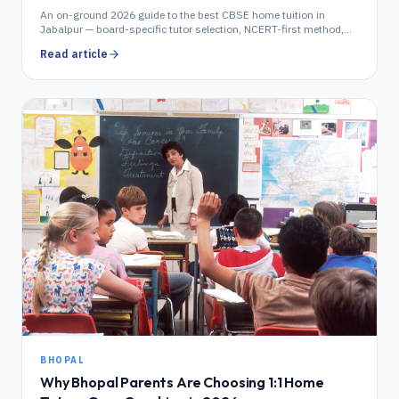
An on-ground 2026 guide to the best CBSE home tuition in
Jabalpur — board-specific tutor selection, NCERT-first method,
locality coverage, fees and demo booking.
Read article
BHOPAL
Why Bhopal Parents Are Choosing 1:1 Home