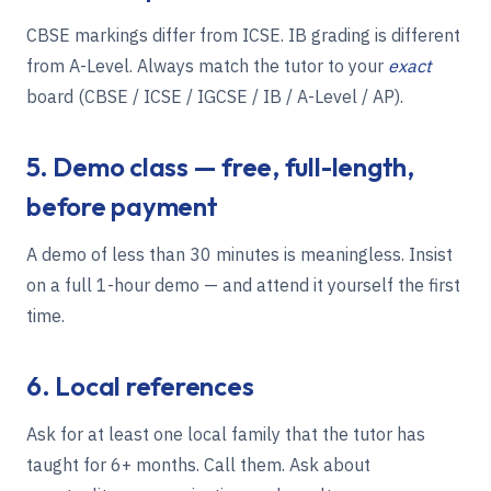
CBSE markings differ from ICSE. IB grading is different
from A-Level. Always match the tutor to your
exact
board (
CBSE / ICSE / IGCSE / IB / A-Level / AP
).
5. Demo class — free, full-length,
before payment
A demo of less than 30 minutes is meaningless. Insist
on a full 1-hour demo — and attend it yourself the first
time.
6. Local references
Ask for at least one local family that the tutor has
taught for 6+ months. Call them. Ask about