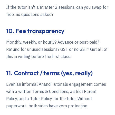
If the tutor isn't a fit after 2 sessions, can you swap for
free, no questions asked?
10. Fee transparency
Monthly, weekly, or hourly? Advance or post-paid?
Refund for unused sessions? GST or no GST? Get all of
this in writing before the first class.
11. Contract / terms (yes, really)
Even an informal Anand Tutorials engagement comes
with a written
Terms & Conditions
, a strict
Parent
Policy
, and a
Tutor Policy
for the tutor. Without
paperwork, both sides have zero protection.