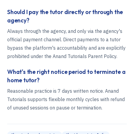
Should I pay the tutor directly or through the
agency?
Always through the agency, and only via the agency's
official payment channel. Direct payments to a tutor
bypass the platform's accountability and are explicitly
prohibited under the Anand Tutorials Parent Policy.
What's the right notice period to terminate a
home tutor?
Reasonable practice is 7 days written notice. Anand
Tutorials supports flexible monthly cycles with refund
of unused sessions on pause or termination.