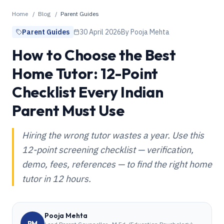
Home
/
Blog
/
Parent Guides
Parent Guides
30 April 2026
By
Pooja Mehta
How to Choose the Best
Home Tutor: 12-Point
Checklist Every Indian
Parent Must Use
Hiring the wrong tutor wastes a year. Use this
12-point screening checklist — verification,
demo, fees, references — to find the right home
tutor in 12 hours.
Pooja Mehta
PM