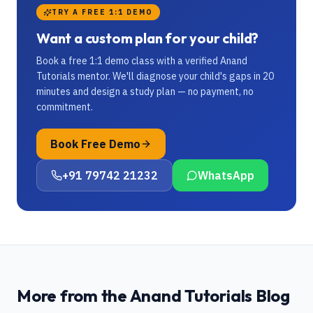
TRY A FREE 1:1 DEMO
Want a custom plan for your child?
Book a free 1:1 demo class with a verified Anand
Tutorials mentor. We'll diagnose your child's gaps in 20
minutes and design a study plan — no payment, no
commitment.
Book Free Demo
+91 79742 21232
WhatsApp
More from the Anand Tutorials Blog