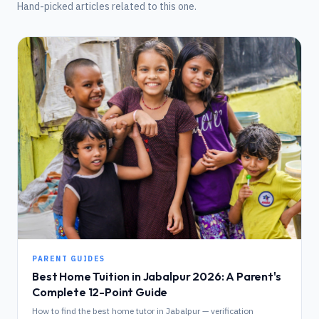
Hand-picked articles related to this one.
PARENT GUIDES
Best Home Tuition in Jabalpur 2026: A Parent's
Complete 12-Point Guide
How to find the best home tutor in Jabalpur — verification