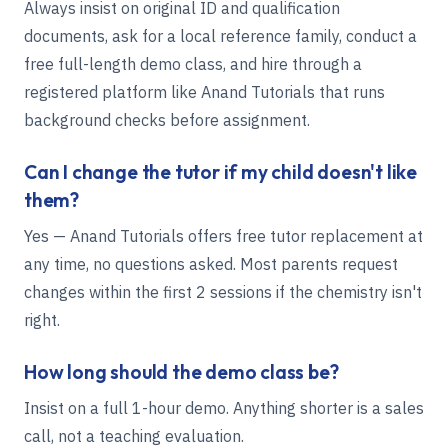
Always insist on original ID and qualification
documents, ask for a local reference family, conduct a
free full-length demo class, and hire through a
registered platform like Anand Tutorials that runs
background checks before assignment.
Can I change the tutor if my child doesn't like
them?
Yes — Anand Tutorials offers free tutor replacement at
any time, no questions asked. Most parents request
changes within the first 2 sessions if the chemistry isn't
right.
How long should the demo class be?
Insist on a full 1-hour demo. Anything shorter is a sales
call, not a teaching evaluation.