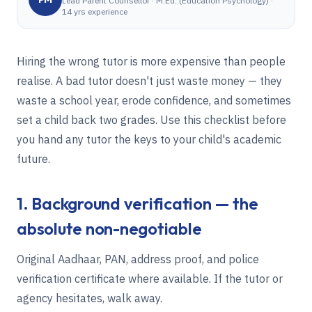
Lead Parent Counsellor
·
M.Ed. (Education Psychology) ·
14 yrs experience
Hiring the wrong tutor is more expensive than people
realise. A bad tutor doesn't just waste money — they
waste a school year, erode confidence, and sometimes
set a child back two grades. Use this checklist before
you hand any tutor the keys to your child's academic
future.
1. Background verification — the
absolute non-negotiable
Original Aadhaar, PAN, address proof, and police
verification certificate where available. If the tutor or
agency hesitates, walk away.