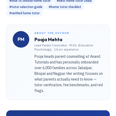
#
how to choose home tutor
#
best home tutor India
#
tutor selection guide
#
home tutor checklist
#
verified home tutor
ABOUT THE AUTHOR
PM
Pooja Mehta
Lead Parent Counsellor
·
M.Ed. (Education
Psychology) · 14 yrs experience
Pooja heads parent counselling at Anand
Tutorials and has personally onboarded
over 6,000 families across Jabalpur,
Bhopal and Nagpur. Her writing focuses on
what parents actually need to know —
tutor verification, fee benchmarks, and red
flags.