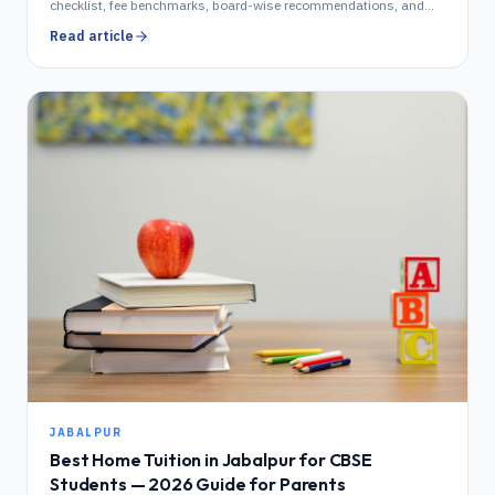
checklist, fee benchmarks, board-wise recommendations, and
area-by-area coverage. Updated 2026.
Read article
JABALPUR
Best Home Tuition in Jabalpur for CBSE
Students — 2026 Guide for Parents