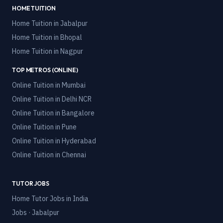
HOME TUITION
Home Tuition in
Jabalpur
Home Tuition in
Bhopal
Home Tuition in
Nagpur
TOP METROS (ONLINE)
Online Tuition in
Mumbai
Online Tuition in
Delhi NCR
Online Tuition in
Bangalore
Online Tuition in
Pune
Online Tuition in
Hyderabad
Online Tuition in
Chennai
TUTOR JOBS
Home Tutor Jobs in India
Jobs · Jabalpur