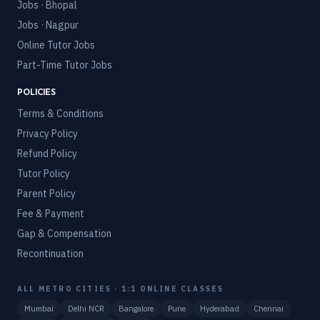
Jobs · Bhopal
Jobs · Nagpur
Online Tutor Jobs
Part-Time Tutor Jobs
POLICIES
Terms & Conditions
Privacy Policy
Refund Policy
Tutor Policy
Parent Policy
Fee & Payment
Gap & Compensation
Recontinuation
ALL METRO CITIES · 1:1 ONLINE CLASSES
Mumbai
Delhi NCR
Bangalore
Pune
Hyderabad
Chennai