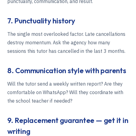
punctuality, communication, and result.
7. Punctuality history
The single most overlooked factor. Late cancellations
destroy momentum. Ask the agency how many
sessions this tutor has cancelled in the last 3 months.
8. Communication style with parents
Will the tutor send a weekly written report? Are they
comfortable on WhatsApp? Will they coordinate with
the school teacher if needed?
9. Replacement guarantee — get it in
writing