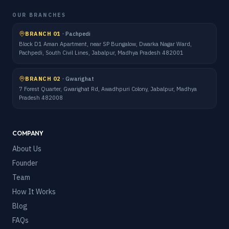
OUR BRANCHES
BRANCH 01
·
Pachpedi
Block D1 Aman Apartment, near SP Bungalow, Dwarka Nagar Ward,
Pachpedi, South Civil Lines, Jabalpur, Madhya Pradesh 482001
BRANCH 02
·
Gwarighat
7 Forest Quarter, Gwarighat Rd, Awadhpuri Colony, Jabalpur, Madhya
Pradesh 482008
COMPANY
About Us
Founder
Team
How It Works
Blog
FAQs