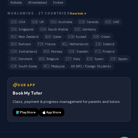
Kolkata
Ahmedabad
Indore
WORLDWIDE · 27 COUNTRIES
View hub
🇺🇸
USA
🇬🇧
UK
🇦🇺
Australia
🇨🇦
Canada
🇦🇪
UAE
🇸🇬
Singapore
🇸🇦
Saudi Arabia
🇩🇪
Germany
🇳🇿
New Zealand
🇶🇦
Qatar
🇰🇼
Kuwait
🇴🇲
Oman
🇧🇭
Bahrain
🇫🇷
France
🇳🇱
Netherlands
🇮🇪
Ireland
🇨🇭
Switzerland
🇳🇴
Norway
🇸🇪
Sweden
🇫🇮
Finland
🇩🇰
Denmark
🇧🇪
Belgium
🇮🇹
Italy
🇪🇸
Spain
🇯🇵
Japan
🇰🇷
South Korea
🇲🇾
Malaysia
All NRI / Foreign Students
OUR APP
Book My Tutor
Class, payment & progress management for parents and tutors.
Play Store
App Store