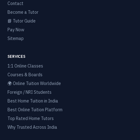
Contact
Become a Tutor
📘 Tutor Guide
Pay Now
Sitemap
SERVICES
1:1 Online Classes
Courses & Boards
🌍 Online Tuition Worldwide
Foreign / NRI Students
Best Home Tuition in India
Best Online Tuition Platform
Top Rated Home Tutors
Why Trusted Across India