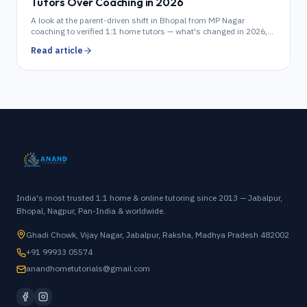
Tutors Over Coaching in 2026
A look at the parent-driven shift in Bhopal from MP Nagar
coaching to verified 1:1 home tutors — what's changed in 2026,
what it costs, and how to choose.
Read article
India's most trusted 1:1 home & online tutoring since 2013 — Jabalpur,
Bhopal, Nagpur, Pan-India & worldwide.
Ghadi Chowk, Vijay Nagar, Jabalpur, Raksha, Madhya Pradesh 482002
+91 99933 05574
anandhometutorials@gmail.com