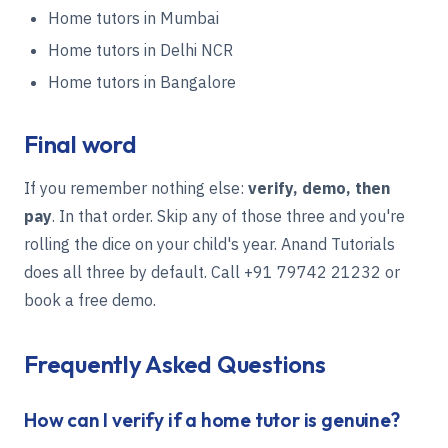
Home tutors in Mumbai
Home tutors in Delhi NCR
Home tutors in Bangalore
Final word
If you remember nothing else:
verify, demo, then
pay
. In that order. Skip any of those three and you're
rolling the dice on your child's year. Anand Tutorials
does all three by default. Call
+91 79742 21232
or
book a free demo
.
Frequently Asked Questions
How can I verify if a home tutor is genuine?