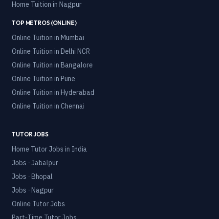
Home Tuition in
Nagpur
TOP METROS (ONLINE)
Online Tuition in
Mumbai
Online Tuition in
Delhi NCR
Online Tuition in
Bangalore
Online Tuition in
Pune
Online Tuition in
Hyderabad
Online Tuition in
Chennai
TUTOR JOBS
Home Tutor Jobs in India
Jobs · Jabalpur
Jobs · Bhopal
Jobs · Nagpur
Online Tutor Jobs
Part-Time Tutor Jobs