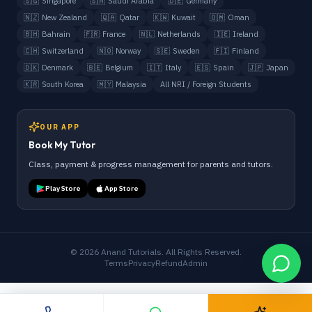
🇸🇬
Singapore
🇸🇦
Saudi Arabia
🇩🇪
Germany
🇳🇿
New Zealand
🇶🇦
Qatar
🇰🇼
Kuwait
🇴🇲
Oman
🇧🇭
Bahrain
🇫🇷
France
🇳🇱
Netherlands
🇮🇪
Ireland
🇨🇭
Switzerland
🇳🇴
Norway
🇸🇪
Sweden
🇫🇮
Finland
🇩🇰
Denmark
🇧🇪
Belgium
🇮🇹
Italy
🇪🇸
Spain
🇯🇵
Japan
🇰🇷
South Korea
🇲🇾
Malaysia
All NRI / Foreign Students
OUR APP
Book My Tutor
Class, payment & progress management for parents and tutors.
Play Store
App Store
©
2026
Anand Tutorials. All Rights Reserved.
Terms
Privacy
Refund
Admin