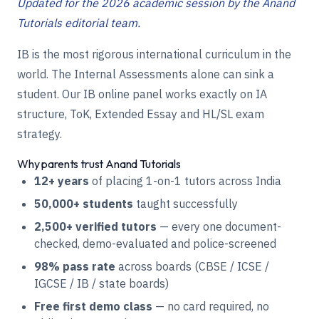
Updated for the 2026 academic session by the Anand
Tutorials editorial team.
IB is the most rigorous international curriculum in the
world. The Internal Assessments alone can sink a
student. Our IB online panel works exactly on IA
structure, ToK, Extended Essay and HL/SL exam
strategy.
Why parents trust Anand Tutorials
12+ years
of placing 1-on-1 tutors across India
50,000+ students
taught successfully
2,500+ verified tutors
— every one document-
checked, demo-evaluated and police-screened
98% pass rate
across boards (CBSE / ICSE /
IGCSE / IB / state boards)
Free first demo class
— no card required, no