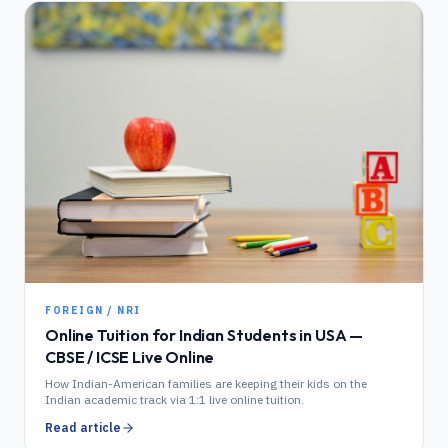
FOREIGN / NRI
Online Tuition for Indian Students in USA —
CBSE / ICSE Live Online
How Indian-American families are keeping their kids on the
Indian academic track via 1:1 live online tuition.
Read article