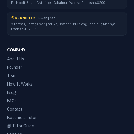
Pachpedi, South Civil Lines, Jabalpur, Madhya Pradesh 482001
BRANCH 02
·
Gwarighat
7 Forest Quarter, Gwarighat Rd, Awadhpuri Colony, Jabalpur, Madhya
Pradesh 482008
COMPANY
About Us
Founder
Team
How It Works
Blog
FAQs
Contact
Become a Tutor
📘 Tutor Guide