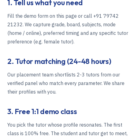
1. Tell us what you need
Fill the demo form on this page or call
+91 79742
21232
. We capture grade, board, subjects, mode
(home / online), preferred timing and any specific tutor
preference (e.g. female tutor).
2. Tutor matching (24-48 hours)
Our placement team shortlists 2-3 tutors from our
verified panel who match every parameter. We share
their profiles with you.
3. Free 1:1 demo class
You pick the tutor whose profile resonates. The first
class is 100% free. The student and tutor get to meet,