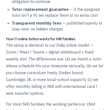
obligation to continue
Tutor replacement guarantee
— if the assigned
tutor isn't a fit, we replace them at no extra cost
Transparent monthly fees
— published openly at
/pay-now
; no hidden charges
How 1:1 online tuition works for NRI families
The setup is identical to our India online model —
Zoom / Meet / Teams + digital whiteboard + fixed
weekly slot. The differences are: (a) we match a tutor
whose schedule fits your timezone naturally, (b) we let
you choose curriculum freely (Indian board,
Cambridge, IB, or even local-school support), (c) we
offer monthly billing in INR with international card /
wire-transfer options.
For most NRI families the working pattern is: child