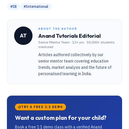
#
IB
#
International
ABOUT THE AUTHOR
AT
Anand Tutorials Editorial
Senior Mentor Team
·
12+ yrs · 50,000+ students
mentored
Articles authored collectively by our
senior mentor team covering education
trends, market analysis and the future of
personalised learning in India.
TRY A FREE 1:1 DEMO
Want a custom plan for your child?
Book a free 1:1 demo class with a verified Anand