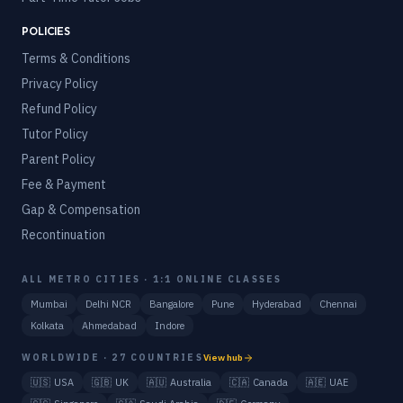
POLICIES
Terms & Conditions
Privacy Policy
Refund Policy
Tutor Policy
Parent Policy
Fee & Payment
Gap & Compensation
Recontinuation
ALL METRO CITIES · 1:1 ONLINE CLASSES
Mumbai
Delhi NCR
Bangalore
Pune
Hyderabad
Chennai
Kolkata
Ahmedabad
Indore
WORLDWIDE · 27 COUNTRIES
View hub
🇺🇸
USA
🇬🇧
UK
🇦🇺
Australia
🇨🇦
Canada
🇦🇪
UAE