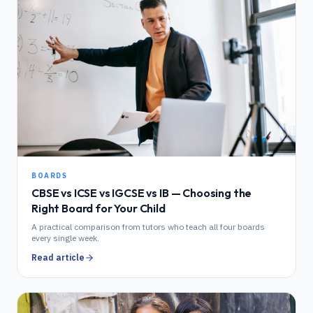
BOARDS
CBSE vs ICSE vs IGCSE vs IB — Choosing the
Right Board for Your Child
A practical comparison from tutors who teach all four boards
every single week.
Read article