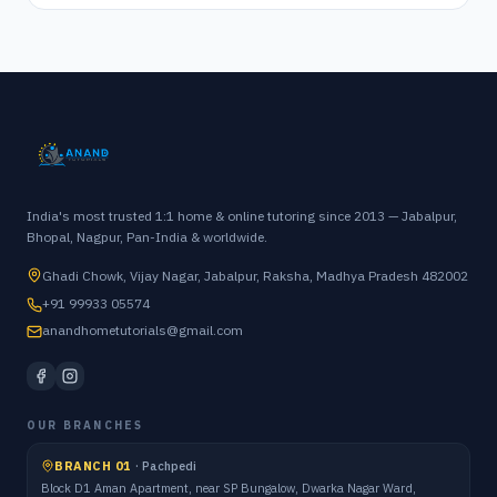
India's most trusted 1:1 home & online tutoring since 2013 — Jabalpur,
Bhopal, Nagpur, Pan-India & worldwide.
Ghadi Chowk, Vijay Nagar, Jabalpur, Raksha, Madhya Pradesh 482002
+91 99933 05574
anandhometutorials@gmail.com
OUR BRANCHES
BRANCH 01
·
Pachpedi
Block D1 Aman Apartment, near SP Bungalow, Dwarka Nagar Ward,