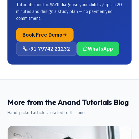
Tutorials mentor. We'll diagnose your child's gaps in 20
minutes and design a study plan — no payment, no
commitment.
Book Free Demo
+91 79742 21232
WhatsApp
More from the Anand Tutorials Blog
Hand-picked articles related to this one.