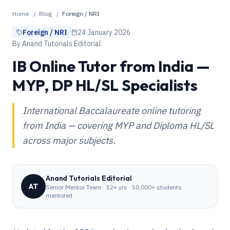
Home
/
Blog
/
Foreign / NRI
Foreign / NRI
24 January 2026
By
Anand Tutorials Editorial
IB Online Tutor from India —
MYP, DP HL/SL Specialists
International Baccalaureate online tutoring
from India — covering MYP and Diploma HL/SL
across major subjects.
Anand Tutorials Editorial
AT
Senior Mentor Team
·
12+ yrs · 50,000+ students
mentored