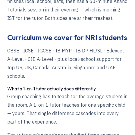
finishes local school, eats, then has a 60-minute Anand
Tutorials session in their evening — which is morning
IST for the tutor. Both sides are at their freshest.
Curriculum we cover for NRI students
CBSE · ICSE · IGCSE · IB MYP · IB DP HL/SL · Edexcel
A-Level · CIE A-Level · plus local-school support for
top US, UK, Canada, Australia, Singapore and UAE
schools.
What a 1-on-1 tutor actually does differently
Group coaching has to teach for the average student in
the room. A 1-on-1 tutor teaches for one specific child
— yours. That single difference cascades into every
part of the experience.
The tutor diagnoses gaps in the first three sessions,