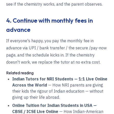
see if the chemistry works, and the parent observes.
4. Continue with monthly fees in
advance
If everyone's happy, you pay the monthly fee in
advance via UPI / bank transfer / the secure /pay-now
page, and the schedule kicks in. If the chemistry
doesn't work, we replace the tutor at no extra cost.
Related reading
Indian Tutors for NRI Students — 1:1 Live Online
Across the World
— How NRI parents are giving
their kids the rigour of Indian education — without
giving up their life abroad.
Online Tuition for Indian Students in USA —
CBSE / ICSE Live Online
— How Indian-American