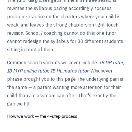
rewrites the syllabus pacing accordingly, focuses
problem-practice on the chapters where your child is
weak, and leaves the strong chapters on light-touch
revision. School / coaching cannot do this; one tutor
cannot redesign the syllabus for 30 different students
sitting in front of them.
Common search variants we cover include:
IB DP tutor,
IB MYP online tutor, IB HL maths tutor
. Whichever
phrase brought you to this page, the underlying pain is
the same — a parent wanting more attention for their
child than a classroom can offer. That's exactly the
gap we fill.
How we work — the 4-step process