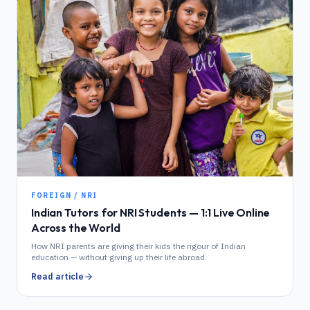
FOREIGN / NRI
Indian Tutors for NRI Students — 1:1 Live Online
Across the World
How NRI parents are giving their kids the rigour of Indian
education — without giving up their life abroad.
Read article