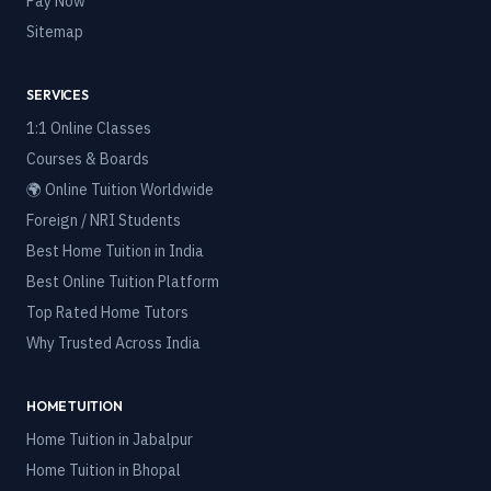
Pay Now
Sitemap
SERVICES
1:1 Online Classes
Courses & Boards
🌍 Online Tuition Worldwide
Foreign / NRI Students
Best Home Tuition in India
Best Online Tuition Platform
Top Rated Home Tutors
Why Trusted Across India
HOME TUITION
Home Tuition in
Jabalpur
Home Tuition in
Bhopal