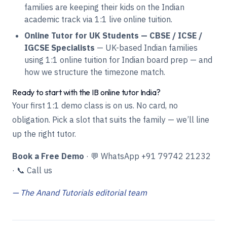
families are keeping their kids on the Indian
academic track via 1:1 live online tuition.
Online Tutor for UK Students — CBSE / ICSE /
IGCSE Specialists
— UK-based Indian families
using 1:1 online tuition for Indian board prep — and
how we structure the timezone match.
Ready to start with the IB online tutor India?
Your first 1:1 demo class is on us. No card, no
obligation. Pick a slot that suits the family — we’ll line
up the right tutor.
Book a Free Demo
·
💬 WhatsApp +91 79742 21232
·
📞 Call us
— The Anand Tutorials editorial team