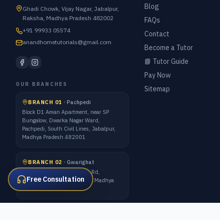
Blog
Ghadi Chowk, Vijay Nagar, Jabalpur,
Raksha, Madhya Pradesh 482002
FAQs
+91 99933 05574
Contact
anandhometutorials@gmail.com
Become a Tutor
📘 Tutor Guide
Pay Now
OUR BRANCHES
Sitemap
BRANCH 01
·
Pachpedi
Block D1 Aman Apartment, near SP
Bungalow, Dwarka Nagar Ward,
Pachpedi, South Civil Lines, Jabalpur,
Madhya Pradesh 482001
BRANCH 02
·
Gwarighat
7 Forest Quarter, Gwarighat Rd,
Free Consultation
Awadhpuri Colony, Jabalpur, Madhya
Pradesh 482008
ALL METRO CITIES · 1:1 ONLINE CLASSES