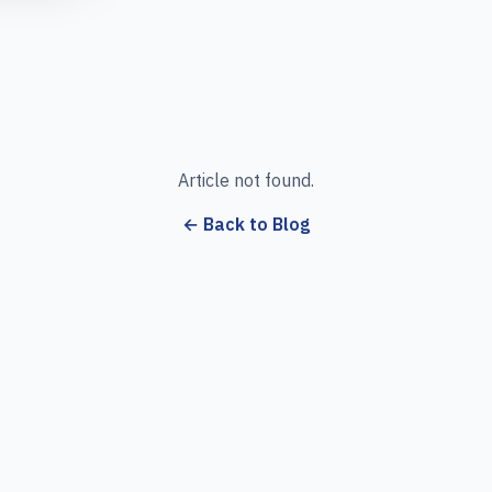
Article not found.
← Back to Blog