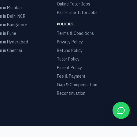
Online Tutor Jobs
n in
Mumbai
Part-Time Tutor Jobs
n in
Delhi NCR
POLICIES
n in
Bangalore
n in
Pune
Terms & Conditions
n in
Hyderabad
Privacy Policy
n in
Chennai
Refund Policy
Tutor Policy
Parent Policy
Fee & Payment
Gap & Compensation
Recontinuation