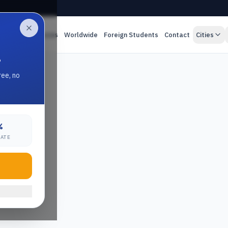
es
Online Classes
Worldwide
Foreign Students
Contact
Cities
.
ree, no
%
RATE