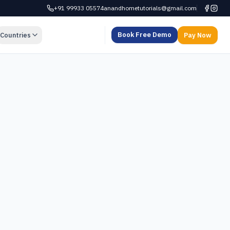
+91 99933 05574
anandhometutorials@gmail.com
Book Free Demo
Countries
Pay Now