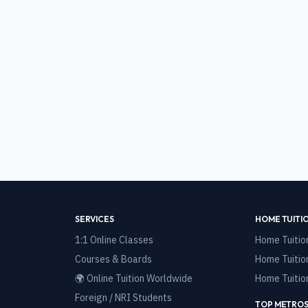
SERVICES
HOME TUITI
1:1 Online Classes
Home Tuitio
Courses & Boards
Home Tuitio
🌍 Online Tuition Worldwide
Home Tuitio
Foreign / NRI Students
TOP METROS