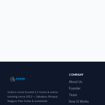
COMPANY
About Us
Founder
India's most trusted 1:1 home & online
Team
tutoring since 2013 — Jabalpur, Bhopal,
Nagpur, Pan-India & worldwide.
How It Works