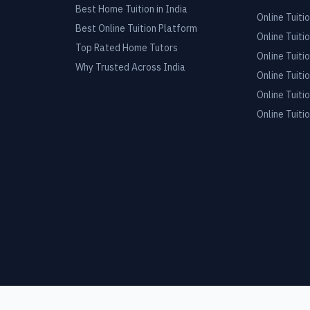
Best Home Tuition in India
Online Tuitio
Best Online Tuition Platform
Online Tuitio
Top Rated Home Tutors
Online Tuitio
Why Trusted Across India
Online Tuitio
Online Tuitio
Online Tuitio