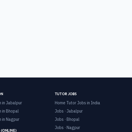
ON
TUTOR JOBS
n in
Jabalpur
Home Tutor Jobs in India
n in
Bhopal
Jobs · Jabalpur
n in
Nagpur
Jobs · Bhopal
Jobs · Nagpur
 (ONLINE)