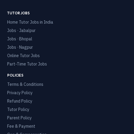
TUTOR JOBS
Home Tutor Jobs in India
Jobs · Jabalpur
Jobs · Bhopal
Jobs · Nagpur
Online Tutor Jobs
Part-Time Tutor Jobs
POLICIES
Terms & Conditions
Privacy Policy
Refund Policy
Tutor Policy
Parent Policy
Fee & Payment