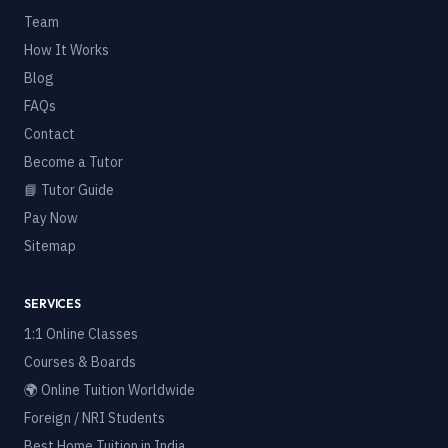
Team
How It Works
Blog
FAQs
Contact
Become a Tutor
📘 Tutor Guide
Pay Now
Sitemap
SERVICES
1:1 Online Classes
Courses & Boards
🌍 Online Tuition Worldwide
Foreign / NRI Students
Best Home Tuition in India