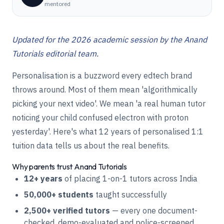
mentored
Updated for the 2026 academic session by the Anand
Tutorials editorial team.
Personalisation is a buzzword every edtech brand
throws around. Most of them mean 'algorithmically
picking your next video'. We mean 'a real human tutor
noticing your child confused electron with proton
yesterday'. Here's what 12 years of personalised 1:1
tuition data tells us about the real benefits.
Why parents trust Anand Tutorials
12+ years
of placing 1-on-1 tutors across India
50,000+ students
taught successfully
2,500+ verified tutors
— every one document-
checked, demo-evaluated and police-screened