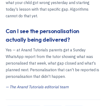
what your child got wrong yesterday and starting
today's lesson with that specific gap. Algorithms
cannot do that yet.
Can I see the personalisation
actually being delivered?
Yes — at Anand Tutorials parents get a Sunday
WhatsApp report from the tutor showing what was
personalised that week, what gap closed and what's
planned next. Personalisation that can't be reported is
personalisation that didn't happen.
— The Anand Tutorials editorial team