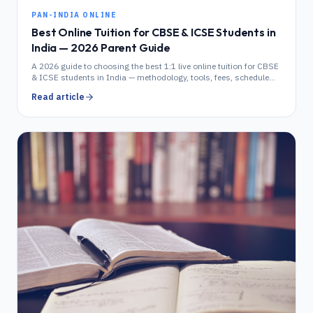
PAN-INDIA ONLINE
Best Online Tuition for CBSE & ICSE Students in
India — 2026 Parent Guide
A 2026 guide to choosing the best 1:1 live online tuition for CBSE
& ICSE students in India — methodology, tools, fees, schedule
and how it compares to in-home tuition.
Read article