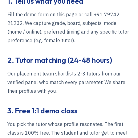
1. Tell us what you need
Fill the demo form on this page or call
+91 79742
21232
. We capture grade, board, subjects, mode
(home / online), preferred timing and any specific tutor
preference (e.g. female tutor).
2. Tutor matching (24-48 hours)
Our placement team shortlists 2-3 tutors from our
verified panel who match every parameter. We share
their profiles with you.
3. Free 1:1 demo class
You pick the tutor whose profile resonates. The first
class is 100% free. The student and tutor get to meet,