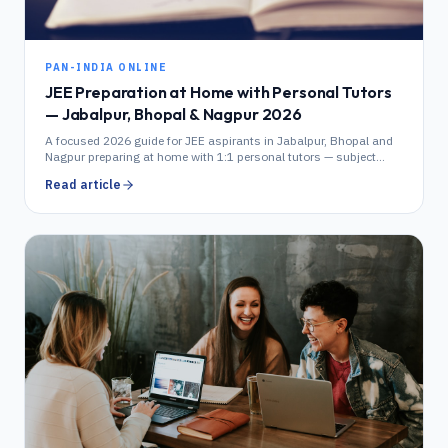
PAN-INDIA ONLINE
JEE Preparation at Home with Personal Tutors
— Jabalpur, Bhopal & Nagpur 2026
A focused 2026 guide for JEE aspirants in Jabalpur, Bhopal and
Nagpur preparing at home with 1:1 personal tutors — subject
splits, schedule, fees and how it compares to coaching.
Read article