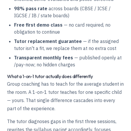
98% pass rate
across boards (CBSE / ICSE /
IGCSE / IB / state boards)
Free first demo class
— no card required, no
obligation to continue
Tutor replacement guarantee
— if the assigned
tutor isn't a fit, we replace them at no extra cost
Transparent monthly fees
— published openly at
/pay-now
; no hidden charges
What a 1-on-1 tutor actually does differently
Group coaching has to teach for the average student in
the room. A 1-on-1 tutor teaches for one specific child
— yours. That single difference cascades into every
part of the experience.
The tutor diagnoses gaps in the first three sessions,
rewrites the syllabus pacing accordingly, focuses