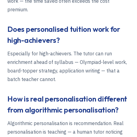
work — the time saved often exceeds the cost
premium.
Does personalised tuition work for
high-achievers?
Especially for high-achievers. The tutor can run
enrichment ahead of syllabus — Olympiad-level work,
board-topper strategy, application writing — that a
batch teacher cannot.
How is real personalisation different
from algorithmic personalisation?
Algorithmic personalisation is recommendation. Real
personalisation is teaching — a human tutor noticing