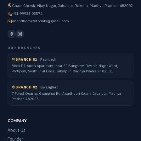
Ghadi Chowk, Vijay Nagar, Jabalpur, Raksha, Madhya Pradesh 482002
+91 99933 05574
anandhometutorials@gmail.com
OUR BRANCHES
BRANCH 01
·
Pachpedi
Block D1 Aman Apartment, near SP Bungalow, Dwarka Nagar Ward,
Pachpedi, South Civil Lines, Jabalpur, Madhya Pradesh 482001
BRANCH 02
·
Gwarighat
7 Forest Quarter, Gwarighat Rd, Awadhpuri Colony, Jabalpur, Madhya
Pradesh 482008
COMPANY
About Us
Founder