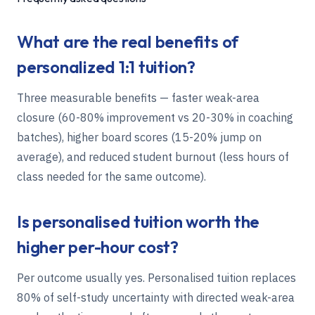
What are the real benefits of
personalized 1:1 tuition?
Three measurable benefits — faster weak-area
closure (60-80% improvement vs 20-30% in coaching
batches), higher board scores (15-20% jump on
average), and reduced student burnout (less hours of
class needed for the same outcome).
Is personalised tuition worth the
higher per-hour cost?
Per outcome usually yes. Personalised tuition replaces
80% of self-study uncertainty with directed weak-area