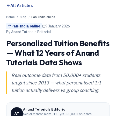
All Articles
Home
/
Blog
/
Pan-India online
Pan-India online
9 January 2026
By
Anand Tutorials Editorial
Personalized Tuition Benefits
— What 12 Years of Anand
Tutorials Data Shows
Real outcome data from 50,000+ students
taught since 2013 — what personalised 1:1
tuition actually delivers vs group coaching.
Anand Tutorials Editorial
AT
Senior Mentor Team
·
12+ yrs · 50,000+ students