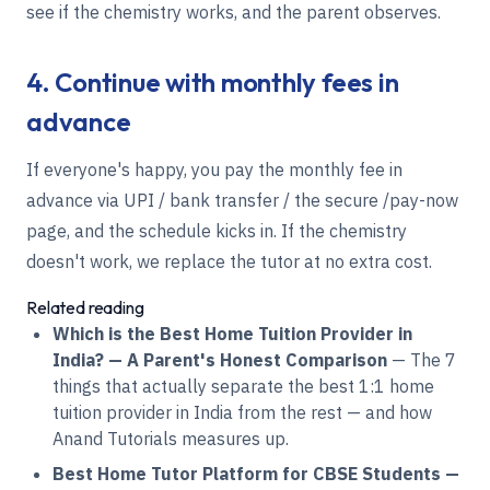
see if the chemistry works, and the parent observes.
4. Continue with monthly fees in
advance
If everyone's happy, you pay the monthly fee in
advance via UPI / bank transfer / the secure /pay-now
page, and the schedule kicks in. If the chemistry
doesn't work, we replace the tutor at no extra cost.
Related reading
Which is the Best Home Tuition Provider in
India? — A Parent's Honest Comparison
— The 7
things that actually separate the best 1:1 home
tuition provider in India from the rest — and how
Anand Tutorials measures up.
Best Home Tutor Platform for CBSE Students —