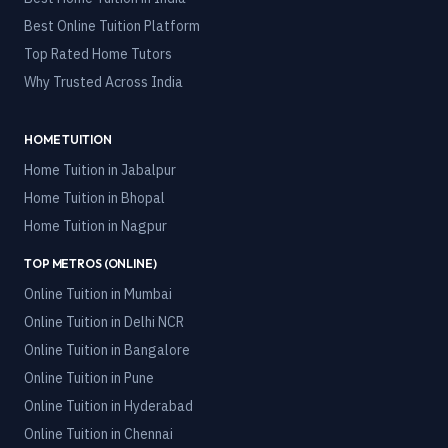
Best Online Tuition Platform
Top Rated Home Tutors
Why Trusted Across India
HOME TUITION
Home Tuition in
Jabalpur
Home Tuition in
Bhopal
Home Tuition in
Nagpur
TOP METROS (ONLINE)
Online Tuition in
Mumbai
Online Tuition in
Delhi NCR
Online Tuition in
Bangalore
Online Tuition in
Pune
Online Tuition in
Hyderabad
Online Tuition in
Chennai