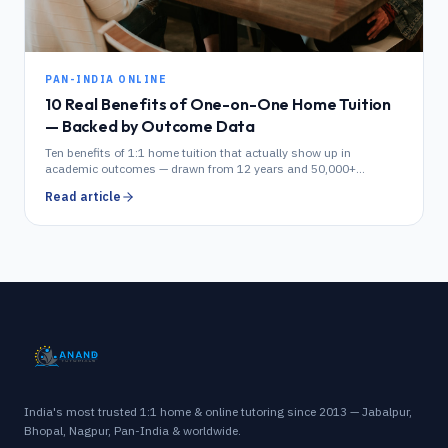
PAN-INDIA ONLINE
10 Real Benefits of One-on-One Home Tuition
— Backed by Outcome Data
Ten benefits of 1:1 home tuition that actually show up in
academic outcomes — drawn from 12 years and 50,000+
students of Anand Tutorials data.
Read article
India's most trusted 1:1 home & online tutoring since 2013 — Jabalpur,
Bhopal, Nagpur, Pan-India & worldwide.