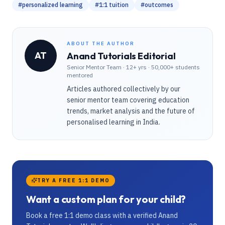
#
personalized learning
#
1:1 tuition
#
outcomes
ABOUT THE AUTHOR
AT
Anand Tutorials Editorial
Senior Mentor Team
·
12+ yrs · 50,000+ students
mentored
Articles authored collectively by our
senior mentor team covering education
trends, market analysis and the future of
personalised learning in India.
TRY A FREE 1:1 DEMO
Want a custom plan for your child?
Book a free 1:1 demo class with a verified Anand