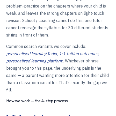
problem-practice on the chapters where your child is
weak, and leaves the strong chapters on light-touch
revision. School / coaching cannot do this; one tutor
cannot redesign the syllabus for 30 different students
sitting in front of them.
Common search variants we cover include:
personalised learning India, 1:1 tuition outcomes,
personalized learning platform
. Whichever phrase
brought you to this page, the underlying pain is the
same — a parent wanting more attention for their child
than a classroom can offer. That's exactly the gap we
fill.
How we work — the 4-step process