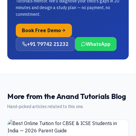
Tutorials mentor. We'll diagnose your child's gaps in 20
minutes and design a study plan — no payment, no
commitment.
Book Free Demo
+91 79742 21232
WhatsApp
More from the Anand Tutorials Blog
Hand-picked articles related to this one.