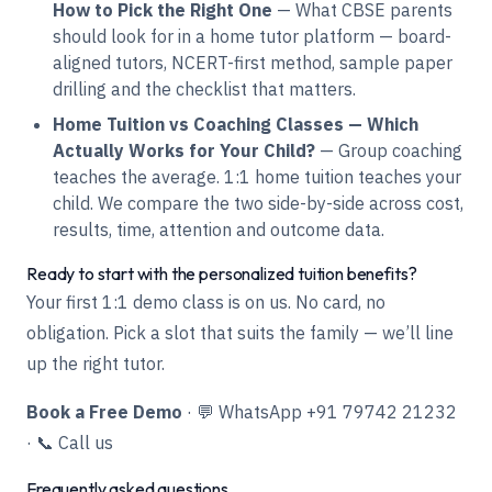
How to Pick the Right One
— What CBSE parents
should look for in a home tutor platform — board-
aligned tutors, NCERT-first method, sample paper
drilling and the checklist that matters.
Home Tuition vs Coaching Classes — Which
Actually Works for Your Child?
— Group coaching
teaches the average. 1:1 home tuition teaches your
child. We compare the two side-by-side across cost,
results, time, attention and outcome data.
Ready to start with the personalized tuition benefits?
Your first 1:1 demo class is on us. No card, no
obligation. Pick a slot that suits the family — we’ll line
up the right tutor.
Book a Free Demo
·
💬 WhatsApp +91 79742 21232
·
📞 Call us
Frequently asked questions