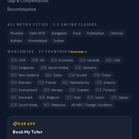
Gap & Compensation
Recontinuation
ALL METRO CITIES · 1:1 ONLINE CLASSES
Mumbai
Delhi NCR
Bangalore
Pune
Hyderabad
Chennai
Kolkata
Ahmedabad
Indore
WORLDWIDE · 27 COUNTRIES
View hub
🇺🇸
USA
🇬🇧
UK
🇦🇺
Australia
🇨🇦
Canada
🇦🇪
UAE
🇸🇬
Singapore
🇸🇦
Saudi Arabia
🇩🇪
Germany
🇳🇿
New Zealand
🇶🇦
Qatar
🇰🇼
Kuwait
🇴🇲
Oman
🇧🇭
Bahrain
🇫🇷
France
🇳🇱
Netherlands
🇮🇪
Ireland
🇨🇭
Switzerland
🇳🇴
Norway
🇸🇪
Sweden
🇫🇮
Finland
🇩🇰
Denmark
🇧🇪
Belgium
🇮🇹
Italy
🇪🇸
Spain
🇯🇵
Japan
🇰🇷
South Korea
🇲🇾
Malaysia
All NRI / Foreign Students
OUR APP
Book My Tutor