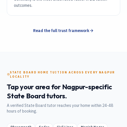
outcomes.
Read the full trust framework
STATE BOARD
HOME TUITION
ACROSS EVERY
NAGPUR
LOCALITY
Tap your area for
Nagpur
-specific
State Board
tutors.
A verified
State Board
tutor reaches your home within 24-48
hours of booking.