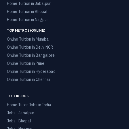
Home Tuition in
Jabalpur
Home Tuition in
Bhopal
Home Tuition in
Nagpur
TOP METROS (ONLINE)
Online Tuition in
Mumbai
Online Tuition in
Delhi NCR
Online Tuition in
Bangalore
Online Tuition in
Pune
Online Tuition in
Hyderabad
Online Tuition in
Chennai
TUTOR JOBS
Home Tutor Jobs in India
Jobs · Jabalpur
Jobs · Bhopal