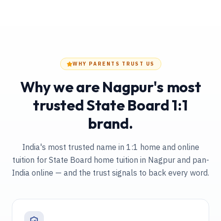
WHY PARENTS TRUST US
Why we are Nagpur's most
trusted State Board 1:1
brand.
India's most trusted name in 1:1 home and online
tuition
for State Board home tuition in Nagpur and pan-
India online
— and the trust signals to back every word.