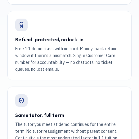
Refund-protected, no lock-in
Free 1:1 demo class with no card. Money-back refund
window if there's a mismatch. Single Customer Care
number for accountability — no chatbots, no ticket
queues, no lost emails.
Same tutor, full term
The tutor you meet at demo continues for the entire
term. No tutor reassignment without parent consent.
Continuity is the most underrated factor in 1:1 tuition