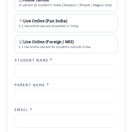
Home Tuition
In-person at student's home (Jabalpur / Bhopal / Nagpur only).
Live Online (Pan India)
1:1 live online classes anywhere in India.
Live Online (Foreign / NRI)
1:1 live online classes for students outside India.
STUDENT NAME *
PARENT NAME *
EMAIL *