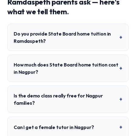
Ramdaspeth
parents ask — here's
what we tell them.
Do you provide State Board home tuition in
+
Ramdaspeth?
How much does State Board home tuition cost
+
in Nagpur?
Is the demo class really free for Nagpur
+
families?
+
Can I get a female tutor in Nagpur?