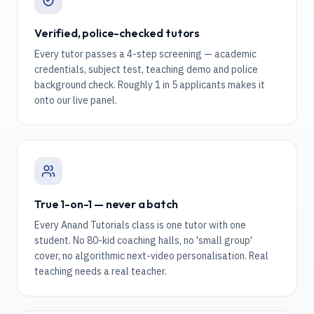
Verified, police-checked tutors
Every tutor passes a 4-step screening — academic
credentials, subject test, teaching demo and police
background check. Roughly 1 in 5 applicants makes it
onto our live panel.
True 1-on-1 — never a batch
Every Anand Tutorials class is one tutor with one
student. No 80-kid coaching halls, no 'small group'
cover, no algorithmic next-video personalisation. Real
teaching needs a real teacher.