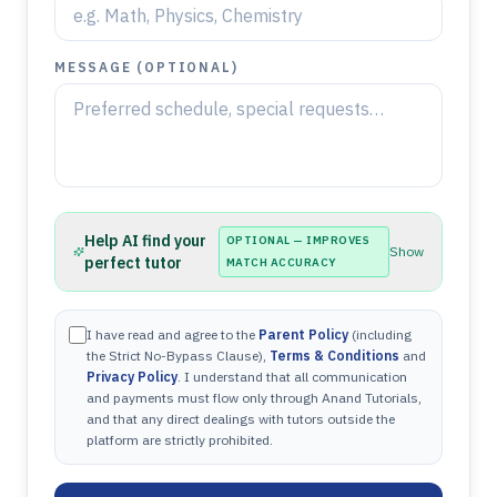
MESSAGE (OPTIONAL)
Help AI find your
OPTIONAL — IMPROVES
Show
perfect tutor
MATCH ACCURACY
I have read and agree to the
Parent Policy
(including
the Strict No-Bypass Clause),
Terms & Conditions
and
Privacy Policy
. I understand that all communication
and payments must flow only through Anand Tutorials,
and that any direct dealings with tutors outside the
platform are strictly prohibited.