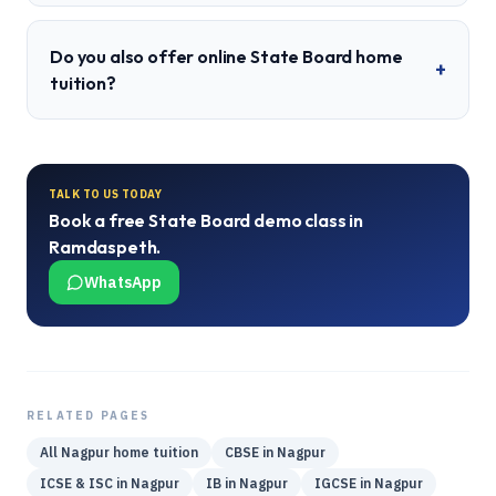
Do you also offer online State Board home
+
tuition?
TALK TO US TODAY
Book a free
State Board
demo class in
Ramdaspeth
.
WhatsApp
RELATED PAGES
All
Nagpur
home tuition
CBSE
in
Nagpur
ICSE & ISC
in
Nagpur
IB
in
Nagpur
IGCSE
in
Nagpur