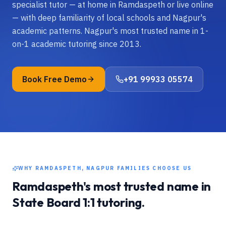
specialist tutor — at home in Ramdaspeth or live online
— with deep familiarity of local schools and Nagpur's
academic patterns. Nagpur's most trusted name in 1-
on-1 academic tutoring since 2013.
Book Free Demo
+91 99933 05574
WHY
RAMDASPETH, NAGPUR
FAMILIES CHOOSE US
Ramdaspeth
's most trusted name in
State Board
1:1 tutoring.