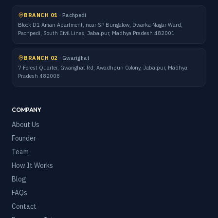
BRANCH 01
·
Pachpedi
Block D1 Aman Apartment, near SP Bungalow, Dwarka Nagar Ward,
Pachpedi, South Civil Lines, Jabalpur, Madhya Pradesh 482001
BRANCH 02
·
Gwarighat
7 Forest Quarter, Gwarighat Rd, Awadhpuri Colony, Jabalpur, Madhya
Pradesh 482008
COMPANY
About Us
Founder
Team
How It Works
Blog
FAQs
Contact