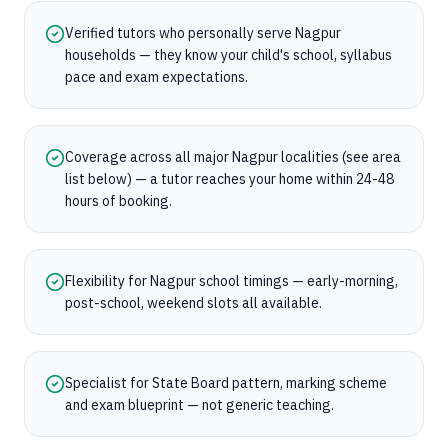
Verified tutors who personally serve Nagpur
households — they know your child's school, syllabus
pace and exam expectations.
Coverage across all major Nagpur localities (see area
list below) — a tutor reaches your home within 24-48
hours of booking.
Flexibility for Nagpur school timings — early-morning,
post-school, weekend slots all available.
Specialist for State Board pattern, marking scheme
and exam blueprint — not generic teaching.