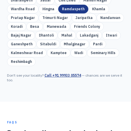
Dharampeth
Sadar
Civil Lines
Manish Nagar
Wardha Road
Hingna
Ramdaspeth
Khamla
Pratap Nagar
Trimurti Nagar
Jaripatka
Nandanvan
Koradi
Besa
Manewada
Friends Colony
Bajaj Nagar
Dhantoli
Mahal
Lakadganj
Itwari
Ganeshpeth
Sitabuldi
Mhalginagar
Pardi
Kalmeshwar Road
Kamptee
Wadi
Seminary Hills
Reshimbagh
Don't see your locality?
Call
+91 99933 05574
— chances are we serve it
too.
FAQS