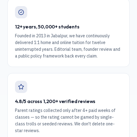
12+ years, 50,000+ students
Founded in 2013 in Jabalpur, we have continuously
delivered 1:1 home and online tuition for twelve
uninterrupted years. Editorial team, founder review and
a public policy framework back every claim.
4.8/5 across 1,200+ verified reviews
Parent ratings collected only after 4+ paid weeks of
classes — so the rating cannot be gamed by single-
class trolls or seeded reviews. We don't delete one-
star reviews.