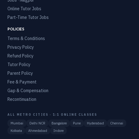
Jobs · Nagpur
Online Tutor Jobs
Part-Time Tutor Jobs
POLICIES
Terms & Conditions
Privacy Policy
Refund Policy
Tutor Policy
Parent Policy
Fee & Payment
Gap & Compensation
Recontinuation
ALL METRO CITIES · 1:1 ONLINE CLASSES
Mumbai
Delhi NCR
Bangalore
Pune
Hyderabad
Chennai
Kolkata
Ahmedabad
Indore