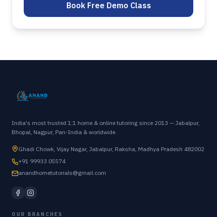
Book Free Demo Class
India's most trusted 1:1 home & online tutoring since 2013 — Jabalpur,
Bhopal, Nagpur, Pan-India & worldwide.
Ghadi Chowk, Vijay Nagar, Jabalpur, Raksha, Madhya Pradesh 482002
+91 99933 05574
anandhometutorials@gmail.com
OUR BRANCHES