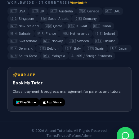
WORLDWIDE · 27 COUNTRIES
View hub
🇺🇸
USA
🇬🇧
UK
🇦🇺
Australia
🇨🇦
Canada
🇦🇪
UAE
🇸🇬
Singapore
🇸🇦
Saudi Arabia
🇩🇪
Germany
🇳🇿
New Zealand
🇶🇦
Qatar
🇰🇼
Kuwait
🇴🇲
Oman
🇧🇭
Bahrain
🇫🇷
France
🇳🇱
Netherlands
🇮🇪
Ireland
🇨🇭
Switzerland
🇳🇴
Norway
🇸🇪
Sweden
🇫🇮
Finland
🇩🇰
Denmark
🇧🇪
Belgium
🇮🇹
Italy
🇪🇸
Spain
🇯🇵
Japan
🇰🇷
South Korea
🇲🇾
Malaysia
All NRI / Foreign Students
OUR APP
Book My Tutor
Class, payment & progress management for parents and tutors.
Play Store
App Store
©
2026
Anand Tutorials. All Rights Reserved.
Terms
Privacy
Refund
Admin