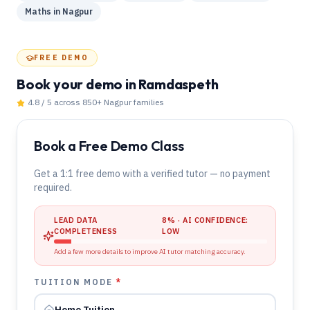
Maths
in
Nagpur
FREE DEMO
Book your demo
in Ramdaspeth
4.8 / 5 across 850+
Nagpur
families
Book a Free Demo Class
Get a 1:1 free demo with a verified tutor — no payment
required.
LEAD DATA
8
% · AI CONFIDENCE:
COMPLETENESS
LOW
Add a few more details to improve AI tutor matching accuracy.
TUITION MODE
*