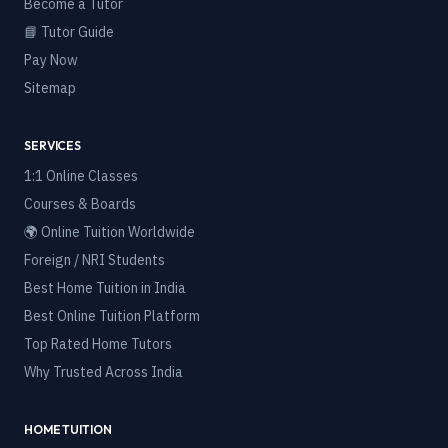
Become a Tutor
📘 Tutor Guide
Pay Now
Sitemap
SERVICES
1:1 Online Classes
Courses & Boards
🌍 Online Tuition Worldwide
Foreign / NRI Students
Best Home Tuition in India
Best Online Tuition Platform
Top Rated Home Tutors
Why Trusted Across India
HOME TUITION