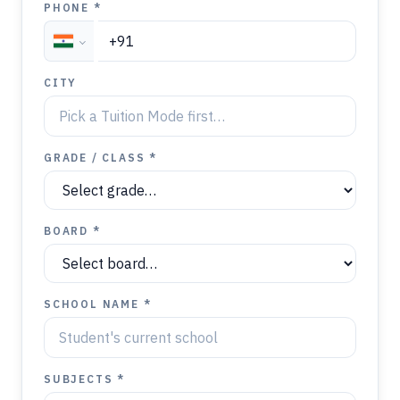
PHONE *
CITY
GRADE / CLASS *
BOARD *
SCHOOL NAME *
SUBJECTS *